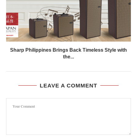
Sharp Philippines Brings Back Timeless Style with
the...
LEAVE A COMMENT