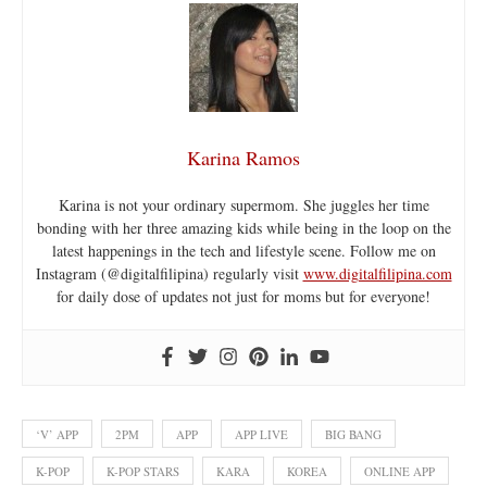
Karina Ramos
Karina is not your ordinary supermom. She juggles her time
bonding with her three amazing kids while being in the loop on the
latest happenings in the tech and lifestyle scene. Follow me on
Instagram (@digitalfilipina) regularly visit
www.digitalfilipina.com
for daily dose of updates not just for moms but for everyone!
‘V’ APP
2PM
APP
APP LIVE
BIG BANG
K-POP
K-POP STARS
KARA
KOREA
ONLINE APP