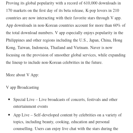
Proving its global popularity with a record of 610,000 downloads in
170 markets on the first day of its beta release, K-pop lovers in 210
countries are now interacting with their favorite stars through V app.
App downloads in non-Korean countries account for more than 60% of
the total download numbers. V app especially enjoys popularity in the
Philippines and other regions including the U.S., Japan, China, Hong
Kong, Taiwan, Indonesia, Thailand and Vietnam. Naver is now
focusing on the provision of smoother global services, while expanding
the lineup to include non-Korean celebrities in the future.
More about V App:
V app Broadcasting
Special Live – Live broadcasts of concerts, festivals and other
entertainment events
App Live – Self-developed content by celebrities on a variety of
topics, including beauty, cooking, education and personal
counselling. Users can enjoy live chat with the stars during the