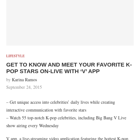
LIFESTYLE
GET TO KNOW AND MEET YOUR FAVORITE K-
POP STARS ON-LIVE WITH ‘V’ APP
by
Karina Ramos
September 24, 2015
– Get unique access into celebrities’ daily lives while creating
interactive communication with favorite stars
– Watch 55 top-notch K-pop celebrities, including Big Bang V Live
show airing every Wednesday
V app, a live-streaming video application featuring the hottest K-pop