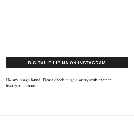
DIGITAL FILIPINA ON INSTAGRAM
No any image found. Please check it again or try with another
instagram account.