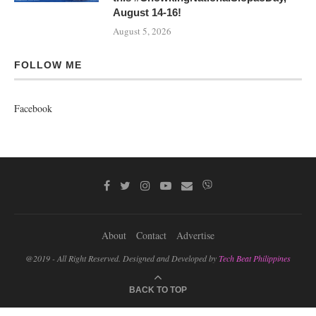
August 14-16!
August 5, 2026
FOLLOW ME
Facebook
About
Contact
Advertise
@2019 - All Right Reserved. Designed and Developed by
Tech Beat Philippines
BACK TO TOP