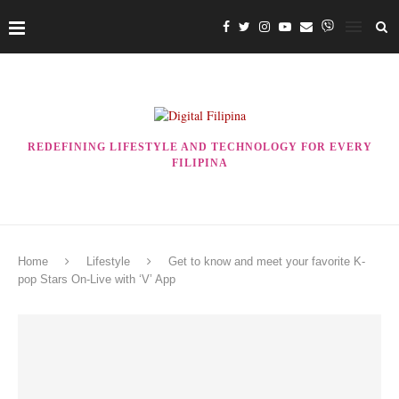
REDEFINING LIFESTYLE AND TECHNOLOGY FOR EVERY
FILIPINA
Home
Lifestyle
Get to know and meet your favorite K-
pop Stars On-Live with ‘V’ App