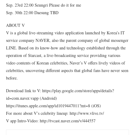
Sep. 23rd 22:00 Seungri Please do it for me
Sep. 30th 22:00 Daesung TBD
ABOUT V
V is a global live-streaming video application launched by Korea’s IT
service company NAVER, also the parent company of global messenger
LINE. Based on its know-how and technology established through the
operation of Starcast, a live-broadcasting service providing various
video contents of Korean celebrities, Naver’s V offers lively videos of
celebrities, uncovering different aspects that global fans have never seen
before.
Download link to V: https://play.google.com/store/apps/details?
id=com.naver.vapp (Android)
https://itunes.apple.com/app/id1019447011?mt=8 (iOS)
For more about V’s celebrity lineup: http://www.vlive.tv/
V app Intro-Video: http://tvcast.naver.com/v/444557