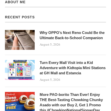
ABOUT ME
RECENT POSTS
Why OPPO’s Next Reno Could Be the
Ultimate Back-to-School Companion
August 5, 2026
Turn Every Mall Visit into a Kid
Adventure with Kidtopia Mini Stations
at GH Mall and Estancia
August 5, 2026
More PAO-borito Than Ever! Enjoy
THE Best-Tasting Chowking Chunky
Asado with our Buy 2, Get 1 Promo
this #ChowkingNationalSiopaoDay,