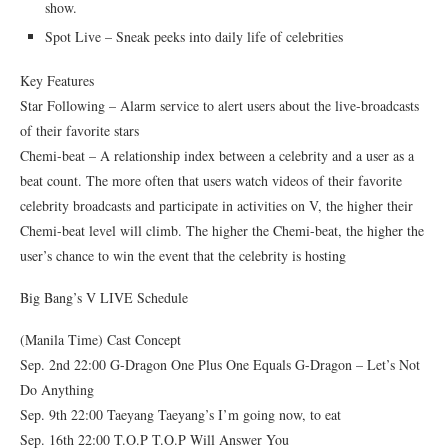
show.
Spot Live – Sneak peeks into daily life of celebrities
Key Features
Star Following – Alarm service to alert users about the live-broadcasts
of their favorite stars
Chemi-beat – A relationship index between a celebrity and a user as a
beat count. The more often that users watch videos of their favorite
celebrity broadcasts and participate in activities on V, the higher their
Chemi-beat level will climb. The higher the Chemi-beat, the higher the
user’s chance to win the event that the celebrity is hosting
Big Bang’s V LIVE Schedule
(Manila Time) Cast Concept
Sep. 2nd 22:00 G-Dragon One Plus One Equals G-Dragon – Let’s Not
Do Anything
Sep. 9th 22:00 Taeyang Taeyang’s I’m going now, to eat
Sep. 16th 22:00 T.O.P T.O.P Will Answer You