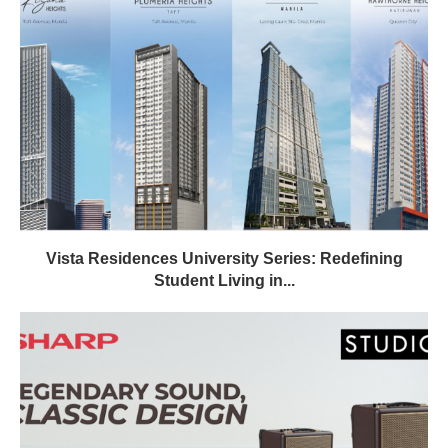
Vista Residences University Series: Redefining
Student Living in...