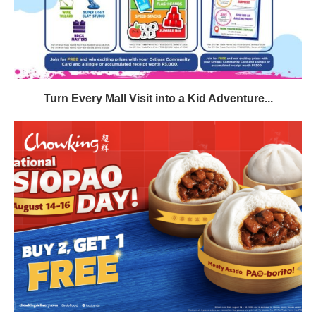
Turn Every Mall Visit into a Kid Adventure...