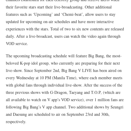
their favorite stars start their live-broadcasting. Other additional
features such as ‘Upcoming’ and ‘Chemi-beat’, allow users to stay
updated for upcoming on-air schedules and have more interactive
experiences with the stars. Total of two to six new contents are released
daily. After a live-broadcast, users can watch the video again through
VOD service.
The upcoming broadcasting schedule will feature Big Bang, the most-
beloved K-pop idol group, who currently are preparing for their next
live-show. Since September 2nd, Big Bang V LIVE has been aired on
every Wednesday at 10 PM (Manila Time), where each member meets
with global fans through individual live-show. After the success of the
three previous shows with G-Dragon, Taeyang and T.O.P, (which are
all available to watch on V app’s VOD service), over 1 million fans are
following Big Bang’s V app channel. Two additional shows by Seungri
and Daesung are scheduled to air on September 23rd and 30th,
respectively.