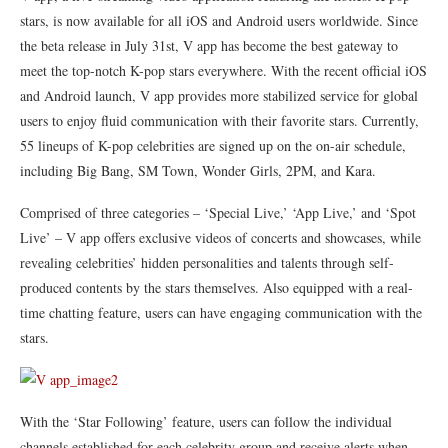
stars, is now available for all iOS and Android users worldwide. Since
the beta release in July 31st, V app has become the best gateway to
meet the top-notch K-pop stars everywhere. With the recent official iOS
and Android launch, V app provides more stabilized service for global
users to enjoy fluid communication with their favorite stars. Currently,
55 lineups of K-pop celebrities are signed up on the on-air schedule,
including Big Bang, SM Town, Wonder Girls, 2PM, and Kara.
Comprised of three categories – ‘Special Live,’ ‘App Live,’ and ‘Spot
Live’ – V app offers exclusive videos of concerts and showcases, while
revealing celebrities’ hidden personalities and talents through self-
produced contents by the stars themselves. Also equipped with a real-
time chatting feature, users can have engaging communication with the
stars.
With the ‘Star Following’ feature, users can follow the individual
channels established for each celebrity group and receive alerts when