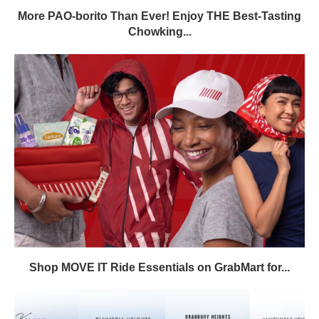
More PAO-borito Than Ever! Enjoy THE Best-Tasting
Chowking...
Shop MOVE IT Ride Essentials on GrabMart for...