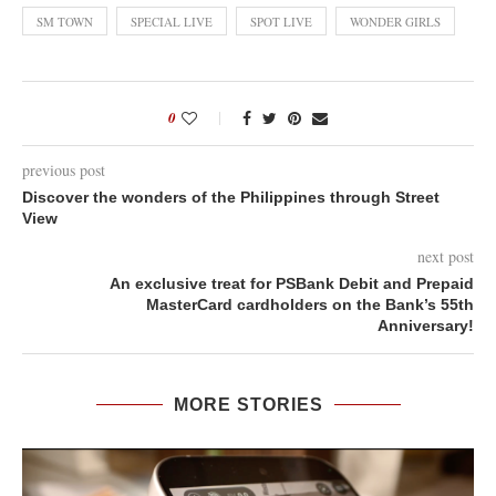
SM TOWN
SPECIAL LIVE
SPOT LIVE
WONDER GIRLS
0
previous post
Discover the wonders of the Philippines through Street
View
next post
An exclusive treat for PSBank Debit and Prepaid
MasterCard cardholders on the Bank’s 55th
Anniversary!
MORE STORIES