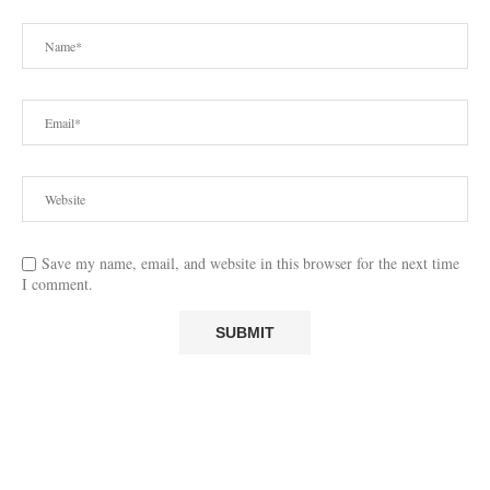
Save my name, email, and website in this browser for the next time
I comment.