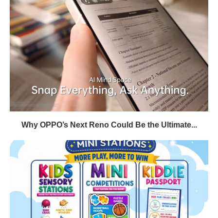
Why OPPO’s Next Reno Could Be the Ultimate...