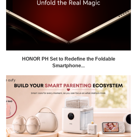
HONOR PH Set to Redefine the Foldable
Smartphone...