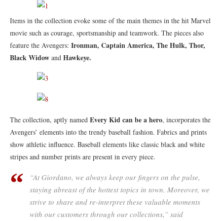
Items in the collection evoke some of the main themes in the hit Marvel
movie such as courage, sportsmanship and teamwork. The pieces also
Ironman, Captain America, The Hulk, Thor,
feature the Avengers:
Black Widow
Hawkeye.
and
Every Kid can be a hero
The collection, aptly named
, incorporates the
Avengers’ elements into the trendy baseball fashion. Fabrics and prints
show athletic influence. Baseball elements like classic black and white
stripes and number prints are present in every piece.
“At Giordano, we always keep our fingers on the pulse,
staying abreast of the hottest topics in town. Moreover, we
strive to share and re-interpret these valuable moments
with our customers through our collections,” said