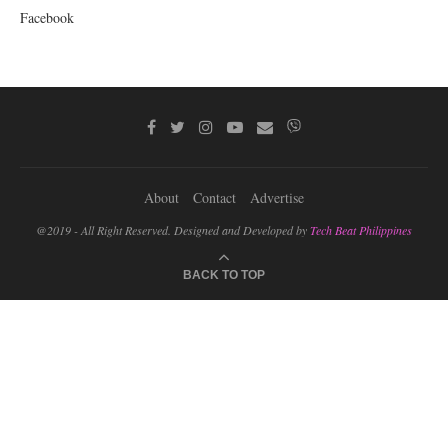
Facebook
About
Contact
Advertise
@2019 - All Right Reserved. Designed and Developed by
Tech Beat Philippines
BACK TO TOP