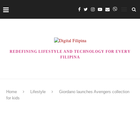
REDEFINING LIFESTYLE AND TECHNOLOGY FOR EVERY
FILIPINA
Home
Lifestyle
Giordano launches Avengers collection
for kids