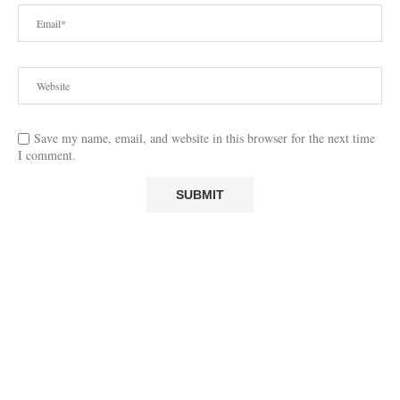
Save my name, email, and website in this browser for the next time
I comment.