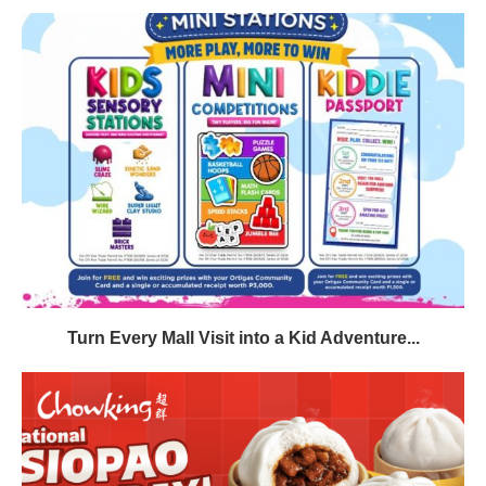
Turn Every Mall Visit into a Kid Adventure...