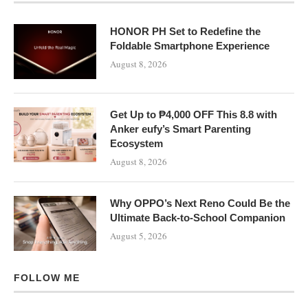
HONOR PH Set to Redefine the
Foldable Smartphone Experience
August 8, 2026
Get Up to ₱4,000 OFF This 8.8 with
Anker eufy’s Smart Parenting
Ecosystem
August 8, 2026
Why OPPO’s Next Reno Could Be the
Ultimate Back-to-School Companion
August 5, 2026
FOLLOW ME