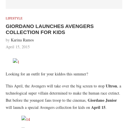
LIFESTYLE
GIORDANO LAUNCHES AVENGERS
COLLECTION FOR KIDS
by
Karina Ramos
April 15, 2015
Looking for an outfit for your kiddos this summer?
Ultron
This April, the Avengers will take over the big screen to stop
, a
technological super villain determined to make the human race extinct.
Giordano Junior
But before the youngest fans troop to the cinemas,
April 15
will launch a special Avengers collection for kids on
.