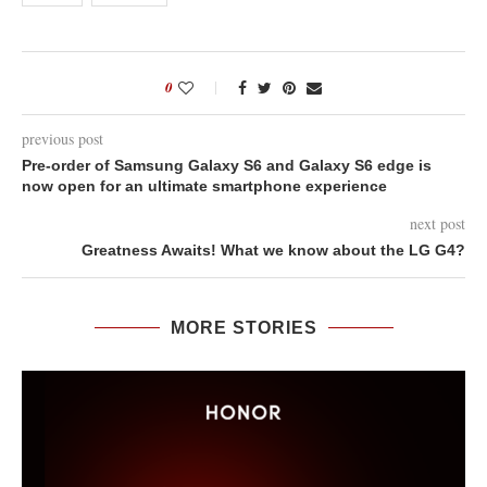
0
previous post
Pre-order of Samsung Galaxy S6 and Galaxy S6 edge is
now open for an ultimate smartphone experience
next post
Greatness Awaits! What we know about the LG G4?
MORE STORIES