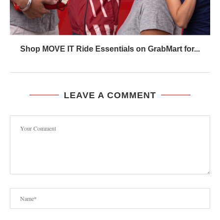
Shop MOVE IT Ride Essentials on GrabMart for...
LEAVE A COMMENT