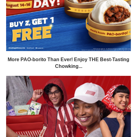
More PAO-borito Than Ever! Enjoy THE Best-Tasting
Chowking...