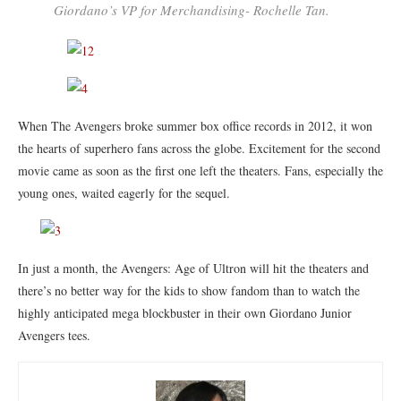
Giordano’s VP for Merchandising- Rochelle Tan.
When The Avengers broke summer box office records in 2012, it won
the hearts of superhero fans across the globe. Excitement for the second
movie came as soon as the first one left the theaters. Fans, especially the
young ones, waited eagerly for the sequel.
In just a month, the Avengers: Age of Ultron will hit the theaters and
there’s no better way for the kids to show fandom than to watch the
highly anticipated mega blockbuster in their own Giordano Junior
Avengers tees.