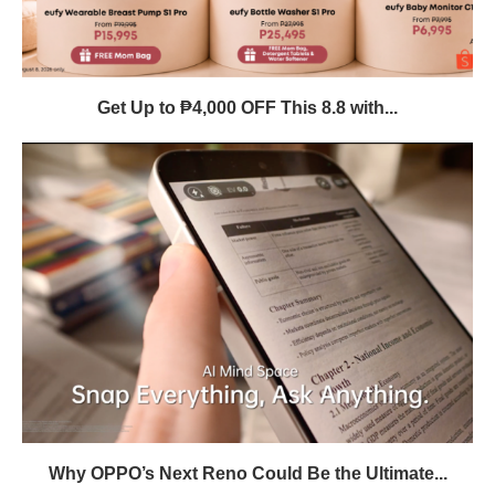
Get Up to ₱4,000 OFF This 8.8 with...
Why OPPO’s Next Reno Could Be the Ultimate...