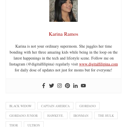
Karina Ramos
Karina is not your ordinary supermom. She juggles her time
bonding with her three amazing kids while being in the loop on the
latest happenings in the tech and lifestyle scene. Follow me on
Instagram (@digitalfilipina) regularly visit
www.digitalfilipina.com
for daily dose of updates not just for moms but for everyone!
BLACK WIDOW
CAPTAIN AMERICA
GIORDANO
GIORDANO JUNIOR
HAWKEYE.
IRONMAN
THE HULK
THOR
ULTRON