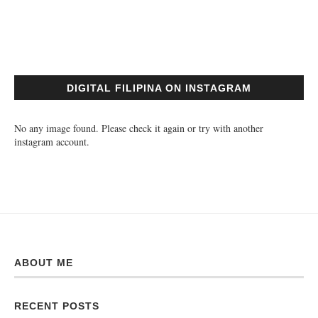
DIGITAL FILIPINA ON INSTAGRAM
No any image found. Please check it again or try with another
instagram account.
ABOUT ME
RECENT POSTS