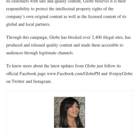
its customers with safe and quality content, Globe believes it is their
responsibility to protect the intellectual property rights of the
company’s own original content as well as the licensed content of its
global and local partners.
Through this campaign, Globe has blocked over 2,400 illegal sites, has
produced and released quality content and made them accessible to
audiences through legitimate channels.
To know more about the latest updates from Globe just follow its
official Facebook page www.Facebook.com/GlobePH and @enjoyGlobe
on Twitter and Instagram.