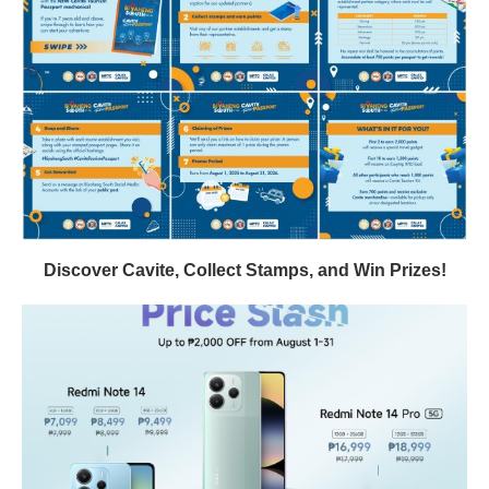
Discover Cavite, Collect Stamps, and Win Prizes!