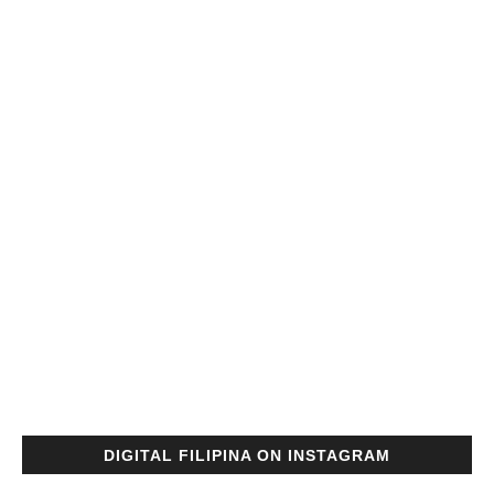
DIGITAL FILIPINA ON INSTAGRAM