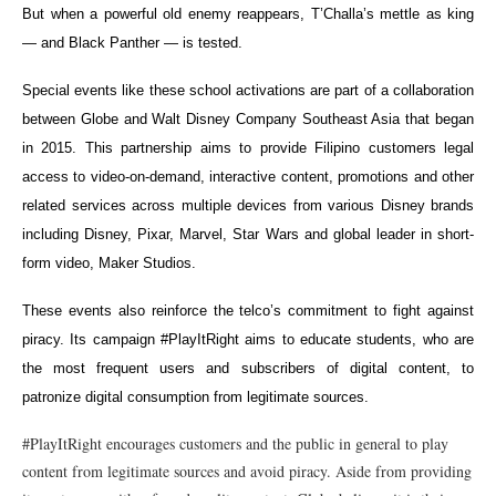
But when a powerful old enemy reappears, T’Challa’s mettle as king
— and Black Panther — is tested.
Special events like these school activations are part of a collaboration
between Globe and Walt Disney Company Southeast Asia that began
in 2015. This partnership aims to provide Filipino customers legal
access to video-on-demand, interactive content, promotions and other
related services across multiple devices from various Disney brands
including Disney, Pixar, Marvel, Star Wars and global leader in short-
form video, Maker Studios.
These events also reinforce the telco’s commitment to fight against
piracy. Its campaign #PlayItRight aims to educate students, who are
the most frequent users and subscribers of digital content, to
patronize digital consumption from legitimate sources.
#PlayItRight encourages customers and the public in general to play
content from legitimate sources and avoid piracy. Aside from providing