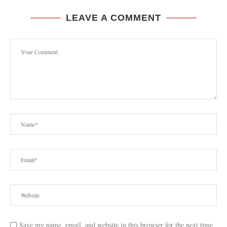
LEAVE A COMMENT
Save my name, email, and website in this browser for the next time