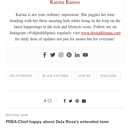
Karina Ramos
Karina is not your ordinary supermom. She juggles her time
bonding with her three amazing kids while being in the loop on the
latest happenings in the tech and lifestyle scene. Follow me on
Instagram (@digitalfilipina) regularly visit
www.digitalfilipina.com
for daily dose of updates not just for moms but for everyone!
#PLAYITRIGHT
BLACK PANTHER
GOSURF
WAKANDA
0
previous post
PDEA Chief happy about Dela Rosa’s extended term