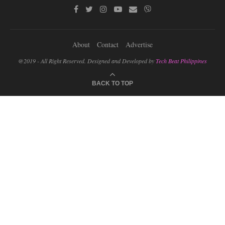
About
Contact
Advertise
@2019 - All Right Reserved. Designed and Developed by
Tech Beat Philippines
BACK TO TOP