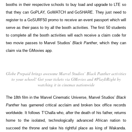
booths in their respective schools to buy load and upgrade to LTE so
that they can GoPLAY, GoWATCH and GoSHARE. They just need to
register to a GoSURF50 promo to receive an event passport which will
serve as their pass to try all the booth activities. The first 50 students
to complete all the booth activities will each receive a claim code for
two movie passes to Marvel Studios’
Black Panther
, which they can
claim via the GMovies app.
Globe Prepaid brings awesome Marvel Studios’ Black Panther activities
to your school! Get your tickets via GMovies and #PlayItRight by
watching it in cinemas nationwide
The 18th film in the Marvel Cinematic Universe, Marvel Studios’
Black
Panther
has garnered critical acclaim and broken box office records
worldwide. It follows T’Challa who, after the death of his father, returns
home to the isolated, technologically advanced African nation to
succeed the throne and take his rightful place as king of Wakanda.