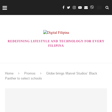
REDEFINING LIFESTYLE AND TECHNOLOGY FOR EVERY
FILIPINA
Home
Promos
Globe brings Marvel Studios’ Black
Panther to select schools