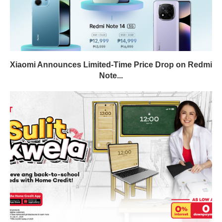
Xiaomi Announces Limited-Time Price Drop on Redmi
Note...