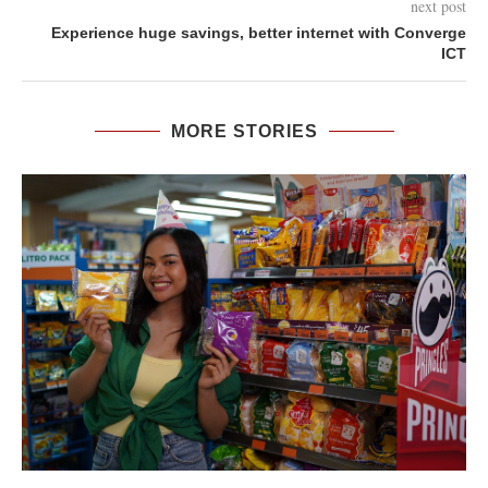
next post
Experience huge savings, better internet with Converge
ICT
MORE STORIES