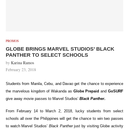
PROMOS
GLOBE BRINGS MARVEL STUDIOS’ BLACK
PANTHER TO SELECT SCHOOLS
by
Karina Ramos
February 23, 2018
Students from Manila, Cebu, and Davao get the chance to experience
the marvelous kingdom of Wakanda as
Globe Prepaid
and
GoSURF
give away movie passes to Marvel Studios’
Black Panther
.
From February 14 to March 2, 2018, lucky students from select
schools all over the Philippines will get the chance to win two passes
to watch Marvel Studios’
Black Panther
just by visiting Globe activity