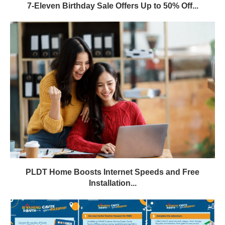
7-Eleven Birthday Sale Offers Up to 50% Off...
PLDT Home Boosts Internet Speeds and Free
Installation...