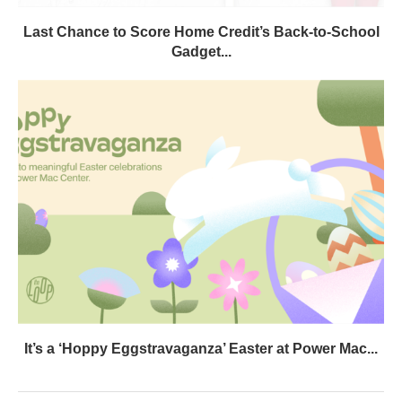
Last Chance to Score Home Credit’s Back-to-School
Gadget...
It’s a ‘Hoppy Eggstravaganza’ Easter at Power Mac...