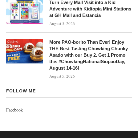
Turn Every Mall Visit into a Kid
Adventure with Kidtopia Mini Stations
at GH Mall and Estancia
August 5, 2026
More PAO-borito Than Ever! Enjoy
THE Best-Tasting Chowking Chunky
Asado with our Buy 2, Get 1 Promo
this #ChowkingNationalSiopaoDay,
August 14-16!
August 5, 2026
FOLLOW ME
Facebook