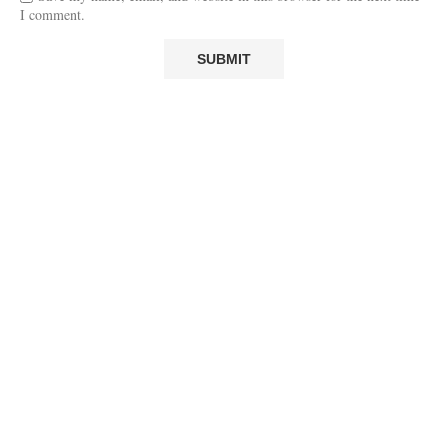
I comment.