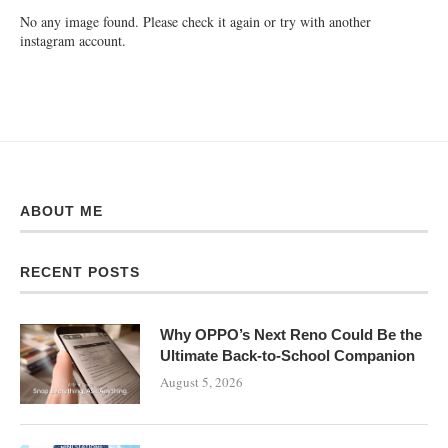
No any image found. Please check it again or try with another
instagram account.
ABOUT ME
RECENT POSTS
Why OPPO’s Next Reno Could Be the
Ultimate Back-to-School Companion
August 5, 2026