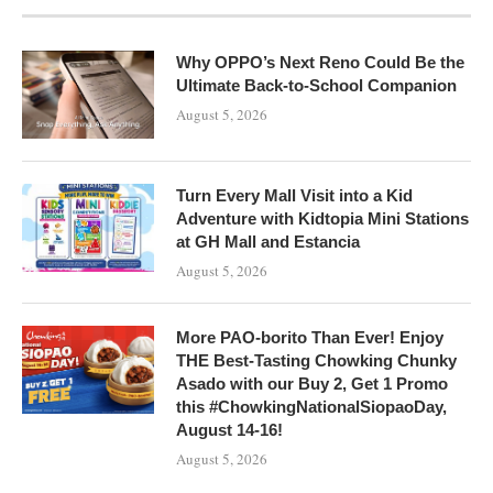
Why OPPO’s Next Reno Could Be the
Ultimate Back-to-School Companion
August 5, 2026
Turn Every Mall Visit into a Kid
Adventure with Kidtopia Mini Stations
at GH Mall and Estancia
August 5, 2026
More PAO-borito Than Ever! Enjoy
THE Best-Tasting Chowking Chunky
Asado with our Buy 2, Get 1 Promo
this #ChowkingNationalSiopaoDay,
August 14-16!
August 5, 2026