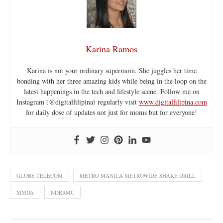
Karina Ramos
Karina is not your ordinary supermom. She juggles her time
bonding with her three amazing kids while being in the loop on the
latest happenings in the tech and lifestyle scene. Follow me on
Instagram (@digitalfilipina) regularly visit
www.digitalfilipina.com
for daily dose of updates not just for moms but for everyone!
GLOBE TELECOM
METRO MANILA METROWIDE SHAKE DRILL
MMDA
NDRRMC