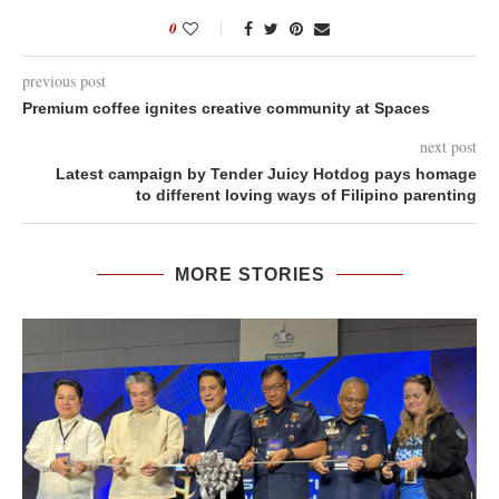
0
previous post
Premium coffee ignites creative community at Spaces
next post
Latest campaign by Tender Juicy Hotdog pays homage
to different loving ways of Filipino parenting
MORE STORIES