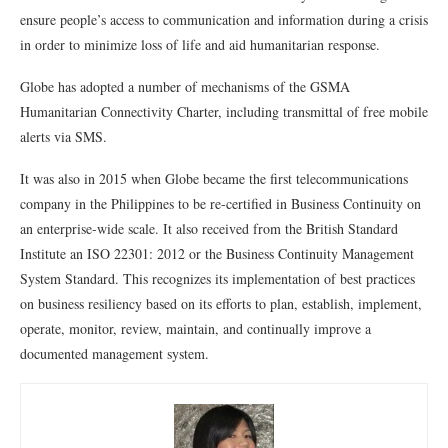
ensure people’s access to communication and information during a crisis
in order to minimize loss of life and aid humanitarian response.
Globe has adopted a number of mechanisms of the GSMA
Humanitarian Connectivity Charter, including transmittal of free mobile
alerts via SMS.
It was also in 2015 when Globe became the first telecommunications
company in the Philippines to be re-certified in Business Continuity on
an enterprise-wide scale. It also received from the British Standard
Institute an ISO 22301: 2012 or the Business Continuity Management
System Standard. This recognizes its implementation of best practices
on business resiliency based on its efforts to plan, establish, implement,
operate, monitor, review, maintain, and continually improve a
documented management system.