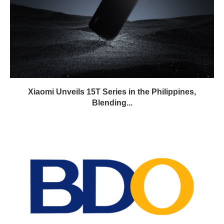
Xiaomi Unveils 15T Series in the Philippines,
Blending...