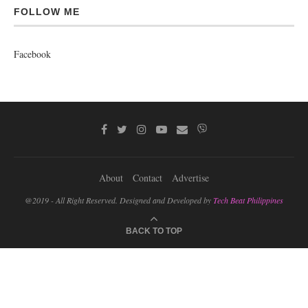
FOLLOW ME
Facebook
About
Contact
Advertise
@2019 - All Right Reserved. Designed and Developed by
Tech Beat Philippines
BACK TO TOP