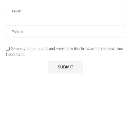
Save my name, email, and website in this browser for the next time
I comment.