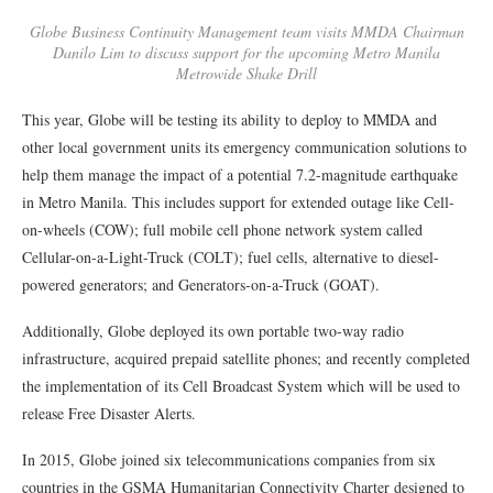
Globe Business Continuity Management team visits MMDA Chairman
Danilo Lim to discuss support for the upcoming Metro Manila
Metrowide Shake Drill
This year, Globe will be testing its ability to deploy to MMDA and
other local government units its emergency communication solutions to
help them manage the impact of a potential 7.2-magnitude earthquake
in Metro Manila. This includes support for extended outage like Cell-
on-wheels (COW); full mobile cell phone network system called
Cellular-on-a-Light-Truck (COLT); fuel cells, alternative to diesel-
powered generators; and Generators-on-a-Truck (GOAT).
Additionally, Globe deployed its own portable two-way radio
infrastructure, acquired prepaid satellite phones; and recently completed
the implementation of its Cell Broadcast System which will be used to
release Free Disaster Alerts.
In 2015, Globe joined six telecommunications companies from six
countries in the GSMA Humanitarian Connectivity Charter designed to