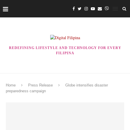
REDEFINING LIFESTYLE AND TECHNOLOGY FOR EVERY
FILIPINA
Home
Press Release
Globe intensifies disaster
preparedness campaign