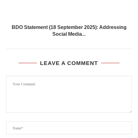
BDO Statement (18 September 2025): Addressing
Social Media...
LEAVE A COMMENT