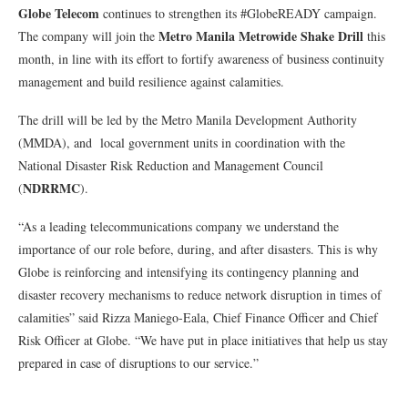
Globe Telecom
continues to strengthen its #GlobeREADY campaign.
Metro Manila Metrowide Shake Drill
The company will join the
this
month, in line with its effort to fortify awareness of business continuity
management and build resilience against calamities.
The drill will be led by the Metro Manila Development Authority
(MMDA), and local government units in coordination with the
National Disaster Risk Reduction and Management Council
NDRRMC
(
).
“As a leading telecommunications company we understand the
importance of our role before, during, and after disasters. This is why
Globe is reinforcing and intensifying its contingency planning and
disaster recovery mechanisms to reduce network disruption in times of
calamities” said Rizza Maniego-Eala, Chief Finance Officer and Chief
Risk Officer at Globe. “We have put in place initiatives that help us stay
prepared in case of disruptions to our service.”