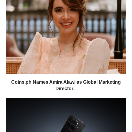
Coins.ph Names Amira Alawi as Global Marketing
Director...