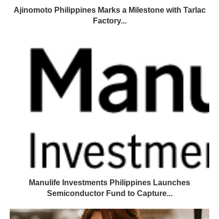
Ajinomoto Philippines Marks a Milestone with Tarlac
Factory...
Manulife Investments Philippines Launches
Semiconductor Fund to Capture...