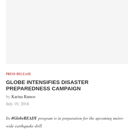
PRESS RELEASE
GLOBE INTENSIFIES DISASTER
PREPAREDNESS CAMPAIGN
by
Karina Ramos
July 19, 2018
Its
#GlobeREADY
program is in preparation for the upcoming metro-
wide earthquake drill