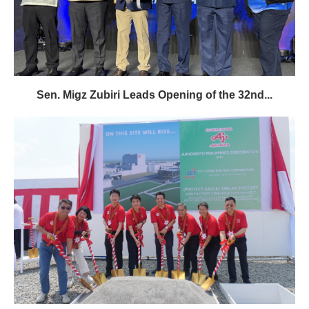
Sen. Migz Zubiri Leads Opening of the 32nd...