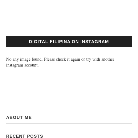
DIGITAL FILIPINA ON INSTAGRAM
No any image found. Please check it again or try with another
instagram account.
ABOUT ME
RECENT POSTS