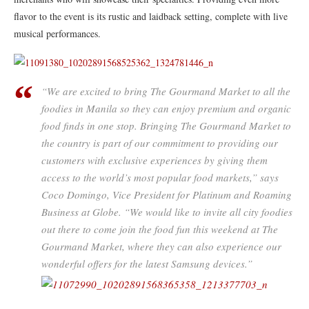
flavor to the event is its rustic and laidback setting, complete with live
musical performances.
​“We are excited to bring The Gourmand Market to all the
foodies in Manila so they can enjoy premium and organic
food finds in one stop. Bringing The Gourmand Market to
the country is part of our commitment to providing our
customers with exclusive experiences by giving them
access to the world’s most popular food markets,” says
Coco Domingo, Vice President for Platinum and Roaming
Business at Globe. “We would like to invite all city foodies
out there to come join the food fun this weekend at The
Gourmand Market, where they can also experience our
wonderful offers for the latest Samsung devices.”