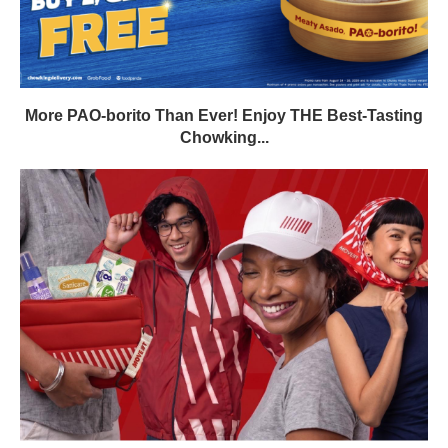
More PAO-borito Than Ever! Enjoy THE Best-Tasting
Chowking...