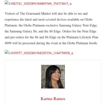
​Visitors of The Gourmand Market will also be able to see and
experience the latest and most coveted devices available on Globe
Platinum: the Globe Platinum-exclusive Samsung Galaxy Note Edge,
the Samsung Galaxy S6, and the S6 Edge. Orders for the Note Edge
and pre-orders for the S6 and S6 Edge on the Platinum Lifestyle Plan
4999 will be processed during the event at the Globe Platinum booth.
Karina Ramos