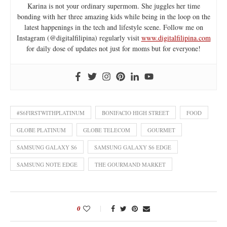
Karina is not your ordinary supermom. She juggles her time
bonding with her three amazing kids while being in the loop on the
latest happenings in the tech and lifestyle scene. Follow me on
Instagram (@digitalfilipina) regularly visit
www.digitalfilipina.com
for daily dose of updates not just for moms but for everyone!
#S6FIRSTWITHPLATINUM
BONIFACIO HIGH STREET
FOOD
GLOBE PLATINUM
GLOBE TELECOM
GOURMET
SAMSUNG GALAXY S6
SAMSUNG GALAXY S6 EDGE
SAMSUNG NOTE EDGE
THE GOURMAND MARKET
0