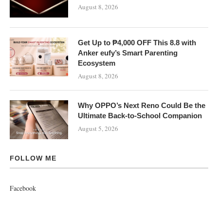
August 8, 2026
Get Up to ₱4,000 OFF This 8.8 with
Anker eufy’s Smart Parenting
Ecosystem
August 8, 2026
Why OPPO’s Next Reno Could Be the
Ultimate Back-to-School Companion
August 5, 2026
FOLLOW ME
Facebook