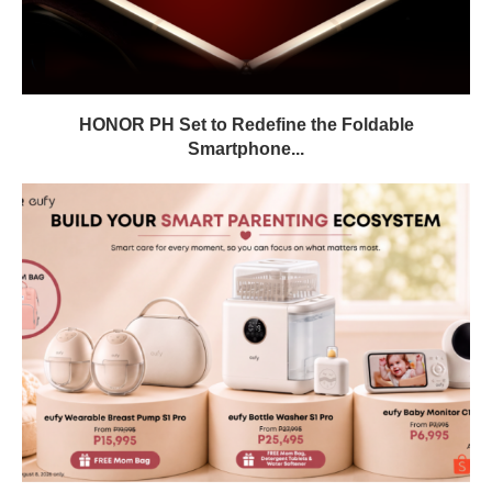
HONOR PH Set to Redefine the Foldable
Smartphone...