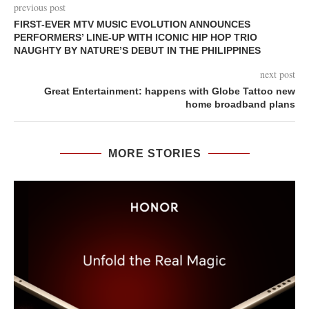
previous post
FIRST-EVER MTV MUSIC EVOLUTION ANNOUNCES
PERFORMERS’ LINE-UP WITH ICONIC HIP HOP TRIO
NAUGHTY BY NATURE’S DEBUT IN THE PHILIPPINES
next post
Great Entertainment: happens with Globe Tattoo new
home broadband plans
MORE STORIES