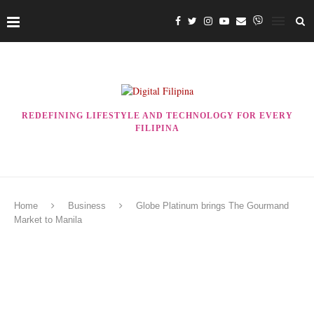
REDEFINING LIFESTYLE AND TECHNOLOGY FOR EVERY
FILIPINA
Home
Business
Globe Platinum brings The Gourmand
Market to Manila