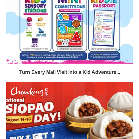
Turn Every Mall Visit into a Kid Adventure...