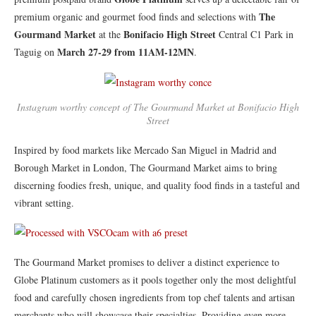
The
premium organic and gourmet food finds and selections with
Gourmand Market
Bonifacio High Street
at the
Central C1 Park in
March 27-29 from 11AM-12MN
Taguig on
.
Instagram worthy concept of The Gourmand Market at Bonifacio High
Street
Inspired by food markets like Mercado San Miguel in Madrid and
Borough Market in London, The Gourmand Market aims to bring
discerning foodies fresh, unique, and quality food finds in a tasteful and
vibrant setting.
​The Gourmand Market promises to deliver a distinct experience to
Globe Platinum customers as it pools together only the most delightful
food and carefully chosen ingredients from top chef talents and artisan
merchants who will showcase their specialties. Providing even more