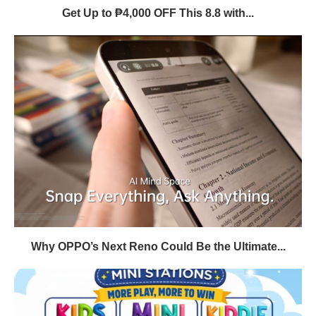
Get Up to ₱4,000 OFF This 8.8 with...
Why OPPO’s Next Reno Could Be the Ultimate...