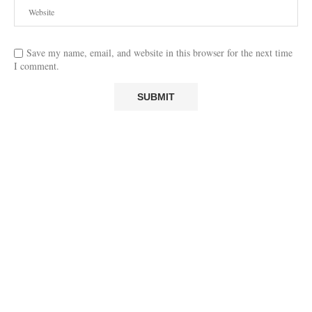
Save my name, email, and website in this browser for the next time
I comment.