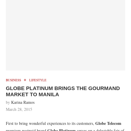
BUSINESS
LIFESTYLE
GLOBE PLATINUM BRINGS THE GOURMAND
MARKET TO MANILA
by
Karina Ramos
March 28, 2015
Globe Telecom
First to bring wonderful experiences to its customers,
Globe Platinum
premium postpaid brand
serves up a delectable fair of