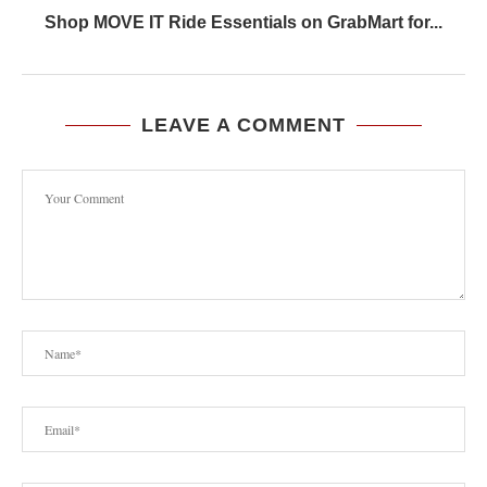
Shop MOVE IT Ride Essentials on GrabMart for...
LEAVE A COMMENT