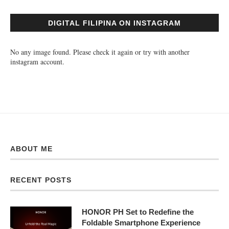
DIGITAL FILIPINA ON INSTAGRAM
No any image found. Please check it again or try with another
instagram account.
ABOUT ME
RECENT POSTS
HONOR PH Set to Redefine the
Foldable Smartphone Experience