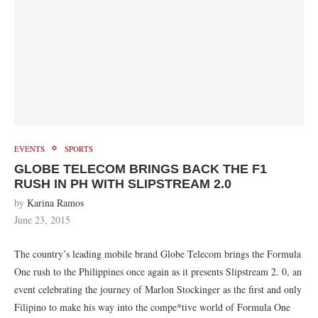
EVENTS
SPORTS
GLOBE TELECOM BRINGS BACK THE F1
RUSH IN PH WITH SLIPSTREAM 2.0
by
Karina Ramos
June 23, 2015
The country’s leading mobile brand Globe Telecom brings the Formula
One rush to the Philippines once again as it presents Slipstream 2. 0, an
event celebrating the journey of Marlon Stockinger as the first and only
Filipino to make his way into the compe*tive world of Formula One