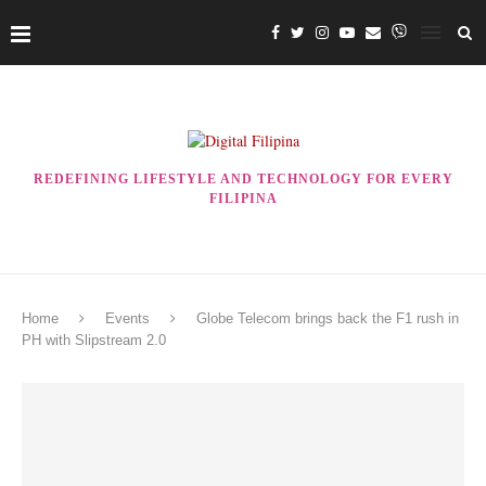
REDEFINING LIFESTYLE AND TECHNOLOGY FOR EVERY
FILIPINA
Home
Events
Globe Telecom brings back the F1 rush in
PH with Slipstream 2.0