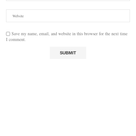
Save my name, email, and website in this browser for the next time
I comment.