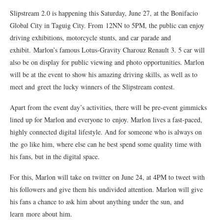
Slipstream 2.0 is happening this Saturday, June 27, at the Bonifacio
Global City in Taguig City. From 12NN to 5PM, the public can enjoy
driving exhibitions, motorcycle stunts, and car parade and
exhibit. Marlon’s famous Lotus-Gravity Charouz Renault 3. 5 car will
also be on display for public viewing and photo opportunities. Marlon
will be at the event to show his amazing driving skills, as well as to
meet and greet the lucky winners of the Slipstream contest.
Apart from the event day’s activities, there will be pre-event gimmicks
lined up for Marlon and everyone to enjoy. Marlon lives a fast-paced,
highly connected digital lifestyle. And for someone who is always on
the go like him, where else can he best spend some quality time with
his fans, but in the digital space.
For this, Marlon will take on twitter on June 24, at 4PM to tweet with
his followers and give them his undivided attention. Marlon will give
his fans a chance to ask him about anything under the sun, and
learn more about him.