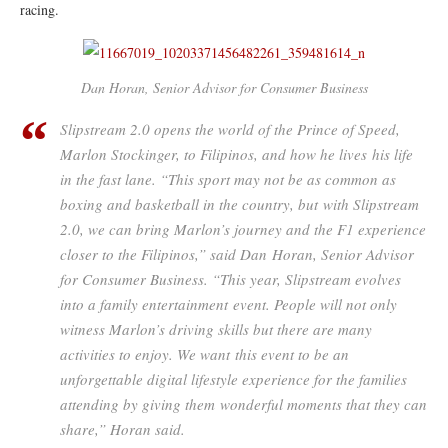
racing.
Dan Horan, Senior Advisor for Consumer Business
Slipstream 2.0 opens the world of the Prince of Speed,
Marlon Stockinger, to Filipinos, and how he lives his life
in the fast lane. “This sport may not be as common as
boxing and basketball in the country, but with Slipstream
2.0, we can bring Marlon’s journey and the F1 experience
closer to the Filipinos,” said Dan Horan, Senior Advisor
for Consumer Business. “This year, Slipstream evolves
into a family entertainment event. People will not only
witness Marlon’s driving skills but there are many
activities to enjoy. We want this event to be an
unforgettable digital lifestyle experience for the families
attending by giving them wonderful moments that they can
share,” Horan said.