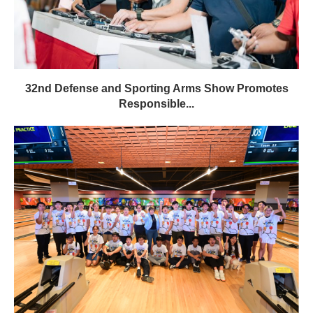
32nd Defense and Sporting Arms Show Promotes
Responsible...