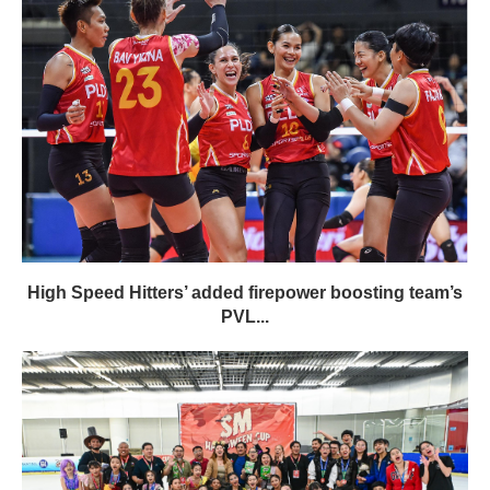
High Speed Hitters’ added firepower boosting team’s
PVL...