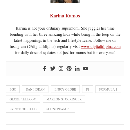
Karina Ramos
Karina is not your ordinary supermom. She juggles her time
bonding with her three amazing kids while being in the loop on the
latest happenings in the tech and lifestyle scene. Follow me on
Instagram (@digitalfilipina) regularly visit
www.digitalfilipina.com
for daily dose of updates not just for moms but for everyone!
BGC
DAN HORAN
ENJOY GLOBE
F1
FORMULA 1
GLOBE TELECOM
MARLON STOCKINGER
PRINCE OF SPEED
SLIPSTREAM 2.0