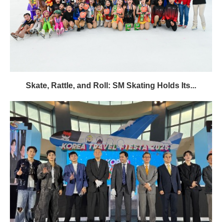
Skate, Rattle, and Roll: SM Skating Holds Its...