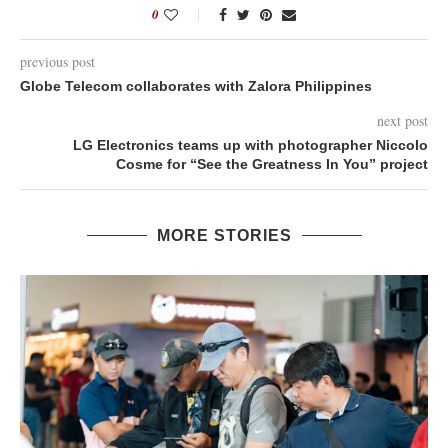
0
previous post
Globe Telecom collaborates with Zalora Philippines
next post
LG Electronics teams up with photographer Niccolo
Cosme for “See the Greatness In You” project
MORE STORIES