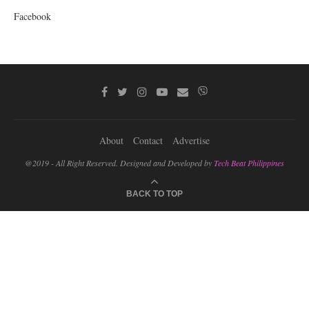
Facebook
About
Contact
Advertise
@2019 - All Right Reserved. Designed and Developed by
Tech Beat Philippines
BACK TO TOP