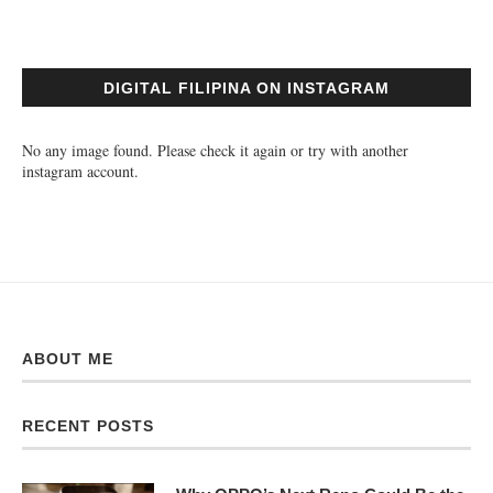
DIGITAL FILIPINA ON INSTAGRAM
No any image found. Please check it again or try with another
instagram account.
ABOUT ME
RECENT POSTS