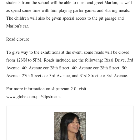
students from the school will be able to meet and greet Marlon, as well
as spend some time with him playing parlor games and sharing meals.
The children will also be given special access to the pit garage and
Marlon’s car.
Road closure
To give way to the exhibitions at the event, some roads will be closed
from 12NN to 5PM. Roads included are the following: Rizal Drive, 3rd
Avenue, 4th Avenue cor 28th Street, 4th Avenue cor 28th Street, 5th
Avenue, 27th Street cor 3rd Avenue, and 31st Street cor 3rd Avenue.
For more information on slipstream 2.0, visit
www.globe.com.ph/slipstream.