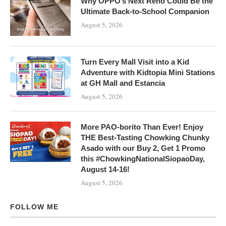
Why OPPO’s Next Reno Could Be the
Ultimate Back-to-School Companion
August 5, 2026
Turn Every Mall Visit into a Kid
Adventure with Kidtopia Mini Stations
at GH Mall and Estancia
August 5, 2026
More PAO-borito Than Ever! Enjoy
THE Best-Tasting Chowking Chunky
Asado with our Buy 2, Get 1 Promo
this #ChowkingNationalSiopaoDay,
August 14-16!
August 5, 2026
FOLLOW ME