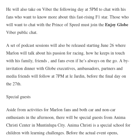
He will also take on Viber the following day at 5PM to chat with his
fans who want to know more about this fast-rising F1 star. Those who
Enjoy Globe
will want to chat with the Prince of Speed must join the
Viber public chat.
A set of podcast sessions will also be released starting June 26 where
Marlon will talk about his passion for racing, how he keeps in touch
with his family, friends , and fans even if he’s always on the go. A by-
invitation dinner with Globe executives, ambassadors, partners and
media friends will follow at 7PM at le Jardin, before the final day on
the 27th.
Special guests
Aside from activities for Marlon fans and both car and non-car
enthusiasts in the afternoon, there will be special guests from Anima
Christi Center in Muntinlupa City. Anima Christi is a special school for
children with learning challenges. Before the actual event opens,