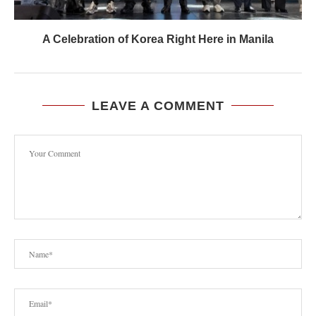
A Celebration of Korea Right Here in Manila
LEAVE A COMMENT