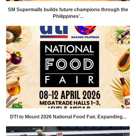
SM Supermalls builds future champions through the
Philippines’...
DTI to Mount 2026 National Food Fair, Expanding...