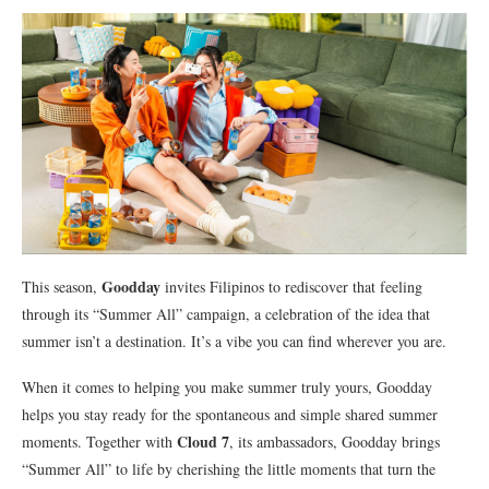
Goodday
This season,
invites Filipinos to rediscover that feeling
through its “Summer All” campaign, a celebration of the idea that
summer isn’t a destination. It’s a vibe you can find wherever you are.
When it comes to helping you make summer truly yours, Goodday
helps you stay ready for the spontaneous and simple shared summer
Cloud 7
moments. Together with
, its ambassadors, Goodday brings
“Summer All” to life by cherishing the little moments that turn the