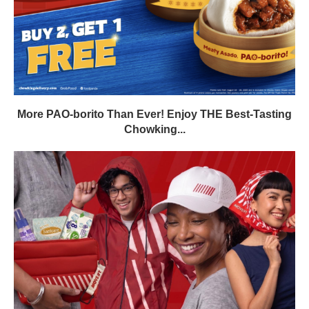
More PAO-borito Than Ever! Enjoy THE Best-Tasting
Chowking...