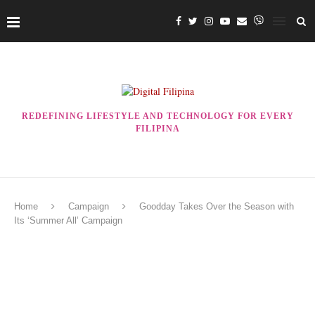
REDEFINING LIFESTYLE AND TECHNOLOGY FOR EVERY
FILIPINA
Home
Campaign
Goodday Takes Over the Season with
Its ‘Summer All’ Campaign