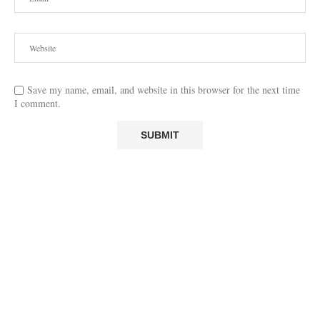
Save my name, email, and website in this browser for the next time
I comment.