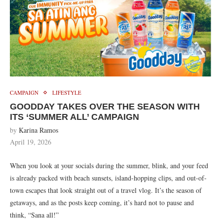
CAMPAIGN
LIFESTYLE
GOODDAY TAKES OVER THE SEASON WITH
ITS ‘SUMMER ALL’ CAMPAIGN
by
Karina Ramos
April 19, 2026
When you look at your socials during the summer, blink, and your feed
is already packed with beach sunsets, island-hopping clips, and out-of-
town escapes that look straight out of a travel vlog. It’s the season of
getaways, and as the posts keep coming, it’s hard not to pause and
think, “Sana all!”