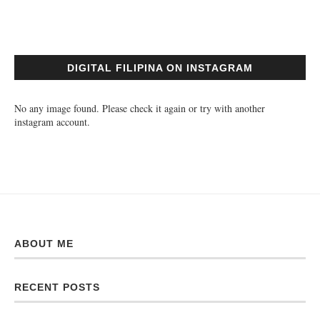
DIGITAL FILIPINA ON INSTAGRAM
No any image found. Please check it again or try with another
instagram account.
ABOUT ME
RECENT POSTS