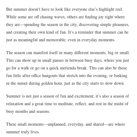
But summer doesn’t have to look like everyone else’s highlight reel.
While some are off chasing waves, others are finding joy right where
they are—spending the season in the city, discovering simple pleasures,
and creating their own kind of fun. It’s a reminder that summer can be
just as meaningful and memorable, even in everyday moments.
The season can manifest itself in many different moments, big or small.
This can show up in small pauses in between busy days, where you just
go for a walk or go on a quick merienda break. This can also be those
fun little after-office hangouts that stretch into the evening, or basking
in the sunset during golden hour, just as the city starts to slow down.
Summer is not just a season of fun and excitement; it’s also a season of
relaxation and a great time to meditate, reflect, and rest in the midst of
busy months and seasons.
These small moments—unplanned, everyday, and shared—are where
summer truly lives.