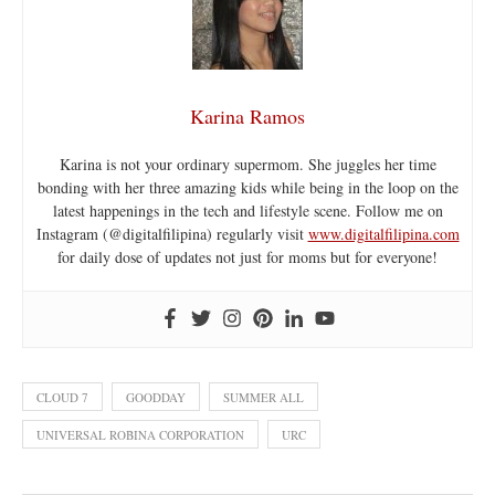
Karina Ramos
Karina is not your ordinary supermom. She juggles her time
bonding with her three amazing kids while being in the loop on the
latest happenings in the tech and lifestyle scene. Follow me on
Instagram (@digitalfilipina) regularly visit
www.digitalfilipina.com
for daily dose of updates not just for moms but for everyone!
CLOUD 7
GOODDAY
SUMMER ALL
UNIVERSAL ROBINA CORPORATION
URC