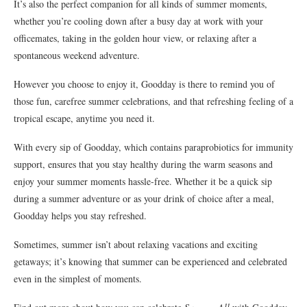
It’s also the perfect companion for all kinds of summer moments,
whether you’re cooling down after a busy day at work with your
officemates, taking in the golden hour view, or relaxing after a
spontaneous weekend adventure.
However you choose to enjoy it, Goodday is there to remind you of
those fun, carefree summer celebrations, and that refreshing feeling of a
tropical escape, anytime you need it.
With every sip of Goodday, which contains paraprobiotics for immunity
support, ensures that you stay healthy during the warm seasons and
enjoy your summer moments hassle-free. Whether it be a quick sip
during a summer adventure or as your drink of choice after a meal,
Goodday helps you stay refreshed.
Sometimes, summer isn’t about relaxing vacations and exciting
getaways; it’s knowing that summer can be experienced and celebrated
even in the simplest of moments.