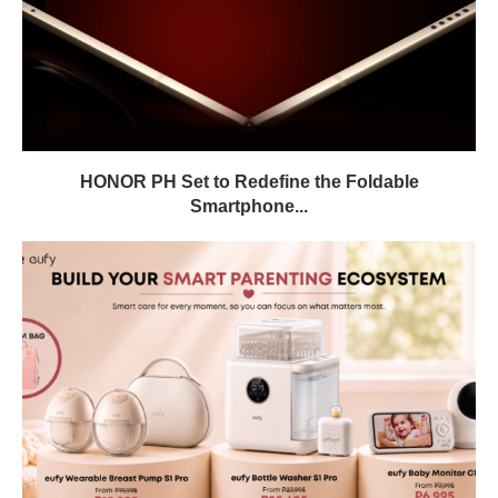
HONOR PH Set to Redefine the Foldable
Smartphone...