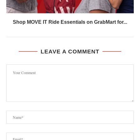
Shop MOVE IT Ride Essentials on GrabMart for...
LEAVE A COMMENT