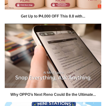
Get Up to ₱4,000 OFF This 8.8 with...
Why OPPO’s Next Reno Could Be the Ultimate...