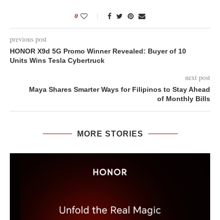
0
previous post
HONOR X9d 5G Promo Winner Revealed: Buyer of 10
Units Wins Tesla Cybertruck
next post
Maya Shares Smarter Ways for Filipinos to Stay Ahead
of Monthly Bills
MORE STORIES