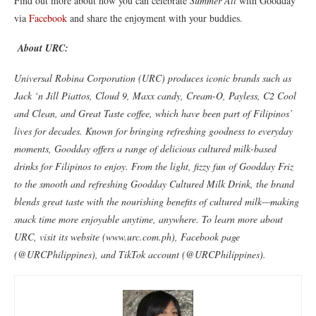
Find out more about how you can celebrate
Summer All
with Goodday
via
Facebook
and share the enjoyment with your buddies.
About URC:
Universal Robina Corporation (URC) produces iconic brands such as
Jack ‘n Jill Piattos, Cloud 9, Maxx candy, Cream-O, Payless, C2 Cool
and Clean, and Great Taste coffee, which have been part of Filipinos’
lives for decades. Known for bringing refreshing goodness to everyday
moments, Goodday offers a range of delicious cultured milk-based
drinks for Filipinos to enjoy. From the light, fizzy fun of Goodday Friz
to the smooth and refreshing Goodday Cultured Milk Drink, the brand
blends great taste with the nourishing benefits of cultured milk—making
snack time more enjoyable anytime, anywhere. To learn more about
URC, visit its website (www.urc.com.ph), Facebook page
(@URCPhilippines), and TikTok account (@URCPhilippines).