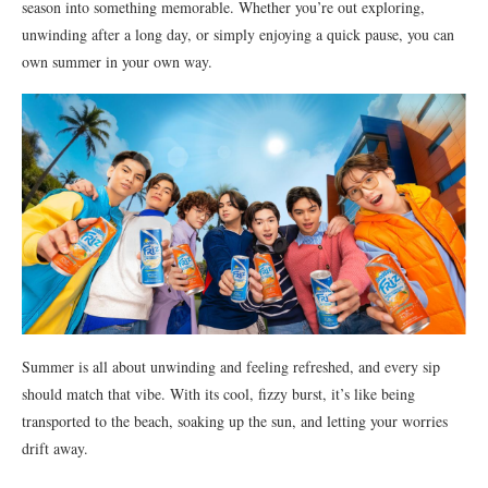
season into something memorable. Whether you’re out exploring,
unwinding after a long day, or simply enjoying a quick pause, you can
own summer in your own way.
Summer is all about unwinding and feeling refreshed, and every sip
should match that vibe. With its cool, fizzy burst, it’s like being
transported to the beach, soaking up the sun, and letting your worries
drift away.