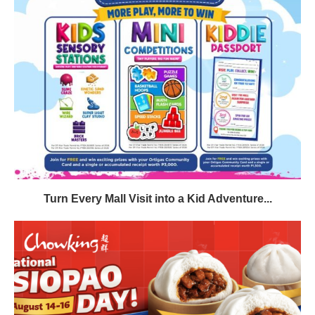
Turn Every Mall Visit into a Kid Adventure...