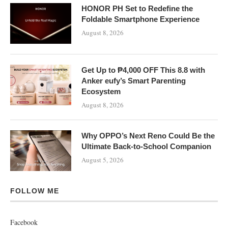
HONOR PH Set to Redefine the
Foldable Smartphone Experience
August 8, 2026
Get Up to ₱4,000 OFF This 8.8 with
Anker eufy’s Smart Parenting
Ecosystem
August 8, 2026
Why OPPO’s Next Reno Could Be the
Ultimate Back-to-School Companion
August 5, 2026
FOLLOW ME
Facebook