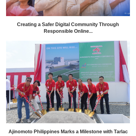
Creating a Safer Digital Community Through
Responsible Online...
Ajinomoto Philippines Marks a Milestone with Tarlac