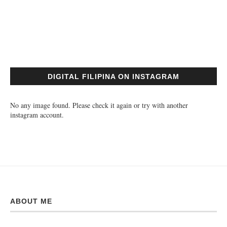
DIGITAL FILIPINA ON INSTAGRAM
No any image found. Please check it again or try with another
instagram account.
ABOUT ME