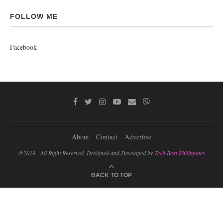
FOLLOW ME
Facebook
About
Contact
Advertise
@2019 - All Right Reserved. Designed and Developed by
Tech Beat Philippines
BACK TO TOP