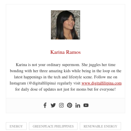
Karina Ramos
Karina is not your ordinary supermom. She juggles her time
bonding with her three amazing kids while being in the loop on the
latest happenings in the tech and lifestyle scene. Follow me on
Instagram (@digitalfilipina) regularly visit
www.digitalfilipina.com
for daily dose of updates not just for moms but for everyone!
ENERGY
GREENPEACE PHILIPPINES
RENEWABLE ENERGY