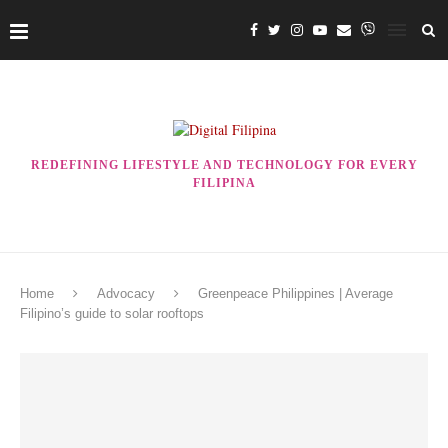
REDEFINING LIFESTYLE AND TECHNOLOGY FOR EVERY
FILIPINA
Home
Advocacy
Greenpeace Philippines | Average
Filipino’s guide to solar rooftops