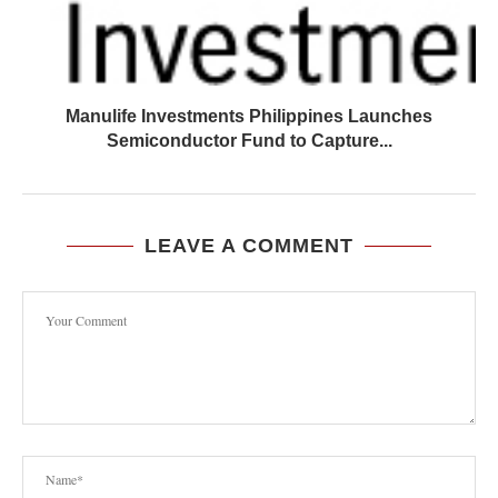
Manulife Investments Philippines Launches
Semiconductor Fund to Capture...
LEAVE A COMMENT