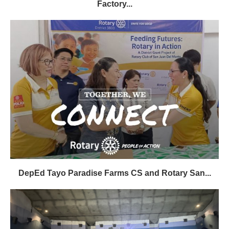
Factory...
DepEd Tayo Paradise Farms CS and Rotary San...