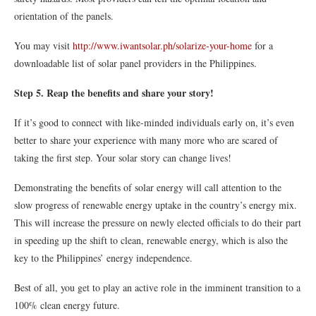
orientation of the panels.
You may visit
http://www.iwantsolar.ph/
solarize-your-home
for a
downloadable list of solar panel providers in the Philippines.
Step 5. Reap the benefits and share your story!
If it’s good to connect with like-minded individuals early on, it’s even
better to share your experience with many more who are scared of
taking the first step. Your solar story can change lives!
Demonstrating the benefits of solar energy will call attention to the
slow progress of renewable energy uptake in the country’s energy mix.
This will increase the pressure on newly elected officials to do their part
in speeding up the shift to clean, renewable energy, which is also the
key to the Philippines’ energy independence.
Best of all, you get to play an active role in the imminent transition to a
100% clean energy future.