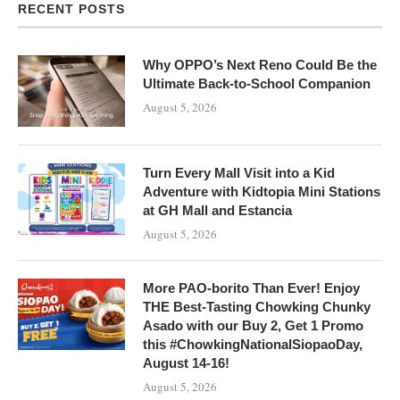
RECENT POSTS
Why OPPO’s Next Reno Could Be the
Ultimate Back-to-School Companion
August 5, 2026
Turn Every Mall Visit into a Kid
Adventure with Kidtopia Mini Stations
at GH Mall and Estancia
August 5, 2026
More PAO-borito Than Ever! Enjoy
THE Best-Tasting Chowking Chunky
Asado with our Buy 2, Get 1 Promo
this #ChowkingNationalSiopaoDay,
August 14-16!
August 5, 2026