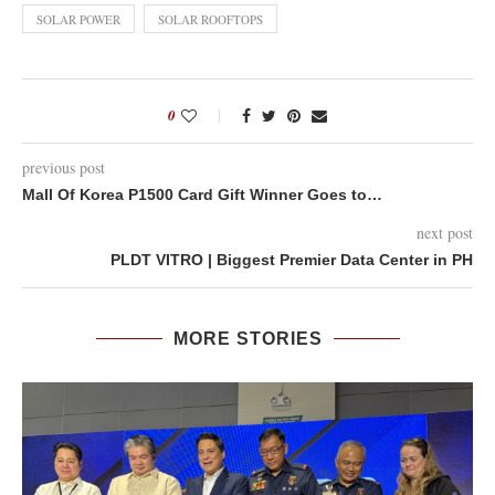
SOLAR POWER
SOLAR ROOFTOPS
0
previous post
Mall Of Korea P1500 Card Gift Winner Goes to…
next post
PLDT VITRO | Biggest Premier Data Center in PH
MORE STORIES