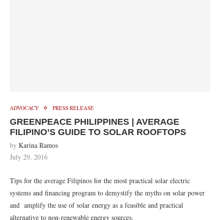
ADVOCACY
PRESS RELEASE
GREENPEACE PHILIPPINES | AVERAGE
FILIPINO’S GUIDE TO SOLAR ROOFTOPS
by
Karina Ramos
July 29, 2016
Tips for the average Filipinos for the most practical solar electric
systems and financing program to demystify the myths on solar power
and amplify the use of solar energy as a feasible and practical
alternative to non-renewable energy sources.