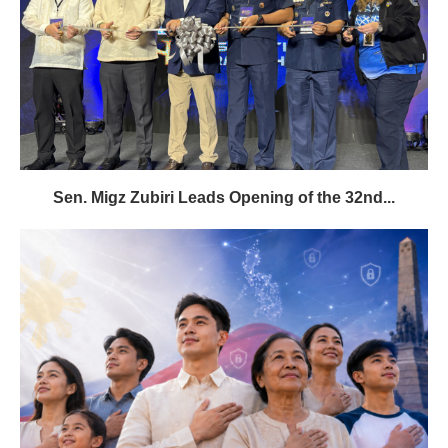
Sen. Migz Zubiri Leads Opening of the 32nd...