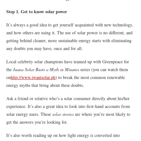
Step 1. Get to know solar power
It’s always a good idea to get yourself acquainted with new technology,
and how others are using it. The use of solar power is no different, and
getting behind cleaner, more sustainable energy starts with eliminating
any doubts you may have, once and for all.
Local celebrity solar champions have teamed up with Greenpeace for
the
Juana Solar Busts a Myth in Minutes
series (you can watch them
on
http://www.iwantsolar.ph
)
to break the most common renewable
energy myths that bring about these doubts.
Ask a friend or relative who’s a solar consumer directly about his/her
experience. It’s also a great idea to look into first-hand accounts from
solar energy users. These
solar stories
are where you’re most likely to
get the answers you’re looking for.
It’s also worth reading up on how light energy is converted into