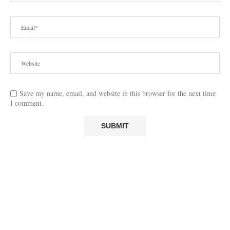
Save my name, email, and website in this browser for the next time
I comment.