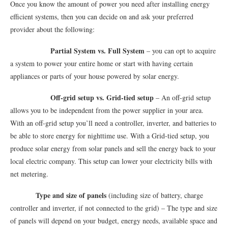
Once you know the amount of power you need after installing energy
efficient systems, then you can decide on and ask your preferred
provider about the following:
Partial System vs. Full System
– you can opt to acquire
a system to power your entire home or start with having certain
appliances or parts of your house powered by solar energy.
Off-grid setup vs. Grid-tied setup
– An off-grid setup
allows you to be independent from the power supplier in your area.
With an off-grid setup you’ll need a controller, inverter, and batteries to
be able to store energy for nighttime use. With a Grid-tied setup, you
produce solar energy from solar panels and sell the energy back to your
local electric company. This setup can lower your electricity bills with
net metering.
Type and size of panels
(including size of battery, charge
controller and inverter, if not connected to the grid) – The type and size
of panels will depend on your budget, energy needs, available space and