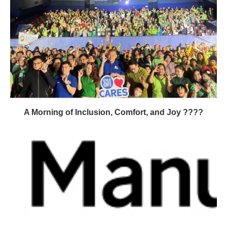
A Morning of Inclusion, Comfort, and Joy ????