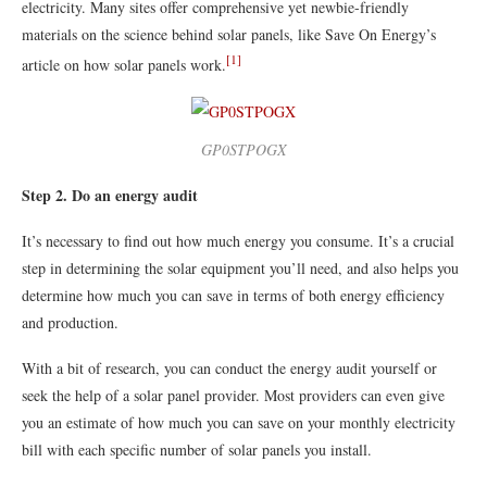
electricity. Many sites offer comprehensive yet newbie-friendly
materials on the science behind solar panels, like Save On Energy’s
[1]
article on how solar panels work.
GP0STPOGX
Step 2. Do an energy audit
It’s necessary to find out how much energy you consume. It’s a crucial
step in determining the solar equipment you’ll need, and also helps you
determine how much you can save in terms of both energy efficiency
and production.
With a bit of research, you can conduct the energy audit yourself or
seek the help of a solar panel provider. Most providers can even give
you an estimate of how much you can save on your monthly electricity
bill with each specific number of solar panels you install.