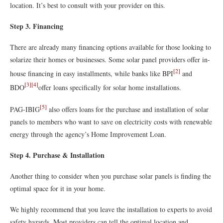
location. It’s best to consult with your provider on this.
Step 3. Financing
There are already many financing options available for those looking to
solarize their homes or businesses. Some solar panel providers offer in-
[2]
house financing in easy installments, while banks like BPI
and
[3]
[4]
BDO
offer loans specifically for solar home installations.
[5]
PAG-IBIG
also offers loans for the purchase and installation of solar
panels to members who want to save on electricity costs with renewable
energy through the agency’s Home Improvement Loan.
Step 4. Purchase & Installation
Another thing to consider when you purchase solar panels is finding the
optimal space for it in your home.
We highly recommend that you leave the installation to experts to avoid
safety hazards. Most providers can tell the optimal location and