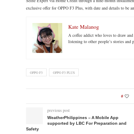
Selfie Expert via Home Credit through a nine-month installment 
exclusive offer for OPPO F3 Plus, with date and details to be 
Kate Malanog
A coffee addict who loves to draw and 
listening to other people’s stories and 
OPPO F3
OPPO F3 PLUS
0
previous post
WeatherPhilippines – A Mobile App
supported by LBC For Preparation and
Safety