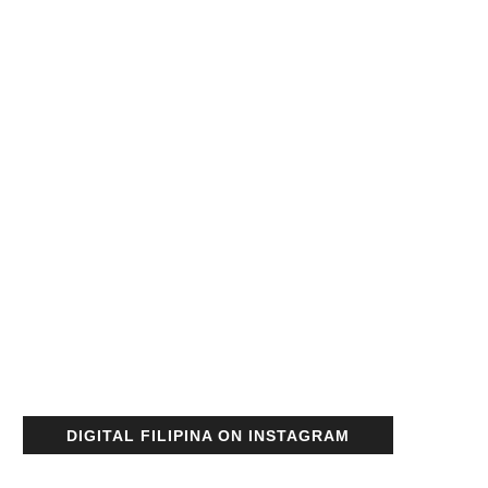
DIGITAL FILIPINA ON INSTAGRAM