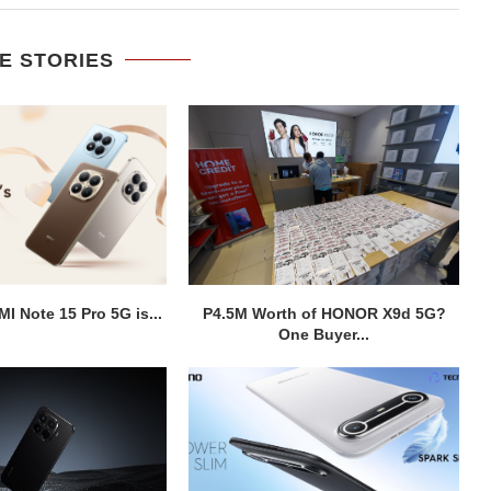
E STORIES
I Note 15 Pro 5G is...
P4.5M Worth of HONOR X9d 5G?
One Buyer...