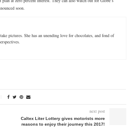
plan at zero percent interest. They can also watch out for Globe’s
announced soon.
take pictures. She has an unending love for chocolates, and fond of
perspectives.
next post
Caltex Liter Lottery gives motorists more
reasons to enjoy their journey this 2017!