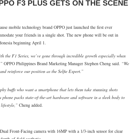
PPO F3 PLUS GETS ON THE SCENE
ause mobile technology brand OPPO just launched the first ever
modate your friends in a single shot. The new phone will be out in
ndonesia beginning April 1.
ith the F1 Series, we’ve gone through incredible growth especially when
,”
OPPO Philippines Brand Marketing Manager Stephen Cheng said.
“We
 and reinforce our position as the Selfie Expert.”
phy buffs who want a smartphone that lets them take stunning shots
a phone packs state-of-the-art hardware and software in a sleek body to
lifestyle,”
Cheng added.
ual Dual Front-Facing camera with 16MP with a 1/3-inch sensor for clear
depth-of-field aesthetic.