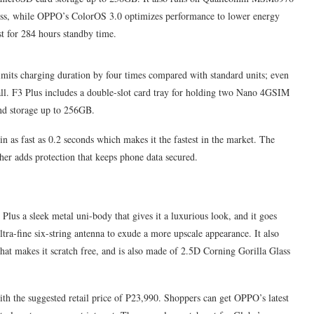
ess, while OPPO’s ColorOS 3.0 optimizes performance to lower energy
t for 284 hours standby time.
its charging duration by four times compared with standard units; even
all. F3 Plus includes a double-slot card tray for holding two Nano 4GSIM
and storage up to 256GB.
 as fast as 0.2 seconds which makes it the fastest in the market. The
her adds protection that keeps phone data secured.
lus a sleek metal uni-body that gives it a luxurious look, and it goes
tra-fine six-string antenna to exude a more upscale appearance. It also
that makes it scratch free, and is also made of 2.5D Corning Gorilla Glass
ith the suggested retail price of P23,990. Shoppers can get OPPO’s latest