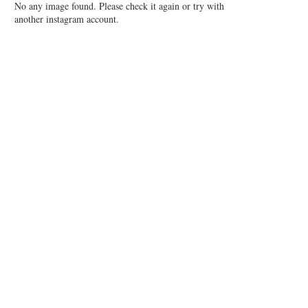
No any image found. Please check it again or try with
another instagram account.