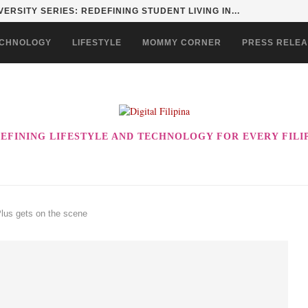
INGS BACK TIMELESS STYLE WITH THE...
CHNOLOGY
LIFESTYLE
MOMMY CORNER
PRESS RELE
EFINING LIFESTYLE AND TECHNOLOGY FOR EVERY FILI
Plus gets on the scene