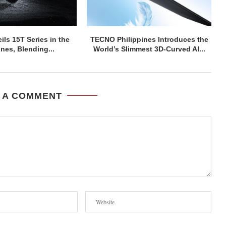
ils 15T Series in the
TECNO Philippines Introduces the
ines, Blending...
World’s Slimmest 3D-Curved AI...
 A COMMENT