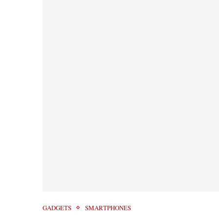
GADGETS
SMARTPHONES