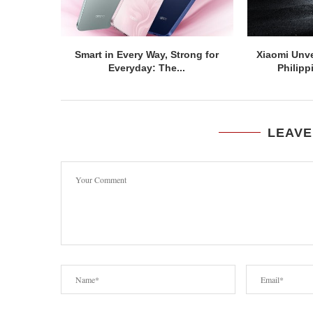
Smart in Every Way, Strong for
Xiaomi Unve
Everyday: The...
Philipp
LEAVE