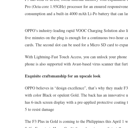
Pro (Octa-core 1.95GHz) processor for an ensured responsiven
consumption and a built-in 4000 mAh Li-Po battery that can las
OPPO’s industry-leading rapid VOOC Charging Solution also lim
five minutes on the plug is enough for a continuous two-hour c
cards. The second slot can be used for a Micro SD card to exp
With Lightning-Fast Touch Access, you can unlock your phone in
phone is also supported with Avast-based virus scanner that furt
Exquisite craftsmanship for an upscale look
OPPO believes in “design excellence”, that’s why they made F3 P
with color Black or opulent Gold. The back has an innovative ul
has 6-inch screen display with a pre-applied protective coating 
5 to resist damage
The F3 Plus in Gold is coming to the Philippines this April 1 w