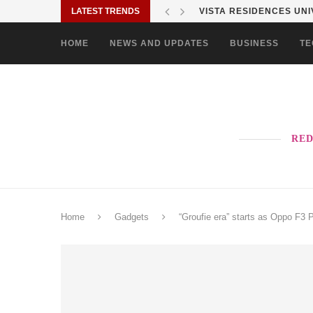
LATEST TRENDS
SHARP PHILIPPINES BR
HOME
NEWS AND UPDATES
BUSINESS
TE
RED
Home
Gadgets
“Groufie era” starts as Oppo F3 