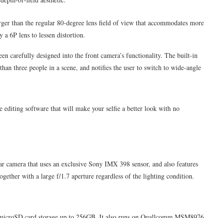
er than the regular 80-degree lens field of view that accommodates more
 a 6P lens to lessen distortion.
en carefully designed into the front camera’s functionality. The built-in
than three people in a scene, and notifies the user to switch to wide-angle
e editing software that will make your selfie a better look with no
r camera that uses an exclusive Sony IMX 398 sensor, and also features
ther with a large f/1.7 aperture regardless of the lighting condition.
microSD card storage up to 256GB. It also runs on Quallcomm MSM8976