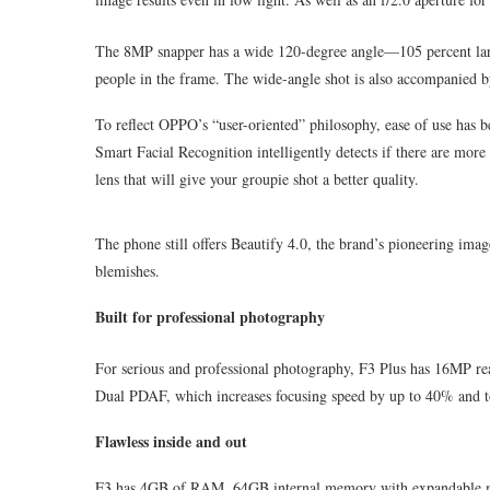
The 8MP snapper has a wide 120-degree angle—105 percent larg
people in the frame. The wide-angle shot is also accompanied by
To reflect OPPO’s “user-oriented” philosophy, ease of use has be
Smart Facial Recognition intelligently detects if there are more 
lens that will give your groupie shot a better quality.
The phone still offers Beautify 4.0, the brand’s pioneering imag
blemishes.
Built for professional photography
For serious and professional photography, F3 Plus has 16MP rea
Dual PDAF, which increases focusing speed by up to 40% and toge
Flawless inside and out
F3 has 4GB of RAM, 64GB internal memory with expandable 