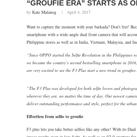
“GROUFIE ERA” STARTS AS O
by
Kate Malanog
April 4, 2017
Want to capture the moment with your barkada? Don’t fret! Bec
smartphone with a wide-angle dual front camera that will accom
Philippine stores as well as in India, Vietnam, Malaysia, and I
“Since OPPO started the Selfie Revolution in the Philippines w
we became the country’s second bestselling smartphone in 2016
are very excited to see the F3 Plus start a new trend in groufies
“The F3 Plus was developed for both selfie lovers and photogra
wherever they are, no matter the time of day. Our newest camer
deliver outstanding performance and style, perfect for the urban 
Effortless from selfie to groufie
F3 plus lets you take better selfies like any other! With its D
image results even in low light. As well as an f/2.0 aperture for 