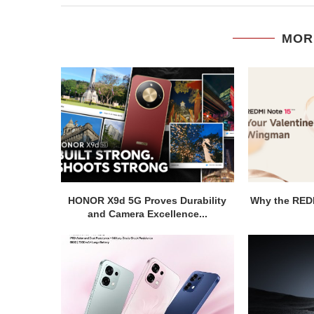
MOR
HONOR X9d 5G Proves Durability
Why the REDM
and Camera Excellence...