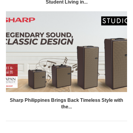
Student Living in...
Sharp Philippines Brings Back Timeless Style with
the...