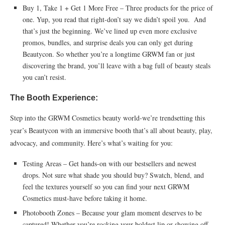
Buy 1, Take 1 + Get 1 More Free – Three products for the price of
one. Yup, you read that right-don’t say we didn’t spoil you. And
that’s just the beginning. We’ve lined up even more exclusive
promos, bundles, and surprise deals you can only get during
Beautycon. So whether you’re a longtime GRWM fan or just
discovering the brand, you’ll leave with a bag full of beauty steals
you can’t resist.
The Booth Experience:
Step into the GRWM Cosmetics beauty world-we’re trendsetting this
year’s Beautycon with an immersive booth that’s all about beauty, play,
advocacy, and community. Here’s what’s waiting for you:
Testing Areas – Get hands-on with our bestsellers and newest
drops. Not sure what shade you should buy? Swatch, blend, and
feel the textures yourself so you can find your next GRWM
Cosmetics must-have before taking it home.
Photobooth Zones – Because your glam moment deserves to be
captured! Whether you’re rocking your boldest lip or showing off