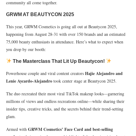
community all come together.
GRWM AT BEAUTYCON 2025
This year, GRWM Cosmetics is going all out at Beautycon 2025,
happening from August 28-31 with over 150 brands and an estimated
75,000 beauty enthusiasts in attendance. Here’s what to expect when
you drop by our booth:
The Masterclass That Lit Up Beautycon!
Hajie Alejandro and
Powerhouse couple and viral content creators
Lenie Aycardo-Alejandro
took center stage at Beautycon 2025.
The duo recreated their most viral TikTok makeup looks—garnering
millions of views and endless recreations online—while sharing their
insider tips, creative tricks, and the secrets behind their trend-setting
glam.
GRWM Cosmetics’ Face Card and best-selling
Armed with