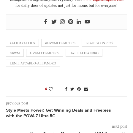
for daily dose of updates not just for moms but for everyone!
#ALIDAYALLIES
#GRWMCOSMETICS
BEAUTYCON 2025
GRWM
GRWM COSMETICS
HAJIE ALEJANDRO
LENIE AYCARDO-ALEJANDRO
0
previous post
Style Meets Power: Get Winning Deals and Freebies
with the POVA 7 Ultra 5G
next post