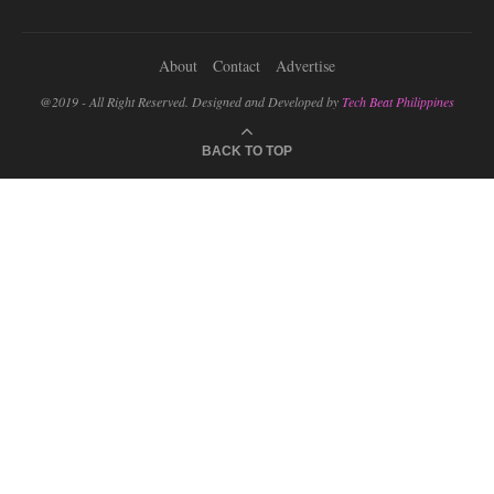
About
Contact
Advertise
@2019 - All Right Reserved. Designed and Developed by
Tech Beat Philippines
BACK TO TOP