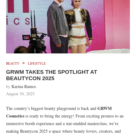
BEAUTY
LIFESTYLE
GRWM TAKES THE SPOTLIGHT AT
BEAUTYCON 2025
by
Karina Ramos
August 30, 2025
GRWM
The country’s biggest beauty playground is back and
Cosmetics
is ready to bring the energy! From exciting promos to an
immersive booth experience and a star-studded masterclass, we’re
making Beautycon 2025 a space where beauty lovers, creators, and