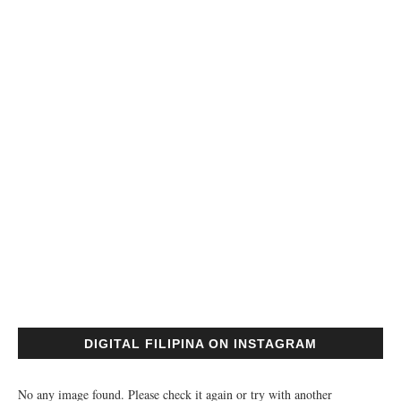
DIGITAL FILIPINA ON INSTAGRAM
No any image found. Please check it again or try with another