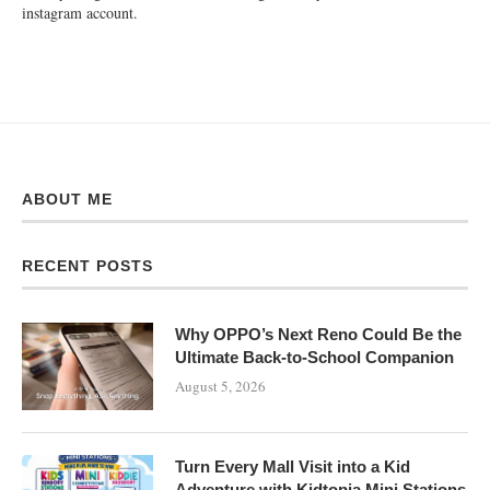
instagram account.
ABOUT ME
RECENT POSTS
Why OPPO’s Next Reno Could Be the
Ultimate Back-to-School Companion
August 5, 2026
Turn Every Mall Visit into a Kid
Adventure with Kidtopia Mini Stations