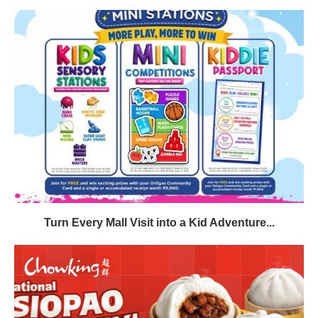
Turn Every Mall Visit into a Kid Adventure...