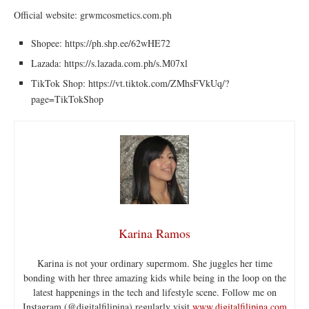
Official website: grwmcosmetics.com.ph
Shopee: ⁦https://ph.shp.ee/62wHE72
Lazada: ⁦https://s.lazada.com.ph/s.M07xl
TikTok Shop: ⁦https://vt.tiktok.com/ZMhsFVkUq/?
page=TikTokShop
Karina Ramos
Karina is not your ordinary supermom. She juggles her time
bonding with her three amazing kids while being in the loop on the
latest happenings in the tech and lifestyle scene. Follow me on
Instagram (@digitalfilipina) regularly visit
www.digitalfilipina.com