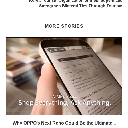
Korea Tourism Organization and SM Supermalls
Strengthen Bilateral Ties Through Tourism
MORE STORIES
Why OPPO’s Next Reno Could Be the Ultimate...