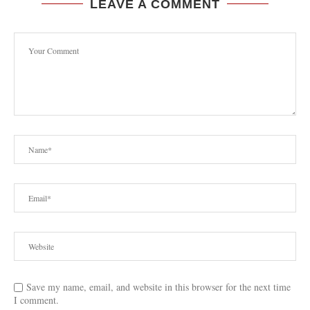
LEAVE A COMMENT
Save my name, email, and website in this browser for the next time
I comment.