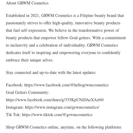
About GRWM Cosmetics
Established in 2021, GRWM Cosmetics is a Filipino beauty brand that
passionately strives to offer high-quality, innovative beauty products
that fuel self-expression. We believe in the transformative power of
beauty products that empower fellow Goal-getters. With a commitment
to inclusivity and a celebration of individuality, GRWM Cosmetics
dedicates itself to inspiring and empowering everyone to confidently
embrace their unique selves.
Stay connected and up-to-date with the latest updates:
Facebook: https://www.facebook.com/@hellogrwmcosmetics
Goal Getters Community:
https://www.facebook.com/share/g/335KpUNiDAeXAz69/
Instagram: https://www.instagram.com/grwmcosmetics/
Tik Tok: https://www.tiktok.com/@grwmcosmetics
Shop GRWM Cosmetics online, anytime, on the following platforms: