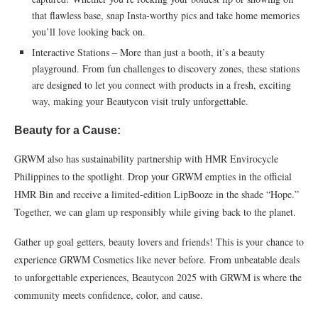
that flawless base, snap Insta-worthy pics and take home memories
you’ll love looking back on.
Interactive Stations – More than just a booth, it’s a beauty
playground. From fun challenges to discovery zones, these stations
are designed to let you connect with products in a fresh, exciting
way, making your Beautycon visit truly unforgettable.
Beauty for a Cause:
GRWM also has sustainability partnership with HMR Envirocycle
Philippines to the spotlight. Drop your GRWM empties in the official
HMR Bin and receive a limited-edition LipBooze in the shade “Hope.”
Together, we can glam up responsibly while giving back to the planet.
Gather up goal getters, beauty lovers and friends! This is your chance to
experience GRWM Cosmetics like never before. From unbeatable deals
to unforgettable experiences, Beautycon 2025 with GRWM is where the
community meets confidence, color, and cause.