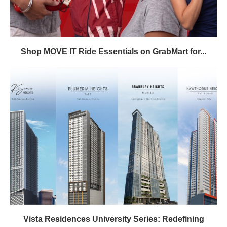
Shop MOVE IT Ride Essentials on GrabMart for...
Vista Residences University Series: Redefining