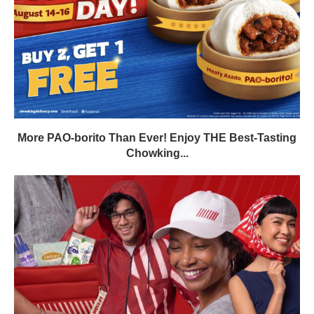
More PAO-borito Than Ever! Enjoy THE Best-Tasting
Chowking...