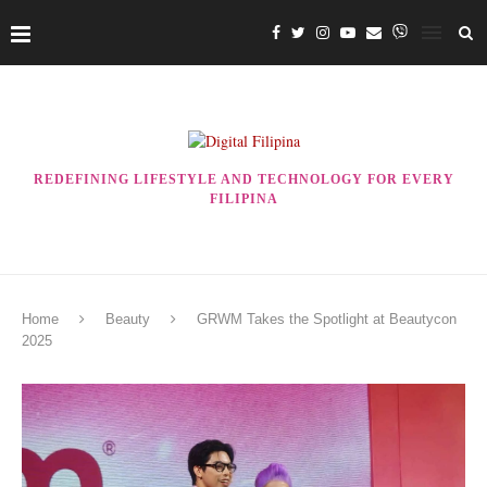
REDEFINING LIFESTYLE AND TECHNOLOGY FOR EVERY
FILIPINA
Home
Beauty
GRWM Takes the Spotlight at Beautycon
2025