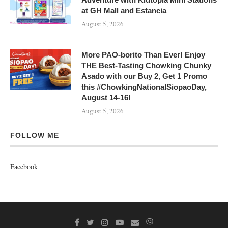
at GH Mall and Estancia
August 5, 2026
More PAO-borito Than Ever! Enjoy
THE Best-Tasting Chowking Chunky
Asado with our Buy 2, Get 1 Promo
this #ChowkingNationalSiopaoDay,
August 14-16!
August 5, 2026
FOLLOW ME
Facebook