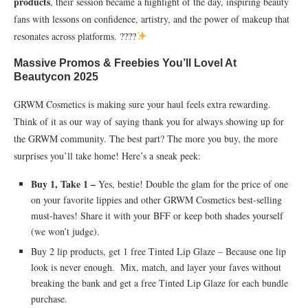
products
, their session became a highlight of the day, inspiring beauty
fans with lessons on confidence, artistry, and the power of makeup that
resonates across platforms. ????
Massive Promos & Freebies You’ll Lovel At
Beautycon 2025
GRWM Cosmetics is making sure your haul feels extra rewarding.
Think of it as our way of saying thank you for always showing up for
the GRWM community. The best part? The more you buy, the more
surprises you’ll take home! Here’s a sneak peek:
Buy 1, Take 1 –
Yes, bestie! Double the glam for the price of one
on your favorite lippies and other GRWM Cosmetics best-selling
must-haves! Share it with your BFF or keep both shades yourself
(we won’t judge).
Buy 2 lip products, get 1 free Tinted Lip Glaze – Because one lip
look is never enough. Mix, match, and layer your faves without
breaking the bank and get a free Tinted Lip Glaze for each bundle
purchase.