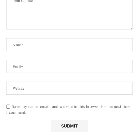
Save my name, email, and website in this browser for the next time
I comment.