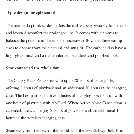
Epic design for epic sound
The new and optimized design lets the earbuds stay securely in the ears
and lessen discomfort for prolonged use. It comes with air vents to
balance the pressure in the ears and increase airflow and three ear-tip
sizes to choose from for a natural and snug fit. The earbuds also have a
high-gloss finish and a matte interior for a sleek and polished look.
Stay connected the whole day
The Galaxy Buds Pro comes with up to 28 hours of battery life,
offering 8 hours of playback and an additional 20 hours in the charging
case. The best part is that five minutes of charging powers it up with
one hour of playtime with ANC off. When Active Noise Cancelation is
activated, users can enjoy 5 hours of playback with an additional 13
hours in the wireless charging case.
Seamlessly hear the best of the world with the new Galaxy Buds Pro.