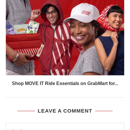
Shop MOVE IT Ride Essentials on GrabMart for...
LEAVE A COMMENT