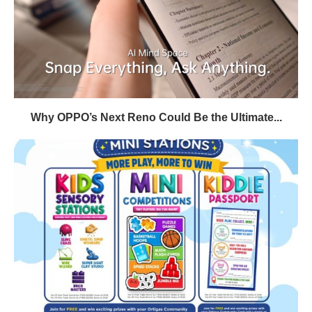
Why OPPO’s Next Reno Could Be the Ultimate...