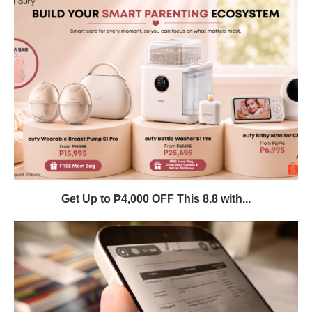
Get Up to ₱4,000 OFF This 8.8 with...