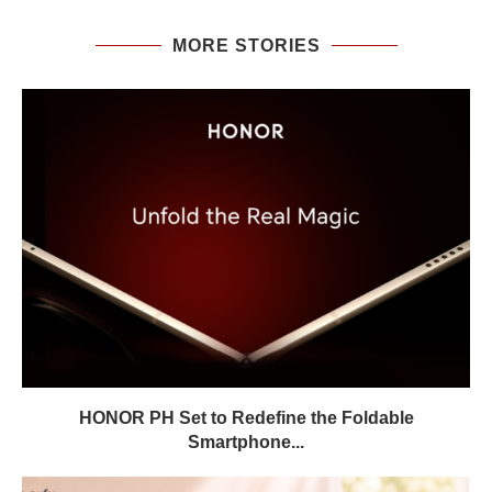
MORE STORIES
HONOR PH Set to Redefine the Foldable
Smartphone...