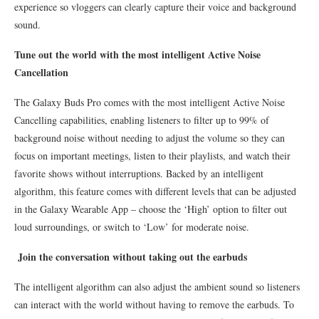
experience so vloggers can clearly capture their voice and background
sound.
Tune out the world with the most intelligent Active Noise
Cancellation
The Galaxy Buds Pro comes with the most intelligent Active Noise
Cancelling capabilities, enabling listeners to filter up to 99% of
background noise without needing to adjust the volume so they can
focus on important meetings, listen to their playlists, and watch their
favorite shows without interruptions. Backed by an intelligent
algorithm, this feature comes with different levels that can be adjusted
in the Galaxy Wearable App – choose the ‘High’ option to filter out
loud surroundings, or switch to ‘Low’ for moderate noise.
Join the conversation without taking out the earbuds
The intelligent algorithm can also adjust the ambient sound so listeners
can interact with the world without having to remove the earbuds. To