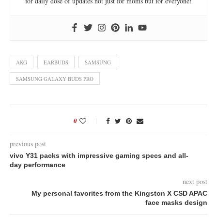
for daily dose of updates not just for moms but for everyone!
AKG
EARBUDS
SAMSUNG
SAMSUNG GALAXY BUDS PRO
0
previous post
vivo Y31 packs with impressive gaming specs and all-
day performance
next post
My personal favorites from the Kingston X CSD APAC
face masks design