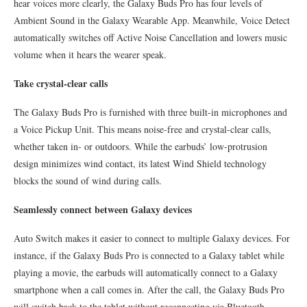
hear voices more clearly, the Galaxy Buds Pro has four levels of
Ambient Sound in the Galaxy Wearable App. Meanwhile, Voice Detect
automatically switches off Active Noise Cancellation and lowers music
volume when it hears the wearer speak.
Take crystal-clear calls
The Galaxy Buds Pro is furnished with three built-in microphones and
a Voice Pickup Unit. This means noise-free and crystal-clear calls,
whether taken in- or outdoors. While the earbuds’ low-protrusion
design minimizes wind contact, its latest Wind Shield technology
blocks the sound of wind during calls.
Seamlessly connect between Galaxy devices
Auto Switch makes it easier to connect to multiple Galaxy devices. For
instance, if the Galaxy Buds Pro is connected to a Galaxy tablet while
playing a movie, the earbuds will automatically connect to a Galaxy
smartphone when a call comes in. After the call, the Galaxy Buds Pro
will switch back to the tablet without reconnecting via Bluetooth.