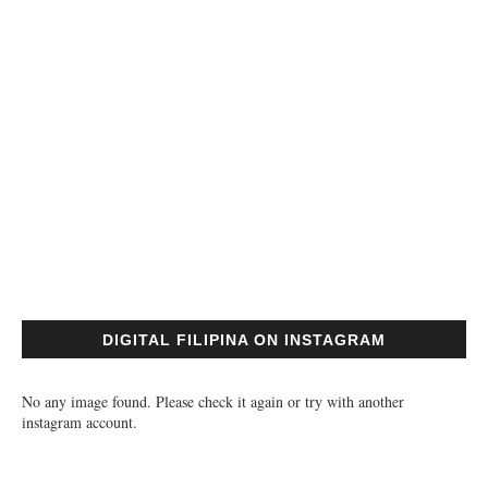
DIGITAL FILIPINA ON INSTAGRAM
No any image found. Please check it again or try with another
instagram account.