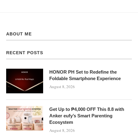
ABOUT ME
RECENT POSTS
HONOR PH Set to Redefine the
Foldable Smartphone Experience
August 8, 2026
Get Up to ₱4,000 OFF This 8.8 with
Anker eufy’s Smart Parenting
Ecosystem
August 8, 2026