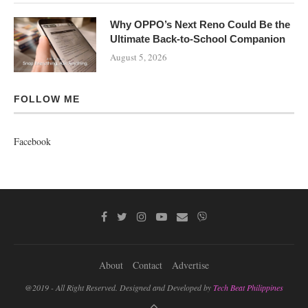
Why OPPO’s Next Reno Could Be the
Ultimate Back-to-School Companion
August 5, 2026
FOLLOW ME
Facebook
About
Contact
Advertise
@2019 - All Right Reserved. Designed and Developed by
Tech Beat Philippines