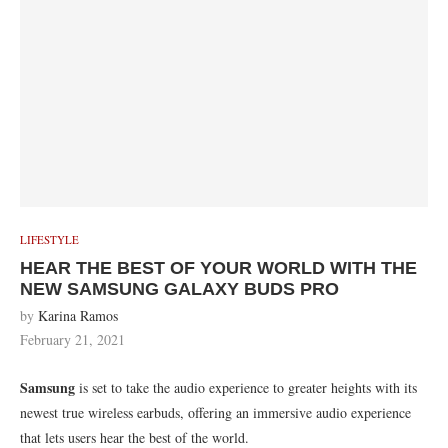
LIFESTYLE
HEAR THE BEST OF YOUR WORLD WITH THE
NEW SAMSUNG GALAXY BUDS PRO
by
Karina Ramos
February 21, 2021
Samsung
is set to take the audio experience to greater heights with its
newest true wireless earbuds, offering an immersive audio experience
that lets users hear the best of the world.