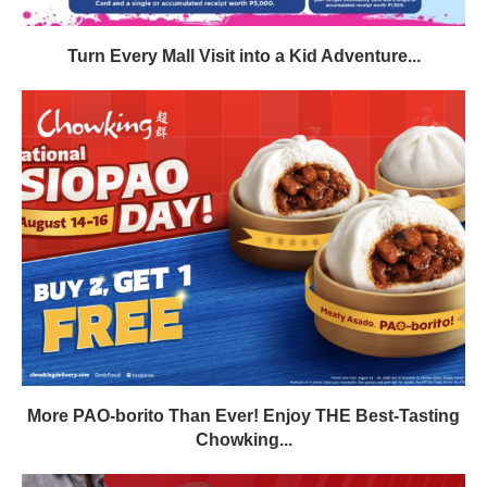
Turn Every Mall Visit into a Kid Adventure...
More PAO-borito Than Ever! Enjoy THE Best-Tasting
Chowking...