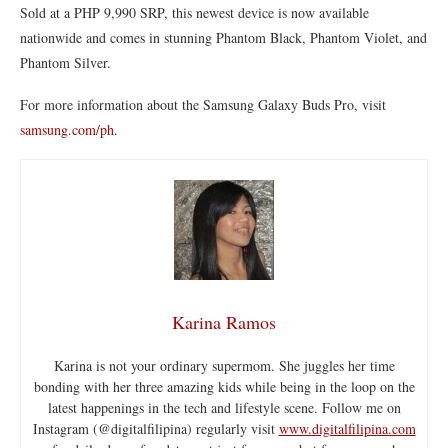
Sold at a PHP 9,990 SRP, this newest device is now available
nationwide and comes in stunning Phantom Black, Phantom Violet, and
Phantom Silver.
For more information about the Samsung Galaxy Buds Pro, visit
samsung.com/ph
.
Karina Ramos
Karina is not your ordinary supermom. She juggles her time
bonding with her three amazing kids while being in the loop on the
latest happenings in the tech and lifestyle scene. Follow me on
Instagram (@digitalfilipina) regularly visit
www.digitalfilipina.com