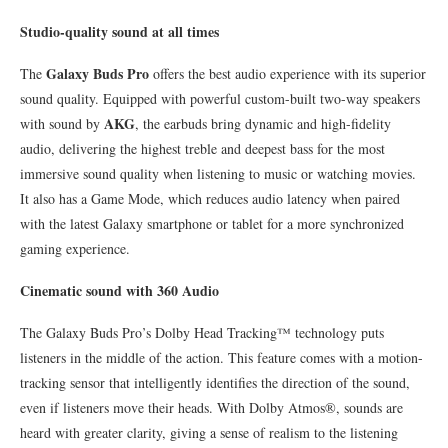
Studio-quality sound at all times
Galaxy Buds Pro
The
offers the best audio experience with its superior
sound quality. Equipped with powerful custom-built two-way speakers
AKG
with sound by
, the earbuds bring dynamic and high-fidelity
audio, delivering the highest treble and deepest bass for the most
immersive sound quality when listening to music or watching movies.
It also has a Game Mode, which reduces audio latency when paired
with the latest Galaxy smartphone or tablet for a more synchronized
gaming experience.
Cinematic sound with 360 Audio
The Galaxy Buds Pro’s Dolby Head Tracking™ technology puts
listeners in the middle of the action. This feature comes with a motion-
tracking sensor that intelligently identifies the direction of the sound,
even if listeners move their heads. With Dolby Atmos®, sounds are
heard with greater clarity, giving a sense of realism to the listening