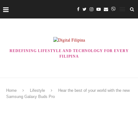
REDEFINING LIFESTYLE AND TECHNOLOGY FOR EVERY
FILIPINA
Home
Lifestyle
Hear the best of your world with the new
Samsung Galaxy Buds Pro