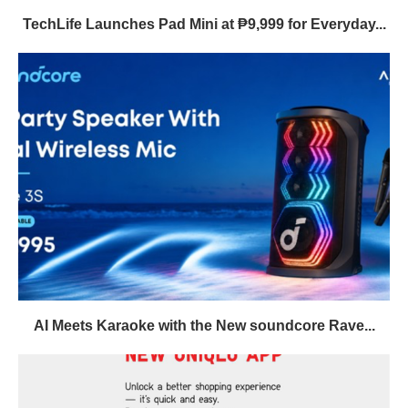
TechLife Launches Pad Mini at ₱9,999 for Everyday...
AI Meets Karaoke with the New soundcore Rave...