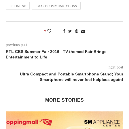
IPHONE SE
SMART COMMUNICATIONS
0
previous post
RTL CBS Summer Fair 2016 | TV-themed Fair Brings
Entertainment to Life
next post
Ultra Compact and Portable Smartphone Stand; Your
Smartphone will never feel helpless again!
MORE STORIES