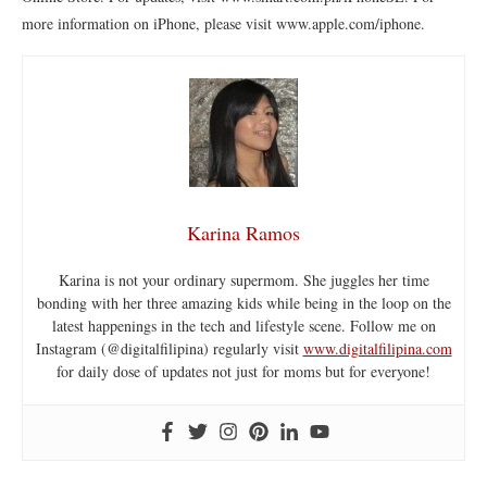
more information on iPhone, please visit www.apple.com/iphone.
Karina Ramos
Karina is not your ordinary supermom. She juggles her time
bonding with her three amazing kids while being in the loop on the
latest happenings in the tech and lifestyle scene. Follow me on
Instagram (@digitalfilipina) regularly visit
www.digitalfilipina.com
for daily dose of updates not just for moms but for everyone!