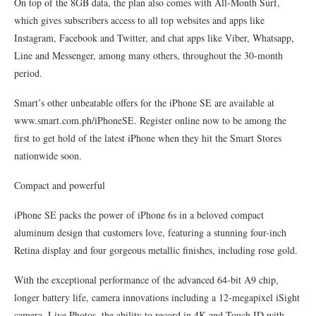
On top of the 8GB data, the plan also comes with All-Month Surf,
which gives subscribers access to all top websites and apps like
Instagram, Facebook and Twitter, and chat apps like Viber, Whatsapp,
Line and Messenger, among many others, throughout the 30-month
period.
Smart’s other unbeatable offers for the iPhone SE are available at
www.smart.com.ph/iPhoneSE. Register online now to be among the
first to get hold of the latest iPhone when they hit the Smart Stores
nationwide soon.
Compact and powerful
iPhone SE packs the power of iPhone 6s in a beloved compact
aluminum design that customers love, featuring a stunning four-inch
Retina display and four gorgeous metallic finishes, including rose gold.
With the exceptional performance of the advanced 64-bit A9 chip,
longer battery life, camera innovations including a 12-megapixel iSight
camera, Live Photos, the ability to record in 4K and Touch ID with