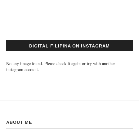
DIGITAL FILIPINA ON INSTAGRAM
No any image found. Please check it again or try with another
instagram account.
ABOUT ME