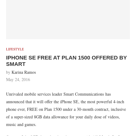
LIFESTYLE
IPHONE SE FREE AT PLAN 1500 OFFERED BY
SMART
by
Karina Ramos
May 24, 2016
Unrivaled mobile services leader Smart Communications has
announced that it will offer the iPhone SE, the most powerful 4-inch
phone ever, FREE on Plan 1500 under a 30-month contract, inclusive
of a super-sized 8GB data allowance for your daily dose of videos,
music and games.