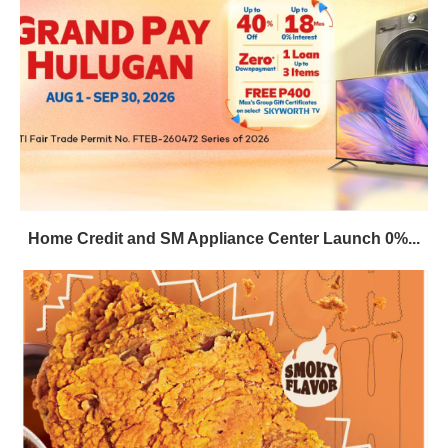
Home Credit and SM Appliance Center Launch 0%...