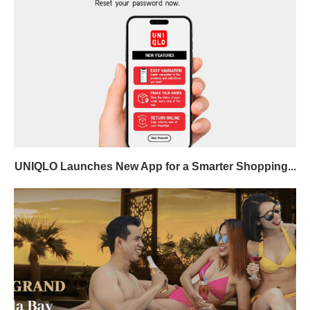
UNIQLO Launches New App for a Smarter Shopping...