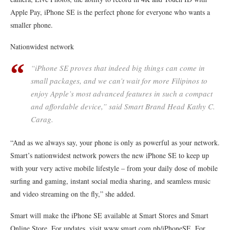
Apple Pay, iPhone SE is the perfect phone for everyone who wants a
smaller phone.
Nationwidest network
“iPhone SE proves that indeed big things can come in
small packages, and we can’t wait for more Filipinos to
enjoy Apple’s most advanced features in such a compact
and affordable device,” said Smart Brand Head Kathy C.
Carag.
“And as we always say, your phone is only as powerful as your network.
Smart’s nationwidest network powers the new iPhone SE to keep up
with your very active mobile lifestyle – from your daily dose of mobile
surfing and gaming, instant social media sharing, and seamless music
and video streaming on the fly,” she added.
Smart will make the iPhone SE available at Smart Stores and Smart
Online Store. For updates, visit www.smart.com.ph/iPhoneSE. For