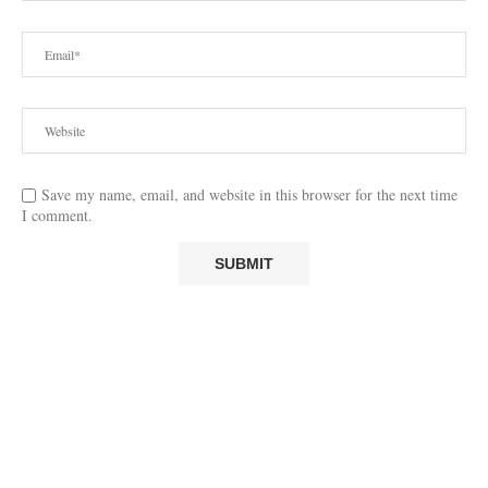
Save my name, email, and website in this browser for the next time
I comment.