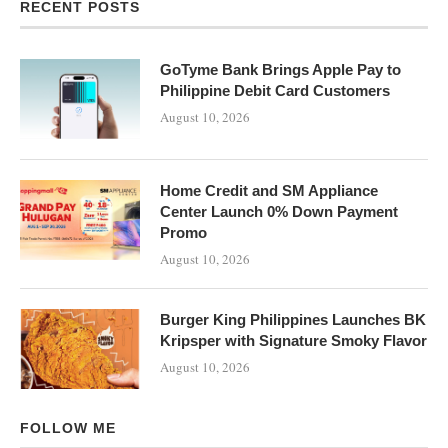
RECENT POSTS
GoTyme Bank Brings Apple Pay to
Philippine Debit Card Customers
August 10, 2026
Home Credit and SM Appliance
Center Launch 0% Down Payment
Promo
August 10, 2026
Burger King Philippines Launches BK
Kripsper with Signature Smoky Flavor
August 10, 2026
FOLLOW ME