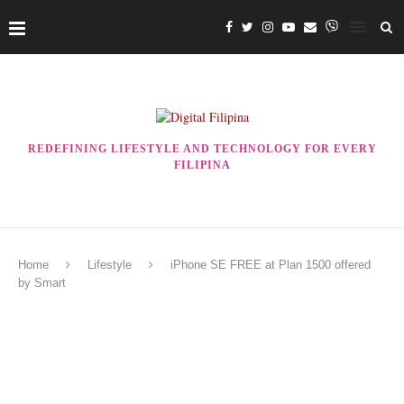
REDEFINING LIFESTYLE AND TECHNOLOGY FOR EVERY
FILIPINA
Home
Lifestyle
iPhone SE FREE at Plan 1500 offered
by Smart