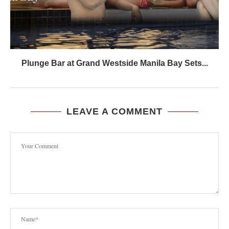
Plunge Bar at Grand Westside Manila Bay Sets...
LEAVE A COMMENT