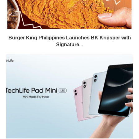
Burger King Philippines Launches BK Kripsper with
Signature...