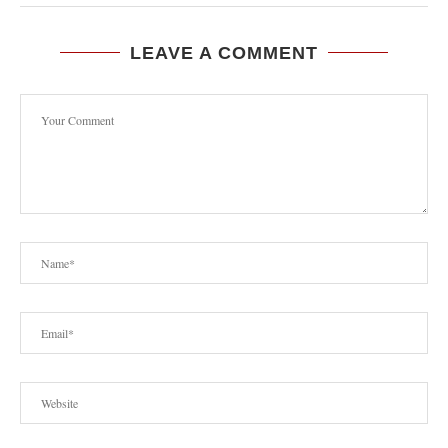
LEAVE A COMMENT