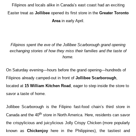
Filipinos and locals alike in Canada’s east coast had an exciting
Easter treat as
Jollibee
opened its first store in the
Greater Toronto
Area
in early April.
Filipinos spent the eve of the Jollibee Scarborough grand opening
exchanging stories of how they miss their families and the taste of
home.
On Saturday evening—hours before the grand opening—hundreds of
Filipinos already camped-out in front of
Jollibee Scarborough
,
located at
15 William Kitchen Road
, eager to step inside the store to
savor a taste of home.
Jollibee Scarborough is the Filipino fast-food chain’s third store in
th
Canada and the 40
store in North America. Here, residents can savor
the crispylicious and juicylicious Jolly Crispy Chicken (more popularly
known as
Chickenjoy
here in the Philippines), the tastiest and