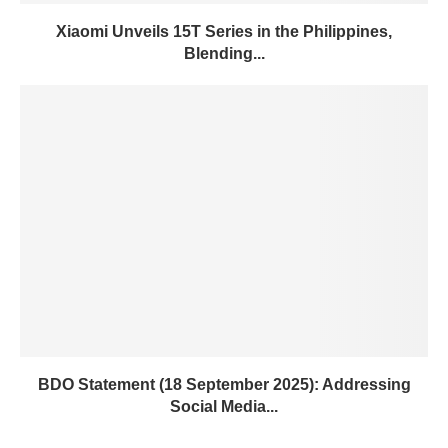
Xiaomi Unveils 15T Series in the Philippines,
Blending...
BDO Statement (18 September 2025): Addressing
Social Media...