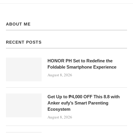
ABOUT ME
RECENT POSTS
HONOR PH Set to Redefine the
Foldable Smartphone Experience
August 8, 2026
Get Up to ₱4,000 OFF This 8.8 with
Anker eufy’s Smart Parenting
Ecosystem
August 8, 2026