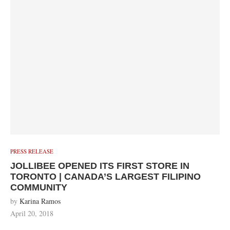
PRESS RELEASE
JOLLIBEE OPENED ITS FIRST STORE IN
TORONTO | CANADA’S LARGEST FILIPINO
COMMUNITY
by
Karina Ramos
April 20, 2018