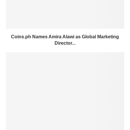
Coins.ph Names Amira Alawi as Global Marketing
Director...