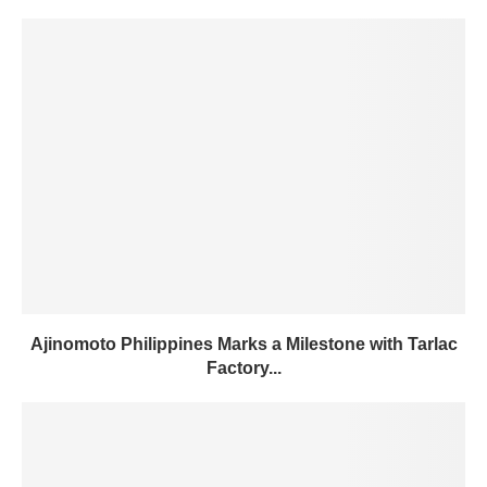
Ajinomoto Philippines Marks a Milestone with Tarlac
Factory...