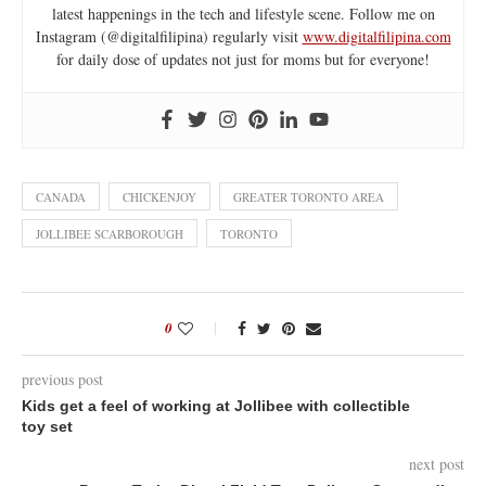
latest happenings in the tech and lifestyle scene. Follow me on
Instagram (@digitalfilipina) regularly visit
www.digitalfilipina.com
for daily dose of updates not just for moms but for everyone!
CANADA
CHICKENJOY
GREATER TORONTO AREA
JOLLIBEE SCARBOROUGH
TORONTO
0
previous post
Kids get a feel of working at Jollibee with collectible
toy set
next post