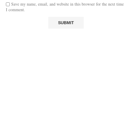
Save my name, email, and website in this browser for the next time
I comment.