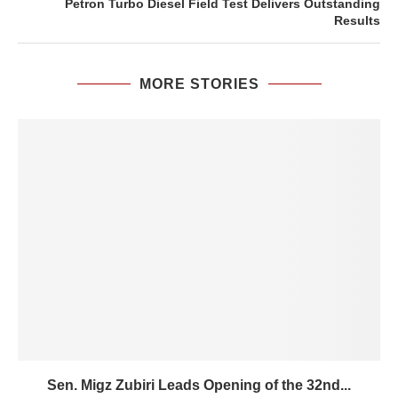
Petron Turbo Diesel Field Test Delivers Outstanding
Results
MORE STORIES
Sen. Migz Zubiri Leads Opening of the 32nd...