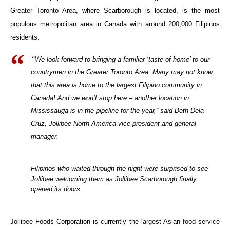
Greater Toronto Area, where Scarborough is located, is the most
populous metropolitan area in Canada with around 200,000 Filipinos
residents.
“
We look forward to bringing a familiar ‘taste of home’ to our
countrymen in the Greater Toronto Area. Many may not know
that this area is home to the largest Filipino community in
Canada! And we won’t stop here – another location in
Mississauga is in the pipeline for the year,” said Beth Dela
Cruz, Jollibee North America vice president and general
manager.
Filipinos who waited through the night were surprised to see
Jollibee welcoming them as Jollibee Scarborough finally
opened its doors.
Jollibee Foods Corporation is currently the largest Asian food service