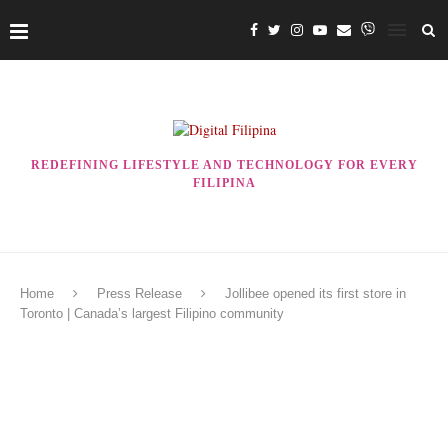
REDEFINING LIFESTYLE AND TECHNOLOGY FOR EVERY
FILIPINA
Home
Press Release
Jollibee opened its first store in
Toronto | Canada’s largest Filipino community