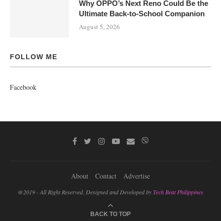
Why OPPO’s Next Reno Could Be the
Ultimate Back-to-School Companion
August 5, 2026
FOLLOW ME
Facebook
About
Contact
Advertise
@2019 - All Right Reserved. Designed and Developed by
Tech Beat Philippines
BACK TO TOP