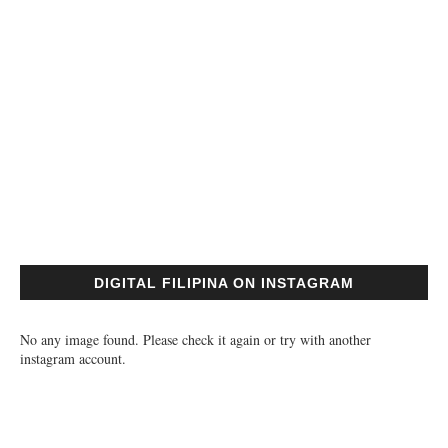
DIGITAL FILIPINA ON INSTAGRAM
No any image found. Please check it again or try with another
instagram account.