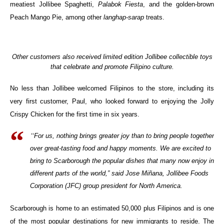
meatiest Jollibee Spaghetti,
Palabok Fiesta
, and the golden-brown
Peach Mango Pie, among other
langhap-sarap
treats.
Other customers also received limited edition Jollibee collectible toys
that celebrate and promote Filipino culture.
No less than Jollibee welcomed Filipinos to the store, including its
very first customer, Paul, who looked forward to enjoying the Jolly
Crispy Chicken for the first time in six years.
“
For us, nothing brings greater joy than to bring people together
over great-tasting food and happy moments. We are excited to
bring to Scarborough the popular dishes that many now enjoy in
different parts of the world,” said Jose Miñana, Jollibee Foods
Corporation (JFC) group president for North America.
Scarborough is home to an estimated 50,000 plus Filipinos and is one
of the most popular destinations for new immigrants to reside. The