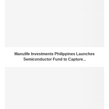
Manulife Investments Philippines Launches
Semiconductor Fund to Capture...