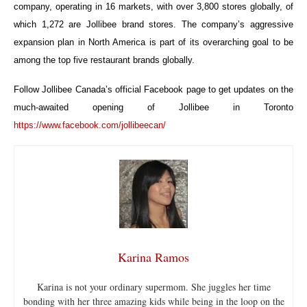
company, operating in 16 markets, with over 3,800 stores globally, of
which 1,272 are Jollibee brand stores. The company’s aggressive
expansion plan in North America is part of its overarching goal to be
among the top five restaurant brands globally.
Follow Jollibee Canada’s official Facebook page to get updates on the
much-awaited opening of Jollibee in Toronto
https://www.facebook.com/jollibeecan/
Karina Ramos
Karina is not your ordinary supermom. She juggles her time
bonding with her three amazing kids while being in the loop on the