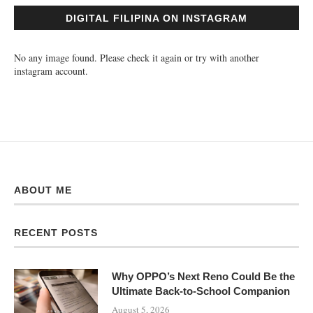
DIGITAL FILIPINA ON INSTAGRAM
No any image found. Please check it again or try with another
instagram account.
ABOUT ME
RECENT POSTS
Why OPPO’s Next Reno Could Be the
Ultimate Back-to-School Companion
August 5, 2026