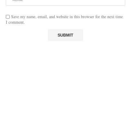
Save my name, email, and website in this browser for the next time
I comment.