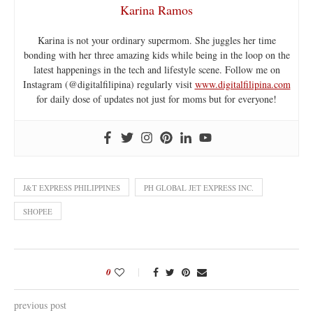
Karina Ramos
Karina is not your ordinary supermom. She juggles her time
bonding with her three amazing kids while being in the loop on the
latest happenings in the tech and lifestyle scene. Follow me on
Instagram (@digitalfilipina) regularly visit
www.digitalfilipina.com
for daily dose of updates not just for moms but for everyone!
J&T EXPRESS PHILIPPINES
PH GLOBAL JET EXPRESS INC.
SHOPEE
0
previous post