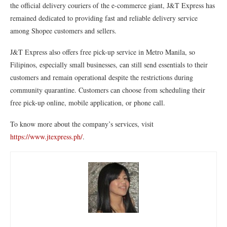
the official delivery couriers of the e-commerce giant, J&T Express has
remained dedicated to providing fast and reliable delivery service
among Shopee customers and sellers.
J&T Express also offers free pick-up service in Metro Manila, so
Filipinos, especially small businesses, can still send essentials to their
customers and remain operational despite the restrictions during
community quarantine. Customers can choose from scheduling their
free pick-up online, mobile application, or phone call.
To know more about the company’s services, visit
https://www.jtexpress.ph/
.