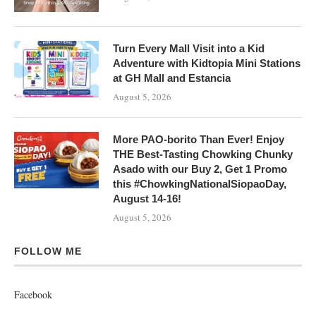
Turn Every Mall Visit into a Kid
Adventure with Kidtopia Mini Stations
at GH Mall and Estancia
August 5, 2026
More PAO-borito Than Ever! Enjoy
THE Best-Tasting Chowking Chunky
Asado with our Buy 2, Get 1 Promo
this #ChowkingNationalSiopaoDay,
August 14-16!
August 5, 2026
FOLLOW ME
Facebook