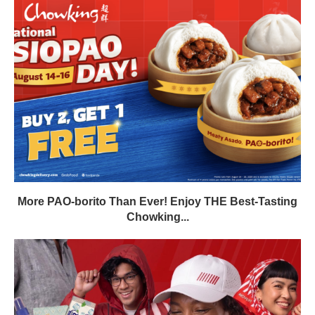
More PAO-borito Than Ever! Enjoy THE Best-Tasting
Chowking...