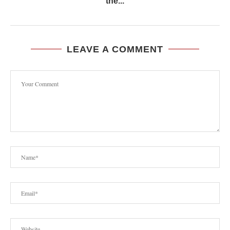
the...
LEAVE A COMMENT