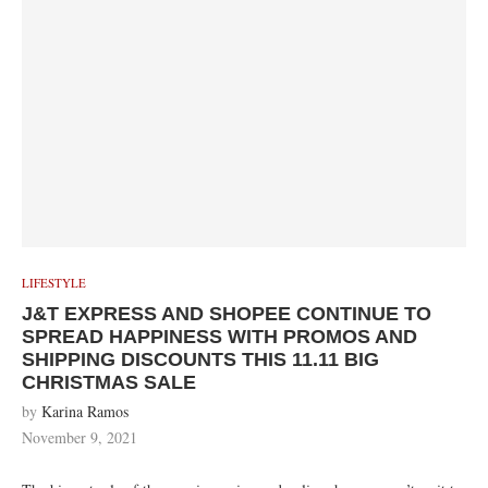
LIFESTYLE
J&T EXPRESS AND SHOPEE CONTINUE TO
SPREAD HAPPINESS WITH PROMOS AND
SHIPPING DISCOUNTS THIS 11.11 BIG
CHRISTMAS SALE
by
Karina Ramos
November 9, 2021