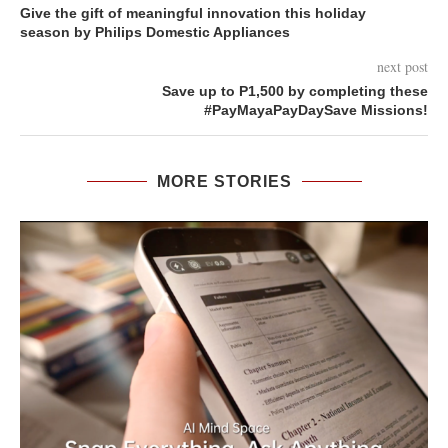
Give the gift of meaningful innovation this holiday
season by Philips Domestic Appliances
next post
Save up to P1,500 by completing these
#PayMayaPayDaySave Missions!
MORE STORIES