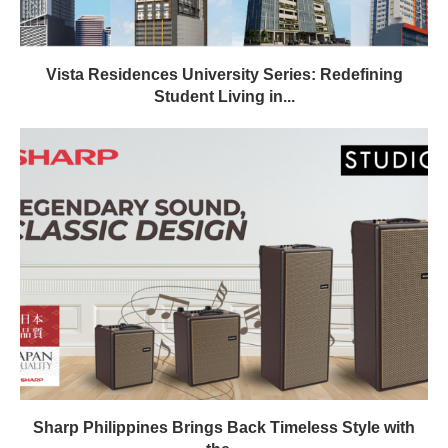
Vista Residences University Series: Redefining
Student Living in...
Sharp Philippines Brings Back Timeless Style with