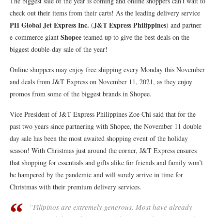
The biggest sale of the year is coming and online shoppers can’t wait to
check out their items from their carts! As the leading delivery service
PH Global Jet Express Inc.
J&T Express Philippines
(
) and partner
Shopee
e-commerce giant
teamed up to give the best deals on the
biggest double-day sale of the year!
Online shoppers may enjoy free shipping every Monday this November
and deals from J&T Express on November 11, 2021, as they enjoy
promos from some of the biggest brands in Shopee.
Vice President of J&T Express Philippines Zoe Chi said that for the
past two years since partnering with Shopee, the November 11 double
day sale has been the most awaited shopping event of the holiday
season! With Christmas just around the corner, J&T Express ensures
that shopping for essentials and gifts alike for friends and family won’t
be hampered by the pandemic and will surely arrive in time for
Christmas with their premium delivery services.
“Filipinos are extremely generous. Most have already