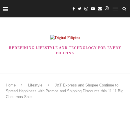
REDEFINING LIFESTYLE AND TECHNOLOGY FOR EVERY
FILIPINA
Home
Lifestyle
J&T Express and Shopee Continue to
Spread Happiness with Promos and Shipping Discounts this 11.11 Big
Christmas Sale