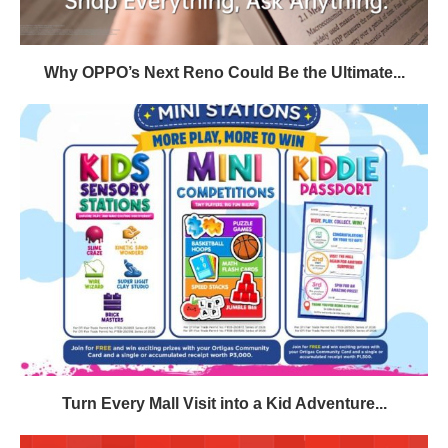
Why OPPO’s Next Reno Could Be the Ultimate...
Turn Every Mall Visit into a Kid Adventure...