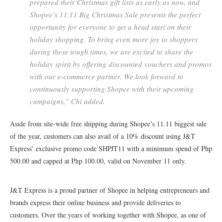
prepared their Christmas gift lists as early as now, and
Shopee’s 11.11 Big Christmas Sale presents the perfect
opportunity for everyone to get a head start on their
holiday shopping. To bring even more joy to shoppers
during these tough times, we are excited to share the
holiday spirit by offering discounted vouchers and promos
with our e-commerce partner. We look forward to
continuously supporting Shopee with their upcoming
campaigns,” Chi added.
Aside from site-wide free shipping during Shopee’s 11.11 biggest sale
of the year, customers can also avail of a 10% discount using J&T
Express’ exclusive promo code SHPJT11 with a minimum spend of Php
500.00 and capped at Php 100.00, valid on November 11 only.
J&T Express is a proud partner of Shopee in helping entrepreneurs and
brands express their online business and provide deliveries to
customers. Over the years of working together with Shopee, as one of