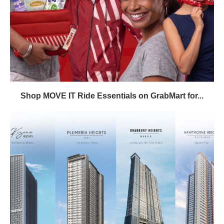
Shop MOVE IT Ride Essentials on GrabMart for...