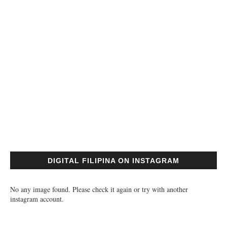
DIGITAL FILIPINA ON INSTAGRAM
No any image found. Please check it again or try with another
instagram account.