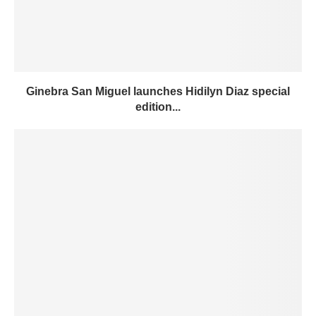
Ginebra San Miguel launches Hidilyn Diaz special
edition...