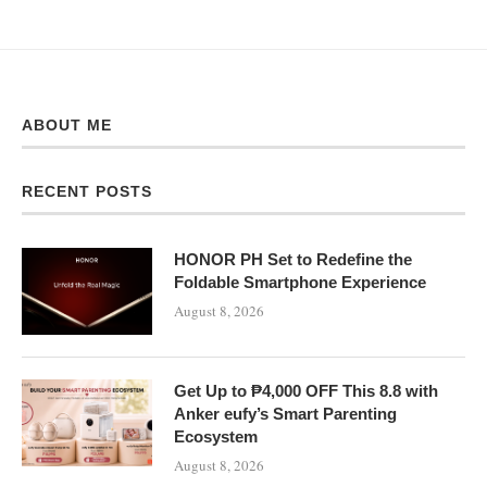
ABOUT ME
RECENT POSTS
HONOR PH Set to Redefine the
Foldable Smartphone Experience
August 8, 2026
Get Up to ₱4,000 OFF This 8.8 with
Anker eufy’s Smart Parenting
Ecosystem
August 8, 2026