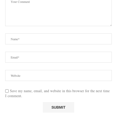
Save my name, email, and website in this browser for the next time
I comment.