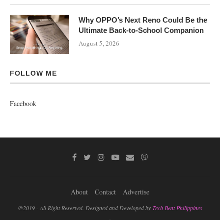
Why OPPO’s Next Reno Could Be the
Ultimate Back-to-School Companion
August 5, 2026
FOLLOW ME
Facebook
About
Contact
Advertise
@2019 - All Right Reserved. Designed and Developed by
Tech Beat Philippines