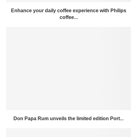
Enhance your daily coffee experience with Philips
coffee...
Don Papa Rum unveils the limited edition Port...