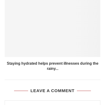
Staying hydrated helps prevent illnesses during the
rainy...
LEAVE A COMMENT