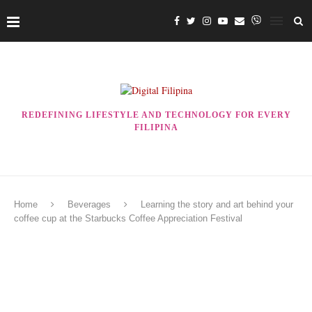
REDEFINING LIFESTYLE AND TECHNOLOGY FOR EVERY
FILIPINA
Home
Beverages
Learning the story and art behind your
coffee cup at the Starbucks Coffee Appreciation Festival