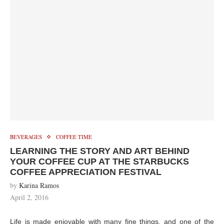
BEVERAGES
COFFEE TIME
LEARNING THE STORY AND ART BEHIND
YOUR COFFEE CUP AT THE STARBUCKS
COFFEE APPRECIATION FESTIVAL
by
Karina Ramos
April 2, 2016
Life is made enjoyable with many fine things, and one of the