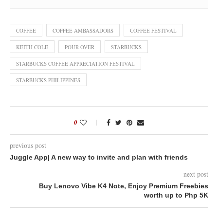
COFFEE
COFFEE AMBASSADORS
COFFEE FESTIVAL
KEITH COLE
POUR OVER
STARBUCKS
STARBUCKS COFFEE APPRECIATION FESTIVAL
STARBUCKS PHILIPPINES
0
previous post
Juggle App| A new way to invite and plan with friends
next post
Buy Lenovo Vibe K4 Note, Enjoy Premium Freebies
worth up to Php 5K