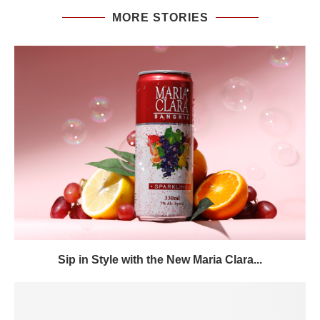
MORE STORIES
Sip in Style with the New Maria Clara...