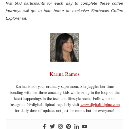
first 500 participants for each day to complete these coffee
journeys will get to take home an exclusive Starbucks Coffee
Explorer kit.
Karina Ramos
Karina is not your ordinary supermom. She juggles her time
bonding with her three amazing kids while being in the loop on the
latest happenings in the tech and lifestyle scene. Follow me on
Instagram (@digitalfilipina) regularly visit
www.digitalfilipina.com
for daily dose of updates not just for moms but for everyone!