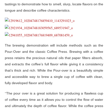
tastings to demonstrate how to smell, slurp, locate flavors on the
tongue and describe coffee characteristics.
The brewing demonstration will include methods such as the
Pour-Over and the classic Coffee Press. Brewing with a coffee
press retains the precious natural oils that paper filters absorb,
and extracts the coffee’s full flavor while giving it a consistency
that’s thick and rich. While the Pour-over is a beautifully simple
and accessible way to brew a single cup of coffee with clean,
fully developed flavor and body.
“
The pour over is a great solution for producing a flawless cup
of coffee every time as it allows you to control the flow of water
and ultimately the depth of coffee flavor. While the coffee press