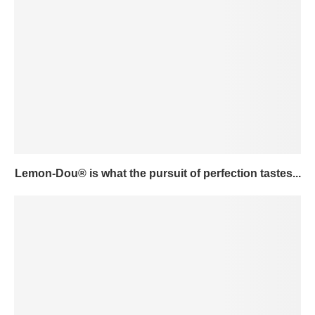
Lemon-Dou® is what the pursuit of perfection tastes...