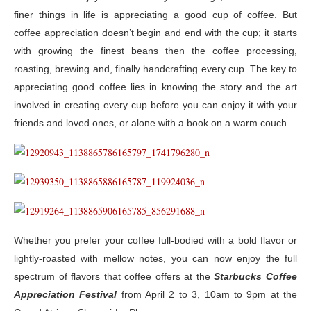
finer things in life is appreciating a good cup of coffee. But
coffee appreciation doesn’t begin and end with the cup; it starts
with growing the finest beans then the coffee processing,
roasting, brewing and, finally handcrafting every cup. The key to
appreciating good coffee lies in knowing the story and the art
involved in creating every cup before you can enjoy it with your
friends and loved ones, or alone with a book on a warm couch.
Whether you prefer your coffee full-bodied with a bold flavor or
lightly-roasted with mellow notes, you can now enjoy the full
spectrum of flavors that coffee offers at the
Starbucks Coffee
Appreciation Festival
from April 2 to 3, 10am to 9pm at the