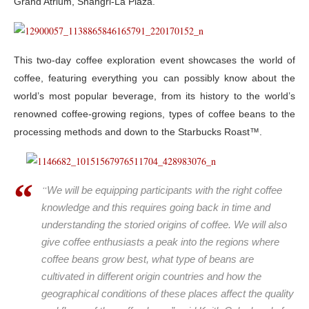
Grand Atrium, Shangri-La Plaza.
This two-day coffee exploration event showcases the world of
coffee, featuring everything you can possibly know about the
world’s most popular beverage, from its history to the world’s
renowned coffee-growing regions, types of coffee beans to the
processing methods and down to the Starbucks Roast™.
“
We will be equipping participants with the right coffee
knowledge and this requires going back in time and
understanding the storied origins of coffee. We will also
give coffee enthusiasts a peak into the regions where
coffee beans grow best, what type of beans are
cultivated in different origin countries and how the
geographical conditions of these places affect the quality