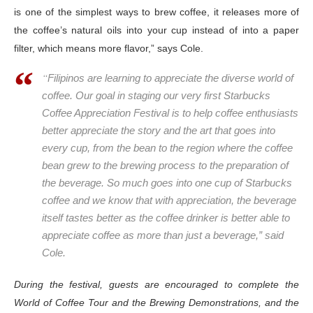
is one of the
simplest ways to brew coffee, it releases more of
the coffee’s natural oils into your cup instead of into a paper
filter, which means more flavor,” says Cole.
“
Filipinos are learning to appreciate the diverse world of
coffee. Our goal in staging our very first Starbucks
Coffee Appreciation Festival is to help coffee enthusiasts
better appreciate the story and the art that goes into
every cup, from the bean to the region where the coffee
bean grew to the brewing process to the preparation of
the beverage. So much goes into one cup of Starbucks
coffee and we know that with appreciation, the beverage
itself tastes better as the coffee drinker is better able to
appreciate coffee as more than just a beverage,” said
Cole.
During the festival, guests are encouraged to complete the
World of Coffee Tour and the Brewing Demonstrations, and the