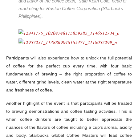
and flavor of the coffee bean,” said Keith Cole, head of
marketing for Rustan Coffee Corporation (Starbucks
Philippines).
Participants will also experience how to unlock the full potential
of coffee for the perfect cup every time, with four basic
fundamentals of brewing – the right proportion of coffee to
water, different grind levels, clean water at the right temperature
and freshness of coffee.
Another highlight of the event is that participants will be treated
to brewing demonstrations and coffee tasting activities. This is
when coffee drinkers are taught to better appreciate the
nuances of the flavors of coffee including a cup’s aroma, acidity
and body. Starbucks Global Coffee Masters will lead coffee