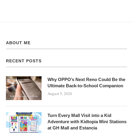
ABOUT ME
RECENT POSTS
Why OPPO’s Next Reno Could Be the
Ultimate Back-to-School Companion
August 5, 2026
Turn Every Mall Visit into a Kid
Adventure with Kidtopia Mini Stations
at GH Mall and Estancia