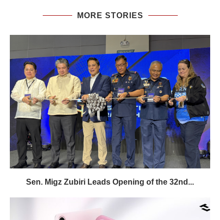
MORE STORIES
Sen. Migz Zubiri Leads Opening of the 32nd...