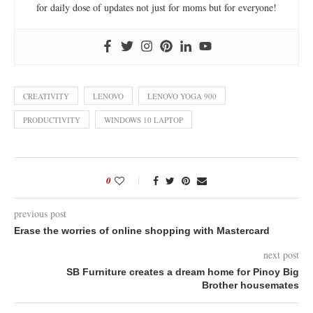
for daily dose of updates not just for moms but for everyone!
CREATIVITY
LENOVO
LENOVO YOGA 900
PRODUCTIVITY
WINDOWS 10 LAPTOP
0
previous post
Erase the worries of online shopping with Mastercard
next post
SB Furniture creates a dream home for Pinoy Big
Brother housemates