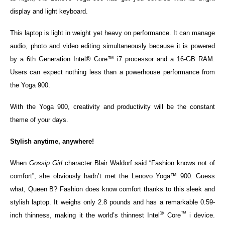
display and light keyboard.
This laptop is light in weight yet heavy on performance. It can manage
audio, photo and video editing simultaneously because it is powered
by a 6th Generation Intel® Core™ i7 processor and a 16-GB RAM.
Users can expect nothing less than a powerhouse performance from
the Yoga 900.
With the Yoga 900, creativity and productivity will be the constant
theme of your days.
Stylish anytime, anywhere!
When
Gossip Girl
character Blair Waldorf said “Fashion knows not of
comfort”, she obviously hadn’t met the Lenovo Yoga™ 900. Guess
what, Queen B? Fashion does know comfort thanks to this sleek and
stylish laptop. It weighs only 2.8 pounds and has a remarkable 0.59-
®
™
inch thinness, making it the world’s thinnest Intel
Core
i device.