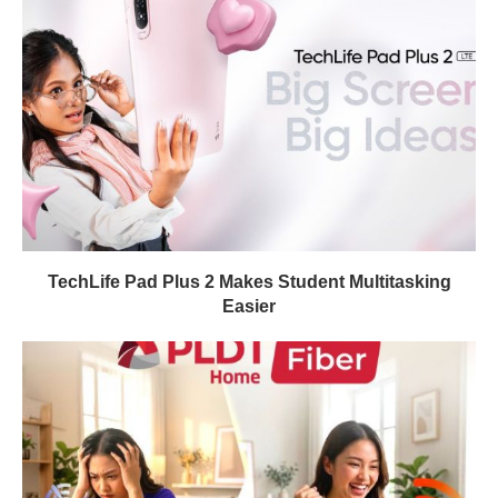
TechLife Pad Plus 2 Makes Student Multitasking
Easier