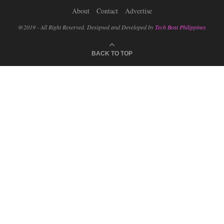
About
Contact
Advertise
@2019 - All Right Reserved. Designed and Developed by
Tech Beat Philippines
BACK TO TOP