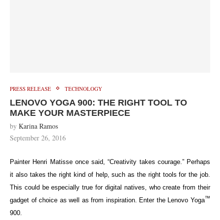
PRESS RELEASE
TECHNOLOGY
LENOVO YOGA 900: THE RIGHT TOOL TO
MAKE YOUR MASTERPIECE
by
Karina Ramos
September 26, 2016
Painter Henri Matisse once said, “Creativity takes courage.” Perhaps
it also takes the right kind of help, such as the right tools for the job.
This could be especially true for digital natives, who create from their
™
gadget of choice as well as from inspiration. Enter the Lenovo Yoga
900.