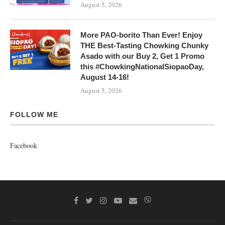
August 5, 2026
More PAO-borito Than Ever! Enjoy
THE Best-Tasting Chowking Chunky
Asado with our Buy 2, Get 1 Promo
this #ChowkingNationalSiopaoDay,
August 14-16!
August 5, 2026
FOLLOW ME
Facebook