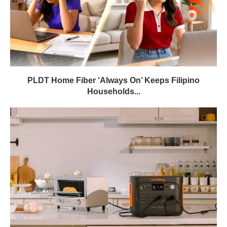
PLDT Home Fiber ‘Always On’ Keeps Filipino
Households...