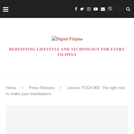
REDEFINING LIFESTYLE AND TECHNOLOGY FOR EVERY
FILIPINA
Home
Press Release
Lenovo YOGA 900: The right tool
to make your masterpiece