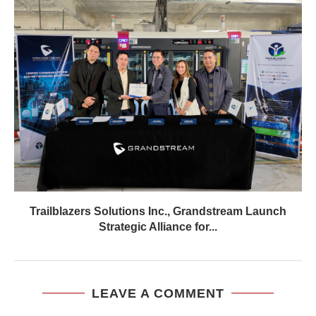
Trailblazers Solutions Inc., Grandstream Launch
Strategic Alliance for...
LEAVE A COMMENT