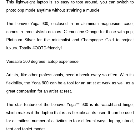
This lightweight laptop is so easy to tote around, you can switch to
photo opp mode anytime without straining a muscle.
The Lenovo Yoga 900, enclosed in an aluminum magnesium case,
comes in three stylish colours: Clementine Orange for those with pep,
Platinum Silver for the minimalist and Champagne Gold to project
luxury. Totally #OOTD-friendly!
Versatile 360 degrees laptop experience
Artists, like other professionals, need a break every so often. With its
flexibility, the Yoga 900 can be a tool for an artist at work as well as a
great companion for an artist at rest.
The star feature of the Lenovo Yoga™ 900 is its watchband hinge,
which makes it the laptop that is as flexible as its user. It can be used
for a limitless number of activities in four different ways: laptop, stand,
tent and tablet modes.