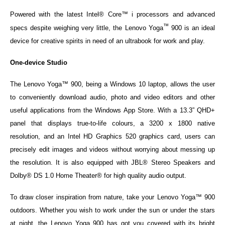
Powered with the latest Intel® Core™ i processors and advanced
™
specs despite weighing very little, the Lenovo Yoga
900 is an ideal
device for creative spirits in need of an ultrabook for work and play.
One-device Studio
The Lenovo Yoga™ 900, being a Windows 10 laptop, allows the user
to conveniently download audio, photo and video editors and other
useful applications from the Windows App Store. With a 13.3” QHD+
panel that displays true-to-life colours, a 3200 x 1800 native
resolution, and an Intel HD Graphics 520 graphics card, users can
precisely edit images and videos without worrying about messing up
the resolution. It is also equipped with JBL® Stereo Speakers and
Dolby® DS 1.0 Home Theater® for high quality audio output.
To draw closer inspiration from nature, take your Lenovo Yoga™ 900
outdoors. Whether you wish to work under the sun or under the stars
at night, the Lenovo Yoga 900 has got you covered with its bright