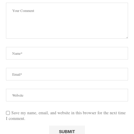
Save my name, email, and website in this browser for the next time
I comment.