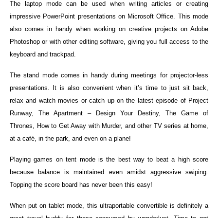
The laptop mode can be used when writing articles or creating
impressive PowerPoint presentations on Microsoft Office. This mode
also comes in handy when working on creative projects on Adobe
Photoshop or with other editing software, giving you full access to the
keyboard and trackpad.
The stand mode comes in handy during meetings for projector-less
presentations. It is also convenient when it’s time to just sit back,
relax and watch movies or catch up on the latest episode of Project
Runway, The Apartment – Design Your Destiny, The Game of
Thrones, How to Get Away with Murder, and other TV series at home,
at a café, in the park, and even on a plane!
Playing games on tent mode is the best way to beat a high score
because balance is maintained even amidst aggressive swiping.
Topping the score board has never been this easy!
When put on tablet mode, this ultraportable convertible is definitely a