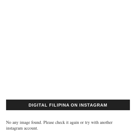
DIGITAL FILIPINA ON INSTAGRAM
No any image found. Please check it again or try with another
instagram account.