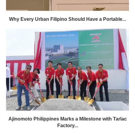
Why Every Urban Filipino Should Have a Portable...
Ajinomoto Philippines Marks a Milestone with Tarlac
Factory...