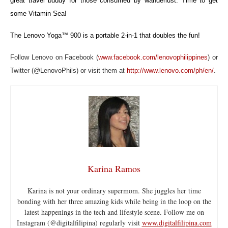
great travel buddy for those consumed by wanderlust. Time to get
some Vitamin Sea!
The Lenovo Yoga™ 900 is a portable 2-in-1 that doubles the fun!
Follow Lenovo on Facebook (
www.facebook.com/lenovophilippines
) or
Twitter (@LenovoPhils) or visit them at
http://www.lenovo.com/ph/en/
.
Karina Ramos
Karina is not your ordinary supermom. She juggles her time
bonding with her three amazing kids while being in the loop on the
latest happenings in the tech and lifestyle scene. Follow me on
Instagram (@digitalfilipina) regularly visit
www.digitalfilipina.com