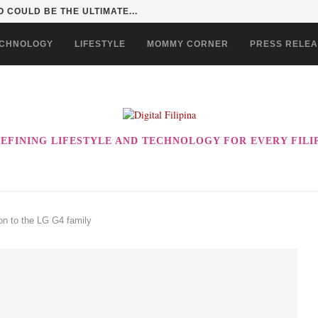
 INTO A KID ADVENTURE...
CHNOLOGY
LIFESTYLE
MOMMY CORNER
PRESS RELE
EFINING LIFESTYLE AND TECHNOLOGY FOR EVERY FILI
on to the LG G4 family