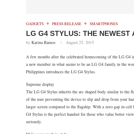
GADGETS
PRESS RELEASE
SMARTPHONES
LG G4 STYLUS: THE NEWEST 
by
Karina Ramos
August 25, 2015
A few months after the celebrated homecoming of the LG G4 in
a new member in what seems to be an LG G4 family in the work
Philippines introduces the LG G4 Stylus.
Supreme display
The LG G4 Stylus inherits the arc shaped body similar to the fl
of the user preventing the device to slip and drop from your han
larger screen compared to the flagship. With a zero-gap in-cel
G4 Stylus is the perfect handset for those who value better vie
seriously.