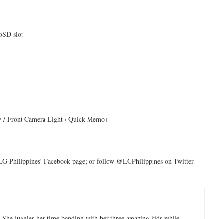
SD slot
ew / Front Camera Light / Quick Memo+
LG Philippines’ Facebook page; or follow @LGPhilippines on Twitter
 She juggles her time bonding with her three amazing kids while