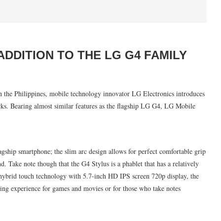
ADDITION TO THE LG G4 FAMILY
 the Philippines, mobile technology innovator LG Electronics introduces
s. Bearing almost similar features as the flagship LG G4, LG Mobile
agship smartphone; the slim arc design allows for perfect comfortable grip
d. Take note though that the G4 Stylus is a phablet that has a relatively
l hybrid touch technology with 5.7-inch HD IPS screen 720p display, the
wing experience for games and movies or for those who take notes