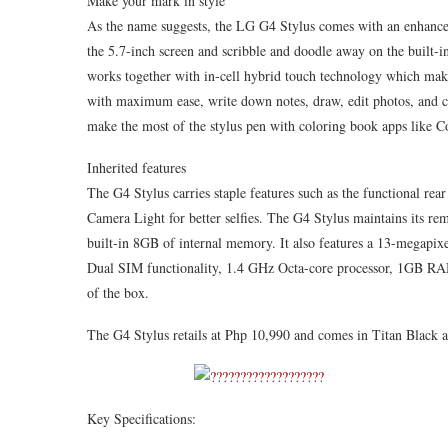
Make your mark in style
As the name suggests, the LG G4 Stylus comes with an enhance
the 5.7-inch screen and scribble and doodle away on the built
works together with in-cell hybrid touch technology which makes
with maximum ease, write down notes, draw, edit photos, and c
make the most of the stylus pen with coloring book apps like Co
Inherited features
The G4 Stylus carries staple features such as the functional re
Camera Light for better selfies. The G4 Stylus maintains its re
built-in 8GB of internal memory. It also features a 13-megapi
Dual SIM functionality, 1.4 GHz Octa-core processor, 1GB RA
of the box.
The G4 Stylus retails at Php 10,990 and comes in Titan Black 
Key Specifications: