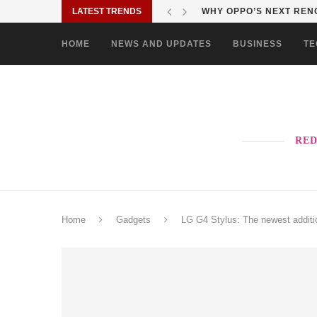
LATEST TRENDS
TURN EVERY MALL VISIT
HOME
NEWS AND UPDATES
BUSINESS
TE
RED
Home
Gadgets
LG G4 Stylus: The newest additi