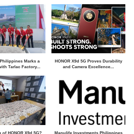
Philippines Marks a
HONOR X9d 5G Proves Durability
ith Tarlac Factory...
and Camera Excellence...
h of HONOR X9d 5G?
Manulife Investments Philippines