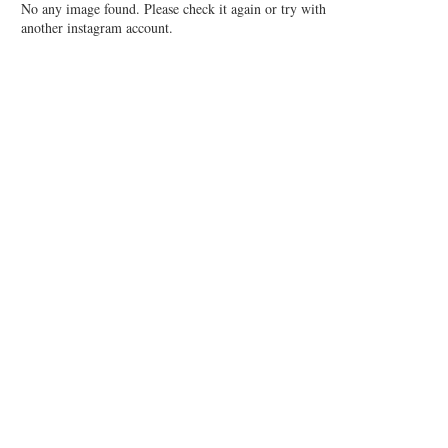
No any image found. Please check it again or try with
another instagram account.