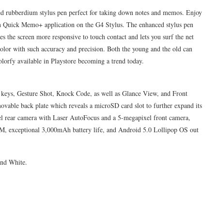
d rubberdium stylus pen perfect for taking down notes and memos. Enjoy
-in Quick Memo+ application on the G4 Stylus. The enhanced stylus pen
 the screen more responsive to touch contact and lets you surf the net
olor with such accuracy and precision. Both the young and the old can
lorfy available in Playstore becoming a trend today.
ar keys, Gesture Shot, Knock Code, as well as Glance View, and Front
movable back plate which reveals a microSD card slot to further expand its
xel rear camera with Laser AutoFocus and a 5-megapixel front camera,
M, exceptional 3,000mAh battery life, and Android 5.0 Lollipop OS out
and White.