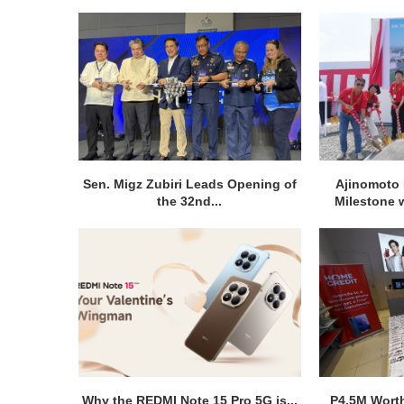
Sen. Migz Zubiri Leads Opening of
Ajinomoto 
the 32nd...
Milestone w
Why the REDMI Note 15 Pro 5G is...
P4.5M Wort