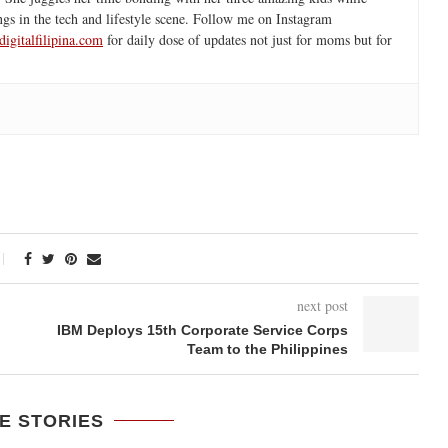
ngs in the tech and lifestyle scene. Follow me on Instagram
igitalfilipina.com
for daily dose of updates not just for moms but for
next post
IBM Deploys 15th Corporate Service Corps
Team to the Philippines
E STORIES