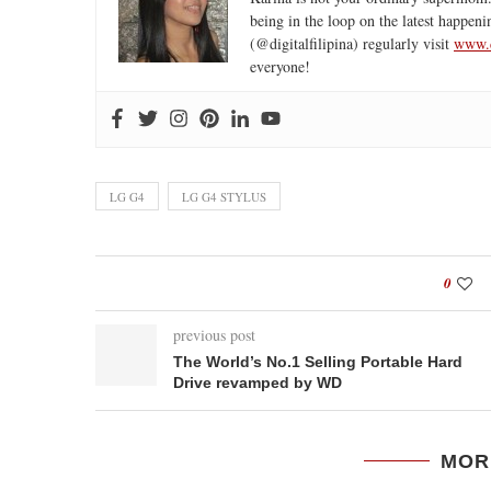
being in the loop on the latest happeni
(@digitalfilipina) regularly visit
www.d
everyone!
LG G4
LG G4 STYLUS
0
previous post
The World’s No.1 Selling Portable Hard
Drive revamped by WD
MOR