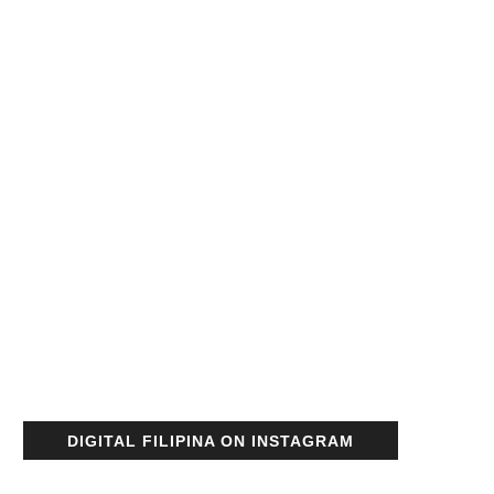
DIGITAL FILIPINA ON INSTAGRAM