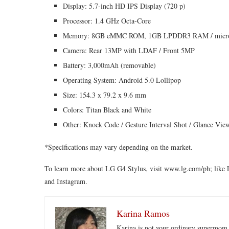
Display: 5.7-inch HD IPS Display (720 p)
Processor: 1.4 GHz Octa-Core
Memory: 8GB eMMC ROM, 1GB LPDDR3 RAM / micro
Camera: Rear 13MP with LDAF / Front 5MP
Battery: 3,000mAh (removable)
Operating System: Android 5.0 Lollipop
Size: 154.3 x 79.2 x 9.6 mm
Colors: Titan Black and White
Other: Knock Code / Gesture Interval Shot / Glance Vi
*Specifications may vary depending on the market.
To learn more about LG G4 Stylus, visit www.lg.com/ph; like 
and Instagram.
Karina Ramos
Karina is not your ordinary supermom.