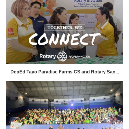
DepEd Tayo Paradise Farms CS and Rotary San...