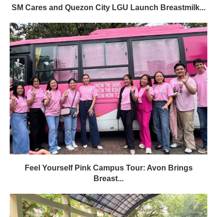
SM Cares and Quezon City LGU Launch Breastmilk...
Feel Yourself Pink Campus Tour: Avon Brings
Breast...