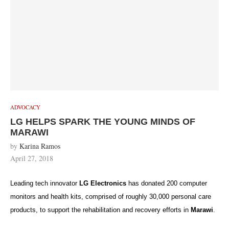
ADVOCACY
LG HELPS SPARK THE YOUNG MINDS OF
MARAWI
by
Karina Ramos
April 27, 2018
Leading tech innovator
LG Electronics
has donated 200 computer
monitors and health kits, comprised of roughly 30,000 personal care
products, to support the rehabilitation and recovery efforts in
Marawi
.