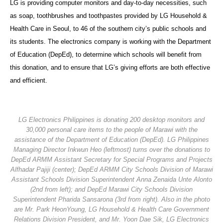
LG is providing computer monitors and day-to-day necessities, such
as soap, toothbrushes and toothpastes provided by LG Household &
Health Care in Seoul, to 46 of the southern city’s public schools and
its students. The electronics company is working with the Department
of Education (DepEd), to determine which schools will benefit from
this donation, and to ensure that LG’s giving efforts are both effective
and efficient.
LG Electronics Philippines is donating 200 desktop monitors and
30,000 personal care items to the people of Marawi with the
assistance of the Department of Education (DepEd). LG Philippines
Managing Director Inkwun Heo (leftmost) turns over the donations to
DepEd ARMM Assistant Secretary for Special Programs and Projects
Alfhadar Pajiji (center); DepEd ARMM City Schools Division of Marawi
Assistant Schools Division Superintendent Anna Zenaida Unte Alonto
(2nd from left); and DepEd Marawi City Schools Division
Superintendent Pharida Sansarona (3rd from right). Also in the photo
are Mr. Park HeonYoung, LG Household & Health Care Government
Relations Division President, and Mr. Yoon Dae Sik, LG Electronics