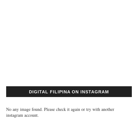
DIGITAL FILIPINA ON INSTAGRAM
No any image found. Please check it again or try with another
instagram account.