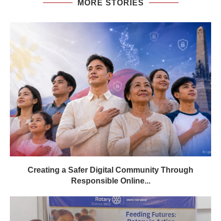
MORE STORIES
Creating a Safer Digital Community Through
Responsible Online...