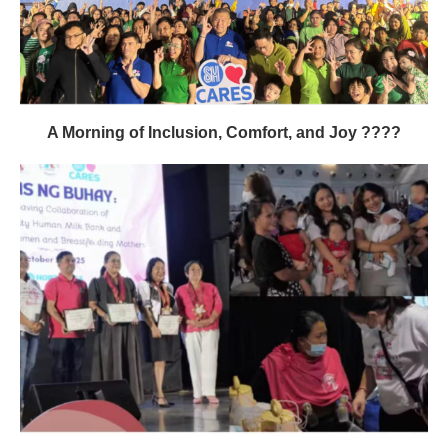
A Morning of Inclusion, Comfort, and Joy ????