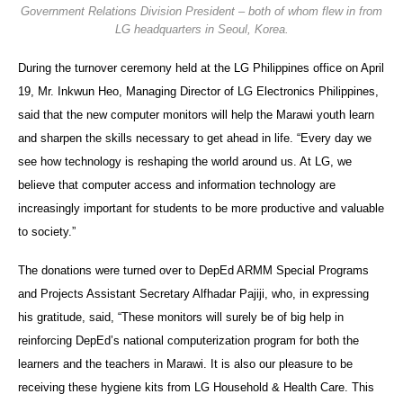
Government Relations Division President – both of whom flew in from
LG headquarters in Seoul, Korea.
During the turnover ceremony held at the LG Philippines office on April
19, Mr. Inkwun Heo, Managing Director of LG Electronics Philippines,
said that the new computer monitors will help the Marawi youth learn
and sharpen the skills necessary to get ahead in life. “Every day we
see how technology is reshaping the world around us. At LG, we
believe that computer access and information technology are
increasingly important for students to be more productive and valuable
to society.”
The donations were turned over to DepEd ARMM Special Programs
and Projects Assistant Secretary Alfhadar Pajiji, who, in expressing
his gratitude, said, “These monitors will surely be of big help in
reinforcing DepEd’s national computerization program for both the
learners and the teachers in Marawi. It is also our pleasure to be
receiving these hygiene kits from LG Household & Health Care. This