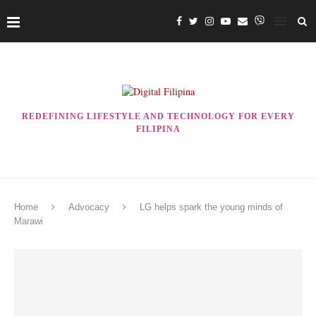
REDEFINING LIFESTYLE AND TECHNOLOGY FOR EVERY
FILIPINA
Home
Advocacy
LG helps spark the young minds of
Marawi