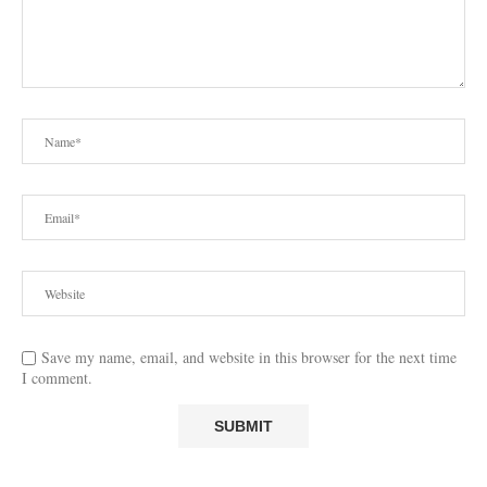
Save my name, email, and website in this browser for the next time
I comment.