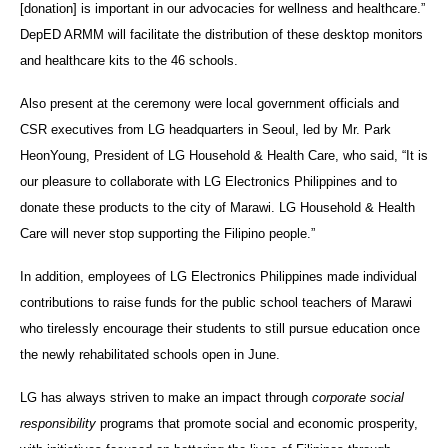
[donation] is important in our advocacies for wellness and healthcare.”
DepED ARMM will facilitate the distribution of these desktop monitors
and healthcare kits to the 46 schools.
Also present at the ceremony were local government officials and
CSR executives from LG headquarters in Seoul, led by Mr. Park
HeonYoung, President of LG Household & Health Care, who said, “It is
our pleasure to collaborate with LG Electronics Philippines and to
donate these products to the city of Marawi. LG Household & Health
Care will never stop supporting the Filipino people.”
In addition, employees of LG Electronics Philippines made individual
contributions to raise funds for the public school teachers of Marawi
who tirelessly encourage their students to still pursue education once
the newly rehabilitated schools open in June.
LG has always striven to make an impact through
corporate social
responsibility
programs that promote social and economic prosperity,