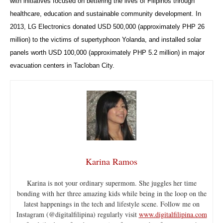
with initiatives focused on bettering the lives of Filipinos through
healthcare, education and sustainable community development. In
2013, LG Electronics donated USD 500,000 (approximately PHP 26
million) to the victims of supertyphoon Yolanda, and installed solar
panels worth USD 100,000 (approximately PHP 5.2 million) in major
evacuation centers in Tacloban City.
Karina Ramos
Karina is not your ordinary supermom. She juggles her time
bonding with her three amazing kids while being in the loop on the
latest happenings in the tech and lifestyle scene. Follow me on
Instagram (@digitalfilipina) regularly visit
www.digitalfilipina.com