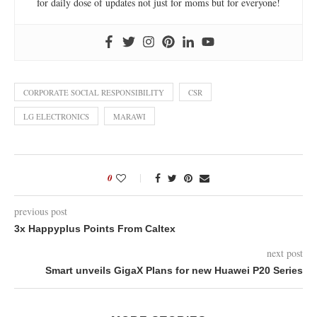
for daily dose of updates not just for moms but for everyone!
CORPORATE SOCIAL RESPONSIBILITY
CSR
LG ELECTRONICS
MARAWI
0
previous post
3x Happyplus Points From Caltex
next post
Smart unveils GigaX Plans for new Huawei P20 Series