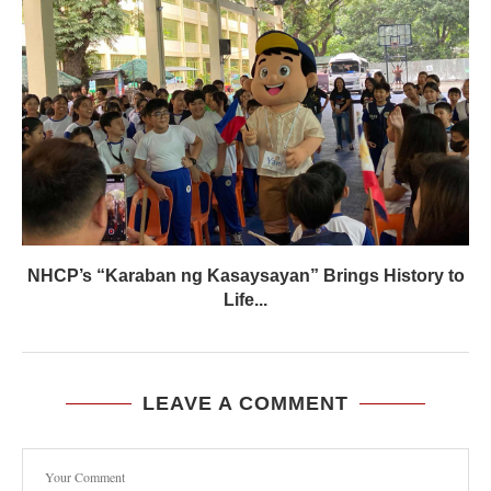
NHCP’s “Karaban ng Kasaysayan” Brings History to
Life...
LEAVE A COMMENT