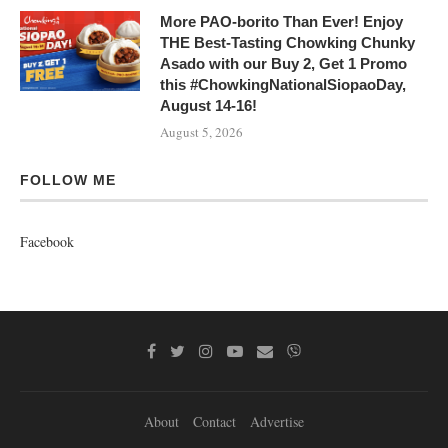
More PAO-borito Than Ever! Enjoy
THE Best-Tasting Chowking Chunky
Asado with our Buy 2, Get 1 Promo
this #ChowkingNationalSiopaoDay,
August 14-16!
August 5, 2026
FOLLOW ME
Facebook
About
Contact
Advertise