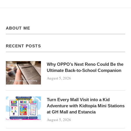
ABOUT ME
RECENT POSTS
Why OPPO’s Next Reno Could Be the
Ultimate Back-to-School Companion
August 5, 2026
Turn Every Mall Visit into a Kid
Adventure with Kidtopia Mini Stations
at GH Mall and Estancia
August 5, 2026