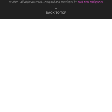
@2019 - All Right Reserved. Designed and Developed by
Tech Beat Philippines
BACK TO TOP