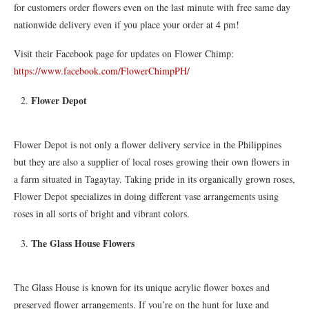
for customers order flowers even on the last minute with free same day
nationwide delivery even if you place your order at 4 pm!
Visit their Facebook page for updates on Flower Chimp:
https://www.facebook.com/FlowerChimpPH/
Flower Depot
Flower Depot is not only a flower delivery service in the Philippines
but they are also a supplier of local roses growing their own flowers in
a farm situated in Tagaytay. Taking pride in its organically grown roses,
Flower Depot specializes in doing different vase arrangements using
roses in all sorts of bright and vibrant colors.
The Glass House Flowers
The Glass House is known for its unique acrylic flower boxes and
preserved flower arrangements. If you’re on the hunt for luxe and