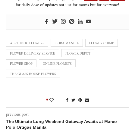
for daily dose of updates not just for moms but for everyone!
AESTHETIC FLOWERS
FIORA MANILA
FLOWER CHIMP
FLOWER DELIVERY SERVICE
FLOWER DEPOT
FLOWER SHOP
ONLINE FLORISTS
THE GLASS HOUSE FLOWERS
0
previous post
The Ultimate Long Weekend Getaway Awaits at Marco
Polo Ortigas Manila