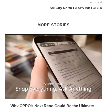
next post
SM City North Edsa’s INKTOBER
MORE STORIES
Why OPPO’s Next Reno Could Be the Ultimate...