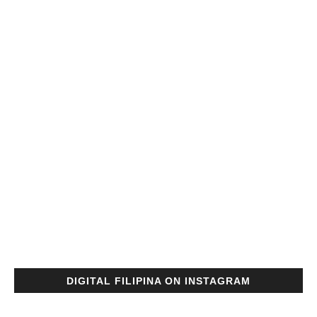
DIGITAL FILIPINA ON INSTAGRAM