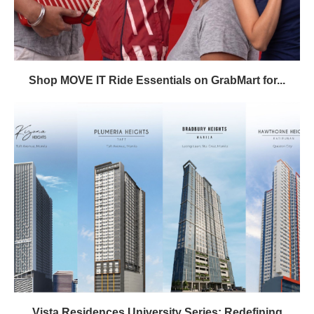
Shop MOVE IT Ride Essentials on GrabMart for...
Vista Residences University Series: Redefining