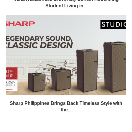
Student Living in...
Sharp Philippines Brings Back Timeless Style with
the...