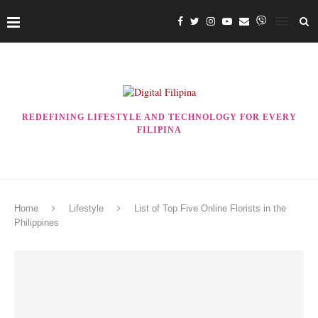
REDEFINING LIFESTYLE AND TECHNOLOGY FOR EVERY
FILIPINA
Home
Lifestyle
List of Top Five Online Florists in the
Philippines