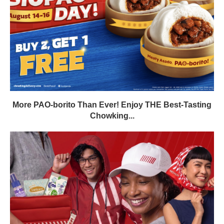
More PAO-borito Than Ever! Enjoy THE Best-Tasting
Chowking...