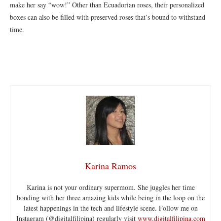
make her say “wow!” Other than Ecuadorian roses, their personalized
boxes can also be filled with preserved roses that’s bound to withstand
time.
Karina Ramos
Karina is not your ordinary supermom. She juggles her time
bonding with her three amazing kids while being in the loop on the
latest happenings in the tech and lifestyle scene. Follow me on
Instagram (@digitalfilipina) regularly visit
www.digitalfilipina.com