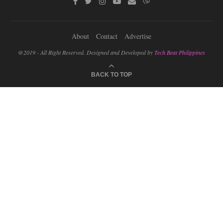
About
Contact
Advertise
@2019 - All Right Reserved. Designed and Developed by
Tech Beat Philippines
BACK TO TOP