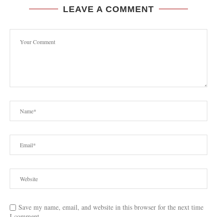
LEAVE A COMMENT
Save my name, email, and website in this browser for the next time
I comment.