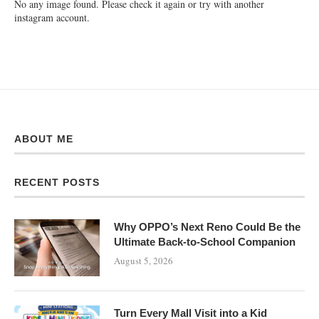
No any image found. Please check it again or try with another
instagram account.
ABOUT ME
RECENT POSTS
Why OPPO’s Next Reno Could Be the
Ultimate Back-to-School Companion
August 5, 2026
Turn Every Mall Visit into a Kid