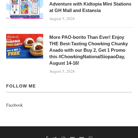
Adventure with Kidtopia Mini Stations
at GH Mall and Estancia
August 5, 2026
More PAO-borito Than Ever! Enjoy
THE Best-Tasting Chowking Chunky
Asado with our Buy 2, Get 1 Promo
this #ChowkingNationalSiopaoDay,
August 14-16!
August 5, 2026
FOLLOW ME
Facebook