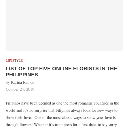
LIFESTYLE
LIST OF TOP FIVE ONLINE FLORISTS IN THE
PHILIPPINES
by
Karina Ramos
October 24, 2019
Filipinos have been deemed as one the most romantic countries in the
world and it’s no surprise that Filipinos always look for new ways to
show their love. One of the most classic ways to show your love is
through flowers! Whether it’s to impress for a first date, to say sorry