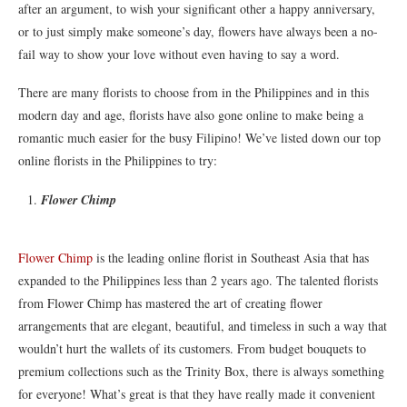
after an argument, to wish your significant other a happy anniversary,
or to just simply make someone’s day, flowers have always been a no-
fail way to show your love without even having to say a word.
There are many florists to choose from in the Philippines and in this
modern day and age, florists have also gone online to make being a
romantic much easier for the busy Filipino! We’ve listed down our top
online florists in the Philippines to try:
Flower Chimp
Flower Chimp
is the leading online florist in Southeast Asia that has
expanded to the Philippines less than 2 years ago. The talented florists
from Flower Chimp has mastered the art of creating flower
arrangements that are elegant, beautiful, and timeless in such a way that
wouldn’t hurt the wallets of its customers. From budget bouquets to
premium collections such as the Trinity Box, there is always something
for everyone! What’s great is that they have really made it convenient