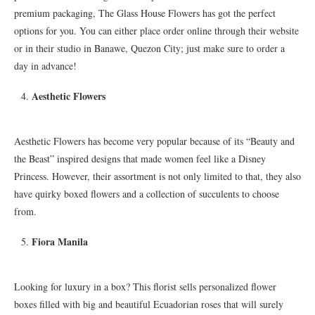
premium packaging, The Glass House Flowers has got the perfect
options for you. You can either place order online through their website
or in their studio in Banawe, Quezon City; just make sure to order a
day in advance!
Aesthetic Flowers
Aesthetic Flowers has become very popular because of its “Beauty and
the Beast” inspired designs that made women feel like a Disney
Princess. However, their assortment is not only limited to that, they also
have quirky boxed flowers and a collection of succulents to choose
from.
Fiora Manila
Looking for luxury in a box? This florist sells personalized flower
boxes filled with big and beautiful Ecuadorian roses that will surely