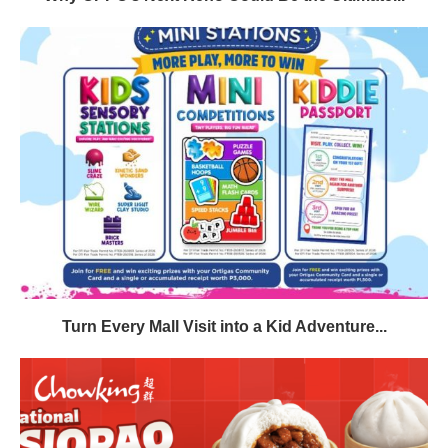
Turn Every Mall Visit into a Kid Adventure...