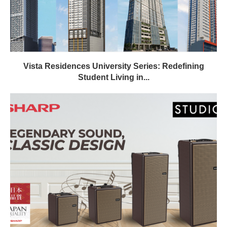
Vista Residences University Series: Redefining
Student Living in...