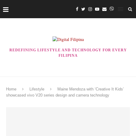
REDEFINING LIFESTYLE AND TECHNOLOGY FOR EVERY
FILIPINA
Home
Lifestyle
Maine Mendoza with ‘Creative It Kids’
showcased vivo V20 series design and camera technology