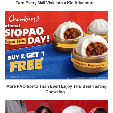
Turn Every Mall Visit into a Kid Adventure...
More PAO-borito Than Ever! Enjoy THE Best-Tasting
Chowking...