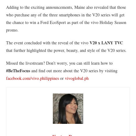
Adding to the exciting announcements, Maine also revealed that those
who purchase any of the three smartphones in the V20 series will get
the chance to win a Ford EcoSport as part of the vivo Holiday Season
promo.
V20 x LANY TVC
The event concluded with the reveal of the vivo
that further highlighted the power, beauty, and style of the V20 series.
Missed the livestream? Don’t worry, you can still learn how to
#BeTheFocus
and find out more about the V20 series by visiting
facebook.com/vivo.philippines
or
vivoglobal.ph