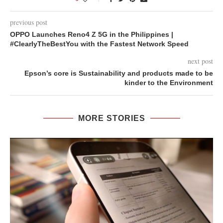
previous post
OPPO Launches Reno4 Z 5G in the Philippines |
#ClearlyTheBestYou with the Fastest Network Speed
next post
Epson’s core is Sustainability and products made to be
kinder to the Environment
MORE STORIES