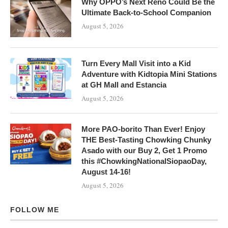
Why OPPO’s Next Reno Could Be the
Ultimate Back-to-School Companion
August 5, 2026
Turn Every Mall Visit into a Kid
Adventure with Kidtopia Mini Stations
at GH Mall and Estancia
August 5, 2026
More PAO-borito Than Ever! Enjoy
THE Best-Tasting Chowking Chunky
Asado with our Buy 2, Get 1 Promo
this #ChowkingNationalSiopaoDay,
August 14-16!
August 5, 2026
FOLLOW ME