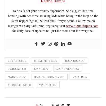
Karina Ramos
Karina is not your ordinary supermom. She juggles her time
bonding with her three amazing kids while being in the loop on the
latest happenings in the tech and lifestyle scene. Follow me on
Instagram (@digitalfilipina) regularly visit
www.digitalfilipina.com
for daily dose of updates not just for moms but for everyone!
BE THE FOCUS
CREATIVE IT KIDS
DORA DORADO
ISADOESTECH
JUNNIEBOY
MAINE MENDOZA
MARVIN FOJAS
RADIO DJ SHOW SUZUKI
V20 SERIES
VERNIECE ENCISO
VIVO V20 PRO
0