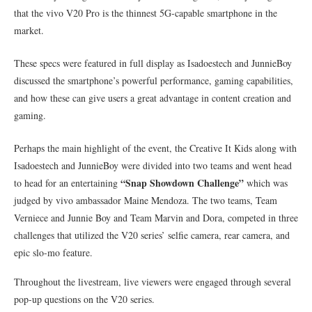
that the vivo V20 Pro is the thinnest 5G-capable smartphone in the
market.
These specs were featured in full display as Isadoestech and JunnieBoy
discussed the smartphone’s powerful performance, gaming capabilities,
and how these can give users a great advantage in content creation and
gaming.
Perhaps the main highlight of the event, the Creative It Kids along with
Isadoestech and JunnieBoy were divided into two teams and went head
“Snap Showdown Challenge”
to head for an entertaining
which was
judged by vivo ambassador Maine Mendoza. The two teams, Team
Verniece and Junnie Boy and Team Marvin and Dora, competed in three
challenges that utilized the V20 series’ selfie camera, rear camera, and
epic slo-mo feature.
Throughout the livestream, live viewers were engaged through several
pop-up questions on the V20 series.