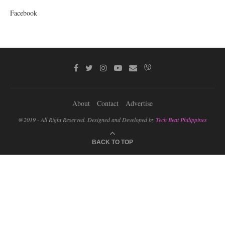
Facebook
About
Contact
Advertise
@2019 - All Right Reserved. Designed and Developed by
Tech Beat Philippines
BACK TO TOP