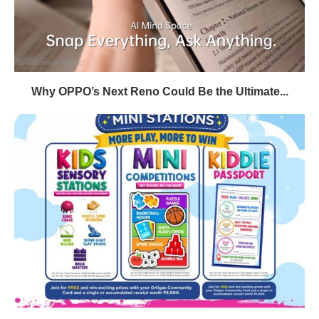
Why OPPO’s Next Reno Could Be the Ultimate...