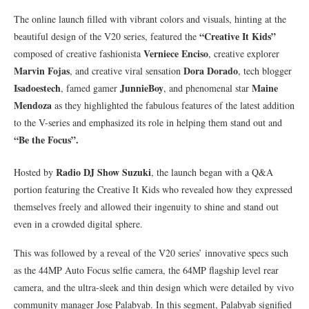
The online launch filled with vibrant colors and visuals, hinting at the
“Creative It Kids”
beautiful design of the V20 series, featured the
Verniece Enciso
composed of creative fashionista
, creative explorer
Marvin Fojas
Dora Dorado
, and creative viral sensation
, tech blogger
Isadoestech
JunnieBoy
Maine
, famed gamer
, and phenomenal star
Mendoza
as they highlighted the fabulous features of the latest addition
to the V-series and emphasized its role in helping them stand out and
“Be the Focus”.
Radio DJ Show Suzuki
Hosted by
, the launch began with a Q&A
portion featuring the Creative It Kids who revealed how they expressed
themselves freely and allowed their ingenuity to shine and stand out
even in a crowded digital sphere.
This was followed by a reveal of the V20 series’ innovative specs such
as the 44MP Auto Focus selfie camera, the 64MP flagship level rear
camera, and the ultra-sleek and thin design which were detailed by vivo
community manager Jose Palabyab. In this segment, Palabyab signified