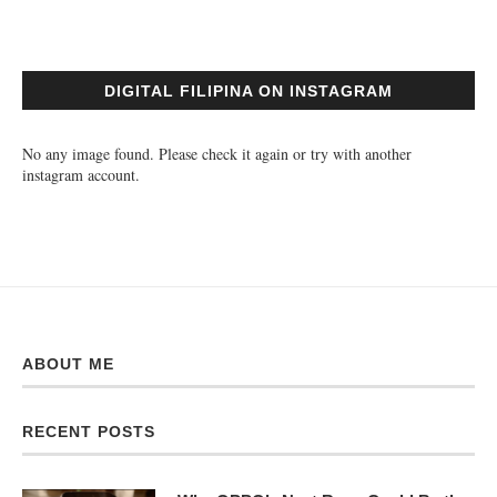
DIGITAL FILIPINA ON INSTAGRAM
No any image found. Please check it again or try with another
instagram account.
ABOUT ME
RECENT POSTS