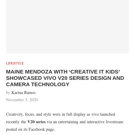
LIFESTYLE
MAINE MENDOZA WITH ‘CREATIVE IT KIDS’
SHOWCASED VIVO V20 SERIES DESIGN AND
CAMERA TECHNOLOGY
by
Karina Ramos
November 3, 2020
Creativity, focus, and style were in full display as vivo launched
V20 series
recently the
via an entertaining and interactive livestream
posted on its Facebook page.