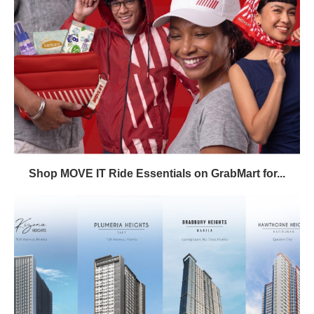
Shop MOVE IT Ride Essentials on GrabMart for...