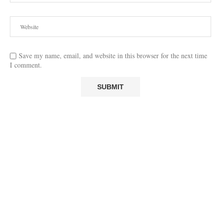
Save my name, email, and website in this browser for the next time
I comment.