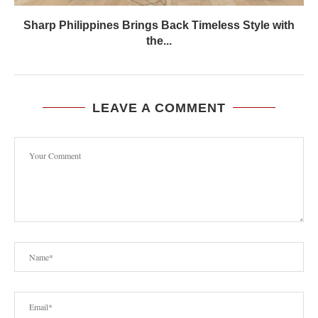
Sharp Philippines Brings Back Timeless Style with
the...
LEAVE A COMMENT