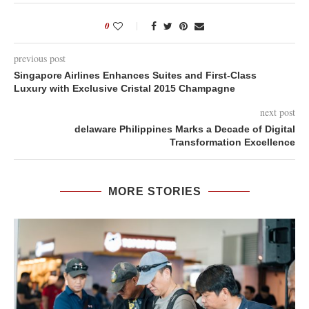
0
previous post
Singapore Airlines Enhances Suites and First-Class
Luxury with Exclusive Cristal 2015 Champagne
next post
delaware Philippines Marks a Decade of Digital
Transformation Excellence
MORE STORIES