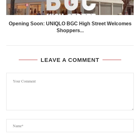
Opening Soon: UNIQLO BGC High Street Welcomes
Shoppers...
LEAVE A COMMENT