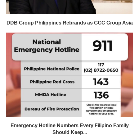
DDB Group Philippines Rebrands as GGC Group Asia
Emergency Hotline Numbers Every Filipino Family
Should Keep...