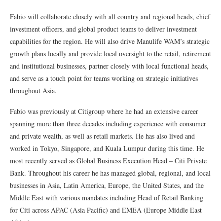
Fabio will collaborate closely with all country and regional heads, chief
investment officers, and global product teams to deliver investment
capabilities for the region. He will also drive Manulife WAM’s strategic
growth plans locally and provide local oversight to the retail, retirement
and institutional businesses, partner closely with local functional heads,
and serve as a touch point for teams working on strategic initiatives
throughout Asia.
Fabio was previously at Citigroup where he had an extensive career
spanning more than three decades including experience with consumer
and private wealth, as well as retail markets. He has also lived and
worked in Tokyo, Singapore, and Kuala Lumpur during this time. He
most recently served as Global Business Execution Head – Citi Private
Bank. Throughout his career he has managed global, regional, and local
businesses in Asia, Latin America, Europe, the United States, and the
Middle East with various mandates including Head of Retail Banking
for Citi across APAC (Asia Pacific) and EMEA (Europe Middle East