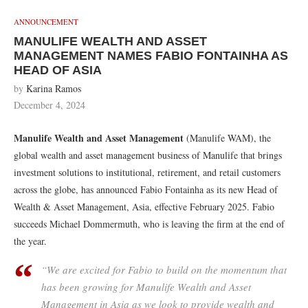
ANNOUNCEMENT
MANULIFE WEALTH AND ASSET
MANAGEMENT NAMES FABIO FONTAINHA AS
HEAD OF ASIA
by
Karina Ramos
December 4, 2024
Manulife Wealth and Asset Management
(Manulife WAM), the
global wealth and asset management business of Manulife that brings
investment solutions to institutional, retirement, and retail customers
across the globe, has announced Fabio Fontainha as its new Head of
Wealth & Asset Management, Asia, effective February 2025. Fabio
succeeds Michael Dommermuth, who is leaving the firm at the end of
the year.
“We are excited for Fabio to build on the momentum that
has been growing for Manulife Wealth and Asset
Management in Asia as we look to provide wealth and