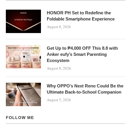
HONOR PH Set to Redefine the
Foldable Smartphone Experience
August 8, 2026
Get Up to ₱4,000 OFF This 8.8 with
Anker eufy’s Smart Parenting
Ecosystem
August 8, 2026
Why OPPO’s Next Reno Could Be the
Ultimate Back-to-School Companion
August 5, 2026
FOLLOW ME