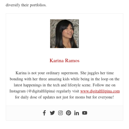
diversify their portfolios.
Karina Ramos
Karina is not your ordinary supermom. She juggles her time
bonding with her three amazing kids while being in the loop on the
latest happenings in the tech and lifestyle scene. Follow me on
Instagram (@digitalfilipina) regularly visit
www.digitalfilipina.com
for daily dose of updates not just for moms but for everyone!