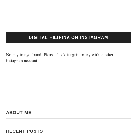
DIGITAL FILIPINA ON INSTAGRAM
No any image found. Please check it again or try with another
instagram account.
ABOUT ME
RECENT POSTS