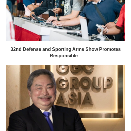
32nd Defense and Sporting Arms Show Promotes
Responsible...