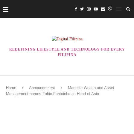
REDEFINING LIFESTYLE AND TECHNOLOGY FOR EVERY
FILIPINA
Home
Announcement
Manulife Wealth and Asset
Management names Fabio Fontainha as Head of Asia