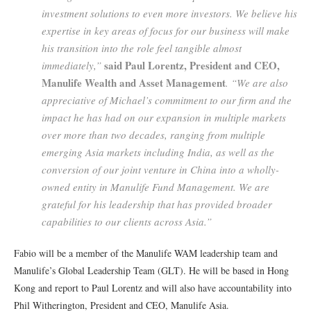
investment solutions to even more investors. We believe his
expertise in key areas of focus for our business will make
his transition into the role feel tangible almost
said Paul Lorentz, President and CEO,
immediately,”
Manulife Wealth and Asset Management
. “We are also
appreciative of Michael’s commitment to our firm and the
impact he has had on our expansion in multiple markets
over more than two decades, ranging from multiple
emerging Asia markets including India, as well as the
conversion of our joint venture in China into a wholly-
owned entity in Manulife Fund Management. We are
grateful for his leadership that has provided broader
capabilities to our clients across Asia.”
Fabio will be a member of the Manulife WAM leadership team and
Manulife’s Global Leadership Team (GLT). He will be based in Hong
Kong and report to Paul Lorentz and will also have accountability into
Phil Witherington, President and CEO, Manulife Asia.