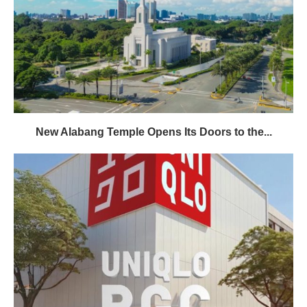
New Alabang Temple Opens Its Doors to the...