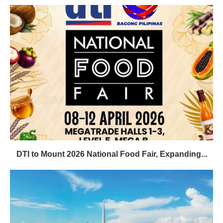
DTI to Mount 2026 National Food Fair, Expanding...