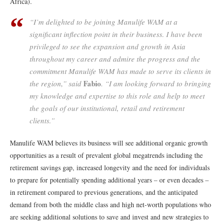
Africa).
“I’m delighted to be joining Manulife WAM at a
significant inflection point in their business. I have been
privileged to see the expansion and growth in Asia
throughout my career and admire the progress and the
commitment Manulife WAM has made to serve its clients in
Fabio
the region,” said
. “I am looking forward to bringing
my knowledge and expertise to this role and help to meet
the goals of our institutional, retail and retirement
clients.”
Manulife WAM believes its business will see additional organic growth
opportunities as a result of prevalent global megatrends including the
retirement savings gap, increased longevity and the need for individuals
to prepare for potentially spending additional years – or even decades –
in retirement compared to previous generations, and the anticipated
demand from both the middle class and high net-worth populations who
are seeking additional solutions to save and invest and new strategies to