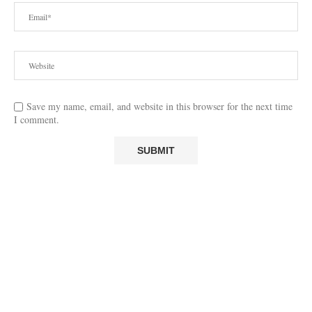
Save my name, email, and website in this browser for the next time
I comment.