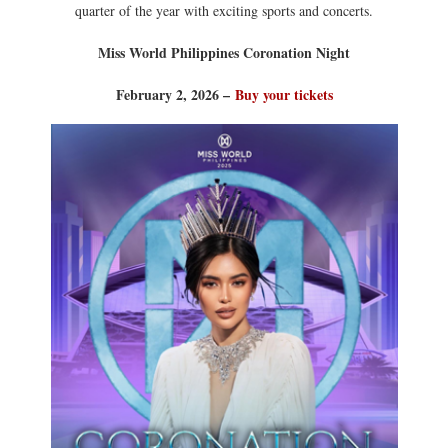
quarter of the year with exciting sports and concerts.
Miss World Philippines Coronation Night
February 2, 2026 –
Buy your tickets