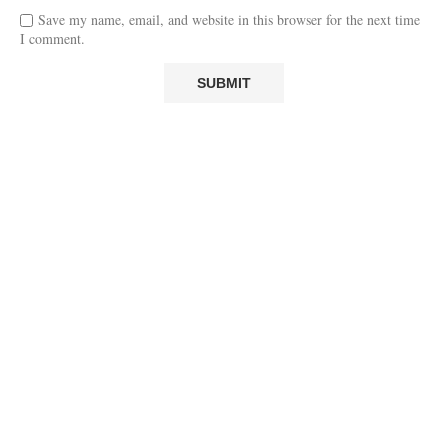
Save my name, email, and website in this browser for the next time
I comment.