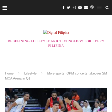
REDEFINING LIFESTYLE AND TECHNOLOGY FOR EVERY
FILIPINA
Home
Lifestyle
More sports, OPM concerts takeover SM
MOA Arena in Q1