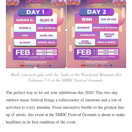
Mark your next gala with the ‘kada at the Wonderful Moments this
February 7-8 at the SMDC Festival Grounds.
The perfect way to let out your inhibitions this 2026! This two-day
outdoor music festival brings a rollercoaster of emotions and a ton of
activities to every attendee. From interactive booths to the greatest line
up of artists, this event at the SMDC Festival Grounds is about to make
headlines in its first rendition of the event.