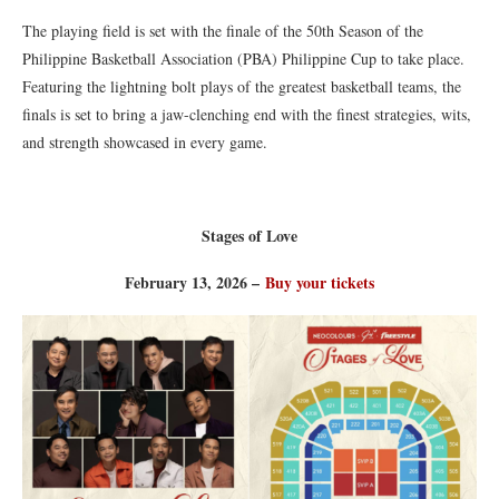
The playing field is set with the finale of the 50th Season of the
Philippine Basketball Association (PBA) Philippine Cup to take place.
Featuring the lightning bolt plays of the greatest basketball teams, the
finals is set to bring a jaw-clenching end with the finest strategies, wits,
and strength showcased in every game.
Stages of Love
February 13, 2026 –
Buy your tickets