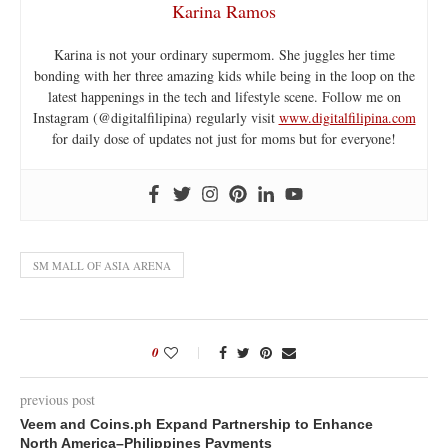
Karina Ramos
Karina is not your ordinary supermom. She juggles her time
bonding with her three amazing kids while being in the loop on the
latest happenings in the tech and lifestyle scene. Follow me on
Instagram (@digitalfilipina) regularly visit
www.digitalfilipina.com
for daily dose of updates not just for moms but for everyone!
SM MALL OF ASIA ARENA
0
previous post
Veem and Coins.ph Expand Partnership to Enhance
North America–Philippines Payments