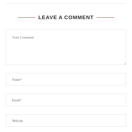
LEAVE A COMMENT