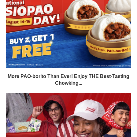
More PAO-borito Than Ever! Enjoy THE Best-Tasting
Chowking...