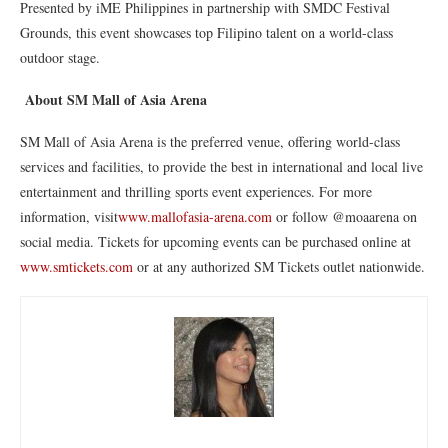
Presented by iME Philippines in partnership with SMDC Festival
Grounds, this event showcases top Filipino talent on a world-class
outdoor stage.
About SM Mall of Asia Arena
SM Mall of Asia Arena is the preferred venue, offering world-class
services and facilities, to provide the best in international and local live
entertainment and thrilling sports event experiences. For more
information, visit
www.mallofasia-arena.com
or follow @moaarena on
social media. Tickets for upcoming events can be purchased online at
www.smtickets.com
or at any authorized SM Tickets outlet nationwide.