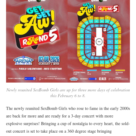
Newly reunited SexBomb Girls are up for three more days of celebration
this February 6 to 8.
The newly reunited SexBomb Girls who rose to fame in the early 2000s
are back for more and are ready for a 3-day concert with more
explosive surprises! Bringing a cup of nostalgia to every heart, the sold-
out concert is set to take place on a 360 degree stage bringing