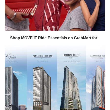
Shop MOVE IT Ride Essentials on GrabMart for...