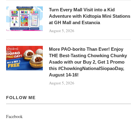
Turn Every Mall Visit into a Kid
Adventure with Kidtopia Mini Stations
at GH Mall and Estancia
August 5, 2026
More PAO-borito Than Ever! Enjoy
THE Best-Tasting Chowking Chunky
Asado with our Buy 2, Get 1 Promo
this #ChowkingNationalSiopaoDay,
August 14-16!
August 5, 2026
FOLLOW ME
Facebook