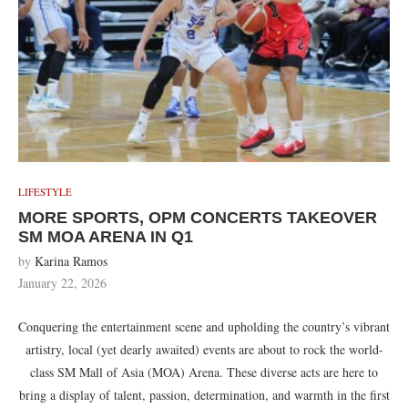
LIFESTYLE
MORE SPORTS, OPM CONCERTS TAKEOVER
SM MOA ARENA IN Q1
by
Karina Ramos
January 22, 2026
Conquering the entertainment scene and upholding the country’s vibrant
artistry, local (yet dearly awaited) events are about to rock the world-
class SM Mall of Asia (MOA) Arena. These diverse acts are here to
bring a display of talent, passion, determination, and warmth in the first