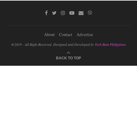
About
Contact
Advertise
@2019 - All Right Reserved. Designed and Developed by
Tech Beat Philippines
BACK TO TOP