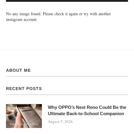
No any image found. Please check it again or try with another
instagram account.
ABOUT ME
RECENT POSTS
Why OPPO’s Next Reno Could Be the
Ultimate Back-to-School Companion
August 5, 2026