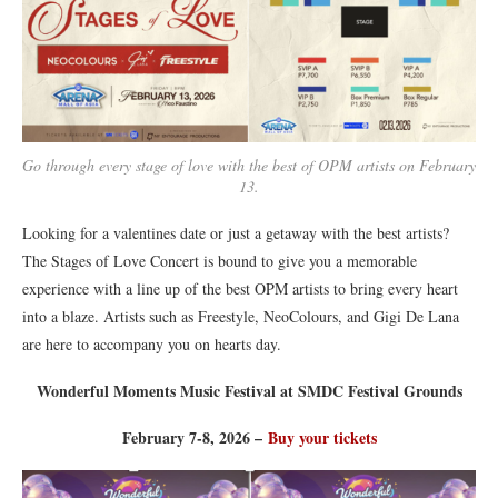
Go through every stage of love with the best of OPM artists on February
13.
Looking for a valentines date or just a getaway with the best artists?
The Stages of Love Concert is bound to give you a memorable
experience with a line up of the best OPM artists to bring every heart
into a blaze. Artists such as Freestyle, NeoColours, and Gigi De Lana
are here to accompany you on hearts day.
Wonderful Moments Music Festival at SMDC Festival Grounds
February 7-8, 2026 –
Buy your tickets