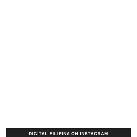
DIGITAL FILIPINA ON INSTAGRAM