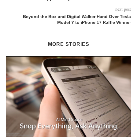
next post
Beyond the Box and Digital Walker Hand Over Tesla
Model Y to iPhone 17 Raffle Winner
MORE STORIES