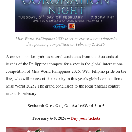
Miss World Philippines 2025 is set to crown a new winner in
the upcoming competition on February 2, 2026.
A crown is up for grabs as several candidates from the thousands of
islands of the Philippines compete for a spot in the global international
competition of Miss World Philippines 2025. With Filipino pride on the
line, who will represent the country in this year’s global competition of
Miss World 2025? The grand conclusion to the local pageant contest
ends this February.
Sexbomb Girls Get, Get Aw! rAWnd 3 to 5
February 6-8, 2026 –
Buy your tickets