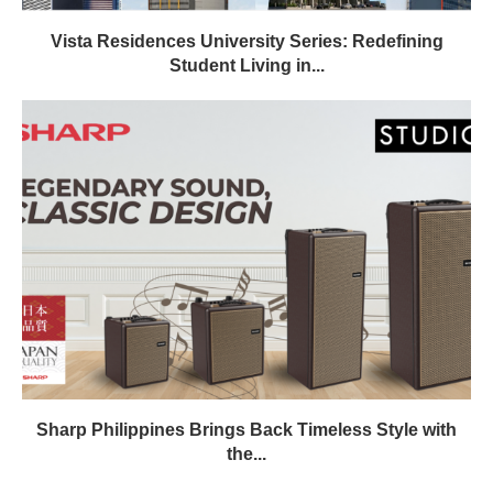
Vista Residences University Series: Redefining
Student Living in...
Sharp Philippines Brings Back Timeless Style with
the...