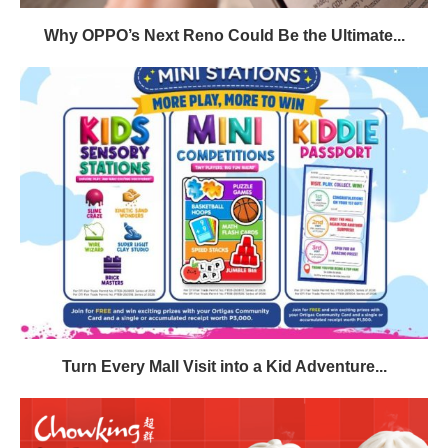
Why OPPO’s Next Reno Could Be the Ultimate...
Turn Every Mall Visit into a Kid Adventure...