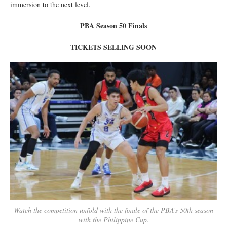
immersion to the next level.
PBA Season 50 Finals
TICKETS SELLING SOON
Watch the competition unfold with the finale of the PBA’s 50th season
with the Philippine Cup.