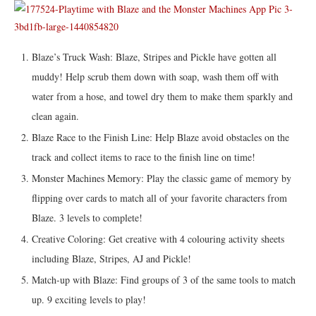
Blaze’s Truck Wash: Blaze, Stripes and Pickle have gotten all
muddy! Help scrub them down with soap, wash them off with
water from a hose, and towel dry them to make them sparkly and
clean again.
Blaze Race to the Finish Line: Help Blaze avoid obstacles on the
track and collect items to race to the finish line on time!
Monster Machines Memory: Play the classic game of memory by
flipping over cards to match all of your favorite characters from
Blaze. 3 levels to complete!
Creative Coloring: Get creative with 4 colouring activity sheets
including Blaze, Stripes, AJ and Pickle!
Match-up with Blaze: Find groups of 3 of the same tools to match
up. 9 exciting levels to play!