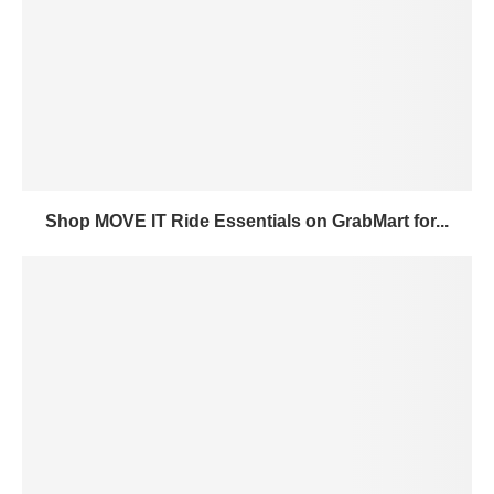
Shop MOVE IT Ride Essentials on GrabMart for...