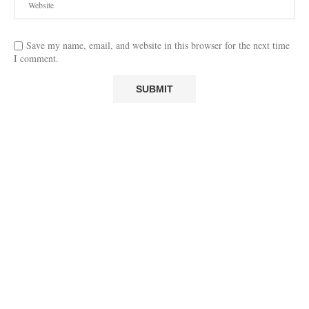
Save my name, email, and website in this browser for the next time
I comment.