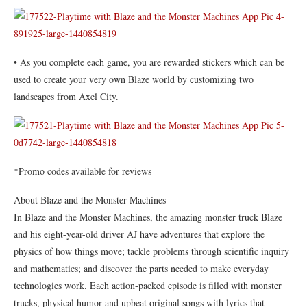
• As you complete each game, you are rewarded stickers which can be
used to create your very own Blaze world by customizing two
landscapes from Axel City.
*Promo codes available for reviews
About Blaze and the Monster Machines
In Blaze and the Monster Machines, the amazing monster truck Blaze
and his eight-year-old driver AJ have adventures that explore the
physics of how things move; tackle problems through scientific inquiry
and mathematics; and discover the parts needed to make everyday
technologies work. Each action-packed episode is filled with monster
trucks, physical humor and upbeat original songs with lyrics that