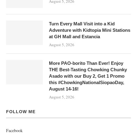
August 5, 2026
Turn Every Mall Visit into a Kid
Adventure with Kidtopia Mini Stations
at GH Mall and Estancia
August 5, 2026
More PAO-borito Than Ever! Enjoy
THE Best-Tasting Chowking Chunky
Asado with our Buy 2, Get 1 Promo
this #ChowkingNationalSiopaoDay,
August 14-16!
August 5, 2026
FOLLOW ME
Facebook