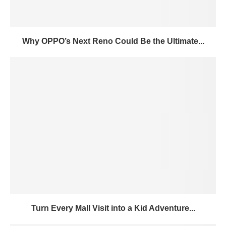
Why OPPO’s Next Reno Could Be the Ultimate...
Turn Every Mall Visit into a Kid Adventure...