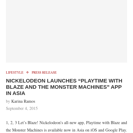
LIFESTYLE
PRESS RELEASE
NICKELODEON LAUNCHES “PLAYTIME WITH
BLAZE AND THE MONSTER MACHINES” APP
IN ASIA
by
Karina Ramos
September 4, 2015
1, 2, 3 Let’s Blaze! Nickelodeon’s all-new app, Playtime with Blaze and
the Monster Machines is available now in Asia on iOS and Google Play.