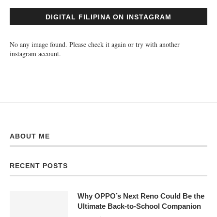
DIGITAL FILIPINA ON INSTAGRAM
No any image found. Please check it again or try with another
instagram account.
ABOUT ME
RECENT POSTS
Why OPPO’s Next Reno Could Be the
Ultimate Back-to-School Companion