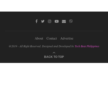
About
Contact
Advertise
@2019 - All Right Reserved. Designed and Developed by
Tech Beat Philippines
BACK TO TOP