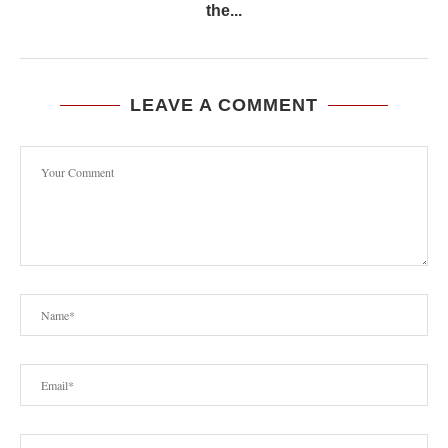
the...
LEAVE A COMMENT