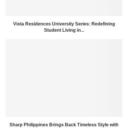
Vista Residences University Series: Redefining
Student Living in...
Sharp Philippines Brings Back Timeless Style with