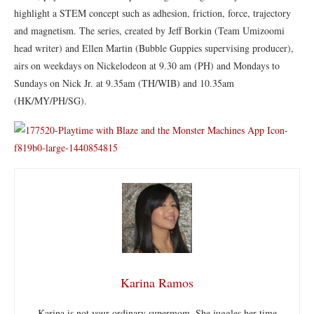
highlight a STEM concept such as adhesion, friction, force, trajectory
and magnetism. The series, created by Jeff Borkin (Team Umizoomi
head writer) and Ellen Martin (Bubble Guppies supervising producer),
airs on weekdays on Nickelodeon at 9.30 am (PH) and Mondays to
Sundays on Nick Jr. at 9.35am (TH/WIB) and 10.35am
(HK/MY/PH/SG).
Karina Ramos
Karina is not your ordinary supermom. She juggles her time