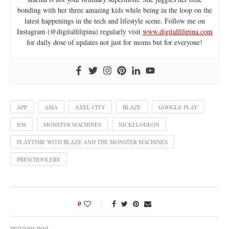
bonding with her three amazing kids while being in the loop on the
latest happenings in the tech and lifestyle scene. Follow me on
Instagram (@digitalfilipina) regularly visit
www.digitalfilipina.com
for daily dose of updates not just for moms but for everyone!
APP
ASIA
AXEL CITY
BLAZE
GOOGLE PLAY
IOS
MONSTER MACHINES
NICKELODEON
PLAYTIME WITH BLAZE AND THE MONSTER MACHINES
PRESCHOOLERS
0
previous post