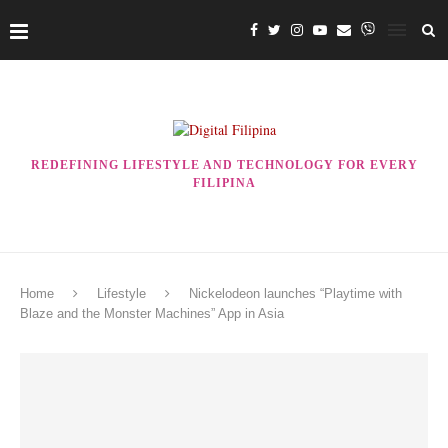
REDEFINING LIFESTYLE AND TECHNOLOGY FOR EVERY
FILIPINA
Home
Lifestyle
Nickelodeon launches “Playtime with
Blaze and the Monster Machines” App in Asia