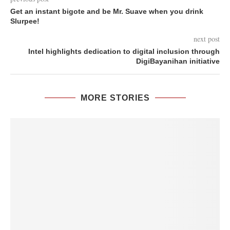
Get an instant bigote and be Mr. Suave when you drink
Slurpee!
next post
Intel highlights dedication to digital inclusion through
DigiBayanihan initiative
MORE STORIES