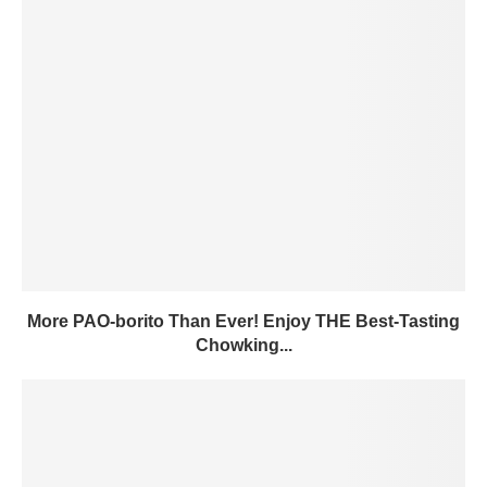
More PAO-borito Than Ever! Enjoy THE Best-Tasting
Chowking...