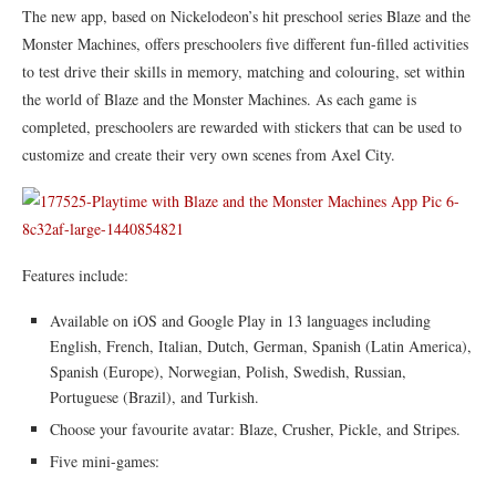
The new app, based on Nickelodeon’s hit preschool series Blaze and the
Monster Machines, offers preschoolers five different fun-filled activities
to test drive their skills in memory, matching and colouring, set within
the world of Blaze and the Monster Machines. As each game is
completed, preschoolers are rewarded with stickers that can be used to
customize and create their very own scenes from Axel City.
Features include:
Available on iOS and Google Play in 13 languages including
English, French, Italian, Dutch, German, Spanish (Latin America),
Spanish (Europe), Norwegian, Polish, Swedish, Russian,
Portuguese (Brazil), and Turkish.
Choose your favourite avatar: Blaze, Crusher, Pickle, and Stripes.
Five mini-games: