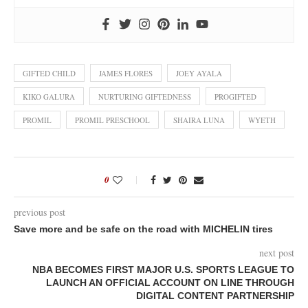
GIFTED CHILD
JAMES FLORES
JOEY AYALA
KIKO GALURA
NURTURING GIFTEDNESS
PROGIFTED
PROMIL
PROMIL PRESCHOOL
SHAIRA LUNA
WYETH
0
previous post
Save more and be safe on the road with MICHELIN tires
next post
NBA BECOMES FIRST MAJOR U.S. SPORTS LEAGUE TO
LAUNCH AN OFFICIAL ACCOUNT ON LINE THROUGH
DIGITAL CONTENT PARTNERSHIP