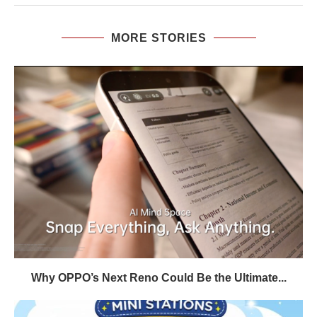
MORE STORIES
Why OPPO’s Next Reno Could Be the Ultimate...