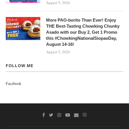
August 5, 2026
More PAO-borito Than Ever! Enjoy
THE Best-Tasting Chowking Chunky
Asado with our Buy 2, Get 1 Promo
this #ChowkingNationalSiopaoDay,
August 14-16!
August 5, 2026
FOLLOW ME
Facebook