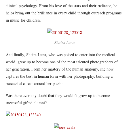
clinical psychology. From his love of the stars and their radiance, he
helps bring out the brilliance in every child through outreach programs
in music for children.
Shaira Luna
And finally, Shaira Luna, who was poised to enter into the medical
world, grew up to become one of the most talented photographers of
her generation. From her mastery of the human anatomy, she now
captures the best in human form with her photography, building a
successful career around her passion.
Was there ever any doubt that they wouldn’t grow up to become
successful gifted alumni?