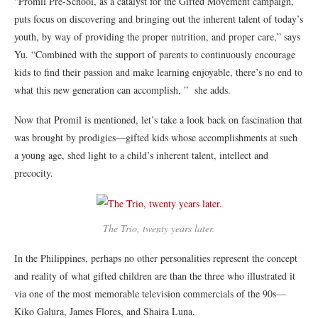
“Promil Pre-School, as a catalyst for the Gifted Movement campaign,
puts focus on discovering and bringing out the inherent talent of today’s
youth, by way of providing the proper nutrition, and proper care,” says
Yu. “Combined with the support of parents to continuously encourage
kids to find their passion and make learning enjoyable, there’s no end to
what this new generation can accomplish, ” she adds.
Now that Promil is mentioned, let’s take a look back on fascination that
was brought by prodigies—gifted kids whose accomplishments at such
a young age, shed light to a child’s inherent talent, intellect and
precocity.
The Trio, twenty years later.
In the Philippines, perhaps no other personalities represent the concept
and reality of what gifted children are than the three who illustrated it
via one of the most memorable television commercials of the 90s—
Kiko Galura, James Flores, and Shaira Luna.