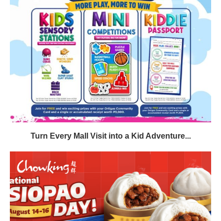
Turn Every Mall Visit into a Kid Adventure...