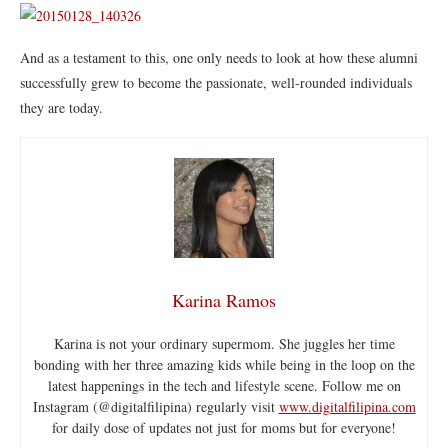
And as a testament to this, one only needs to look at how these alumni
successfully grew to become the passionate, well-rounded individuals
they are today.
Karina Ramos
Karina is not your ordinary supermom. She juggles her time
bonding with her three amazing kids while being in the loop on the
latest happenings in the tech and lifestyle scene. Follow me on
Instagram (@digitalfilipina) regularly visit
www.digitalfilipina.com
for daily dose of updates not just for moms but for everyone!