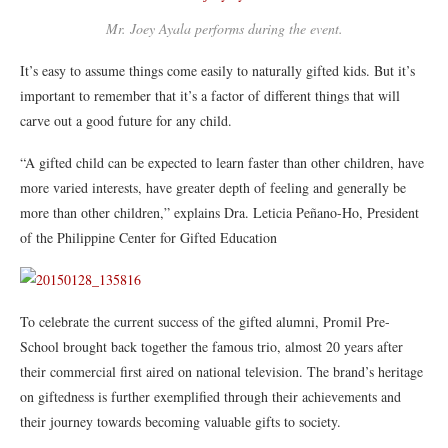
Mr. Joey Ayala performs during the event.
It’s easy to assume things come easily to naturally gifted kids. But it’s
important to remember that it’s a factor of different things that will
carve out a good future for any child.
“A gifted child can be expected to learn faster than other children, have
more varied interests, have greater depth of feeling and generally be
more than other children,” explains Dra. Leticia Peñano-Ho, President
of the Philippine Center for Gifted Education
To celebrate the current success of the gifted alumni, Promil Pre-
School brought back together the famous trio, almost 20 years after
their commercial first aired on national television. The brand’s heritage
on giftedness is further exemplified through their achievements and
their journey towards becoming valuable gifts to society.