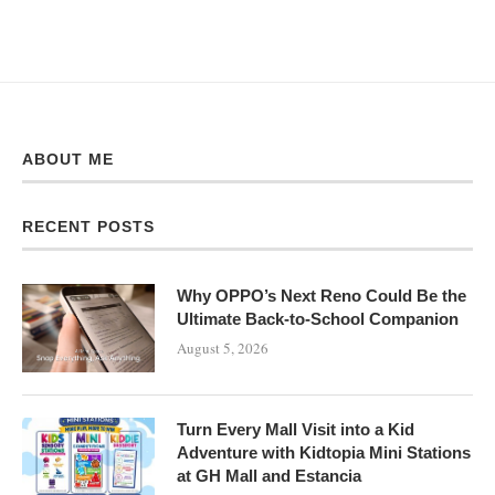
ABOUT ME
RECENT POSTS
Why OPPO’s Next Reno Could Be the
Ultimate Back-to-School Companion
August 5, 2026
Turn Every Mall Visit into a Kid
Adventure with Kidtopia Mini Stations
at GH Mall and Estancia