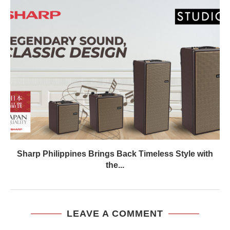
Sharp Philippines Brings Back Timeless Style with
the...
LEAVE A COMMENT