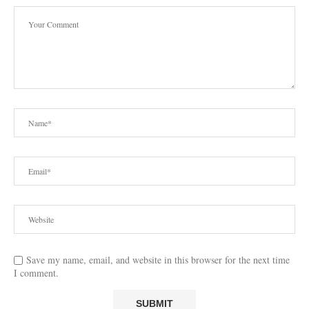
Save my name, email, and website in this browser for the next time
I comment.