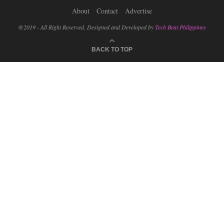
About
Contact
Advertise
@2019 - All Right Reserved. Designed and Developed by
Tech Beat Philippines
BACK TO TOP