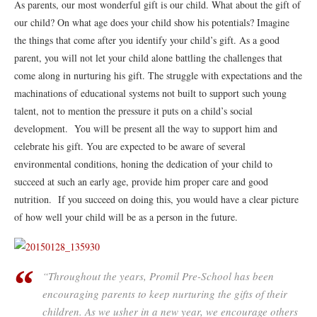
As parents, our most wonderful gift is our child. What about the gift of
our child? On what age does your child show his potentials? Imagine
the things that come after you identify your child’s gift. As a good
parent, you will not let your child alone battling the challenges that
come along in nurturing his gift. The struggle with expectations and the
machinations of educational systems not built to support such young
talent, not to mention the pressure it puts on a child’s social
development. You will be present all the way to support him and
celebrate his gift. You are expected to be aware of several
environmental conditions, honing the dedication of your child to
succeed at such an early age, provide him proper care and good
nutrition. If you succeed on doing this, you would have a clear picture
of how well your child will be as a person in the future.
“Throughout the years, Promil Pre-School has been
encouraging parents to keep nurturing the gifts of their
children. As we usher in a new year, we encourage others