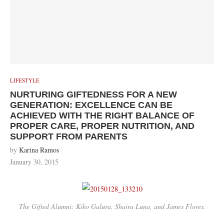
LIFESTYLE
NURTURING GIFTEDNESS FOR A NEW
GENERATION: EXCELLENCE CAN BE
ACHIEVED WITH THE RIGHT BALANCE OF
PROPER CARE, PROPER NUTRITION, AND
SUPPORT FROM PARENTS
by
Karina Ramos
January 30, 2015
The Gifted Alumni: Kiko Galura, Shaira Luna, and James Flores.