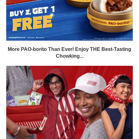
More PAO-borito Than Ever! Enjoy THE Best-Tasting
Chowking...