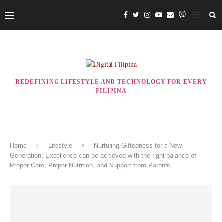
REDEFINING LIFESTYLE AND TECHNOLOGY FOR EVERY
FILIPINA
Home
Lifestyle
Nurturing Giftedness for a New
Generation: Excellence can be achieved with the right balance of
Proper Care, Proper Nutrition, and Support from Parents