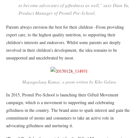
to become advocates of giftedness as well,” says Dian Yu,
Product Manager of Promil Pre-School.
Parents always envision the best for their children –From providing
expert care, to the highest quality nutrition, to supporting their
children’s interests and endeavors. Whilst some parents are deeply
involved in their children’s development, the idea remains to be
unsupported and uncelebrated by most.
Mapagpalang Kamay, a poem written by Kiko Galura
In 2015, Promil Pre-School is launching their Gifted Movement
campaign, which is a movement to supporting and celebrating
giftedness in the country. The brand aims to spark interest and gain the
commitment of moms and consumers to take an active role in
advocating giftedness and nurturing it.