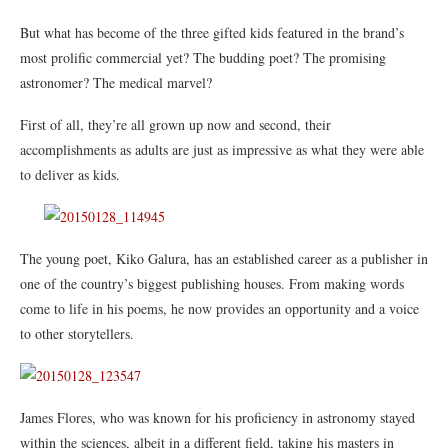
But what has become of the three gifted kids featured in the brand’s
most prolific commercial yet? The budding poet? The promising
astronomer? The medical marvel?
First of all, they’re all grown up now and second, their
accomplishments as adults are just as impressive as what they were able
to deliver as kids.
The young poet, Kiko Galura, has an established career as a publisher in
one of the country’s biggest publishing houses. From making words
come to life in his poems, he now provides an opportunity and a voice
to other storytellers.
James Flores, who was known for his proficiency in astronomy stayed
within the sciences, albeit in a different field, taking his masters in