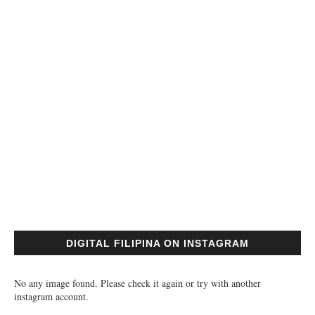
DIGITAL FILIPINA ON INSTAGRAM
No any image found. Please check it again or try with another
instagram account.