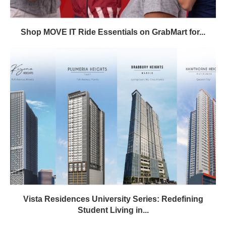
Shop MOVE IT Ride Essentials on GrabMart for...
Vista Residences University Series: Redefining
Student Living in...