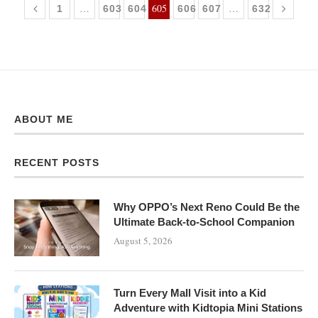
…
605
…
1
603
604
606
607
632
ABOUT ME
RECENT POSTS
Why OPPO’s Next Reno Could Be the
Ultimate Back-to-School Companion
August 5, 2026
Turn Every Mall Visit into a Kid
Adventure with Kidtopia Mini Stations