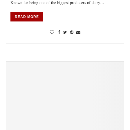
Known for being one of the biggest producers of dairy…
READ MORE