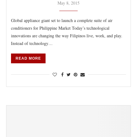
May 8, 2015
Global appliance giant set to launch a complete suite of air
conditioners for Philippine Market Today’s technological
innovations are changing the way Filipinos live, work, and play.
Instead of technology…
READ MORE