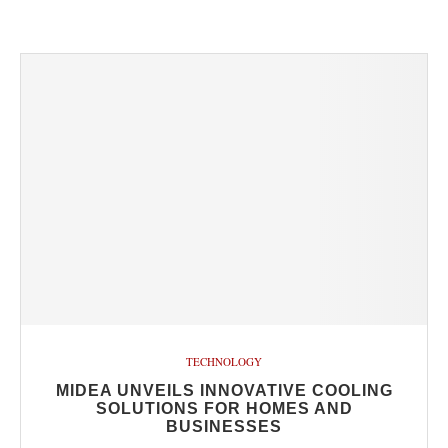
TECHNOLOGY
MIDEA UNVEILS INNOVATIVE COOLING
SOLUTIONS FOR HOMES AND
BUSINESSES