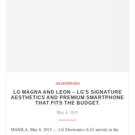
SMARTPHONES
LG MAGNA AND LEON – LG’S SIGNATURE
AESTHETICS AND PREMIUM SMARTPHONE
THAT FITS THE BUDGET.
May 8, 2015
MANILA, May 8, 2015 — LG Electronics (LG) unveils in the