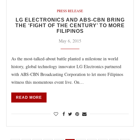
PRESS RELEASE
LG ELECTRONICS AND ABS-CBN BRING
THE ‘FIGHT OF THE CENTURY’ TO MORE
FILIPINOS
May 6, 2015
As the most-talked-about battle planted a milestone in world
history, global technology innovator LG Electronics partnered
with ABS-CBN Broadcasting Corporation to let more Filipinos
witness this momentous event live. On…
READ MORE