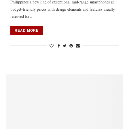
Philippines a new line of exceptional mid-range smartphones at
budget-friendly prices with design elements and features usually
reserved for…
READ MORE