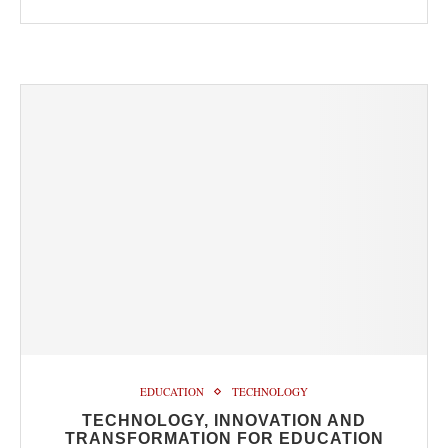
EDUCATION
TECHNOLOGY
TECHNOLOGY, INNOVATION AND
TRANSFORMATION FOR EDUCATION