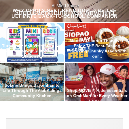
WHY OPPO’S NEXT RENO COULD BE THE
ULTIMATE BACK-TO-SCHOOL COMPANION
More PAO-borito Than Ever!
Turn Every Mall Visit into a Kid
Enjoy THE Best-Tasting
Adventure with Kidtopia Mini
Chowking Chunky Asado with
Stations...
our...
Solane Brings Bayanihan to
Life Through The AlabKalinga
Shop MOVE IT Ride Essentials
Community Kitchen
on GrabMart for Every Weather