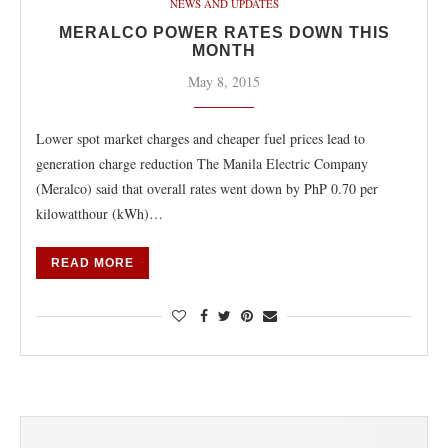
NEWS AND UPDATES
MERALCO POWER RATES DOWN THIS
MONTH
May 8, 2015
Lower spot market charges and cheaper fuel prices lead to
generation charge reduction The Manila Electric Company
(Meralco) said that overall rates went down by PhP 0.70 per
kilowatthour (kWh)…
READ MORE