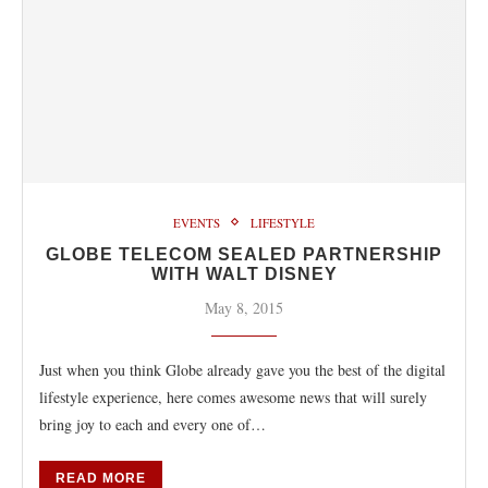
EVENTS
LIFESTYLE
GLOBE TELECOM SEALED PARTNERSHIP
WITH WALT DISNEY
May 8, 2015
Just when you think Globe already gave you the best of the digital
lifestyle experience, here comes awesome news that will surely
bring joy to each and every one of…
READ MORE