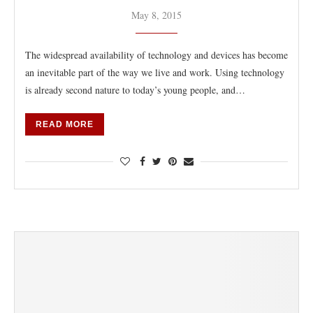
May 8, 2015
The widespread availability of technology and devices has become
an inevitable part of the way we live and work. Using technology
is already second nature to today’s young people, and…
READ MORE