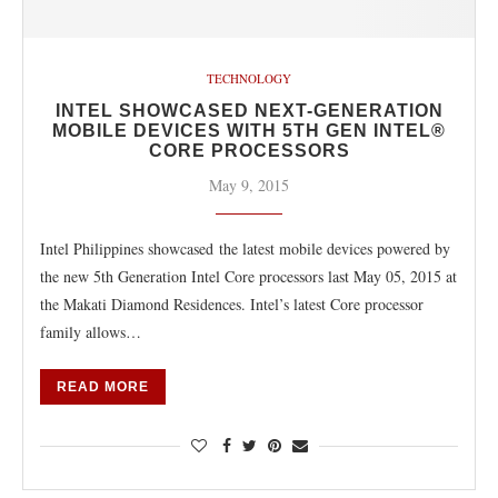
TECHNOLOGY
INTEL SHOWCASED NEXT-GENERATION
MOBILE DEVICES WITH 5TH GEN INTEL®
CORE PROCESSORS
May 9, 2015
Intel Philippines showcased the latest mobile devices powered by
the new 5th Generation Intel Core processors last May 05, 2015 at
the Makati Diamond Residences. Intel’s latest Core processor
family allows…
READ MORE