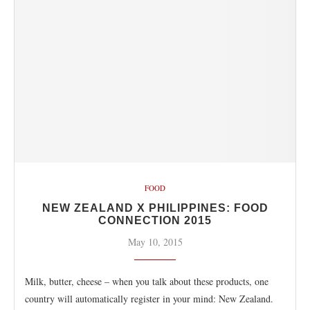
FOOD
NEW ZEALAND X PHILIPPINES: FOOD
CONNECTION 2015
May 10, 2015
Milk, butter, cheese – when you talk about these products, one
country will automatically register in your mind: New Zealand.