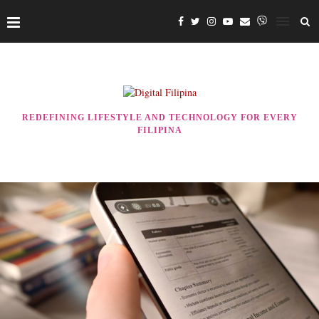
REDEFINING LIFESTYLE AND TECHNOLOGY FOR EVERY
FILIPINA