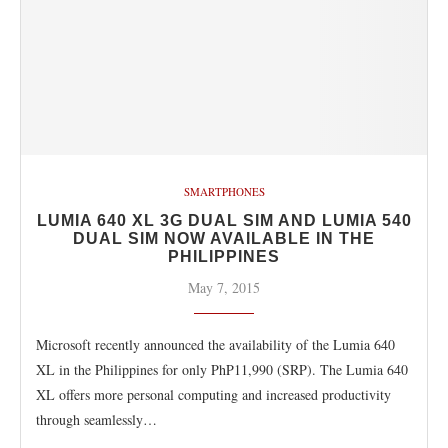
SMARTPHONES
LUMIA 640 XL 3G DUAL SIM AND LUMIA 540
DUAL SIM NOW AVAILABLE IN THE
PHILIPPINES
May 7, 2015
Microsoft recently announced the availability of the Lumia 640
XL in the Philippines for only PhP11,990 (SRP). The Lumia 640
XL offers more personal computing and increased productivity
through seamlessly…