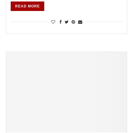
READ MORE