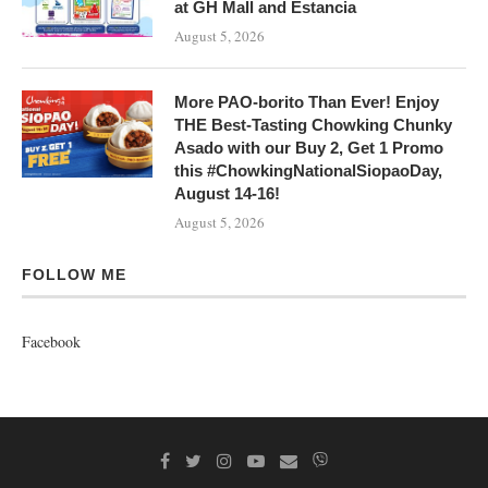
at GH Mall and Estancia
August 5, 2026
More PAO-borito Than Ever! Enjoy
THE Best-Tasting Chowking Chunky
Asado with our Buy 2, Get 1 Promo
this #ChowkingNationalSiopaoDay,
August 14-16!
August 5, 2026
FOLLOW ME
Facebook