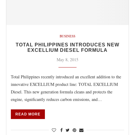
BUSINESS
TOTAL PHILIPPINES INTRODUCES NEW
EXCELLIUM DIESEL FORMULA
May 8, 2015
Total Philippines recently introduced an excellent addition to the
innovative EXCELLIUM product line: TOTAL EXCELLIUM
Diesel. This new generation formula cleans and protects the
engine, significantly reduces carbon emissions, and…
READ MORE