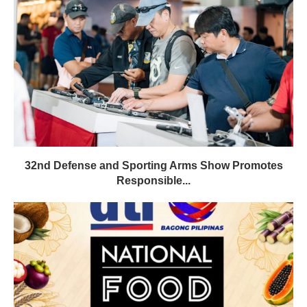
32nd Defense and Sporting Arms Show Promotes
Responsible...