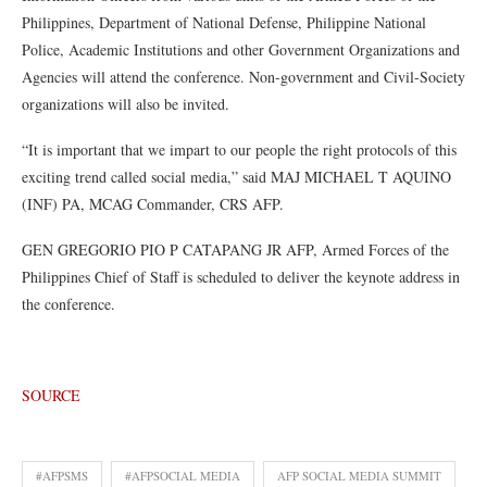
Philippines, Department of National Defense, Philippine National
Police, Academic Institutions and other Government Organizations and
Agencies will attend the conference. Non-government and Civil-Society
organizations will also be invited.
“It is important that we impart to our people the right protocols of this
exciting trend called social media,” said MAJ MICHAEL T AQUINO
(INF) PA, MCAG Commander, CRS AFP.
GEN GREGORIO PIO P CATAPANG JR AFP, Armed Forces of the
Philippines Chief of Staff is scheduled to deliver the keynote address in
the conference.
SOURCE
#AFPSMS
#AFPSOCIAL MEDIA
AFP SOCIAL MEDIA SUMMIT