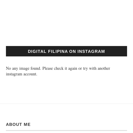
DIGITAL FILIPINA ON INSTAGRAM
No any image found. Please check it again or try with another
instagram account.
ABOUT ME