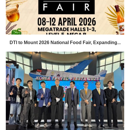
DTI to Mount 2026 National Food Fair, Expanding...