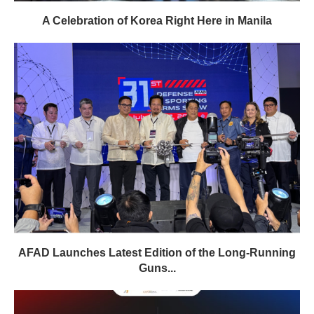
A Celebration of Korea Right Here in Manila
AFAD Launches Latest Edition of the Long-Running
Guns...