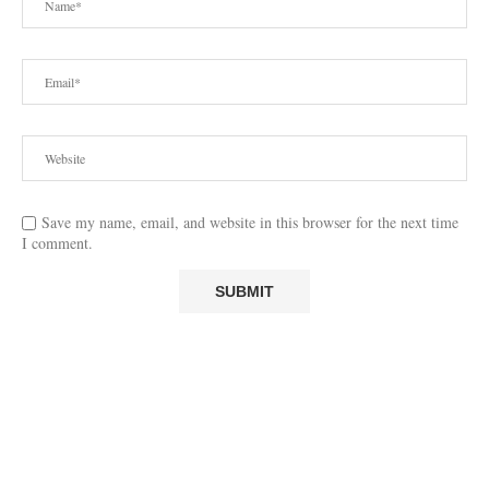
Save my name, email, and website in this browser for the next time
I comment.