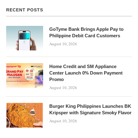
RECENT POSTS
GoTyme Bank Brings Apple Pay to
Philippine Debit Card Customers
August 10, 2026
Home Credit and SM Appliance
Center Launch 0% Down Payment
Promo
August 10, 2026
Burger King Philippines Launches BK
Kripsper with Signature Smoky Flavor
August 10, 2026