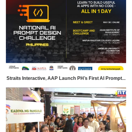
Straits Interactive, AAP Launch PH’s First AI Prompt...