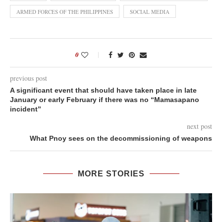
ARMED FORCES OF THE PHILIPPINES
SOCIAL MEDIA
0
previous post
A significant event that should have taken place in late
January or early February if there was no “Mamasapano
incident”
next post
What Pnoy sees on the decommissioning of weapons
MORE STORIES