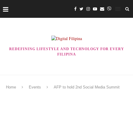
REDEFINING LIFESTYLE AND TECHNOLOGY FOR EVERY
FILIPINA
Home
Events
AFP to hold 2nd Social Media Summit