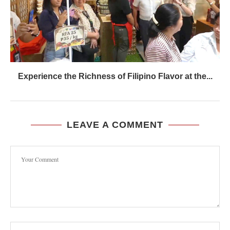
Experience the Richness of Filipino Flavor at the...
LEAVE A COMMENT