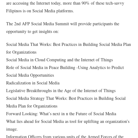
are accessing the Internet today, more than 90% of these tech-savvy
Filipinos is on Social Media platforms.
The 2nd AFP Social Media Summit will provide participants the
opportunity to get insights on:
Social Media That Works: Best Practices in Building Social Media Plan
for Organizations
Social Media in Cloud Computing and the Internet of Things
Role of Social Media in Peace Building -Using Analytics to Predict
Social Media Opportunities
Radicalization in Social Media
Legislative Breakthroughs in the Age of the Internet of Things
Social Media Strategy That Works: Best Practices in Building Social
Media Plan for Organizations
Forward Looking: What’s next in n the Future of Social Media
What lies ahead for Social Media as tool for uplifting an organization’s
image.
Information Officers from various units of the Armed Forces of the