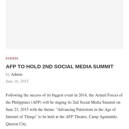
EVENTS
AFP TO HOLD 2ND SOCIAL MEDIA SUMMIT
by
Admin
June 16, 2015
Following the success of its biggest event in 2014, the Armed Forces of
the Philippines (AFP) will be staging its 2nd Social Media Summit on
June 23, 2015 with the theme: “Advancing Patriotism in the Age of
Internet of Things” to be held at the AFP Theatre, Camp Aguinaldo,
Quezon City.