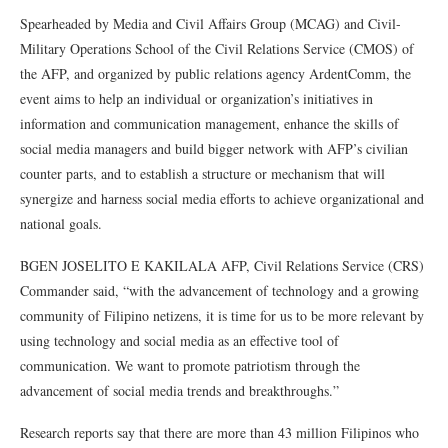
Spearheaded by Media and Civil Affairs Group (MCAG) and Civil-
Military Operations School of the Civil Relations Service (CMOS) of
the AFP, and organized by public relations agency ArdentComm, the
event aims to help an individual or organization’s initiatives in
information and communication management, enhance the skills of
social media managers and build bigger network with AFP’s civilian
counter parts, and to establish a structure or mechanism that will
synergize and harness social media efforts to achieve organizational and
national goals.
BGEN JOSELITO E KAKILALA AFP, Civil Relations Service (CRS)
Commander said, “with the advancement of technology and a growing
community of Filipino netizens, it is time for us to be more relevant by
using technology and social media as an effective tool of
communication. We want to promote patriotism through the
advancement of social media trends and breakthroughs.”
Research reports say that there are more than 43 million Filipinos who