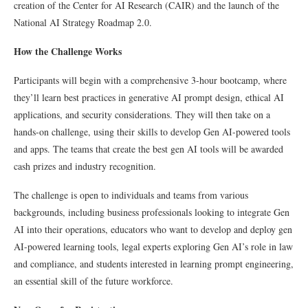
creation of the Center for AI Research (CAIR) and the launch of the
National AI Strategy Roadmap 2.0.
How the Challenge Works
Participants will begin with a comprehensive 3-hour bootcamp, where
they’ll learn best practices in generative AI prompt design, ethical AI
applications, and security considerations. They will then take on a
hands-on challenge, using their skills to develop Gen AI-powered tools
and apps. The teams that create the best gen AI tools will be awarded
cash prizes and industry recognition.
The challenge is open to individuals and teams from various
backgrounds, including business professionals looking to integrate Gen
AI into their operations, educators who want to develop and deploy gen
AI-powered learning tools, legal experts exploring Gen AI’s role in law
and compliance, and students interested in learning prompt engineering,
an essential skill of the future workforce.