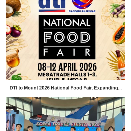
DTI to Mount 2026 National Food Fair, Expanding...