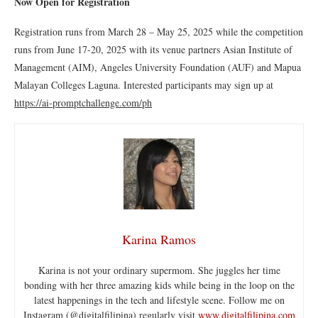
Now Open for Registration
Registration runs from March 28 – May 25, 2025 while the competition
runs from June 17-20, 2025 with its venue partners Asian Institute of
Management (AIM), Angeles University Foundation (AUF) and Mapua
Malayan Colleges Laguna. Interested participants may sign up at
https://ai
-promptchallenge.com/ph
Karina Ramos
Karina is not your ordinary supermom. She juggles her time
bonding with her three amazing kids while being in the loop on the
latest happenings in the tech and lifestyle scene. Follow me on
Instagram (@digitalfilipina) regularly visit
www.digitalfilipina.com