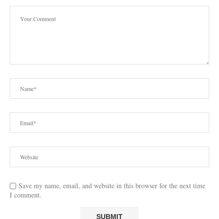
Save my name, email, and website in this browser for the next time
I comment.