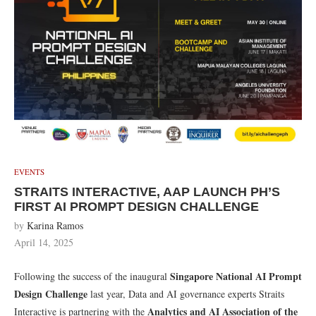
EVENTS
STRAITS INTERACTIVE, AAP LAUNCH PH’S
FIRST AI PROMPT DESIGN CHALLENGE
by
Karina Ramos
April 14, 2025
Singapore National AI Prompt
Following the success of the inaugural
Design Challenge
last year, Data and AI governance experts Straits
Analytics and AI Association of the
Interactive is partnering with the