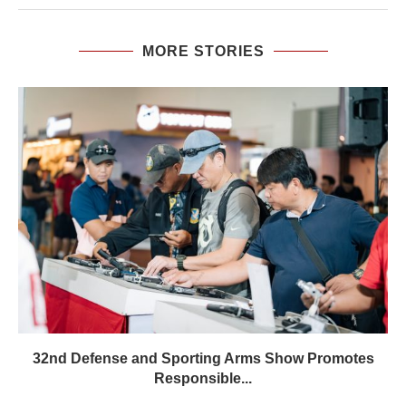
MORE STORIES
32nd Defense and Sporting Arms Show Promotes
Responsible...