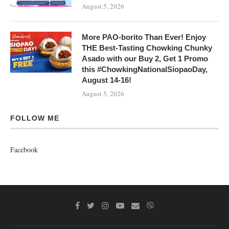
August 5, 2026
More PAO-borito Than Ever! Enjoy
THE Best-Tasting Chowking Chunky
Asado with our Buy 2, Get 1 Promo
this #ChowkingNationalSiopaoDay,
August 14-16!
August 5, 2026
FOLLOW ME
Facebook