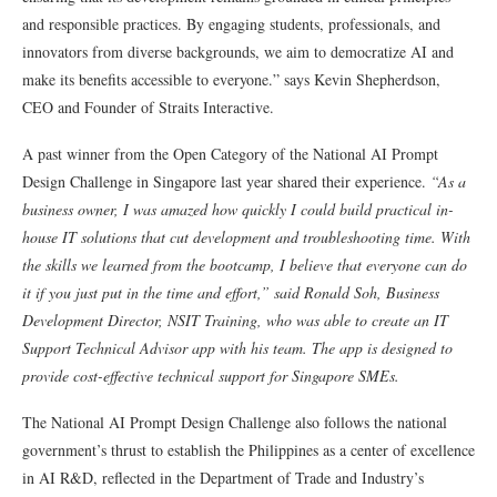
and responsible practices. By engaging students, professionals, and
innovators from diverse backgrounds, we aim to democratize AI and
make its benefits accessible to everyone.” says Kevin Shepherdson,
CEO and Founder of Straits Interactive.
A past winner from the Open Category of the National AI Prompt
Design Challenge in Singapore last year shared their experience.
“As a
business owner, I was amazed how quickly I
could build practical in-
house IT solutions that cut development and troubleshooting time. With
the skills we learned from the bootcamp, I believe that everyone can do
it if you just put in the time and effort,” said Ronald Soh, Business
Development Director, NSIT Training, who was able to create an IT
Support Technical Advisor app with his team. The app is designed to
provide cost-effective technical support for Singapore SMEs.
The National AI Prompt Design Challenge also follows the national
government’s thrust to establish the Philippines as a center of excellence
in AI R&D, reflected in the Department of Trade and Industry’s