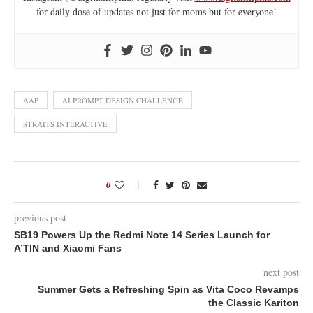
for daily dose of updates not just for moms but for everyone!
AAP
AI PROMPT DESIGN CHALLENGE
STRAITS INTERACTIVE
0
previous post
SB19 Powers Up the Redmi Note 14 Series Launch for
A’TIN and Xiaomi Fans
next post
Summer Gets a Refreshing Spin as Vita Coco Revamps
the Classic Kariton