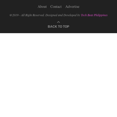
About
Contact
Advertise
@2019 - All Right Reserved. Designed and Developed by
Tech Beat Philippines
BACK TO TOP