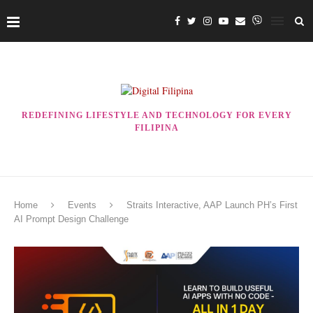
REDEFINING LIFESTYLE AND TECHNOLOGY FOR EVERY
FILIPINA
Home
Events
Straits Interactive, AAP Launch PH’s First
AI Prompt Design Challenge