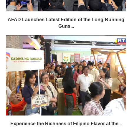
AFAD Launches Latest Edition of the Long-Running
Guns...
Experience the Richness of Filipino Flavor at the...