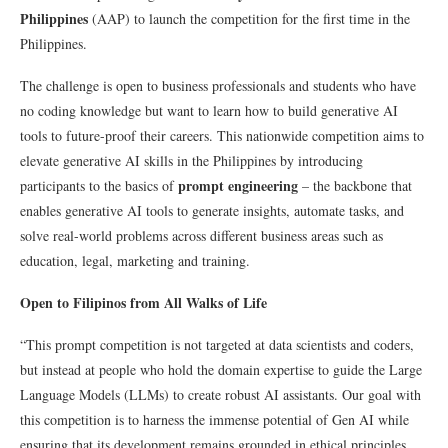
Philippines
(AAP) to launch the competition for the first time in the
Philippines.
The challenge is open to business professionals and students who have
no coding knowledge but want to learn how to build generative AI
tools to future-proof their careers. This nationwide competition aims to
elevate generative AI skills in the Philippines by introducing
prompt engineering
participants to the basics of
– the backbone that
enables generative AI tools to generate insights, automate tasks, and
solve real-world problems across different business areas such as
education, legal, marketing and training.
Open to Filipinos from All Walks of Life
“This prompt competition is not targeted at data scientists and coders,
but instead at people who hold the domain expertise to guide the Large
Language Models (LLMs) to create robust AI assistants. Our goal with
this competition is to harness the immense potential of Gen AI while
ensuring that its development remains grounded in ethical principles