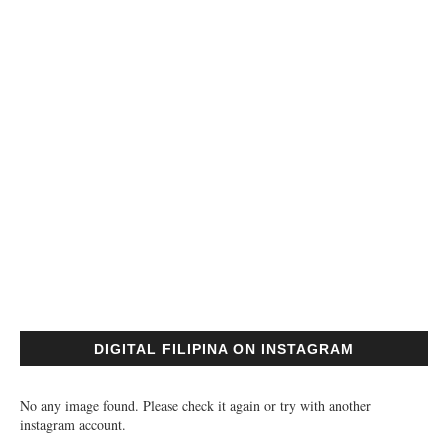
DIGITAL FILIPINA ON INSTAGRAM
No any image found. Please check it again or try with another
instagram account.