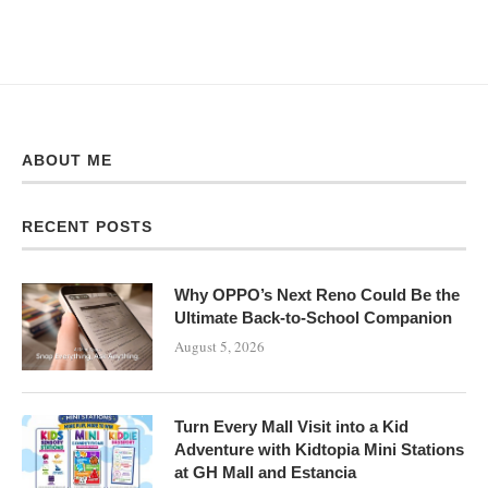
ABOUT ME
RECENT POSTS
Why OPPO’s Next Reno Could Be the
Ultimate Back-to-School Companion
August 5, 2026
Turn Every Mall Visit into a Kid
Adventure with Kidtopia Mini Stations
at GH Mall and Estancia