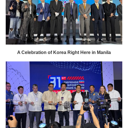
A Celebration of Korea Right Here in Manila