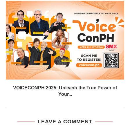
VOICECONPH 2025: Unleash the True Power of
Your...
LEAVE A COMMENT