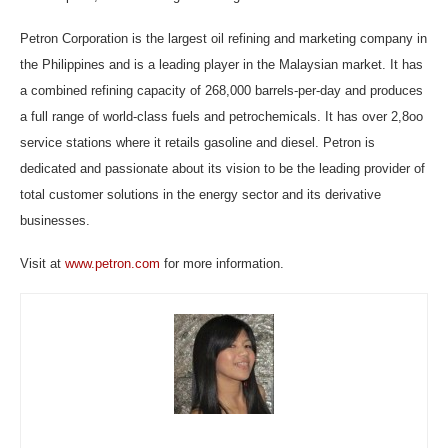
Petron Corporation is the largest oil refining and marketing company in
the Philippines and is a leading player in the Malaysian market. It has
a combined refining capacity of 268,000 barrels-per-day and produces
a full range of world-class fuels and petrochemicals. It has over 2,8oo
service stations where it retails gasoline and diesel. Petron is
dedicated and passionate about its vision to be the leading provider of
total customer solutions in the energy sector and its derivative
businesses.
Visit at
www.petron.com
for more information.