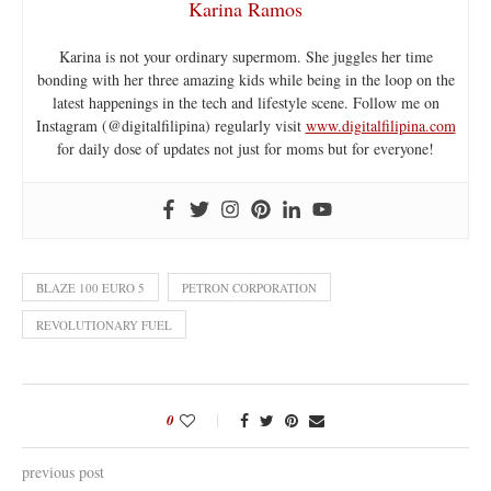
Karina Ramos
Karina is not your ordinary supermom. She juggles her time
bonding with her three amazing kids while being in the loop on the
latest happenings in the tech and lifestyle scene. Follow me on
Instagram (@digitalfilipina) regularly visit
www.digitalfilipina.com
for daily dose of updates not just for moms but for everyone!
BLAZE 100 EURO 5
PETRON CORPORATION
REVOLUTIONARY FUEL
0
previous post