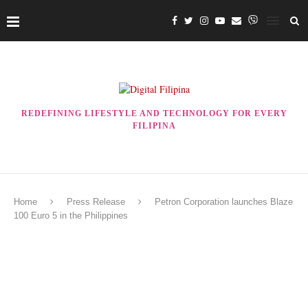
REDEFINING LIFESTYLE AND TECHNOLOGY FOR EVERY
FILIPINA
Home
Press Release
Petron Corporation launches Blaze
100 Euro 5 in the Philippines