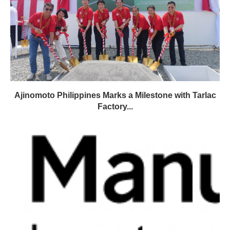
Ajinomoto Philippines Marks a Milestone with Tarlac
Factory...