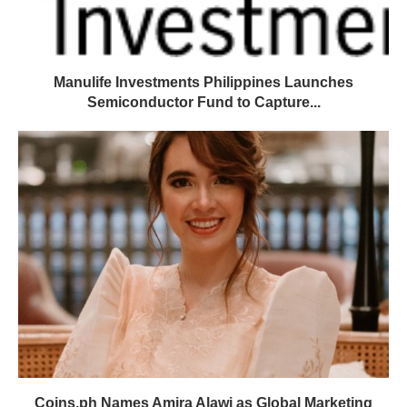
Manulife Investments Philippines Launches
Semiconductor Fund to Capture...
Coins.ph Names Amira Alawi as Global Marketing