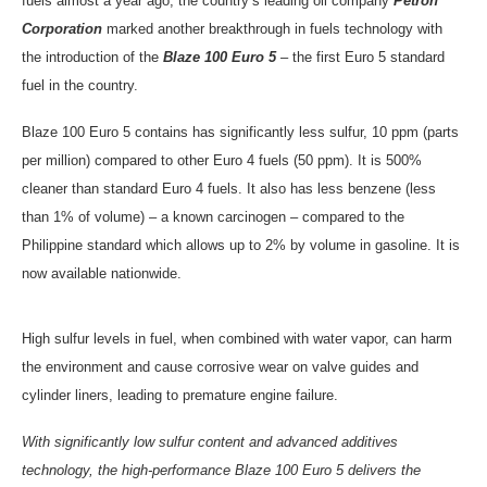
fuels almost a year ago, the country’s leading oil company
Petron
Corporation
marked another breakthrough in fuels technology with
the introduction of the
Blaze 100 Euro 5
– the first Euro 5 standard
fuel in the country.
Blaze 100 Euro 5 contains has significantly less sulfur, 10 ppm (parts
per million) compared to other Euro 4 fuels (50 ppm). It is 500%
cleaner than standard Euro 4 fuels. It also has less benzene (less
than 1% of volume) – a known carcinogen – compared to the
Philippine standard which allows up to 2% by volume in gasoline. It is
now available nationwide.
High sulfur levels in fuel, when combined with water vapor, can harm
the environment and cause corrosive wear on valve guides and
cylinder liners, leading to premature engine failure.
With significantly low sulfur content and advanced additives
technology, the high-performance Blaze 100 Euro 5 delivers the