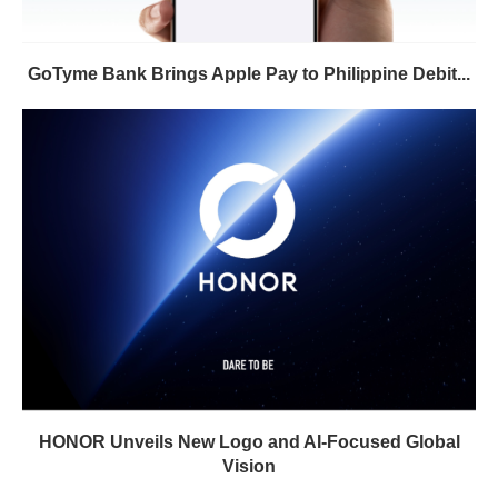
GoTyme Bank Brings Apple Pay to Philippine Debit...
HONOR Unveils New Logo and AI-Focused Global
Vision