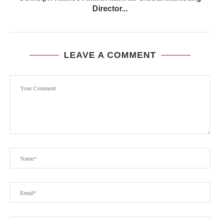
Director...
LEAVE A COMMENT