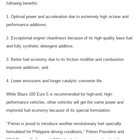
following benefits:
1. Optimal power and acceleration due to extremely high octane and
performance additives;
2. Exceptional engine cleanliness because of its high quality base fuel
and fully synthetic detergent additive;
3. Better fuel economy due to its friction modifier and combustion
improver additives; and
4. Lower emissions and longer catalytic converter life.
While Blaze 100 Euro 5 is recommended for high-end, high-
performance vehicles, other vehicles will get the same power and
improved fuel economy because of its special formulation.
“
Petron is proud to introduce another revolutionary fuel specially
formulated for Philippine driving conditions,” Petron President and