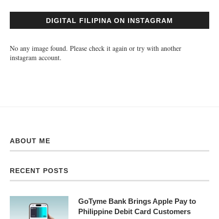
DIGITAL FILIPINA ON INSTAGRAM
No any image found. Please check it again or try with another
instagram account.
ABOUT ME
RECENT POSTS
GoTyme Bank Brings Apple Pay to
Philippine Debit Card Customers