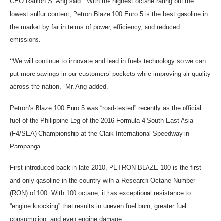
CEO Ramon S. Ang said. “With the highest octane rating but the
lowest sulfur content, Petron Blaze 100 Euro 5 is the best gasoline in
the market by far in terms of power, efficiency, and reduced
emissions.
“
We will continue to innovate and lead in fuels technology so we can
put more savings in our customers’ pockets while improving air quality
across the nation,” Mr. Ang added.
Petron’s Blaze 100 Euro 5 was “road-tested” recently as the official
fuel of the Philippine Leg of the 2016 Formula 4 South East Asia
(F4/SEA) Championship at the Clark International Speedway in
Pampanga.
First introduced back in-late 2010, PETRON BLAZE 100 is the first
and only gasoline in the country with a Research Octane Number
(RON) of 100. With 100 octane, it has exceptional resistance to
“engine knocking” that results in uneven fuel burn, greater fuel
consumption, and even engine damage.