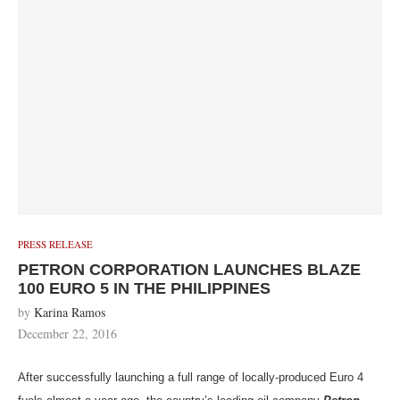
PRESS RELEASE
PETRON CORPORATION LAUNCHES BLAZE
100 EURO 5 IN THE PHILIPPINES
by
Karina Ramos
December 22, 2016
After successfully launching a full range of locally-produced Euro 4