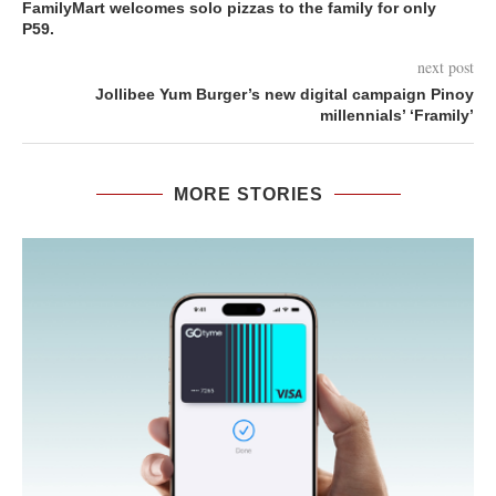
FamilyMart welcomes solo pizzas to the family for only
P59.
next post
Jollibee Yum Burger’s new digital campaign Pinoy
millennials’ ‘Framily’
MORE STORIES