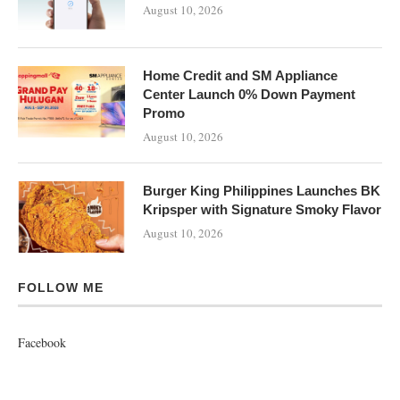
August 10, 2026
Home Credit and SM Appliance
Center Launch 0% Down Payment
Promo
August 10, 2026
Burger King Philippines Launches BK
Kripsper with Signature Smoky Flavor
August 10, 2026
FOLLOW ME
Facebook