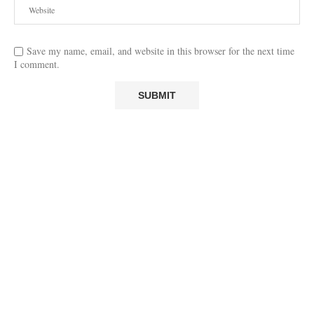
Save my name, email, and website in this browser for the next time
I comment.