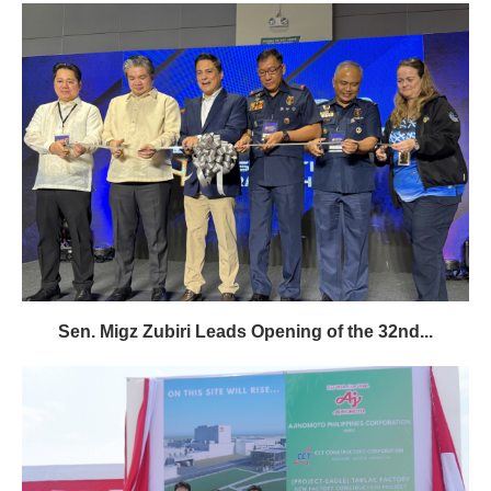
Sen. Migz Zubiri Leads Opening of the 32nd...