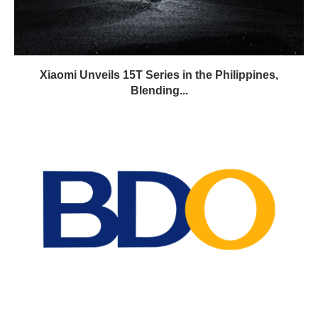
Xiaomi Unveils 15T Series in the Philippines,
Blending...