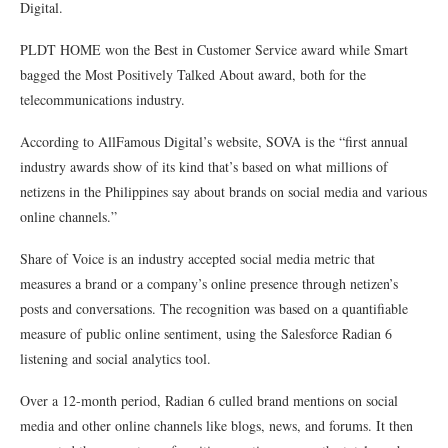
Digital.
PLDT HOME won the Best in Customer Service award while Smart
bagged the Most Positively Talked About award, both for the
telecommunications industry.
According to AllFamous Digital’s website, SOVA is the “first annual
industry awards show of its kind that’s based on what millions of
netizens in the Philippines say about brands on social media and various
online channels.”
Share of Voice is an industry accepted social media metric that
measures a brand or a company’s online presence through netizen’s
posts and conversations. The recognition was based on a quantifiable
measure of public online sentiment, using the Salesforce Radian 6
listening and social analytics tool.
Over a 12-month period, Radian 6 culled brand mentions on social
media and other online channels like blogs, news, and forums. It then