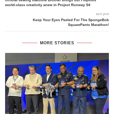
Official sewing machine Brother brings out Filipinos’
world-class creativity anew in Project Runway S4
next post
Keep Your Eyes Peeled For The SpongeBob
SquarePants Marathon!
MORE STORIES