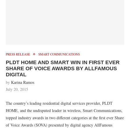
PRESS RELEASE
SMART COMMUNICATIONS
PLDT HOME AND SMART WIN IN FIRST EVER
SHARE OF VOICE AWARDS BY ALLFAMOUS
DIGITAL
by
Karina Ramos
July 20, 2015
The country’s leading residential digital services provider, PLDT
HOME, and the undisputed leader in wireless, Smart Communications,
topped industry awards in two different categories at the first ever Share
of Voice Awards (SOVA) presented by digital agency AllFamous