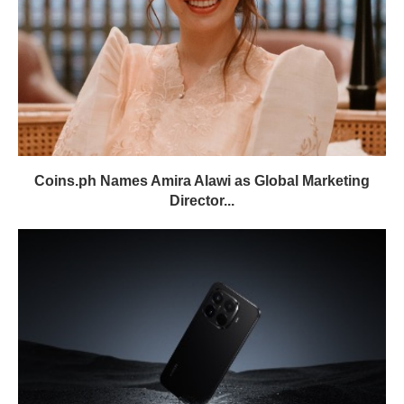
Coins.ph Names Amira Alawi as Global Marketing
Director...