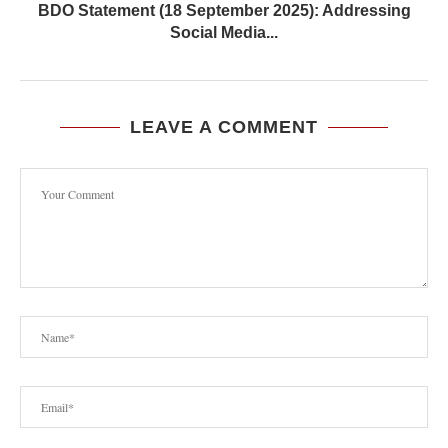
BDO Statement (18 September 2025): Addressing
Social Media...
LEAVE A COMMENT