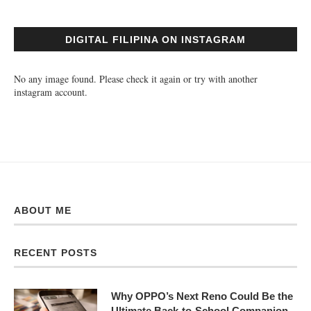
DIGITAL FILIPINA ON INSTAGRAM
No any image found. Please check it again or try with another
instagram account.
ABOUT ME
RECENT POSTS
Why OPPO’s Next Reno Could Be the
Ultimate Back-to-School Companion