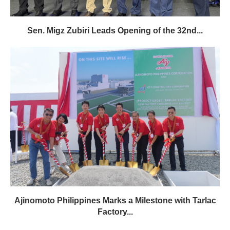
Sen. Migz Zubiri Leads Opening of the 32nd...
Ajinomoto Philippines Marks a Milestone with Tarlac
Factory...