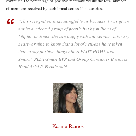
computed the percentage of positive mentions versus the total number
of mentions received by each brand across 11 industries.
“This recognition is meaningful to us because it was given
not by a selected group of people but by millions of
Filipino netizens who are happy with our service. It is very
heartwarming to know that a lot of netizens have taken
time to say positive things about PLDT HOME and
Smart,” PLDT/Smart EVP and Group Consumer Business
Head Ariel P. Fermin said.
Karina Ramos