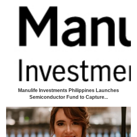
Manulife Investments Philippines Launches
Semiconductor Fund to Capture...