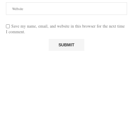
Save my name, email, and website in this browser for the next time
I comment.