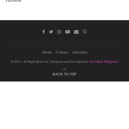
Facebook
About
Contact
Advertise
@2019 - All Right Reserved. Designed and Developed by
Tech Beat Philippines
BACK TO TOP