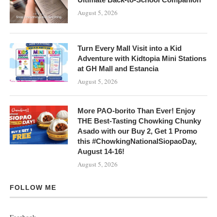
August 5, 2026
Turn Every Mall Visit into a Kid
Adventure with Kidtopia Mini Stations
at GH Mall and Estancia
August 5, 2026
More PAO-borito Than Ever! Enjoy
THE Best-Tasting Chowking Chunky
Asado with our Buy 2, Get 1 Promo
this #ChowkingNationalSiopaoDay,
August 14-16!
August 5, 2026
FOLLOW ME