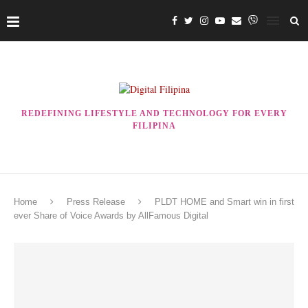
REDEFINING LIFESTYLE AND TECHNOLOGY FOR EVERY
FILIPINA
Home
Press Release
PLDT HOME and Smart win in first
ever Share of Voice Awards by AllFamous Digital