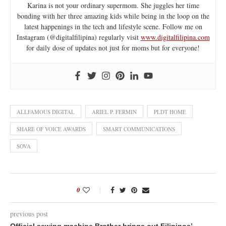
Karina is not your ordinary supermom. She juggles her time
bonding with her three amazing kids while being in the loop on the
latest happenings in the tech and lifestyle scene. Follow me on
Instagram (@digitalfilipina) regularly visit
www.digitalfilipina.com
for daily dose of updates not just for moms but for everyone!
ALLFAMOUS DIGITAL
ARIEL P. FERMIN
PLDT HOME
SHARE OF VOICE AWARDS
SMART COMMUNICATIONS
SOVA
0
previous post