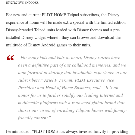
interactive e-books.
For new and current PLDT HOME Telpad subscribers, the Disney
experience at home will be made extra special with the limited edition
Disney-branded Telpad units loaded with Disney themes and a pre-
installed Disney widget wherein they can browse and download the
multitude of Disney Android games to their units.
“For many kids and kids-at-heart, Disney stories have
been a definitive part of our childhood memories, and we
look forward to sharing that invaluable experience to our
subscribers,” Ariel P. Fermin, PLDT Executive Vice
President and Head of Home Business, said. “It is an
honor for us to further solidify our leading Internet and
multimedia platforms with a renowned global brand that
shares our vision of enriching Filipino homes with family-
friendly content.”
Fermin added, “PLDT HOME has always invested heavily in providing