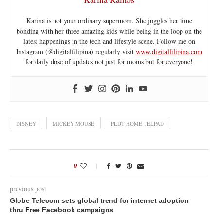
Karina is not your ordinary supermom. She juggles her time
bonding with her three amazing kids while being in the loop on the
latest happenings in the tech and lifestyle scene. Follow me on
Instagram (@digitalfilipina) regularly visit
www.digitalfilipina.com
for daily dose of updates not just for moms but for everyone!
DISNEY
MICKEY MOUSE
PLDT HOME TELPAD
0
previous post
Globe Telecom sets global trend for internet adoption
thru Free Facebook campaigns