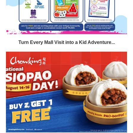
Turn Every Mall Visit into a Kid Adventure...