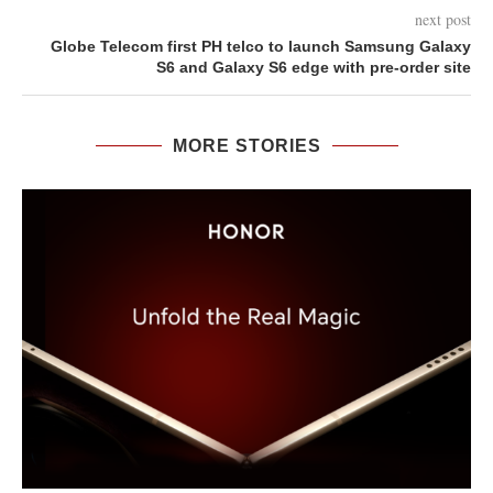
next post
Globe Telecom first PH telco to launch Samsung Galaxy
S6 and Galaxy S6 edge with pre-order site
MORE STORIES