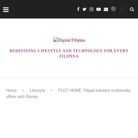
REDEFINING LIFESTYLE AND TECHNOLOGY FOR EVERY
FILIPINA
Home
Lifestyle
PLDT HOME Telpad bolsters multimedia
offers with Disney