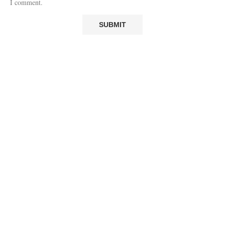
I comment.