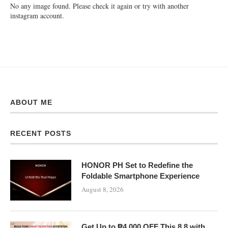
No any image found. Please check it again or try with another
instagram account.
ABOUT ME
RECENT POSTS
HONOR PH Set to Redefine the
Foldable Smartphone Experience
August 8, 2026
Get Up to ₱4,000 OFF This 8.8 with