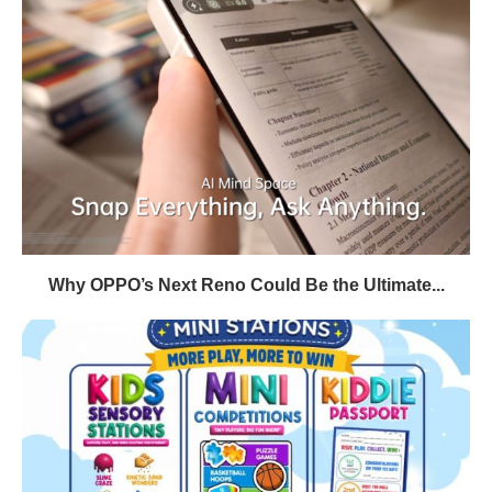
Why OPPO’s Next Reno Could Be the Ultimate...