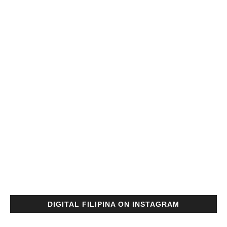
DIGITAL FILIPINA ON INSTAGRAM