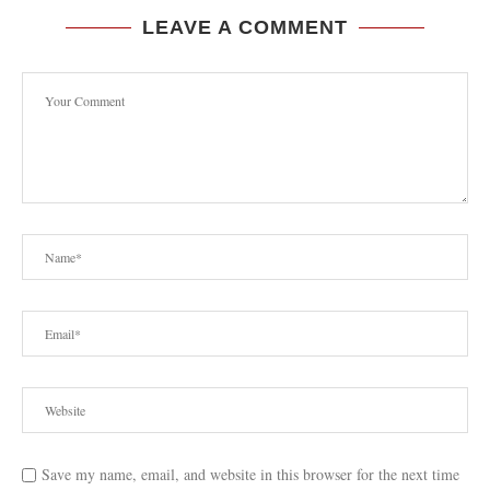
LEAVE A COMMENT
Save my name, email, and website in this browser for the next time