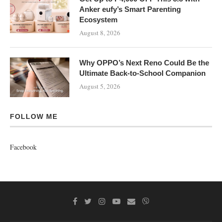
Anker eufy’s Smart Parenting
Ecosystem
August 8, 2026
Why OPPO’s Next Reno Could Be the
Ultimate Back-to-School Companion
August 5, 2026
FOLLOW ME
Facebook