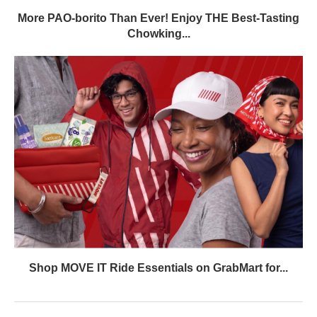
More PAO-borito Than Ever! Enjoy THE Best-Tasting
Chowking...
Shop MOVE IT Ride Essentials on GrabMart for...