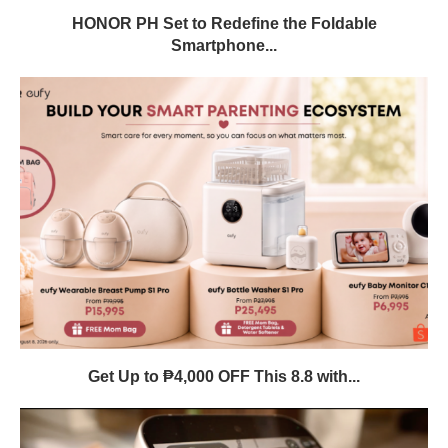
HONOR PH Set to Redefine the Foldable
Smartphone...
Get Up to ₱4,000 OFF This 8.8 with...