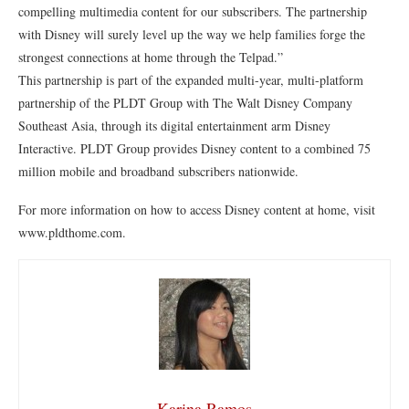
compelling multimedia content for our subscribers. The partnership
with Disney will surely level up the way we help families forge the
strongest connections at home through the Telpad.”
This partnership is part of the expanded multi-year, multi-platform
partnership of the PLDT Group with The Walt Disney Company
Southeast Asia, through its digital entertainment arm Disney
Interactive. PLDT Group provides Disney content to a combined 75
million mobile and broadband subscribers nationwide.
For more information on how to access Disney content at home, visit
www.pldthome.com.
Karina Ramos