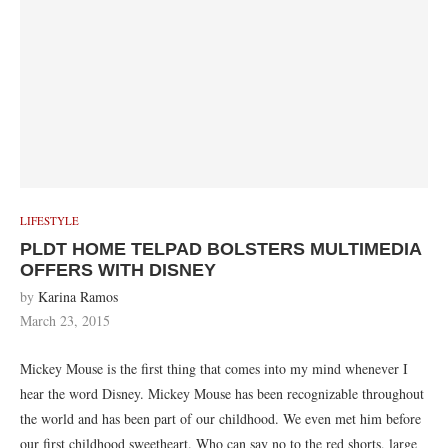
LIFESTYLE
PLDT HOME TELPAD BOLSTERS MULTIMEDIA
OFFERS WITH DISNEY
by
Karina Ramos
March 23, 2015
Mickey Mouse is the first thing that comes into my mind whenever I
hear the word Disney. Mickey Mouse has been recognizable throughout
the world and has been part of our childhood. We even met him before
our first childhood sweetheart. Who can say no to the red shorts, large