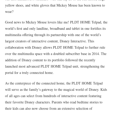
yellow shoes, and white gloves that Mickey Mouse has been known to
wear?
Good news to Mickey Mouse lovers like me! PLDT HOME Telpad, the
world’s first and only landline, broadband and tablet in one fortifies its
multimedia offering through its partnership with one of the world’s
largest creators of interactive content, Disney Interactive. This
collaboration with Disney allows PLDT HOME Telpad to further rule
over the multimedia space with a doubled subscriber base in 2014. The
addition of Disney content to its portfolio followed the recently
launched most advanced PLDT HOME Telpad unit, strengthening the
portal for a truly connected home.
As the centerpiece of the connected home, the PLDT HOME Telpad
will serve as the family’s gateway to the magical world of Disney. Kids
of all ages can select from hundreds of interactive content featuring
their favorite Disney characters. Parents who read bedtime stories to
their kids can also now choose from an extensive selection of