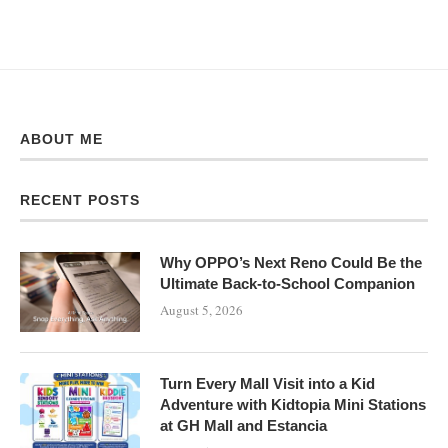
ABOUT ME
RECENT POSTS
Why OPPO’s Next Reno Could Be the
Ultimate Back-to-School Companion
August 5, 2026
Turn Every Mall Visit into a Kid
Adventure with Kidtopia Mini Stations
at GH Mall and Estancia