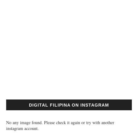
DIGITAL FILIPINA ON INSTAGRAM
No any image found. Please check it again or try with another
instagram account.