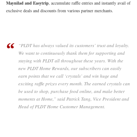
Maynilad and Easytrip
, accumulate raffle entries and instantly avail of
exclusive deals and discounts from various partner merchants.
“PLDT has always valued its customers’ trust and loyalty.
We want to continuously thank them for supporting and
staying with PLDT all throughout these years. With the
new PLDT Home Rewards, our subscribers can easily
earn points that we call ‘crystals’ and win huge and
exciting raffle prizes every month. The earned crystals can
be used to shop, purchase food online, and make better
moments at Home,” said Patrick Tang, Vice President and
Head of PLDT Home Customer Management.