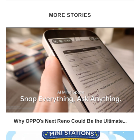
MORE STORIES
Why OPPO’s Next Reno Could Be the Ultimate...