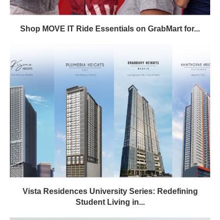
Shop MOVE IT Ride Essentials on GrabMart for...
Vista Residences University Series: Redefining
Student Living in...