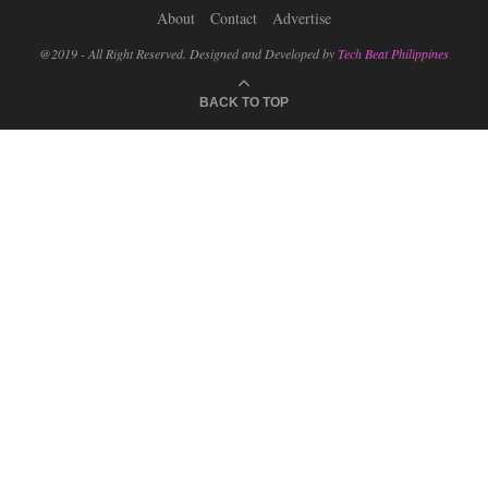
About
Contact
Advertise
@2019 - All Right Reserved. Designed and Developed by
Tech Beat Philippines
BACK TO TOP