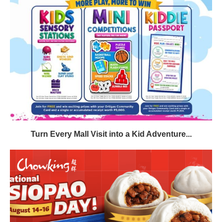
Turn Every Mall Visit into a Kid Adventure...