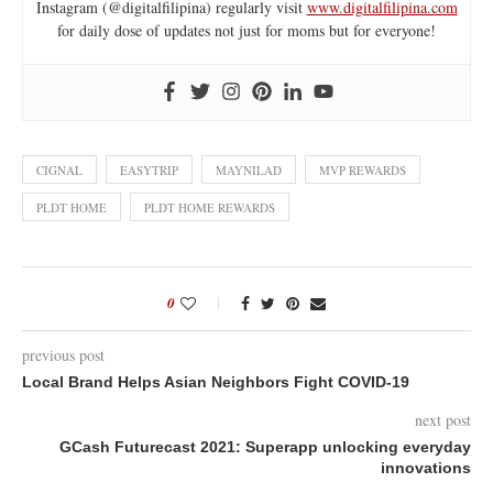
Instagram (@digitalfilipina) regularly visit
www.digitalfilipina.com
for daily dose of updates not just for moms but for everyone!
CIGNAL
EASYTRIP
MAYNILAD
MVP REWARDS
PLDT HOME
PLDT HOME REWARDS
0
previous post
Local Brand Helps Asian Neighbors Fight COVID-19
next post
GCash Futurecast 2021: Superapp unlocking everyday
innovations