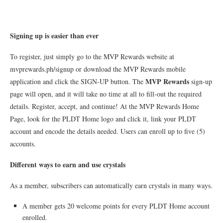
Signing up is easier than ever
To register, just simply go to the MVP Rewards website at
mvprewards.ph/signup or download the MVP Rewards mobile
MVP Rewards
application and click the SIGN-UP button. The
sign-up
page will open, and it will take no time at all to fill-out the required
details. Register, accept, and continue! At the MVP Rewards Home
Page, look for the PLDT Home logo and click it, link your PLDT
account and encode the details needed. Users can enroll up to five (5)
accounts.
Different ways to earn and use crystals
As a member, subscribers can automatically earn crystals in many ways.
A member gets 20 welcome points for every PLDT Home account
enrolled.