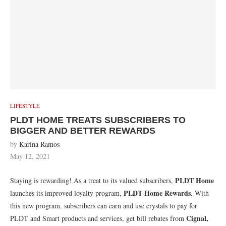
LIFESTYLE
PLDT HOME TREATS SUBSCRIBERS TO
BIGGER AND BETTER REWARDS
by
Karina Ramos
May 12, 2021
PLDT Home
Staying is rewarding! As a treat to its valued subscribers,
PLDT Home Rewards
launches its improved loyalty program,
. With
this new program, subscribers can earn and use crystals to pay for
Cignal,
PLDT and Smart products and services, get bill rebates from