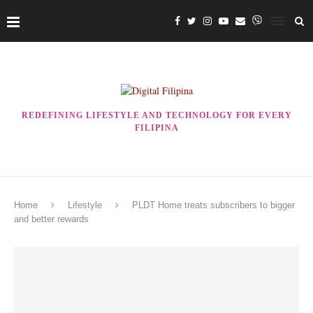
REDEFINING LIFESTYLE AND TECHNOLOGY FOR EVERY
FILIPINA
Home
Lifestyle
PLDT Home treats subscribers to bigger
and better rewards