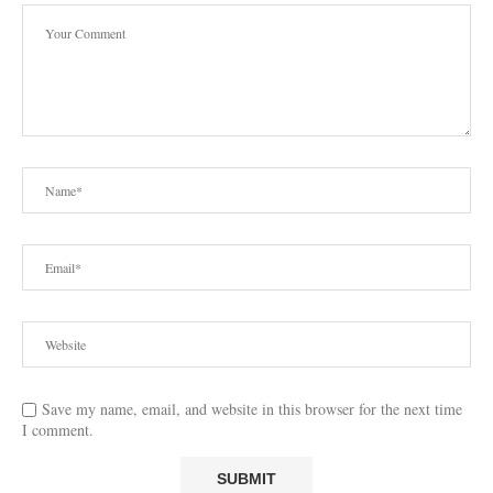
Save my name, email, and website in this browser for the next time
I comment.