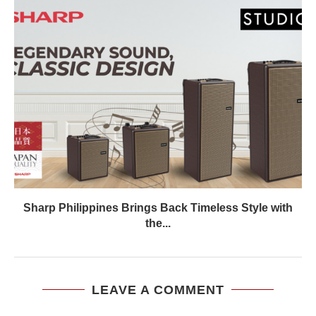
Sharp Philippines Brings Back Timeless Style with
the...
LEAVE A COMMENT