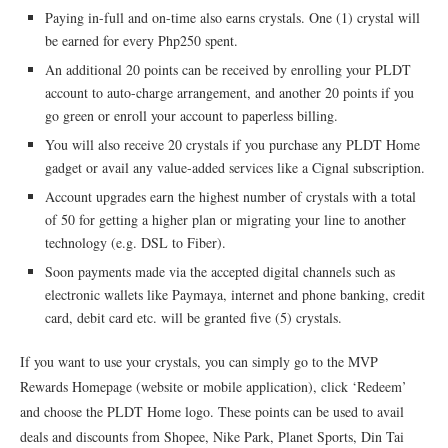
Paying in-full and on-time also earns crystals. One (1) crystal will
be earned for every Php250 spent.
An additional 20 points can be received by enrolling your PLDT
account to auto-charge arrangement, and another 20 points if you
go green or enroll your account to paperless billing.
You will also receive 20 crystals if you purchase any PLDT Home
gadget or avail any value-added services like a Cignal subscription.
Account upgrades earn the highest number of crystals with a total
of 50 for getting a higher plan or migrating your line to another
technology (e.g. DSL to Fiber).
Soon payments made via the accepted digital channels such as
electronic wallets like Paymaya, internet and phone banking, credit
card, debit card etc. will be granted five (5) crystals.
If you want to use your crystals, you can simply go to the MVP
Rewards Homepage (website or mobile application), click ‘Redeem’
and choose the PLDT Home logo. These points can be used to avail
deals and discounts from Shopee, Nike Park, Planet Sports, Din Tai