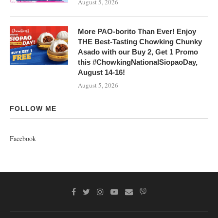
August 5, 2026
More PAO-borito Than Ever! Enjoy
THE Best-Tasting Chowking Chunky
Asado with our Buy 2, Get 1 Promo
this #ChowkingNationalSiopaoDay,
August 14-16!
August 5, 2026
FOLLOW ME
Facebook