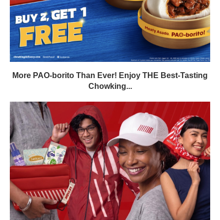
More PAO-borito Than Ever! Enjoy THE Best-Tasting
Chowking...