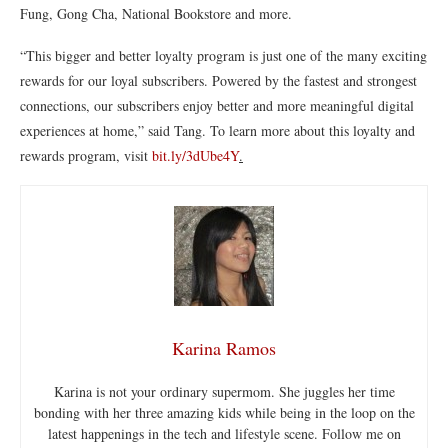
Fung, Gong Cha, National Bookstore and more.
“This bigger and better loyalty program is just one of the many exciting
rewards for our loyal subscribers. Powered by the fastest and strongest
connections, our subscribers enjoy better and more meaningful digital
experiences at home,” said Tang. To learn more about this loyalty and
rewards program, visit
bit.ly/3dUbe4Y
.
Karina Ramos
Karina is not your ordinary supermom. She juggles her time
bonding with her three amazing kids while being in the loop on the
latest happenings in the tech and lifestyle scene. Follow me on