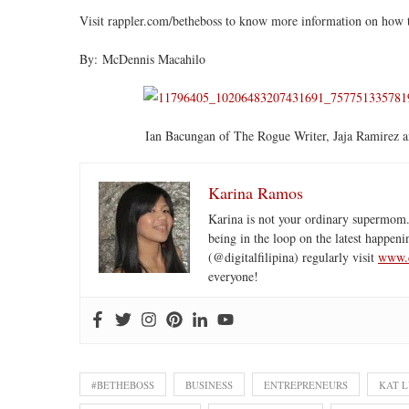
Visit rappler.com/betheboss to know more information on how
By: McDennis Macahilo
Ian Bacungan of The Rogue Writer, Jaja Ramirez
Karina Ramos
Karina is not your ordinary supermom.
being in the loop on the latest happeni
(@digitalfilipina) regularly visit
www.d
everyone!
#BETHEBOSS
BUSINESS
ENTREPRENEURS
KAT 