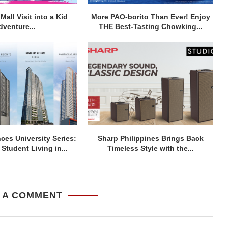
Mall Visit into a Kid
More PAO-borito Than Ever! Enjoy
dventure...
THE Best-Tasting Chowking...
ces University Series:
Sharp Philippines Brings Back
Student Living in...
Timeless Style with the...
 A COMMENT