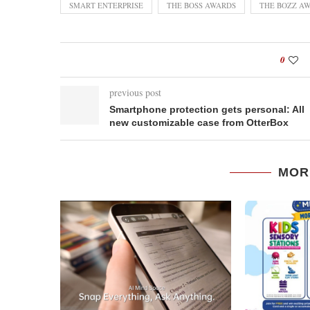
SMART ENTERPRISE
THE BOSS AWARDS
THE BOZZ A
0
previous post
Smartphone protection gets personal: All
new customizable case from OtterBox
MOR