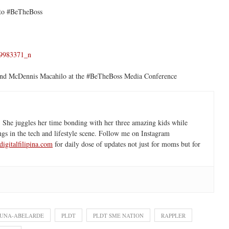
 to #BeTheBoss
 and McDennis Macahilo at the #BeTheBoss Media Conference
 She juggles her time bonding with her three amazing kids while
ngs in the tech and lifestyle scene. Follow me on Instagram
igitalfilipina.com
for daily dose of updates not just for moms but for
LUNA-ABELARDE
PLDT
PLDT SME NATION
RAPPLER