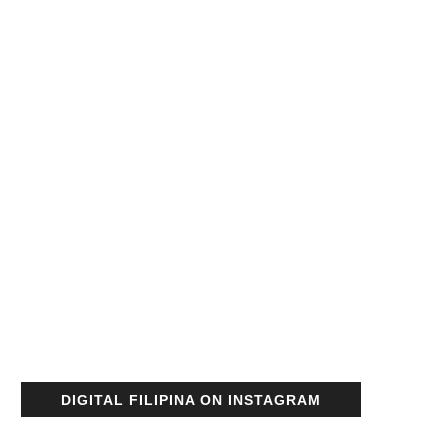
DIGITAL FILIPINA ON INSTAGRAM