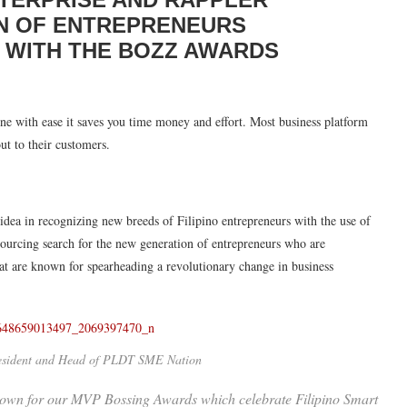
N OF ENTREPRENEURS
A WITH THE BOZZ AWARDS
line with ease it saves you time money and effort. Most business platform
ut to their customers.
a in recognizing new breeds of Filipino entrepreneurs with the use of
urcing search for the new generation of entrepreneurs who are
that are known for spearheading a revolutionary change in business
resident and Head of PLDT SME Nation
wn for our MVP Bossing Awards which celebrate Filipino Smart