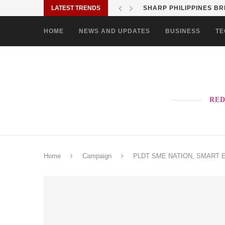
LATEST TRENDS
SHARP PHILIPPINES BR
HOME
NEWS AND UPDATES
BUSINESS
TE
RED
Home
Campaign
PLDT SME NATION, SMART ENTE