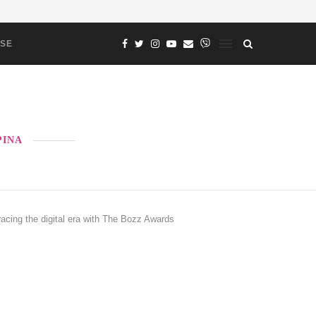
ASE
PINA
g the digital era with The Bozz Awards