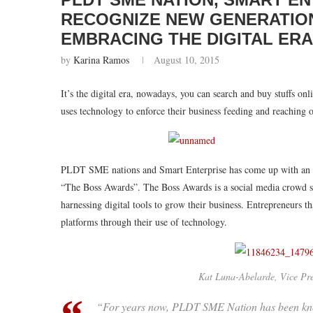
RECOGNIZE NEW GENERATIO
EMBRACING THE DIGITAL ER
by
Karina Ramos
August 10, 2015
It’s the digital era, nowadays, you can search and buy stuffs on
uses technology to enforce their business feeding and reaching o
PLDT SME nations and Smart Enterprise has come up with an ide
“The Boss Awards”. The Boss Awards is a social media crowd so
harnessing digital tools to grow their business. Entrepreneurs 
platforms through their use of technology.
Kat Luna-Abelarde, Vice P
“For years now, PLDT SME Nation has been kno