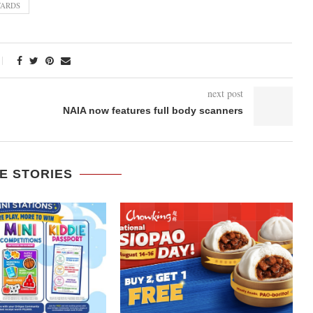
WARDS
next post
NAIA now features full body scanners
E STORIES