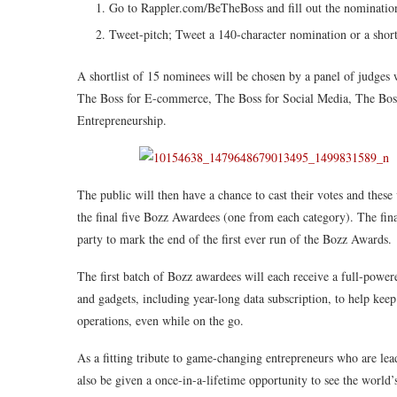
Go to Rappler.com/BeTheBoss and fill out the nominatio
Tweet-pitch; Tweet a 140-character nomination or a shor
A shortlist of 15 nominees will be chosen by a panel of judges 
The Boss for E-commerce, The Boss for Social Media, The Boss
Entrepreneurship.
The public will then have a chance to cast their votes and these 
the final five Bozz Awardees (one from each category). The fina
party to mark the end of the first ever run of the Bozz Awards.
The first batch of Bozz awardees will each receive a full-power
and gadgets, including year-long data subscription, to help kee
operations, even while on the go.
As a fitting tribute to game-changing entrepreneurs who are lead
also be given a once-in-a-lifetime opportunity to see the world’