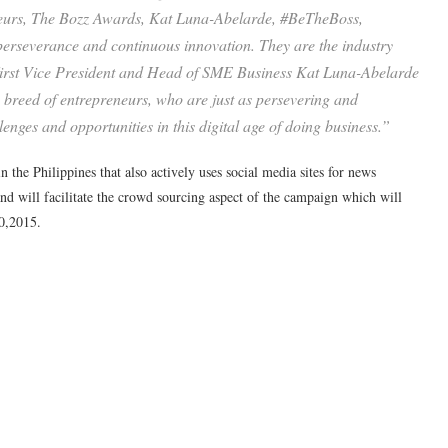
neurs, The Bozz Awards, Kat Luna-Abelarde, #BeTheBoss,
 perseverance and continuous innovation. They are the industry
First Vice President and Head of SME Business Kat Luna-Abelarde
 breed of entrepreneurs, who are just as persevering and
llenges and opportunities in this digital age of doing business.”
 the Philippines that also actively uses social media sites for news
 and will facilitate the crowd sourcing aspect of the campaign which will
0,2015.