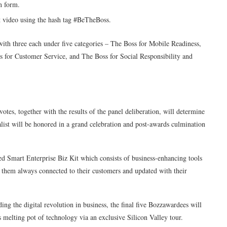
n form.
t video using the hash tag #BeTheBoss.
with three each under five categories – The Boss for Mobile Readiness,
 for Customer Service, and The Boss for Social Responsibility and
votes, together with the results of the panel deliberation, will determine
list will be honored in a grand celebration and post-awards culmination
ed Smart Enterprise Biz Kit which consists of business-enhancing tools
p them always connected to their customers and updated with their
ing the digital revolution in business, the final five Bozzawardees will
s melting pot of technology via an exclusive Silicon Valley tour.