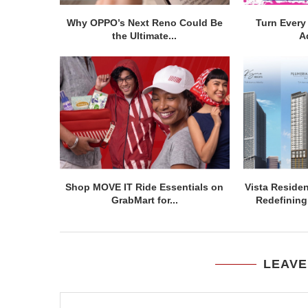
Why OPPO’s Next Reno Could Be
Turn Every 
the Ultimate...
A
Shop MOVE IT Ride Essentials on
Vista Residen
GrabMart for...
Redefining 
LEAVE