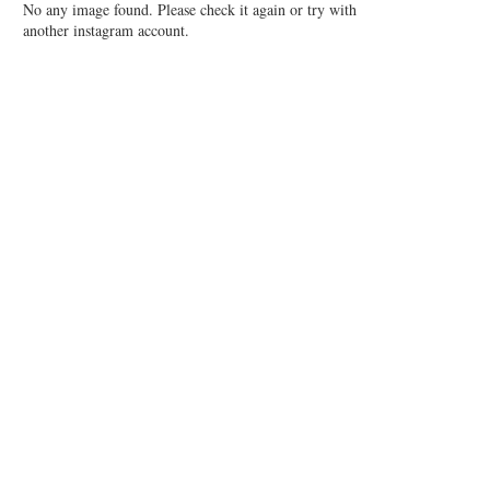
No any image found. Please check it again or try with
another instagram account.