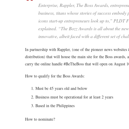
Enterprise, Rappler, The Boss Awards, entrepre
business, titans whose stories of success embody
icons start-up entrepreneurs look up to,” PLDT 
explained. “The Bozz Awards is all about the new
innovative, albeit faced with a different set of cha
In partnership with Rappler, (one of the pioneer news websites in
distribution) that will house the main site for the Boss awards,
carry the online handle #BeTheBoss that will open on August 1
How to qualify for the Boss Awards:
Must be 45 years old and below
Business must be operational for at least 2 years
Based in the Philippines
How to nominate?