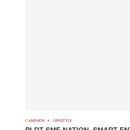
CAMPAIGN
LIFESTYLE
PLDT SME NATION, SMART E