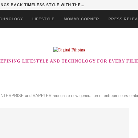
INGS BACK TIMELESS STYLE WITH THE...
CHNOLOGY
LIFESTYLE
MOMMY CORNER
PRESS RELE
EFINING LIFESTYLE AND TECHNOLOGY FOR EVERY FILI
RPRISE and RAPPLER recognize new generation of entrepreneurs embracin