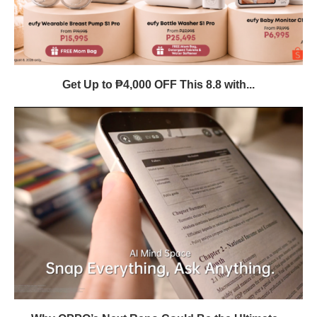
Get Up to ₱4,000 OFF This 8.8 with...