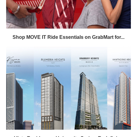
Shop MOVE IT Ride Essentials on GrabMart for...