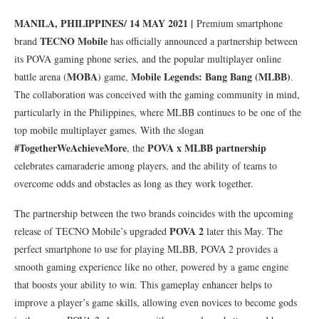
MANILA, PHILIPPINES/ 14 MAY 2021 |
Premium smartphone
TECNO Mobile
brand
has officially announced a partnership between
its POVA gaming phone series, and the popular multiplayer online
MOBA
Mobile Legends: Bang Bang (MLBB)
battle arena (
) game,
.
The collaboration was conceived with the gaming community in mind,
particularly in the Philippines, where MLBB continues to be one of the
top mobile multiplayer games. With the slogan
#TogetherWeAchieveMore
POVA x MLBB partnership
, the
celebrates camaraderie among players, and the ability of teams to
overcome odds and obstacles as long as they work together.
The partnership between the two brands coincides with the upcoming
POVA 2
release of TECNO Mobile’s upgraded
later this May. The
perfect smartphone to use for playing MLBB, POVA 2 provides a
smooth gaming experience like no other, powered by a game engine
that boosts your ability to win. This gameplay enhancer helps to
improve a player’s game skills, allowing even novices to become gods