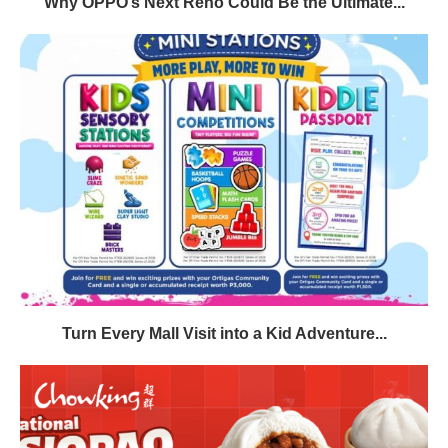
Why OPPO’s Next Reno Could Be the Ultimate...
Turn Every Mall Visit into a Kid Adventure...