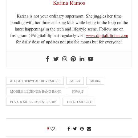
Karina Ramos
Karina is not your ordinary supermom. She juggles her time
bonding with her three amazing kids while being in the loop on the
latest happenings in the tech and lifestyle scene. Follow me on
Instagram (@digitalfilipina) regularly visit
www.digitalfilipina.com
for daily dose of updates not just for moms but for everyone!
#TOGETHERWEACHIEVEMORE
MLBB
MOBA
MOBILE LEGENDS: BANG BANG
POVA 2
POVA X MLBB PARTNERSHIP
TECNO MOBILE
0