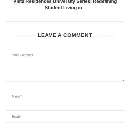
Vista Residences University Series: Redefining
Student Living in...
LEAVE A COMMENT