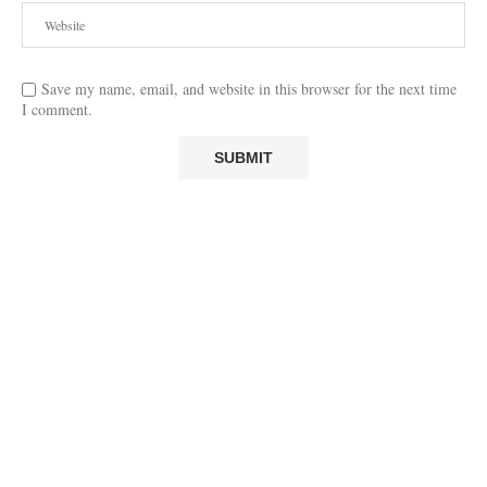
Save my name, email, and website in this browser for the next time
I comment.