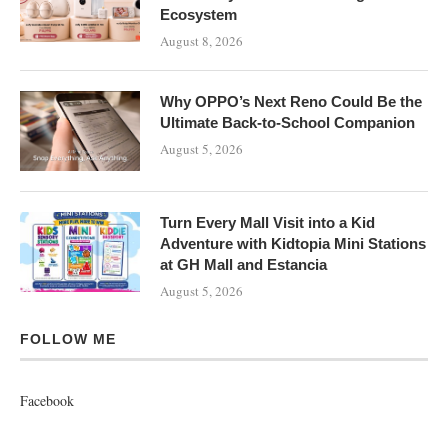
Ecosystem
August 8, 2026
Why OPPO’s Next Reno Could Be the
Ultimate Back-to-School Companion
August 5, 2026
Turn Every Mall Visit into a Kid
Adventure with Kidtopia Mini Stations
at GH Mall and Estancia
August 5, 2026
FOLLOW ME
Facebook