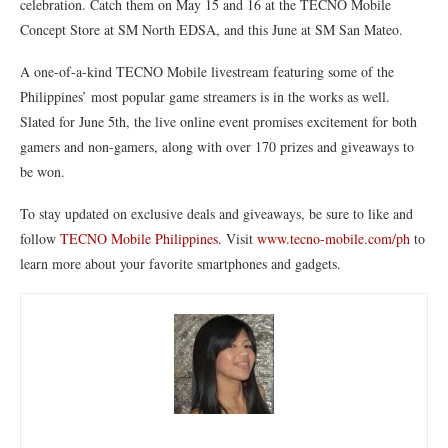
celebration. Catch them on May 15 and 16 at the TECNO Mobile
Concept Store at SM North EDSA, and this June at SM San Mateo.
A one-of-a-kind TECNO Mobile livestream featuring some of the
Philippines’ most popular game streamers is in the works as well.
Slated for June 5th, the live online event promises excitement for both
gamers and non-gamers, along with over 170 prizes and giveaways to
be won.
To stay updated on exclusive deals and giveaways, be sure to like and
follow
TECNO Mobile Philippines
. Visit
www.tecno-mobile.com/ph
to
learn more about your favorite smartphones and gadgets.