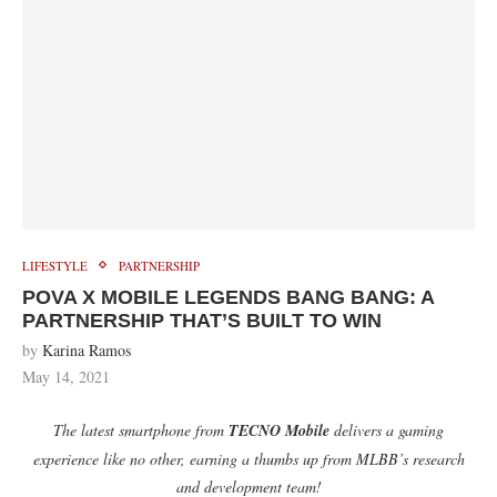
LIFESTYLE
PARTNERSHIP
POVA X MOBILE LEGENDS BANG BANG: A
PARTNERSHIP THAT’S BUILT TO WIN
by
Karina Ramos
May 14, 2021
The latest smartphone from
TECNO Mobile
delivers a gaming
experience like no other, earning a thumbs up from MLBB’s research
and development team!