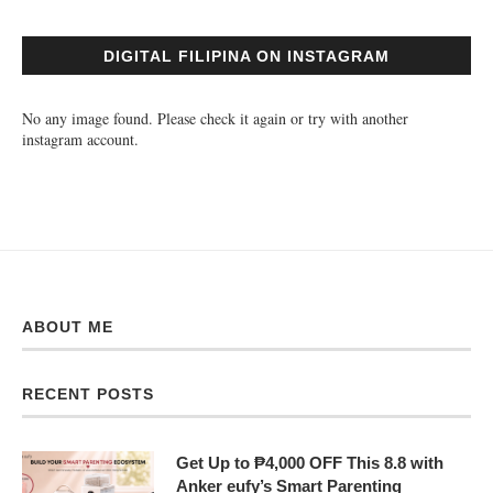
DIGITAL FILIPINA ON INSTAGRAM
No any image found. Please check it again or try with another
instagram account.
ABOUT ME
RECENT POSTS
Get Up to ₱4,000 OFF This 8.8 with
Anker eufy’s Smart Parenting