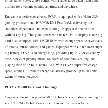
in the game. POVA 2 also comes with a super large battery and huge
display, for awesome gaming anytime, and anywhere.
Known as a performance beast, POVA is equipped with a Helio G80
gaming processor and 4GB/6GB DX4 Fast RAM, delivering the
smoothest experience, and even running 10 apps at the same time
without any lag. This giant power with its 6.8 Dot-in display is one big
hard disk, equipped with 128GB ROM with enough space to save loads
of photos, music, vidoes, and games. Equipped with a 6,000mAh super
big battery, POVA is an energy king, providing up to 30 days standby
time, 8 days of playing music, 64 hours of continuous calling, and
playing time of up to 20 hours. And, with POVA’s super fast charge
speed, a quick 10-minute charge can already provide up to 20 hours
worth of music playback.
POVA x MLBB Facebook Challenge
Cosplayers dressed as popular MLBB characters will also be coming to
select TECNO Mobile stores to add fun and festiveness to the