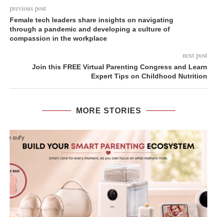
previous post
Female tech leaders share insights on navigating
through a pandemic and developing a culture of
compassion in the workplace
next post
Join this FREE Virtual Parenting Congress and Learn
Expert Tips on Childhood Nutrition
MORE STORIES