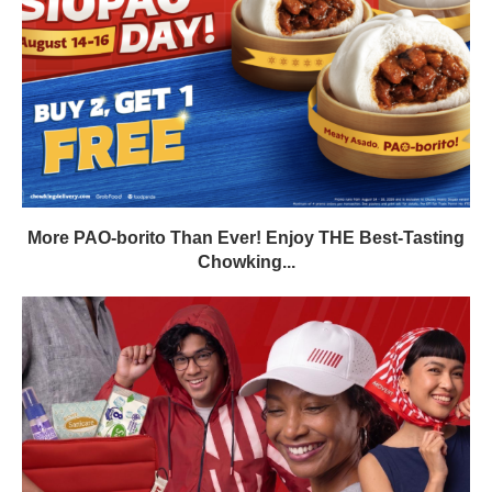
More PAO-borito Than Ever! Enjoy THE Best-Tasting
Chowking...