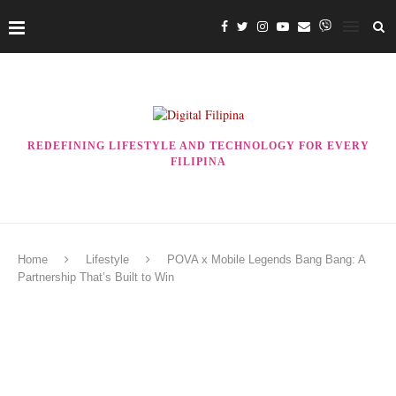
REDEFINING LIFESTYLE AND TECHNOLOGY FOR EVERY
FILIPINA
Home
Lifestyle
POVA x Mobile Legends Bang Bang: A
Partnership That’s Built to Win