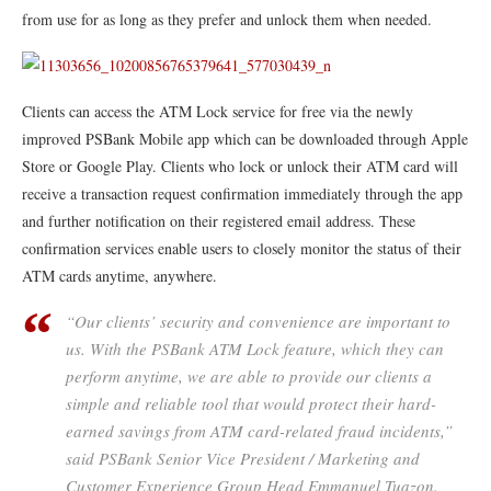
from use for as long as they prefer and unlock them when needed.
Clients can access the ATM Lock service for free via the newly
improved PSBank Mobile app which can be downloaded through Apple
Store or Google Play. Clients who lock or unlock their ATM card will
receive a transaction request confirmation immediately through the app
and further notification on their registered email address. These
confirmation services enable users to closely monitor the status of their
ATM cards anytime, anywhere.
“Our clients’ security and convenience are important to
us. With the PSBank ATM Lock feature, which they can
perform anytime, we are able to provide our clients a
simple and reliable tool that would protect their hard-
earned savings from ATM card-related fraud incidents,”
said PSBank Senior Vice President / Marketing and
Customer Experience Group Head Emmanuel Tuazon.