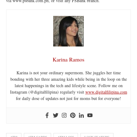
via www.psbank.com.ph, or visit any PSBank branch.
Karina Ramos
Karina is not your ordinary supermom. She juggles her time
bonding with her three amazing kids while being in the loop on the
latest happenings in the tech and lifestyle scene. Follow me on
Instagram (@digitalfilipina) regularly visit
www.digitalfilipina.com
for daily dose of updates not just for moms but for everyone!