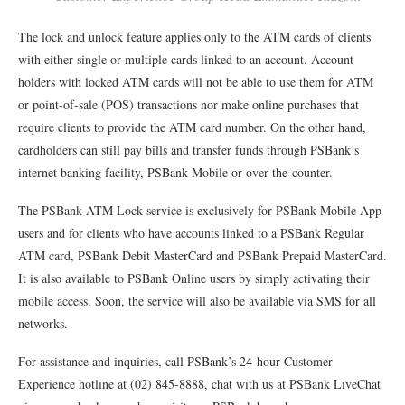
The lock and unlock feature applies only to the ATM cards of clients
with either single or multiple cards linked to an account. Account
holders with locked ATM cards will not be able to use them for ATM
or point-of-sale (POS) transactions nor make online purchases that
require clients to provide the ATM card number. On the other hand,
cardholders can still pay bills and transfer funds through PSBank’s
internet banking facility, PSBank Mobile or over-the-counter.
The PSBank ATM Lock service is exclusively for PSBank Mobile App
users and for clients who have accounts linked to a PSBank Regular
ATM card, PSBank Debit MasterCard and PSBank Prepaid MasterCard.
It is also available to PSBank Online users by simply activating their
mobile access. Soon, the service will also be available via SMS for all
networks.
For assistance and inquiries, call PSBank’s 24-hour Customer
Experience hotline at (02) 845-8888, chat with us at PSBank LiveChat