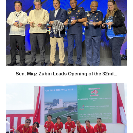
Sen. Migz Zubiri Leads Opening of the 32nd...