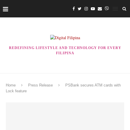
REDEFINING LIFESTYLE AND TECHNOLOGY FOR EVERY
FILIPINA
Home
Press Release
PSBank secures ATM cards with
Lock feature