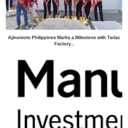
Ajinomoto Philippines Marks a Milestone with Tarlac
Factory...