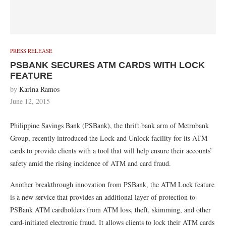
PRESS RELEASE
PSBANK SECURES ATM CARDS WITH LOCK
FEATURE
by
Karina Ramos
June 12, 2015
Philippine Savings Bank (PSBank), the thrift bank arm of Metrobank
Group, recently introduced the Lock and Unlock facility for its ATM
cards to provide clients with a tool that will help ensure their accounts’
safety amid the rising incidence of ATM and card fraud.
Another breakthrough innovation from PSBank, the ATM Lock feature
is a new service that provides an additional layer of protection to
PSBank ATM cardholders from ATM loss, theft, skimming, and other
card-initiated electronic fraud. It allows clients to lock their ATM cards