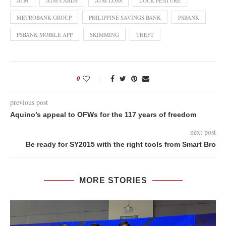
ATM
ATM CARDS
ATM LOSS
LOCK FEATURE
METROBANK GROUP
PHILIPPINE SAVINGS BANK
PSBANK
PSBANK MOBILE APP
SKIMMING
THEFT
0
previous post
Aquino’s appeal to OFWs for the 117 years of freedom
next post
Be ready for SY2015 with the right tools from Smart Bro
MORE STORIES