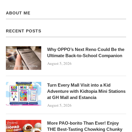
ABOUT ME
RECENT POSTS
Why OPPO’s Next Reno Could Be the
Ultimate Back-to-School Companion
August 5, 2026
Turn Every Mall Visit into a Kid
Adventure with Kidtopia Mini Stations
at GH Mall and Estancia
August 5, 2026
More PAO-borito Than Ever! Enjoy
THE Best-Tasting Chowking Chunky