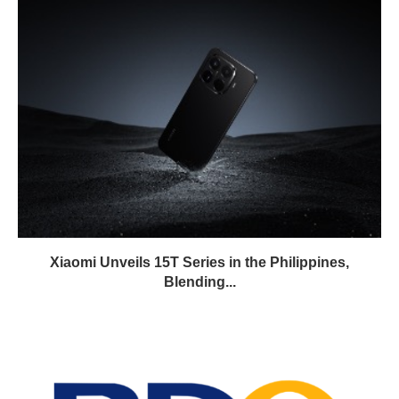
Xiaomi Unveils 15T Series in the Philippines,
Blending...