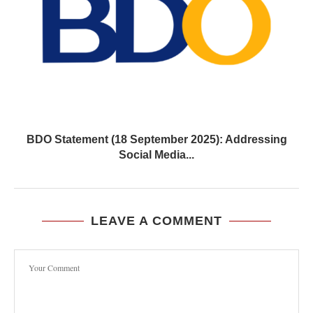
BDO Statement (18 September 2025): Addressing
Social Media...
LEAVE A COMMENT