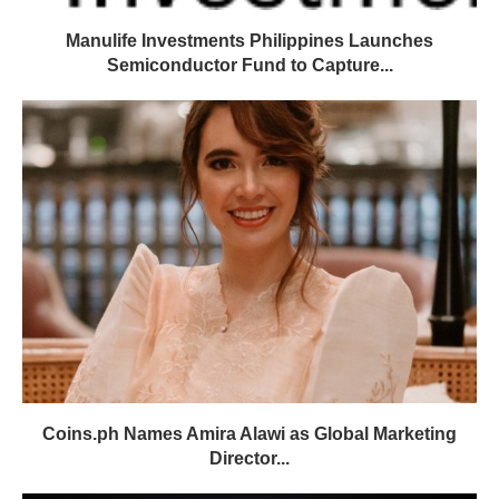
Manulife Investments Philippines Launches
Semiconductor Fund to Capture...
Coins.ph Names Amira Alawi as Global Marketing
Director...