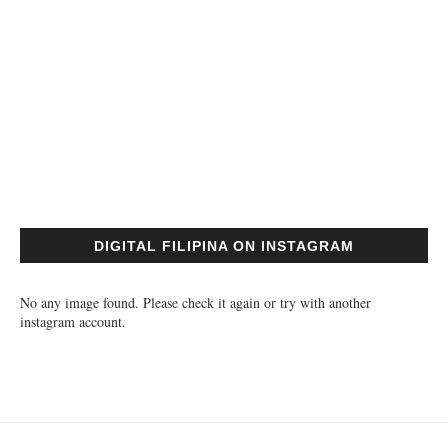
DIGITAL FILIPINA ON INSTAGRAM
No any image found. Please check it again or try with another
instagram account.