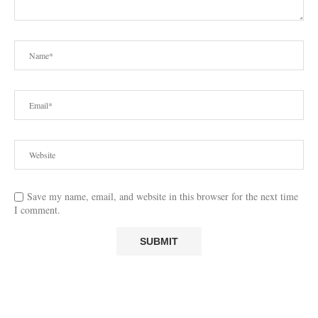
Save my name, email, and website in this browser for the next time
I comment.