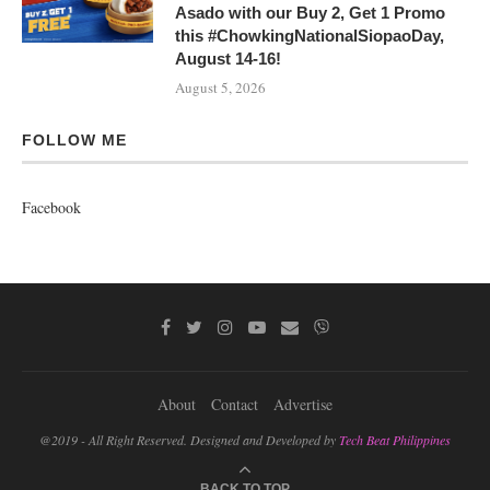
Asado with our Buy 2, Get 1 Promo
this #ChowkingNationalSiopaoDay,
August 14-16!
August 5, 2026
FOLLOW ME
Facebook
About
Contact
Advertise
@2019 - All Right Reserved. Designed and Developed by
Tech Beat Philippines
BACK TO TOP