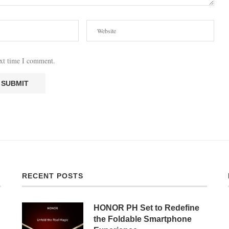
ext time I comment.
RECENT POSTS
HONOR PH Set to Redefine
the Foldable Smartphone