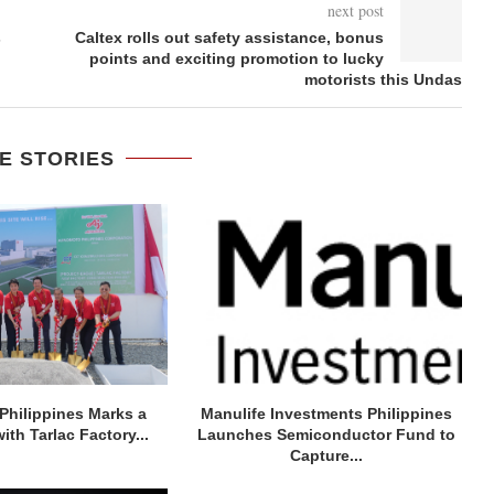
next post
s
Caltex rolls out safety assistance, bonus
points and exciting promotion to lucky
motorists this Undas
E STORIES
Philippines Marks a
Manulife Investments Philippines
ith Tarlac Factory...
Launches Semiconductor Fund to
Capture...