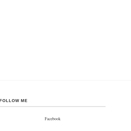
FOLLOW ME
Facebook