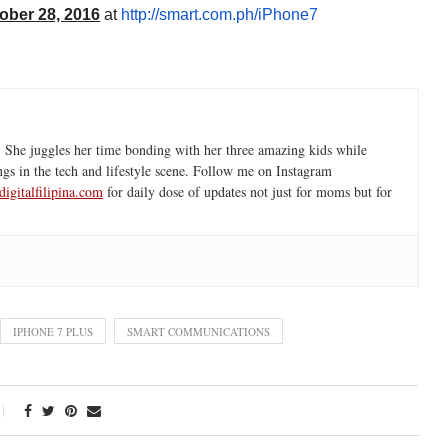
ober 28, 2016
at
http://smart.com.ph/iPhone7
 She juggles her time bonding with her three amazing kids while
ngs in the tech and lifestyle scene. Follow me on Instagram
igitalfilipina.com
for daily dose of updates not just for moms but for
IPHONE 7 PLUS
SMART COMMUNICATIONS