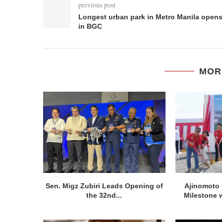
previous post
Longest urban park in Metro Manila open
in BGC
MOR
Sen. Migz Zubiri Leads Opening of
Ajinomoto 
the 32nd...
Milestone w