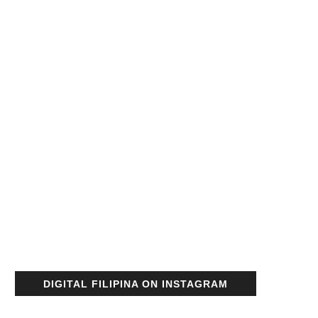
DIGITAL FILIPINA ON INSTAGRAM