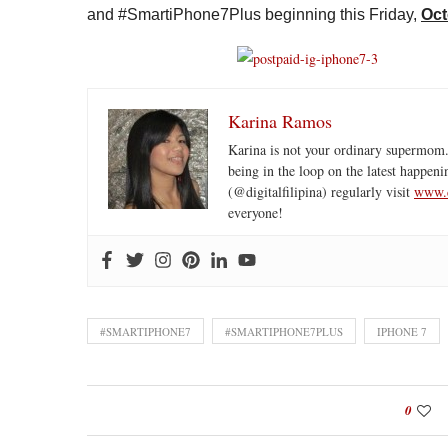
and #SmartiPhone7Plus beginning this Friday,
Oct
Karina Ramos
Karina is not your ordinary supermom.
being in the loop on the latest happeni
(@digitalfilipina) regularly visit
www.d
everyone!
#SMARTIPHONE7
#SMARTIPHONE7PLUS
IPHONE 7
0