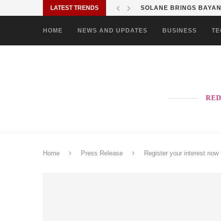
LATEST TRENDS
SHOP MOVE IT RIDE ES
HOME
NEWS AND UPDATES
BUSINESS
TE
RED
Home
Press Release
Register your interest now