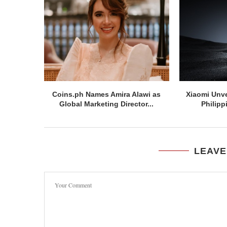
Coins.ph Names Amira Alawi as
Xiaomi Unve
Global Marketing Director...
Philipp
LEAVE