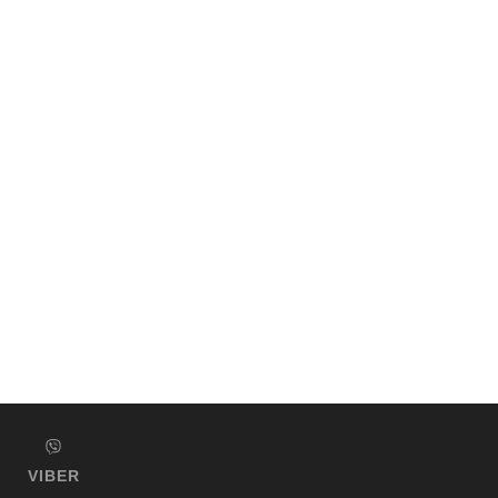
VIBER