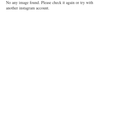
No any image found. Please check it again or try with
another instagram account.