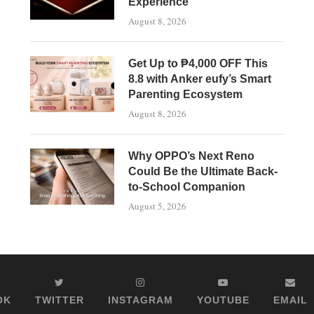
Experience
August 8, 2026
Get Up to ₱4,000 OFF This
8.8 with Anker eufy’s Smart
Parenting Ecosystem
August 8, 2026
Why OPPO’s Next Reno
Could Be the Ultimate Back-
to-School Companion
August 5, 2026
OK
TWITTER
INSTAGRAM
YOUTUBE
EMAIL