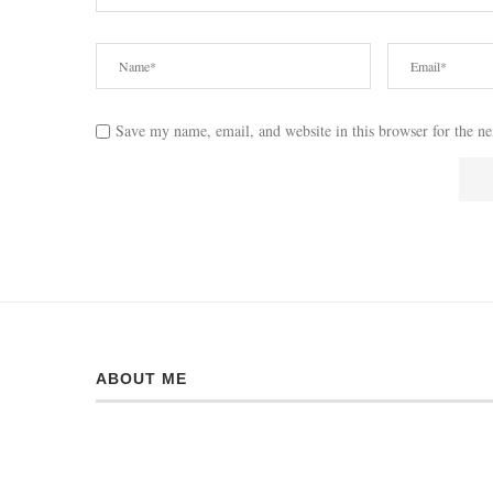
Save my name, email, and website in this browser for the n
ABOUT ME