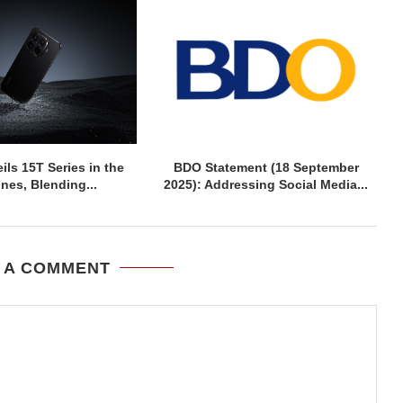
ils 15T Series in the
BDO Statement (18 September
ines, Blending...
2025): Addressing Social Media...
 A COMMENT