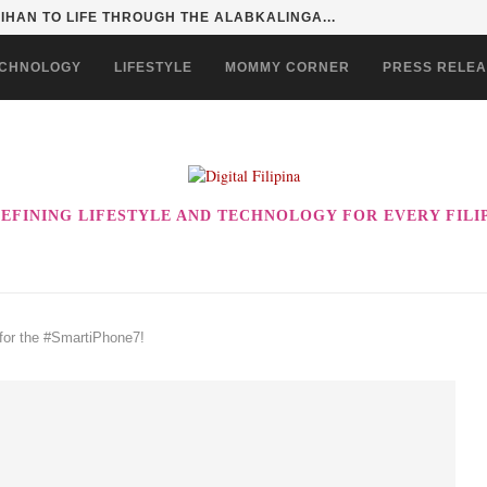
SENTIALS ON GRABMART FOR...
CHNOLOGY
LIFESTYLE
MOMMY CORNER
PRESS RELE
EFINING LIFESTYLE AND TECHNOLOGY FOR EVERY FILI
 for the #SmartiPhone7!