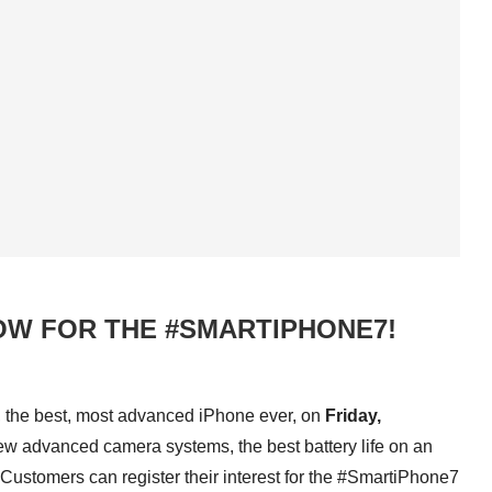
OW FOR THE #SMARTIPHONE7!
, the best, most advanced iPhone ever, on
Friday,
ew advanced camera systems, the best battery life on an
 Customers can register their interest for the #SmartiPhone7