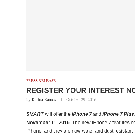
PRESS RELEASE
REGISTER YOUR INTEREST N
by
Karina Ramos
October 29, 2016
SMART
will offer the
iPhone 7
and
iPhone 7 Plus
November 11, 2016
. The new iPhone 7 features n
iPhone, and they are now water and dust resistant.