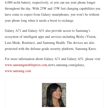
4,000 mAh battery, respectively, so you can use your phone longer
throughout the day. With 25W and 15W fast charging capabilities you
have come to expect from Galaxy smartphones, you won’t be without
your phone long when it needs a boost to recharge.
Galaxy A71 and Galaxy A51 also provide access to Samsung’s
ecosystem of intelligent apps and services including Bixby (Vision,
Lens Mode, Routines), and Samsung Health. The devices are also
protected with the defense-grade security platform, Samsung Knox.
For more information about Galaxy A71 and Galaxy A51, please visit
www.samsungmobilepress.com
,news.samsung.com/galaxy,
www.samsung.com