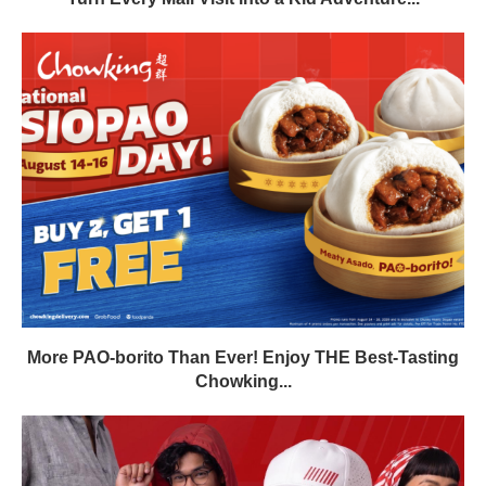
More PAO-borito Than Ever! Enjoy THE Best-Tasting
Chowking...