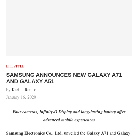
LIFESTYLE
SAMSUNG ANNOUNCES NEW GALAXY A71
AND GALAXY A51
by
Karina Ramos
January 16, 2020
Four cameras, Infinity-O Display and long-lasting battery offer
advanced mobile experiences
Samsung Electronics Co., Ltd
Galaxy A71
Galaxy
. unveiled the
and