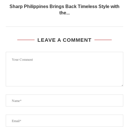
Sharp Philippines Brings Back Timeless Style with
the...
LEAVE A COMMENT