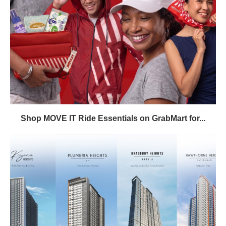
Shop MOVE IT Ride Essentials on GrabMart for...