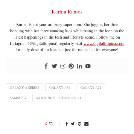
Karina Ramos
Karina is not your ordinary supermom. She juggles her time
bonding with her three amazing kids while being in the loop on the
latest happenings in the tech and lifestyle scene. Follow me on
Instagram (@digitalfilipina) regularly visit
www.digitalfilipina.com
for daily dose of updates not just for moms but for everyone!
GALAXY A SERIES
GALAXY A51
GALAXY A71
SAMSUNG
SAMSUNG ELECTRONICS CO.
0