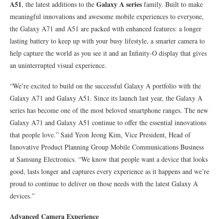
A51
Galaxy A series
, the latest additions to the
family. Built to make
meaningful innovations and awesome mobile experiences to everyone,
the Galaxy A71 and A51 are packed with enhanced features: a longer
lasting battery to keep up with your busy lifestyle, a smarter camera to
help capture the world as you see it and an Infinity-O display that gives
an uninterrupted visual experience.
“We’re excited to build on the successful Galaxy A portfolio with the
Galaxy A71 and Galaxy A51. Since its launch last year, the Galaxy A
series has become one of the most beloved smartphone ranges. The new
Galaxy A71 and Galaxy A51 continue to offer the essential innovations
that people love.” Said Yeon Jeong Kim, Vice President, Head of
Innovative Product Planning Group Mobile Communications Business
at Samsung Electronics. “We know that people want a device that looks
good, lasts longer and captures every experience as it happens and we’re
proud to continue to deliver on those needs with the latest Galaxy A
devices.”
Advanced Camera Experience