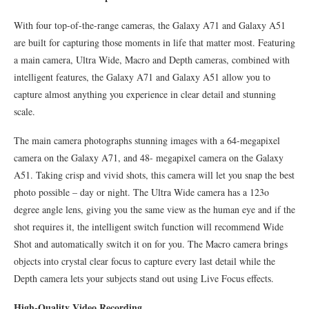
With four top-of-the-range cameras, the Galaxy A71 and Galaxy A51
are built for capturing those moments in life that matter most. Featuring
a main camera, Ultra Wide, Macro and Depth cameras, combined with
intelligent features, the Galaxy A71 and Galaxy A51 allow you to
capture almost anything you experience in clear detail and stunning
scale.
The main camera photographs stunning images with a 64-megapixel
camera on the Galaxy A71, and 48- megapixel camera on the Galaxy
A51. Taking crisp and vivid shots, this camera will let you snap the best
photo possible – day or night. The Ultra Wide camera has a 123o
degree angle lens, giving you the same view as the human eye and if the
shot requires it, the intelligent switch function will recommend Wide
Shot and automatically switch it on for you. The Macro camera brings
objects into crystal clear focus to capture every last detail while the
Depth camera lets your subjects stand out using Live Focus effects.
High-Quality Video Recording