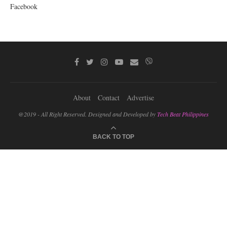
Facebook
About
Contact
Advertise
@2019 - All Right Reserved. Designed and Developed by
Tech Beat Philippines
BACK TO TOP