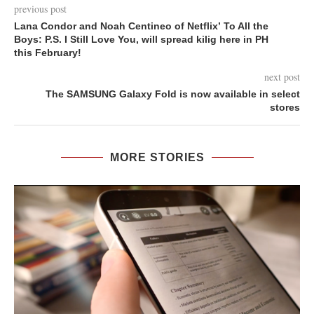
previous post
Lana Condor and Noah Centineo of Netflix’ To All the
Boys: P.S. I Still Love You, will spread kilig here in PH
this February!
next post
The SAMSUNG Galaxy Fold is now available in select
stores
MORE STORIES