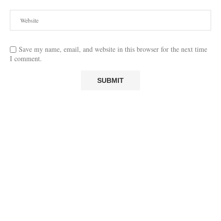
Save my name, email, and website in this browser for the next time
I comment.