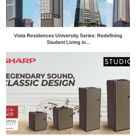
Vista Residences University Series: Redefining
Student Living in...