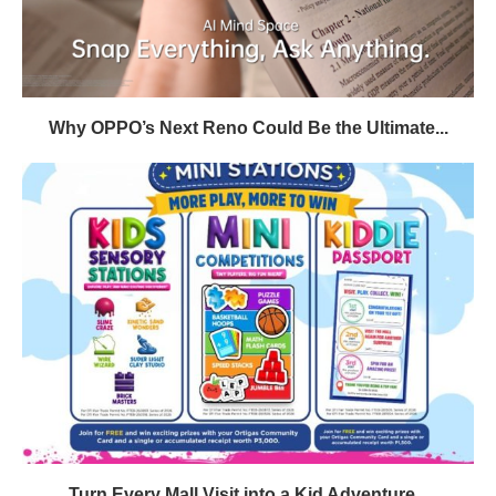
Why OPPO’s Next Reno Could Be the Ultimate...
Turn Every Mall Visit into a Kid Adventure...