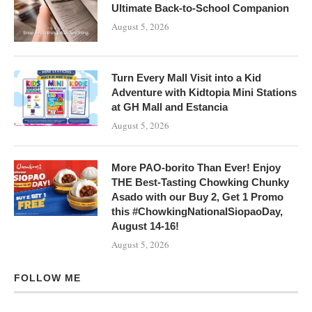
Ultimate Back-to-School Companion
August 5, 2026
Turn Every Mall Visit into a Kid
Adventure with Kidtopia Mini Stations
at GH Mall and Estancia
August 5, 2026
More PAO-borito Than Ever! Enjoy
THE Best-Tasting Chowking Chunky
Asado with our Buy 2, Get 1 Promo
this #ChowkingNationalSiopaoDay,
August 14-16!
August 5, 2026
FOLLOW ME