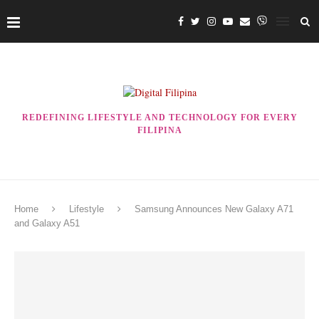
REDEFINING LIFESTYLE AND TECHNOLOGY FOR EVERY
FILIPINA
Home
Lifestyle
Samsung Announces New Galaxy A71
and Galaxy A51