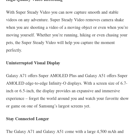
With Super Steady Video you can now capture smooth and stable
videos on any adventure. Super Steady Video removes camera shake
when you are shooting a video of a moving object or even when you’re
moving yourself. Whether you’re running, hiking or even chasing your
pets, the Super Steady Video will help you capture the moment
perfectly.
Uninterrupted Visual Display
Galaxy A71 offers Super AMOLED Plus and Galaxy A51 offers Super
AMOLED edge-to-edge Infinity-O displays. With a screen size of 6.7-
inch or 6.5-inch, the display provides an expansive and immersive
experience – forget the world around you and watch your favorite show
or game on one of Samsung’s largest screens yet.
Stay Connected Longer
The Galaxy A71 and Galaxy A51 come with a large 4,500 mAh and