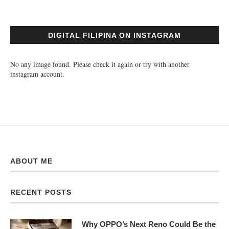
DIGITAL FILIPINA ON INSTAGRAM
No any image found. Please check it again or try with another
instagram account.
ABOUT ME
RECENT POSTS
Why OPPO’s Next Reno Could Be the