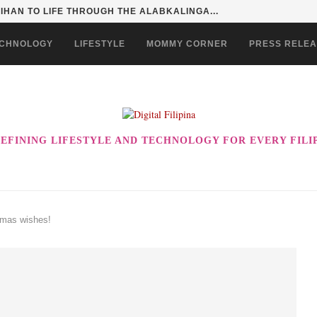
SENTIALS ON GRABMART FOR...
CHNOLOGY
LIFESTYLE
MOMMY CORNER
PRESS RELE
EFINING LIFESTYLE AND TECHNOLOGY FOR EVERY FILI
tmas wishes!