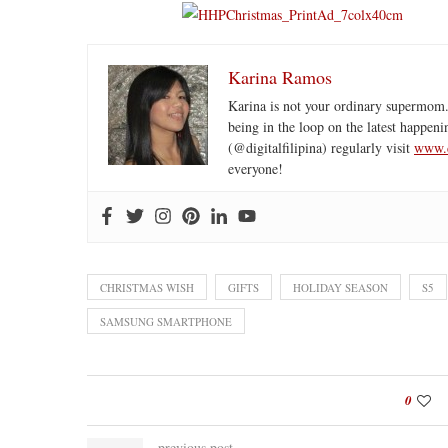
Karina Ramos
Karina is not your ordinary supermom.
being in the loop on the latest happeni
(@digitalfilipina) regularly visit
www.d
everyone!
CHRISTMAS WISH
GIFTS
HOLIDAY SEASON
S5
SAMSUNG SMARTPHONE
0
previous post