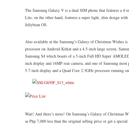
The Samsung Galaxy V is a dual SIM phone that features a 4-
Lite, on the other hand, features a super light, slim design wi
Jellybean OS.
Also available at the Samsung’s Galaxy of Christmas Wishes i
processor on Android Kitkat and a 4.5-inch large screen, Sams
Samsung
S4 which
boasts of a 5-inch Full HD Super AMOLED D
inch display and 16MP rear camera, and one of Samsung most p
5.7-inch display and a Quad Core 2.3GHz processor running on
Wait! And there’s more!
On
Samsung’s Galaxy of Christmas Wis
as
Php
7,000 less than the original selling price or get a spec