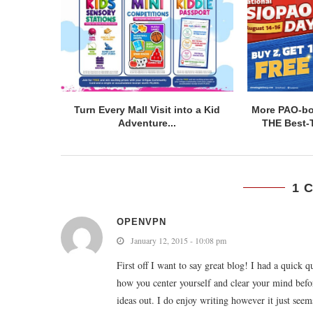
Turn Every Mall Visit into a Kid
More PAO-bor
Adventure...
THE Best-T
1 
OPENVPN
January 12, 2015 - 10:08 pm
First off I want to say great blog! I had a quick q
how you center yourself and clear your mind befor
ideas out. I do enjoy writing however it just seems