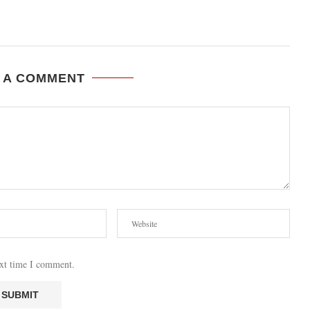
 A COMMENT
ext time I comment.