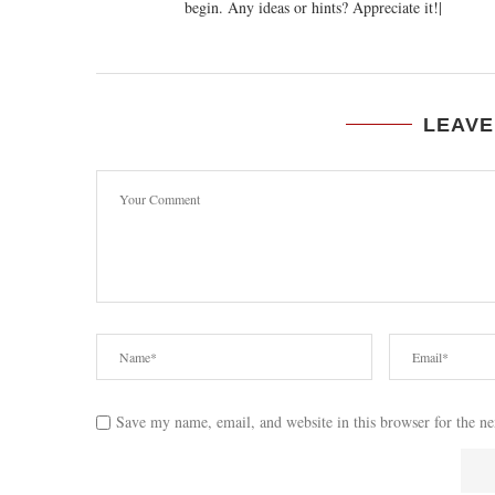
begin. Any ideas or hints? Appreciate it!|
LEAVE
Save my name, email, and website in this browser for the n