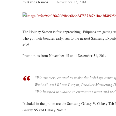
by
Karina Ramos
November 17, 2014
The Holiday Season is fast approaching. Filipinos are getting 
who got their bonuses early, run to the nearest Samsung Experi
sale!
Promo runs from November 15 until December 31, 2014.
“We are very excited to make the holidays extra 
Wishes” said Rhinn Piczon, Product Marketing H
“We listened to what our customers want and we’re 
Included in the promo
are
the Samsung Galaxy V, Galaxy Tab 3 
Galaxy S5 and Galaxy Note 3.