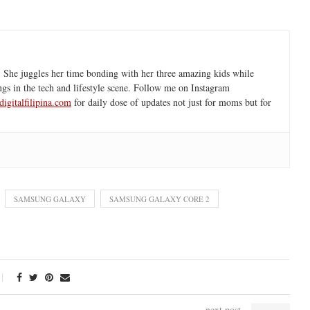
 She juggles her time bonding with her three amazing kids while
ngs in the tech and lifestyle scene. Follow me on Instagram
igitalfilipina.com
for daily dose of updates not just for moms but for
SAMSUNG GALAXY
SAMSUNG GALAXY CORE 2
next post