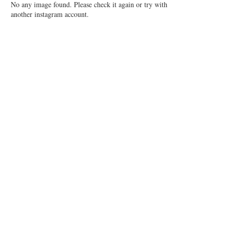
No any image found. Please check it again or try with
another instagram account.