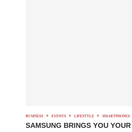
BUSINESS
EVENTS
LIFESTYLE
SMARTPHONES
SAMSUNG BRINGS YOU YOUR 