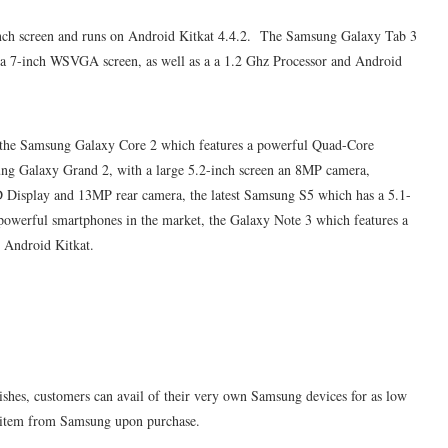
inch screen and runs on Android Kitkat 4.4.2. The Samsung Galaxy Tab 3
th a 7-inch WSVGA screen, as well as a a 1.2
Ghz
Processor and Android
s the Samsung Galaxy Core 2 which features a powerful Quad-Core
ung Galaxy Grand 2, with a large 5.2-inch screen an 8MP camera,
isplay and 13MP rear camera, the latest Samsung S5 which has a 5.1-
owerful smartphones in the market, the Galaxy Note 3 which features a
 Android Kitkat.
hes, customers can avail of their very own Samsung devices for as low
ial item from Samsung upon purchase.