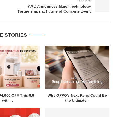
AMD Announces Major Technology
Partnerships at Future of Compute Event
E STORIES
₱4,000 OFF This 8.8
Why OPPO’s Next Reno Could Be
with...
the Ultimate...