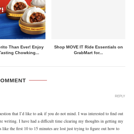
ito Than Ever! Enjoy
Shop MOVE IT Ride Essentials on
asting Chowking...
GrabMart for...
COMMENT
REPLY
uestion that I’d like to ask if you do not mind. I was interested to find out
e writing. I have had a difficult time clearing my thoughts in getting my
 like the first 10 to 15 minutes are lost just trying to figure out how to