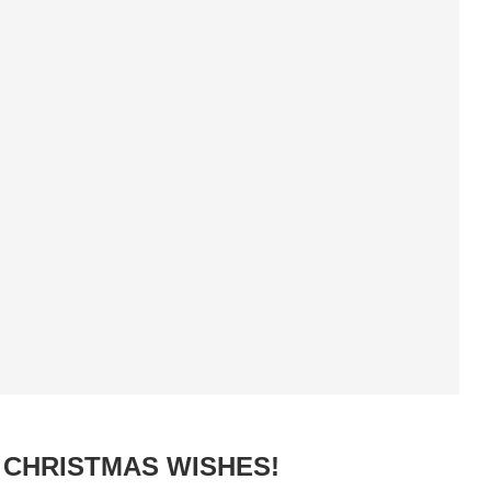
CHRISTMAS WISHES!