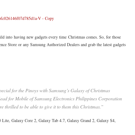
wild into having new gadgets every time Christmas comes. So, for those
ence Store or any Samsung Authorized Dealers and grab the latest gadgets
special for the Pinoys with Samsung’s Galaxy of Christmas
ead for Mobile of Samsung Electronics Philippines Corporation
thrilled to be able to give it to them this Christmas.”
Lite, Galaxy Core 2, Galaxy Tab 4.7, Galaxy Grand 2, Galaxy S4,