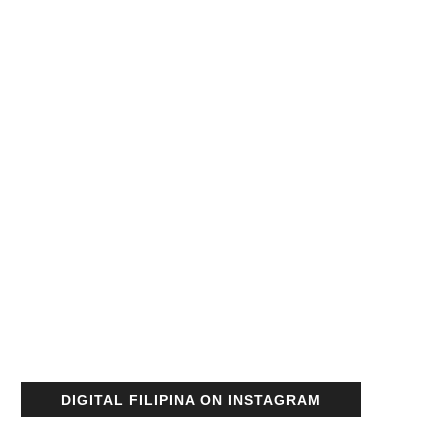
DIGITAL FILIPINA ON INSTAGRAM