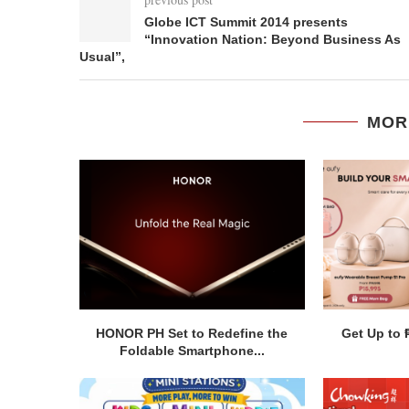
Globe ICT Summit 2014 presents
“Innovation Nation: Beyond Business As
Usual”,
MOR
HONOR PH Set to Redefine the
Get Up to 
Foldable Smartphone...