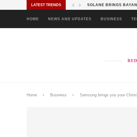
LATEST TRENDS
SHOP MOVE IT RIDE ES
HOME
NEWS AND UPDATES
BUSINESS
TE
RED
Home
Business
Samsung brings you your Chris