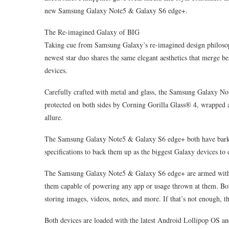
new Samsung Galaxy Note5 & Galaxy S6 edge+.
The Re-imagined Galaxy of BIG
Taking cue from Samsung Galaxy’s re-imagined design philoso
newest star duo shares the same elegant aesthetics that merge be
devices.
Carefully crafted with metal and glass, the Samsung Galaxy No
protected on both sides by Corning Gorilla Glass® 4, wrapped 
allure.
The Samsung Galaxy Note5 & Galaxy S6 edge+ both have bark and
specifications to back them up as the biggest Galaxy devices to 
The Samsung Galaxy Note5 & Galaxy S6 edge+ are armed with
them capable of powering any app or usage thrown at them. Both
storing images, videos, notes, and more. If that’s not enough, 
Both devices are loaded with the latest Android Lollipop OS an