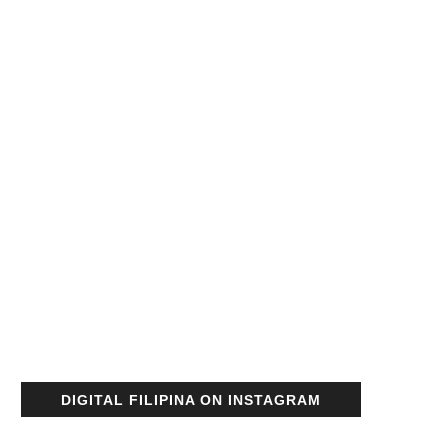
DIGITAL FILIPINA ON INSTAGRAM