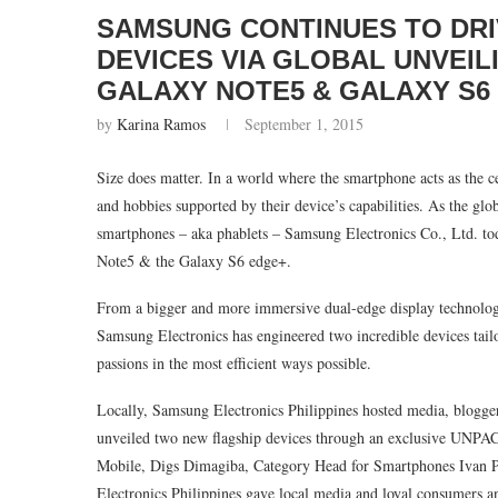
SAMSUNG CONTINUES TO DRI
DEVICES VIA GLOBAL UNVEI
GALAXY NOTE5 & GALAXY S6
by
Karina Ramos
September 1, 2015
Size does matter. In a world where the smartphone acts as the cent
and hobbies supported by their device’s capabilities. As the glo
smartphones – aka phablets – Samsung Electronics Co., Ltd. t
Note5 & the Galaxy S6 edge+.
From a bigger and more immersive dual-edge display technolog
Samsung Electronics has engineered two incredible devices tailor
passions in the most efficient ways possible.
Locally, Samsung Electronics Philippines hosted media, blogge
unveiled two new flagship devices through an exclusive UNPA
Mobile, Digs Dimagiba, Category Head for Smartphones Ivan 
Electronics Philippines gave local media and loyal consumers an 