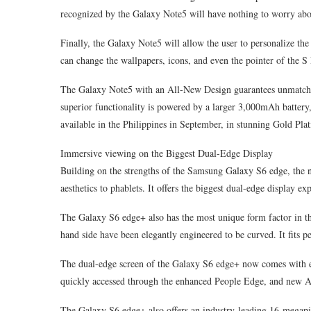
recognized by the Galaxy Note5 will have nothing to worry abo
Finally, the Galaxy Note5 will allow the user to personalize th
can change the wallpapers, icons, and even the pointer of the S
The Galaxy Note5 with an All-New Design guarantees unmatche
superior functionality is powered by a larger 3,000mAh battery
available in the Philippines in September, in stunning Gold Pla
Immersive viewing on the Biggest Dual-Edge Display
Building on the strengths of the Samsung Galaxy S6 edge, the
aesthetics to phablets. It offers the biggest dual-edge displa
The Galaxy S6 edge+ also has the most unique form factor in the
hand side have been elegantly engineered to be curved. It fits per
The dual-edge screen of the Galaxy S6 edge+ now comes with ev
quickly accessed through the enhanced People Edge, and new 
The Galaxy S6 edge+ also offers an industry-leading 16-megapi