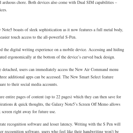
nd arduous chore. Both devices also come with Dual SIM capabilities –
ices.
 Note5 boasts of sleek sophistication as it now features a full metal body,
 easier touch access to the all-powerful S-Pen.
ed the digital writing experience on a mobile device. Accessing and hiding
cated ergonomically at the bottom of the device’s curved back design.
Once detached, users can immediately access the New Air Command menu
three additional apps can be accessed. The New Smart Select feature
hare to their social media accounts.
re entire pages of content (up to 22 pages) which they can then save for
nspirations & quick thoughts, the Galaxy Note5’s Screen Off Memo allows
 screen right away for future use.
ate recognition software and lesser latency. Writing with the S Pen will
er recognition software, users who feel like their handwriting won’t be