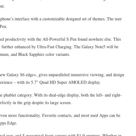
ut.
e phone’s interface with a customizable designed set of themes. The user
 Pen.
d productivity with the All-Powerful S Pen found nowhere else. This
, further enhanced by Ultra-Fast Charging. The Galaxy Note5 will be
tinum, and Black Sapphire color variants.
 new Galaxy S6 edge+, gives unparalleled immersive viewing, and design
y experience – with its 5.7” Quad HD Super AMOLED display.
 phablet category. With its dual-edge display, both the left- and right-
fectly in the grip despite its large screen.
en more functionality. Favorite contacts, and most used Apps can be
Apps Edge.
xel rear, and 5-megapixel front camera with F1.9 aperture. Whether in