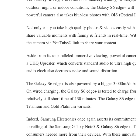
outdoor, night, or indoor conditions, the Galaxy S6 edge+ will b
powerful camera also takes blur-less photos with OIS (Optical I
Not only can you take high quality photos & videos easily with
share valuable moments with family & friends in real-time. With
the camera via YouTube® link to share your content.
Aside from its unparalleled immersive viewing, powerful camer
a UHQ Upscaler, which converts standard audio to ultra high qua
audio clock also decreases noise and sound distortion.
The Galaxy S6 edge+ is also powered by a bigger 3,000mAh batte
On wired charging, the Galaxy S6 edge+ is tested to charge fro
relatively still short time of 130 minutes. The Galaxy S6 edge+ 
Titanium and Gold Platinum variants.
Indeed, Samsung Electronics once again asserts its commitment 
unveiling of the Samsung Galaxy Note5 & Galaxy S6 edge+. The
consumers needed more from their devices. With these innovati