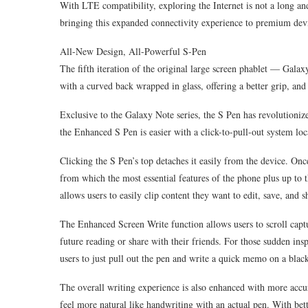
With LTE compatibility, exploring the Internet is not a long a
bringing this expanded connectivity experience to premium dev
All-New Design, All-Powerful S-Pen
The fifth iteration of the original large screen phablet — Galaxy
with a curved back wrapped in glass, offering a better grip, and
Exclusive to the Galaxy Note series, the S Pen has revolutioniz
the Enhanced S Pen is easier with a click-to-pull-out system lo
Clicking the S Pen’s top detaches it easily from the device. 
from which the most essential features of the phone plus up to 
allows users to easily clip content they want to edit, save, and s
The Enhanced Screen Write function allows users to scroll captu
future reading or share with their friends. For those sudden i
users to just pull out the pen and write a quick memo on a black
The overall writing experience is also enhanced with more accur
feel more natural like handwriting with an actual pen. With bett