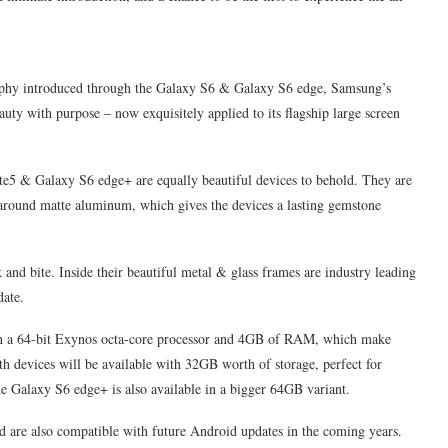
phy introduced through the Galaxy S6 & Galaxy S6 edge, Samsung’s
auty with purpose – now exquisitely applied to its flagship large screen
te5 & Galaxy S6 edge+ are equally beautiful devices to behold. They are
around matte aluminum, which gives the devices a lasting gemstone
 bite. Inside their beautiful metal & glass frames are industry leading
date.
 a 64-bit Exynos octa-core processor and 4GB of RAM, which make
 devices will be available with 32GB worth of storage, perfect for
the Galaxy S6 edge+ is also available in a bigger 64GB variant.
d are also compatible with future Android updates in the coming years.