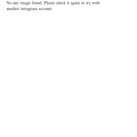
No any image found. Please check it again or try with
another instagram account.