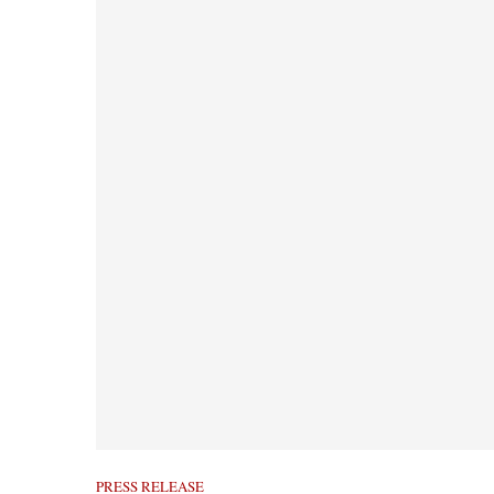
PRESS RELEASE