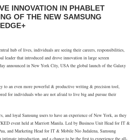
VE INNOVATION IN PHABLET
LING OF THE NEW SAMSUNG
 EDGE+
ral hub of lives, individuals are seeing their careers, responsibilities,
bal leader that introduced and drove innovation in large screen
oday announced in New York City, USA the global launch of the Galaxy
y to an even more powerful & productive writing & precision tool,
ed for individuals who are not afraid to live big and pursue their
rs, and loyal Samsung users to have an experience of New York, as they
CKED event held at Marriott Manila. Led by Business Unit Head for IT &
Pua, and Marketing Head for IT & Mobile Nio Judalena, Samsung
intimate introduction, and a chance to be the first to experience the all-