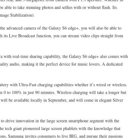
e able to take stunning photos and selfies with or without flash. Its
mage Stabilization).
 the advanced camera of the Galaxy S6 edge+, you will also be able to
 its Live Broadcast function, you can stream video clips straight from
a with real-time sharing capability, the Galaxy S6 edge+ also comes with
lity audio, making it the perfect device for music lovers. A dedicated
ry with Ultra-Fast charging capabilities whether it’s wired or wireless.
m 0 to 100% in just 90 minutes. Wireless charging will take a longer but
will be available locally in September, and will come in elegant Silver
to drive innovation in the large screen smartphone segment with the
 tech giant pioneered large screen phablets with the knowledge that
ons, Samsung invites consumers to live BIG, and pursue their passions