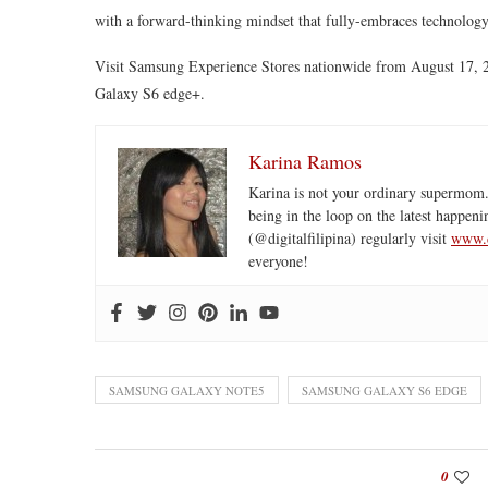
with a forward-thinking mindset that fully-embraces technology
Visit Samsung Experience Stores nationwide from August 17,
Galaxy S6 edge+.
Karina Ramos
Karina is not your ordinary supermom.
being in the loop on the latest happeni
(@digitalfilipina) regularly visit
www.d
everyone!
SAMSUNG GALAXY NOTE5
SAMSUNG GALAXY S6 EDGE
0