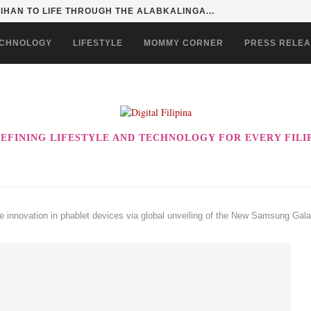
HAN TO LIFE THROUGH THE ALABKALINGA...
CHNOLOGY
LIFESTYLE
MOMMY CORNER
PRESS RELE
EFINING LIFESTYLE AND TECHNOLOGY FOR EVERY FILI
e innovation in phablet devices via global unveiling of the New Samsung Ga