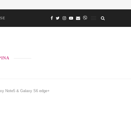
ASE
PINA
laxy Note5 & Galaxy S6 edge+