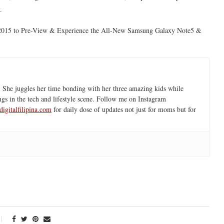
.
 2015 to Pre-View & Experience the All-New Samsung Galaxy Note5 &
 She juggles her time bonding with her three amazing kids while
ngs in the tech and lifestyle scene. Follow me on Instagram
igitalfilipina.com
for daily dose of updates not just for moms but for