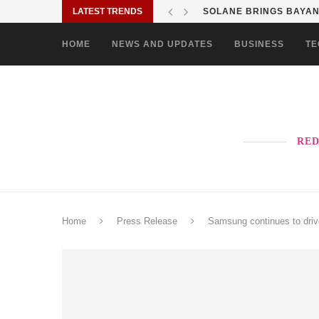
LATEST TRENDS
SOLANE BRINGS BAYANI
HOME
NEWS AND UPDATES
BUSINESS
TE
RED
Home
Press Release
Samsung continues to driv