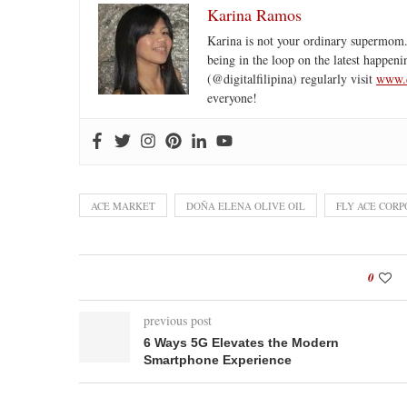
Karina Ramos
Karina is not your ordinary supermom.
being in the loop on the latest happeni
(@digitalfilipina) regularly visit
www.d
everyone!
ACE MARKET
DOÑA ELENA OLIVE OIL
FLY ACE COR
0
previous post
6 Ways 5G Elevates the Modern
Smartphone Experience