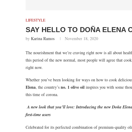
LIFESTYLE
SAY HELLO TO DOÑA ELENA 
by
Karina Ramos
November 18, 2020
The nourishment that we’re craving right now is all about heal
this period of the new normal, most people will agree that cook
right now.
Whether you’ve been looking for ways on how to cook delicious
Elena
no. 1 olive oil
, the country’s
inspires you with some thoug
this time of corona.
A new look that you’ll love: Introducing the new Doña Elena 
first-time users
Celebrated for its perfected combination of premium-quality ol