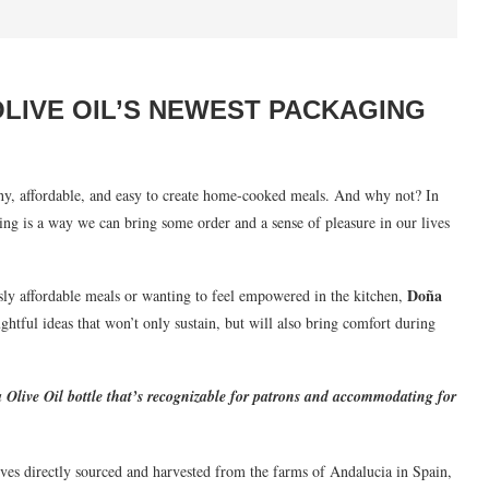
OLIVE OIL’S NEWEST PACKAGING
thy, affordable, and easy to create home-cooked meals. And why not? In
ing is a way we can bring some order and a sense of pleasure in our lives
Doña
ly affordable meals or wanting to feel empowered in the kitchen,
htful ideas that won’t only sustain, but will also bring comfort during
Olive Oil bottle that’s recognizable for patrons and accommodating for
ives directly sourced and harvested from the farms of Andalucia in Spain,