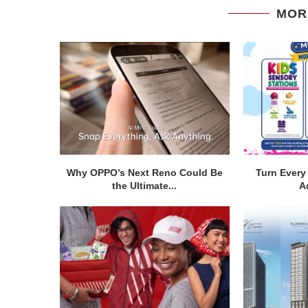
MOR
Why OPPO’s Next Reno Could Be
Turn Every 
the Ultimate...
A