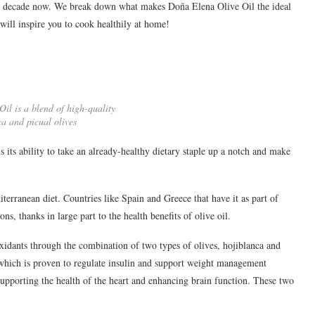
ll decade now. We break down what makes Doña Elena Olive Oil the ideal
will inspire you to cook healthily at home!
il is a blend of high-quality
ca and picual olives
s its ability to take an already-healthy dietary staple up a notch and make
diterranean diet. Countries like Spain and Greece that have it as part of
ns, thanks in large part to the health benefits of olive oil.
 oxidants through the combination of two types of olives, hojiblanca and
 which is proven to regulate insulin and support weight management
 supporting the health of the heart and enhancing brain function. These two