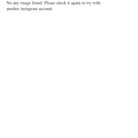
No any image found. Please check it again or try with
another instagram account.