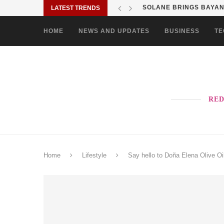
LATEST TRENDS
SHOP MOVE IT RIDE ES
HOME
NEWS AND UPDATES
BUSINESS
TE
RED
Home
Lifestyle
Say hello to Doña Elena Olive O