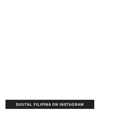
DIGITAL FILIPINA ON INSTAGRAM