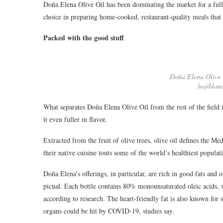
Doña Elena Olive Oil has been dominating the market for a fu
choice in preparing home-cooked, restaurant-quality meals that 
Packed with the good stuff
Doña Elena Olive O
hojiblan
What separates Doña Elena Olive Oil from the rest of the field i
it even fuller in flavor.
Extracted from the fruit of olive trees, olive oil defines the Me
their native cuisine touts some of the world’s healthiest populatio
Doña Elena’s offerings, in particular, are rich in good fats and
picual. Each bottle contains 80% monounsaturated oleic acids,
according to research. The heart-friendly fat is also known for
organs could be hit by COVID-19, studies say.