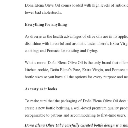
Doña Elena Olive Oil comes loaded with high levels of antioxid
lower bad cholesterols.
Everything for anything
As diverse as the health advantages of olive oils are in its app
dish shine with flavorful and aromatic taste. There’s Extra Virg
cooking; and Pomace for roasting and frying.
What’s more, Doña Elena Olive Oil is the only brand that offer
kitchen rookie, Doña Elena’s Pure, Extra Virgin, and Pomace ar
bottle sizes so you have all the options for every purpose and ne
As tasty as it looks
To make sure that the packaging of Doña Elena Olive Oil does ju
create a new bottle befitting a well-loved premium quality produ
recognizable to patrons and accommodating to first-time users.
Doñ
a Elena Olive Oil’s carefully curated bottle design is a st