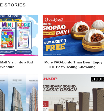
E STORIES
Mall Visit into a Kid
More PAO-borito Than Ever! Enjoy
dventure...
THE Best-Tasting Chowking...