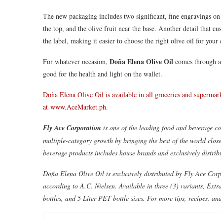
The new packaging includes two significant, fine engravings on 
the top, and the olive fruit near the base. Another detail that c
the label, making it easier to choose the right olive oil for your
Doña Elena Olive Oil
For whatever occasion,
comes through as
good for the health and light on the wallet.
Doña Elena Olive Oil is available in all groceries and superm
at
www.AceMarket.ph
.
Fly Ace Corporation
is one of the leading food and beverage co
multiple-category growth by bringing the best of the world clos
beverage products includes house brands and exclusively distrib
Doña Elena Olive Oil is exclusively distributed by Fly Ace Corpo
according to A.C. Nielsen. Available in three (3) variants, Ext
bottles, and 5 Liter PET bottle sizes. For more tips, recipes,