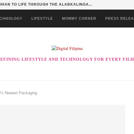
SENTIALS ON GRABMART FOR...
CHNOLOGY
LIFESTYLE
MOMMY CORNER
PRESS RELE
EFINING LIFESTYLE AND TECHNOLOGY FOR EVERY FILI
il’s Newest Packaging