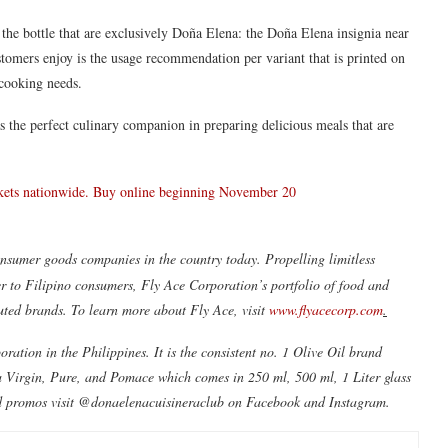
the bottle that are exclusively Doña Elena: the Doña Elena insignia near
ustomers enjoy is the usage recommendation per variant that is printed on
 cooking needs.
 the perfect culinary companion in preparing delicious meals that are
arkets nationwide. Buy online beginning November 20
nsumer goods companies in the country today. Propelling limitless
er to Filipino consumers, Fly Ace Corporation’s portfolio of food and
uted brands. To learn more about Fly Ace, visit
www.flyacecorp.com
.
ration in the Philippines. It is the consistent no. 1 Olive Oil brand
ra Virgin, Pure, and Pomace which comes in 250 ml, 500 ml, 1 Liter glass
 and promos visit @donaelenacuisineraclub on Facebook and Instagram.