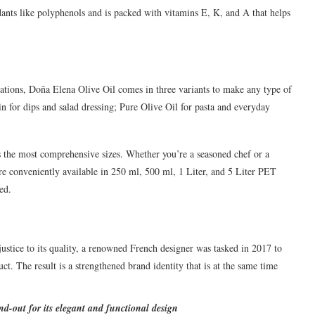
ants like polyphenols and is packed with vitamins E, K, and A that helps
lications, Doña Elena Olive Oil comes in three variants to make any type of
in for dips and salad dressing; Pure Olive Oil for pasta and everyday
s the most comprehensive sizes. Whether you’re a seasoned chef or a
e conveniently available in 250 ml, 500 ml, 1 Liter, and 5 Liter PET
ed.
stice to its quality, a renowned French designer was tasked in 2017 to
ct. The result is a strengthened brand identity that is at the same time
and-out for its elegant and functional design