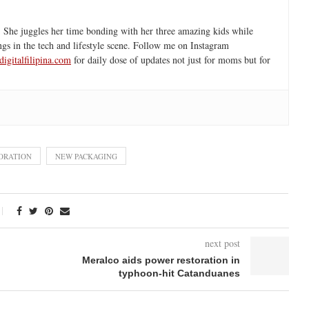
 She juggles her time bonding with her three amazing kids while
ngs in the tech and lifestyle scene. Follow me on Instagram
igitalfilipina.com
for daily dose of updates not just for moms but for
PORATION
NEW PACKAGING
next post
Meralco aids power restoration in
typhoon-hit Catanduanes