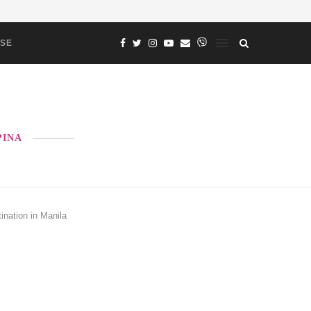
ASE
PINA
ination in Manila