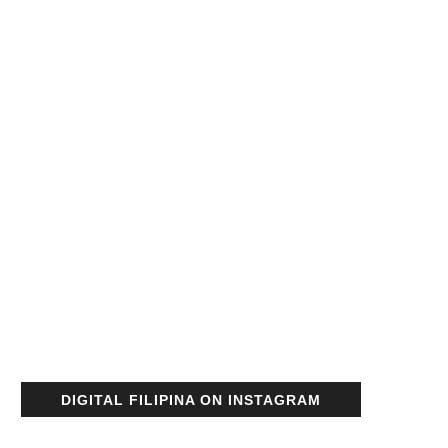
DIGITAL FILIPINA ON INSTAGRAM