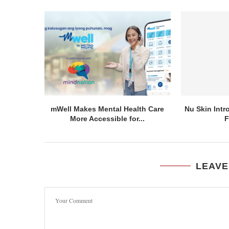
mWell Makes Mental Health Care
Nu Skin Int
More Accessible for...
F
LEAVE