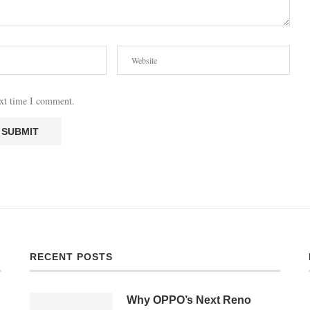
ext time I comment.
RECENT POSTS
Why OPPO’s Next Reno