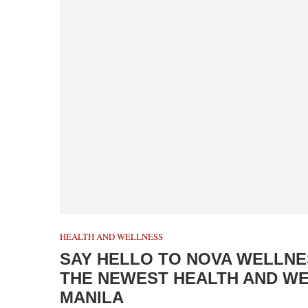
HEALTH AND WELLNESS
SAY HELLO TO NOVA WELLNES
THE NEWEST HEALTH AND WEL
MANILA