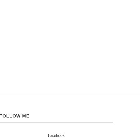
FOLLOW ME
Facebook