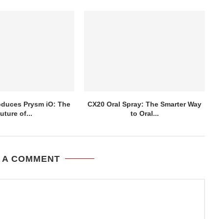
roduces Prysm iO: The
CX20 Oral Spray: The Smarter Way
uture of...
to Oral...
 A COMMENT