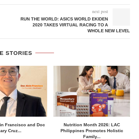
next post
RUN THE WORLD: ASICS WORLD EKIDEN
2020 TAKES VIRTUAL RACING TO A
WHOLE NEW LEVEL
E STORIES
in Francisco and Doc
Nutrition Month 2026: LAC
ary Cruz...
Philippines Promotes Holistic
Family...