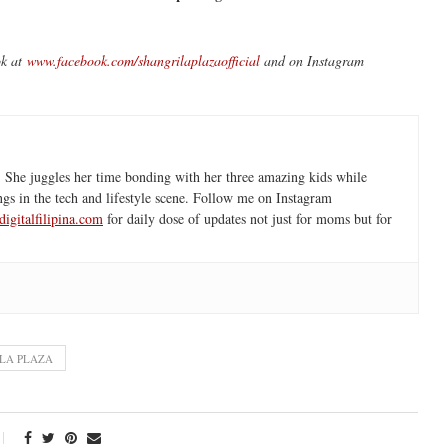
ok at
www.facebook.com/shangrilaplazaofficial
and on Instagram
 She juggles her time bonding with her three amazing kids while
ngs in the tech and lifestyle scene. Follow me on Instagram
igitalfilipina.com
for daily dose of updates not just for moms but for
LA PLAZA