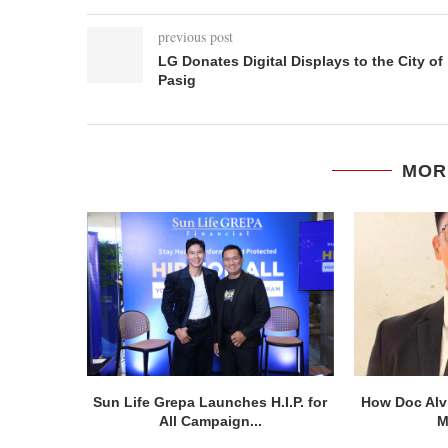
previous post
LG Donates Digital Displays to the City of
Pasig
MOR
Sun Life Grepa Launches H.I.P. for
How Doc Alv
All Campaign...
M