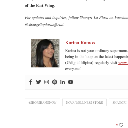
of the East Wing
.
For updates and inquiries, follow Shangri-La Plaza on Facebo
@shangrilaplazaofficial.
Karina Ramos
Karina is not your ordinary supermom.
being in the loop on the latest happeni
(@digitalfilipina) regularly visit
www.d
everyone!
#SHOPSHANGNOW
NOVA WELLNESS STORE
SHANGRI-
0