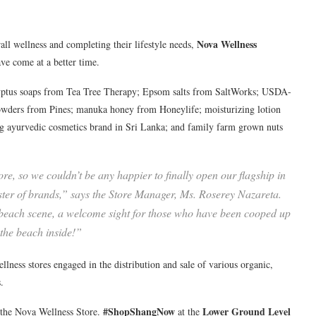
Nova Wellness
ll wellness and completing their lifestyle needs,
ve come at a better time.
calyptus soaps from Tea Tree Therapy; Epsom salts from SaltWorks; USDA-
 powders from Pines; manuka honey from Honeylife; moisturizing lotion
g ayurvedic cosmetics brand in Sri Lanka; and family farm grown nuts
ore, so we couldn’t be any happier to finally open our flagship in
oster of brands,” says the Store Manager, Ms. Roserey Nazareta.
ing beach scene, a welcome sight for those who have been cooped up
 the beach inside!”
lness stores engaged in the distribution and sale of various organic,
.
#ShopShangNow
Lower Ground Level
the Nova Wellness Store.
at the