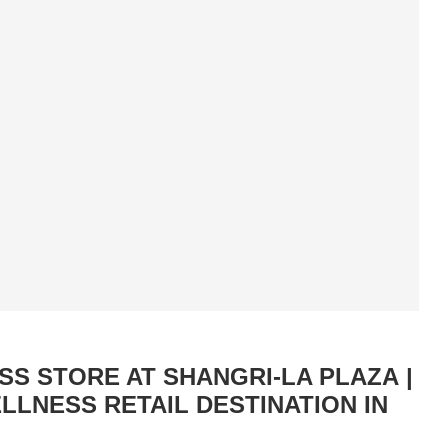
S STORE AT SHANGRI-LA PLAZA |
LNESS RETAIL DESTINATION IN