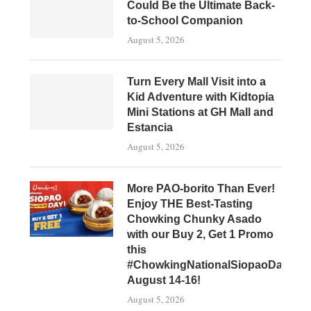
Could Be the Ultimate Back-
to-School Companion
August 5, 2026
Turn Every Mall Visit into a
Kid Adventure with Kidtopia
Mini Stations at GH Mall and
Estancia
August 5, 2026
More PAO-borito Than Ever!
Enjoy THE Best-Tasting
Chowking Chunky Asado
with our Buy 2, Get 1 Promo
this
#ChowkingNationalSiopaoDay,
August 14-16!
August 5, 2026