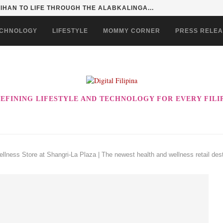
HAN TO LIFE THROUGH THE ALABKALINGA...
CHNOLOGY
LIFESTYLE
MOMMY CORNER
PRESS RELE
EFINING LIFESTYLE AND TECHNOLOGY FOR EVERY FILI
llness Store at Shangri-La Plaza | The newest health and wellness retail dest