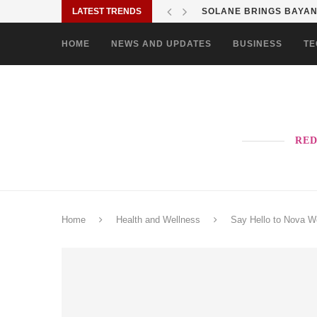
LATEST TRENDS
SOLANE BRINGS BAYANI
HOME
NEWS AND UPDATES
BUSINESS
TE
RED
Home
Health and Wellness
Say Hello to Nova We