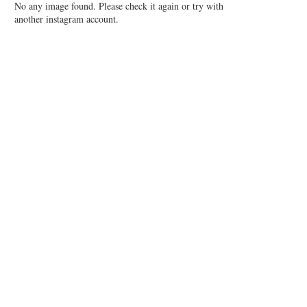
No any image found. Please check it again or try with
another instagram account.