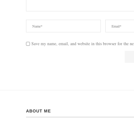
Save my name, email, and website in this browser for the n
ABOUT ME