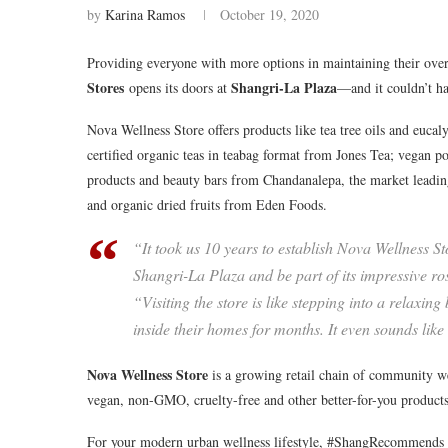
by
Karina Ramos
October 19, 2020
Providing everyone with more options in maintaining their overa
Stores
Shangri-La Plaza
opens its doors at
—and it couldn’t ha
Nova Wellness Store offers products like tea tree oils and eu
certified organic teas in teabag format from Jones Tea; vegan
products and beauty bars from Chandanalepa, the market leadin
and organic dried fruits from Eden Foods.
“It took us 10 years to establish Nova Wellness St
Shangri-La Plaza and be part of its impressive r
“Visiting the store is like stepping into a relax
inside their homes for months. It even sounds like
Nova Wellness Store
is a growing retail chain of community wel
vegan, non-GMO, cruelty-free and other better-for-you products
For your modern urban wellness lifestyle, #ShangRecommends 