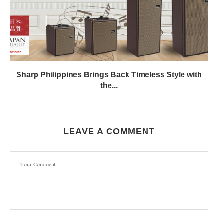
Sharp Philippines Brings Back Timeless Style with
the...
LEAVE A COMMENT