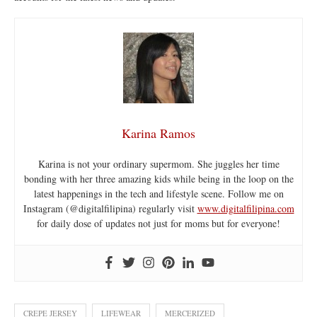
Karina Ramos
Karina is not your ordinary supermom. She juggles her time
bonding with her three amazing kids while being in the loop on the
latest happenings in the tech and lifestyle scene. Follow me on
Instagram (@digitalfilipina) regularly visit
www.digitalfilipina.com
for daily dose of updates not just for moms but for everyone!
CREPE JERSEY
LIFEWEAR
MERCERIZED