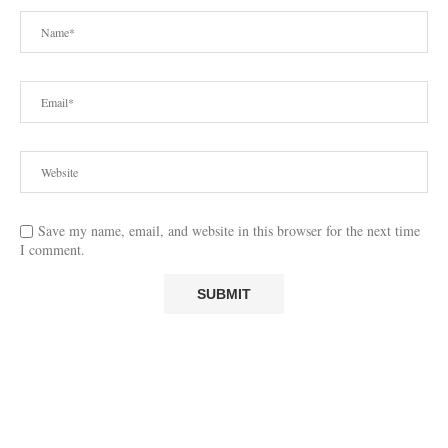
Save my name, email, and website in this browser for the next time
I comment.