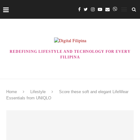
REDEFINING LIFESTYLE AND TECHNOLOGY FOR EVERY
FILIPINA
Home
Lifestyle
Score these soft and elegant LifeWear
Essentials from UNIQLO