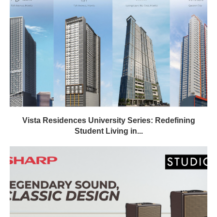
Vista Residences University Series: Redefining
Student Living in...