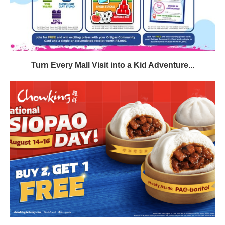
Turn Every Mall Visit into a Kid Adventure...