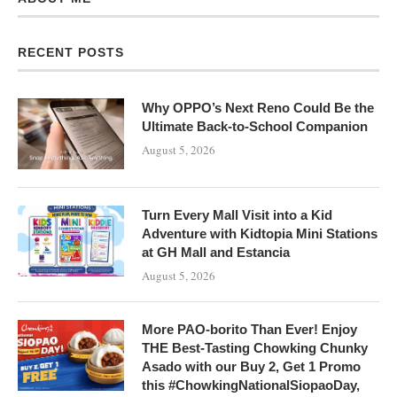
RECENT POSTS
Why OPPO’s Next Reno Could Be the
Ultimate Back-to-School Companion
August 5, 2026
Turn Every Mall Visit into a Kid
Adventure with Kidtopia Mini Stations
at GH Mall and Estancia
August 5, 2026
More PAO-borito Than Ever! Enjoy
THE Best-Tasting Chowking Chunky
Asado with our Buy 2, Get 1 Promo
this #ChowkingNationalSiopaoDay,