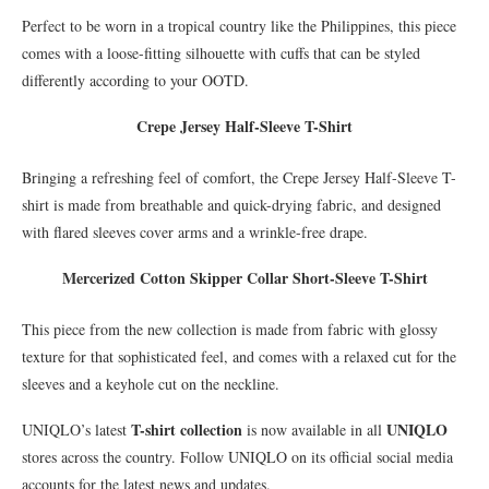
Perfect to be worn in a tropical country like the Philippines, this piece
comes with a loose-fitting silhouette with cuffs that can be styled
differently according to your OOTD.
Crepe Jersey Half-Sleeve T-Shirt
Bringing a refreshing feel of comfort, the Crepe Jersey Half-Sleeve T-
shirt is made from breathable and quick-drying fabric, and designed
with flared sleeves cover arms and a wrinkle-free drape.
Mercerized Cotton Skipper Collar Short-Sleeve T-Shirt
This piece from the new collection is made from fabric with glossy
texture for that sophisticated feel, and comes with a relaxed cut for the
sleeves and a keyhole cut on the neckline.
T-shirt collection
UNIQLO
UNIQLO’s latest
is now available in all
stores across the country. Follow UNIQLO on its official social media
accounts for the latest news and updates.