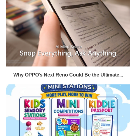
Why OPPO’s Next Reno Could Be the Ultimate...