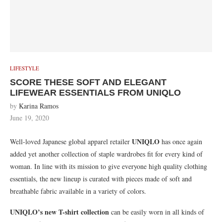
LIFESTYLE
SCORE THESE SOFT AND ELEGANT
LIFEWEAR ESSENTIALS FROM UNIQLO
by
Karina Ramos
June 19, 2020
UNIQLO
Well-loved Japanese global apparel retailer
has once again
added yet another collection of staple wardrobes fit for every kind of
woman. In line with its mission to give everyone high quality clothing
essentials, the new lineup is curated with pieces made of soft and
breathable fabric available in a variety of colors.
UNIQLO’s new T-shirt collection
can be easily worn in all kinds of