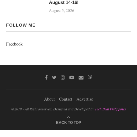
August 14-16!
August 5, 2026
FOLLOW ME
Facebook
About
Contact
Advertise
@2019 - All Right Reserved. Designed and Developed by
Tech Beat Philippines
BACK TO TOP