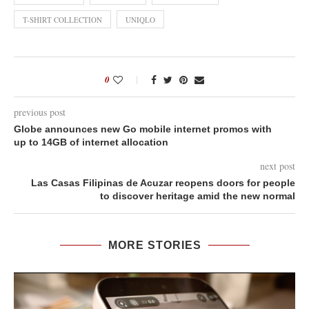
T-SHIRT COLLECTION
UNIQLO
0
previous post
Globe announces new Go mobile internet promos with
up to 14GB of internet allocation
next post
Las Casas Filipinas de Acuzar reopens doors for people
to discover heritage amid the new normal
MORE STORIES