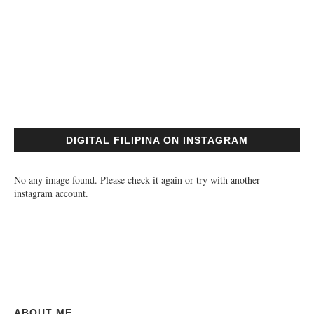
DIGITAL FILIPINA ON INSTAGRAM
No any image found. Please check it again or try with another
instagram account.
ABOUT ME