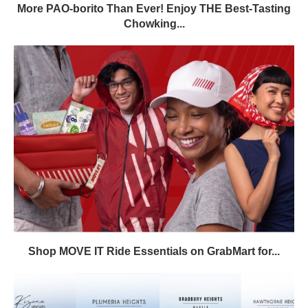
More PAO-borito Than Ever! Enjoy THE Best-Tasting
Chowking...
Shop MOVE IT Ride Essentials on GrabMart for...