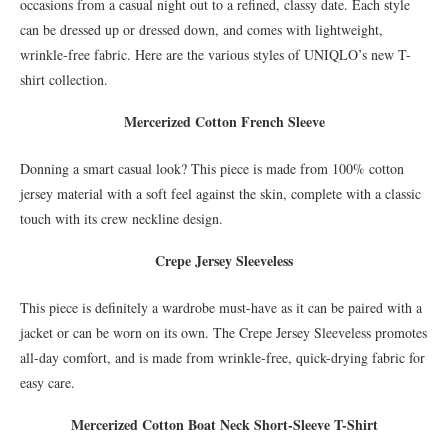
occasions from a casual night out to a refined, classy date. Each style
can be dressed up or dressed down, and comes with lightweight,
wrinkle-free fabric. Here are the various styles of UNIQLO’s new T-
shirt collection.
Mercerized Cotton French Sleeve
Donning a smart casual look? This piece is made from 100% cotton
jersey material with a soft feel against the skin, complete with a classic
touch with its crew neckline design.
Crepe Jersey Sleeveless
This piece is definitely a wardrobe must-have as it can be paired with a
jacket or can be worn on its own. The Crepe Jersey Sleeveless promotes
all-day comfort, and is made from wrinkle-free, quick-drying fabric for
easy care.
Mercerized Cotton Boat Neck Short-Sleeve T-Shirt