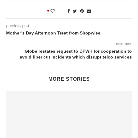
0
previous post
Mother’s Day Afternoon Treat from Shopwise
next post
Globe restates request to DPWH for cooperation to
avoid fiber cut incidents which disrupt telco services
MORE STORIES