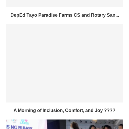
DepEd Tayo Paradise Farms CS and Rotary San...
A Morning of Inclusion, Comfort, and Joy ????