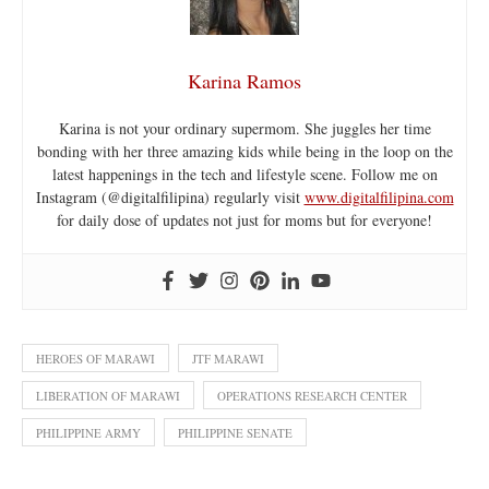
Karina Ramos
Karina is not your ordinary supermom. She juggles her time
bonding with her three amazing kids while being in the loop on the
latest happenings in the tech and lifestyle scene. Follow me on
Instagram (@digitalfilipina) regularly visit
www.digitalfilipina.com
for daily dose of updates not just for moms but for everyone!
HEROES OF MARAWI
JTF MARAWI
LIBERATION OF MARAWI
OPERATIONS RESEARCH CENTER
PHILIPPINE ARMY
PHILIPPINE SENATE