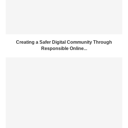
Creating a Safer Digital Community Through
Responsible Online...