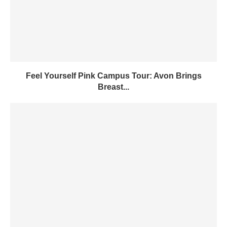
Feel Yourself Pink Campus Tour: Avon Brings
Breast...