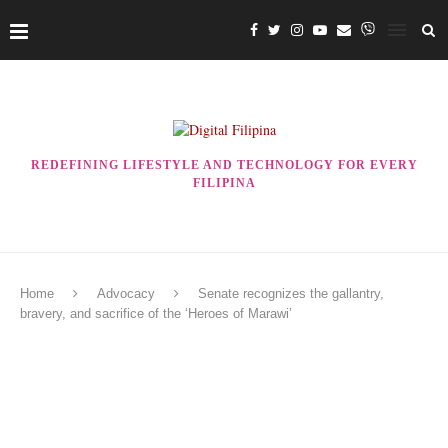
REDEFINING LIFESTYLE AND TECHNOLOGY FOR EVERY
FILIPINA
Home
Advocacy
Senate recognizes the gallantry,
bravery, and sacrifice of the ‘Heroes of Marawi’