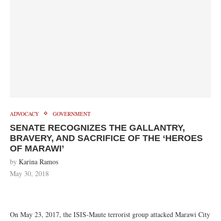
ADVOCACY
GOVERNMENT
SENATE RECOGNIZES THE GALLANTRY,
BRAVERY, AND SACRIFICE OF THE ‘HEROES
OF MARAWI’
by
Karina Ramos
May 30, 2018
On May 23, 2017, the ISIS-Maute terrorist group attacked Marawi City