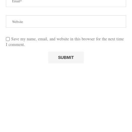
Save my name, email, and website in this browser for the next time
I comment.