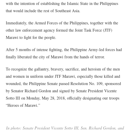
with the intention of establishing the Islamic State in the Philippines
that would include the rest of Southeast Asia.
Immediately, the Armed Forces of the Philippines, together with the
other law enforcement agency formed the Joint Task Force (JTF)
Marawi to fight for the people.
After 5 months of intense fighting, the Philippine Army-led forces had
finally liberated the city of Marawi from the hands of terror.
To recognize the gallantry, bravery, sacrifice, and heroism of the men
and women in uniform under JTF Marawi, especially those killed and
wounded, the Philippine Senate passed Resolution No. 109, sponsored
by Senator Richard Gordon and signed by Senate President Vicente
Sotto III on Monday, May 28, 2018, officially designating our troops
“Heroes of Marawi.”
In photo: Senate President Vicente Sotto III, Sen. Richard Gordon, and