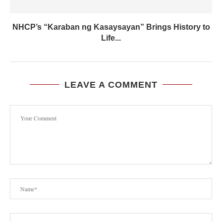
NHCP’s “Karaban ng Kasaysayan” Brings History to
Life...
LEAVE A COMMENT