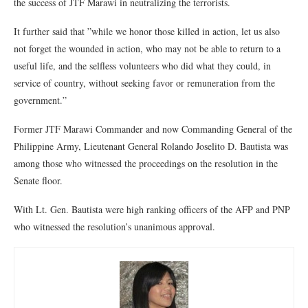
the success of JTF Marawi in neutralizing the terrorists.
It further said that ”while we honor those killed in action, let us also
not forget the wounded in action, who may not be able to return to a
useful life, and the selfless volunteers who did what they could, in
service of country, without seeking favor or remuneration from the
government.”
Former JTF Marawi Commander and now Commanding General of the
Philippine Army, Lieutenant General Rolando Joselito D. Bautista was
among those who witnessed the proceedings on the resolution in the
Senate floor.
With Lt. Gen. Bautista were high ranking officers of the AFP and PNP
who witnessed the resolution’s unanimous approval.