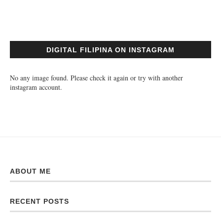
DIGITAL FILIPINA ON INSTAGRAM
No any image found. Please check it again or try with another
instagram account.
ABOUT ME
RECENT POSTS