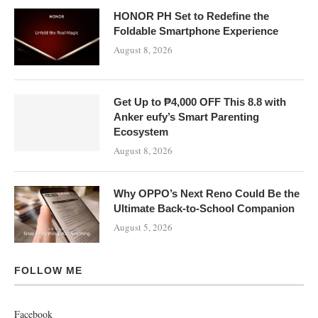
HONOR PH Set to Redefine the
Foldable Smartphone Experience
August 8, 2026
Get Up to ₱4,000 OFF This 8.8 with
Anker eufy’s Smart Parenting
Ecosystem
August 8, 2026
Why OPPO’s Next Reno Could Be the
Ultimate Back-to-School Companion
August 5, 2026
FOLLOW ME
Facebook