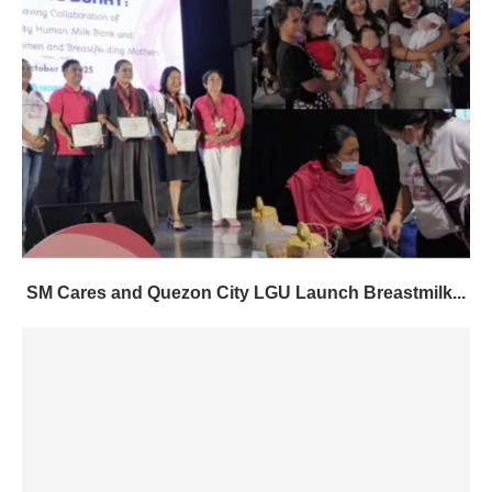
SM Cares and Quezon City LGU Launch Breastmilk...