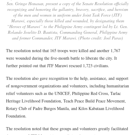
Sen. Gringo Honasan, present a copy of the Senate Resolution officially
recognizing and honoring the gallantry, bravery, sacrifice, and heroism
of the men and women in uniform under Joint Task Force (JTF)
Marawi, especially those killed and wounded, by designating them
“Heroes of Marawi” to the Philippine Army contingent led by Lt. Gen.
Rolando Joselito D. Bautista, Commanding General, Philippine Army
and former Commander, JTF Marawi. (Photo credit: Joel Paras)
The resolution noted that 165 troops were killed and another 1,767
were wounded during the five-month battle to liberate the city. It
further pointed out that JTF Marawi rescued 1,723 civilians.
The resolution also gave recognition to the help, assistance, and support
of nongovernment organizations and volunteers, including humanitarian
relief volunteers such as the UNICEF, Philippine Red Cross, Tarlac
Heritage Livelihood Foundation, Teach Peace Build Peace Movement,
Rotary Club of Padre Burgos Manila, and Kilos Kabataan Livelihood
Foundation.
The resolution noted that these groups and volunteers greatly facilitated