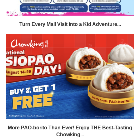
Turn Every Mall Visit into a Kid Adventure...
More PAO-borito Than Ever! Enjoy THE Best-Tasting
Chowking...