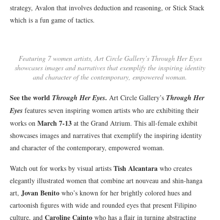
strategy, Avalon that involves deduction and reasoning, or Stick Stack
which is a fun game of tactics.
Featuring 7 women artists, Art Circle Gallery’s Through Her Eyes
showcases images and narratives that exemplify the inspiring identity
and character of the contemporary, empowered woman.
See the world
.
Through Her Eyes
Art Circle Gallery’s
Through Her
Eyes
features seven inspiring women artists who are exhibiting their
March 7-13
works on
at the Grand Atrium. This all-female exhibit
showcases images and narratives that exemplify the inspiring identity
and character of the contemporary, empowered woman.
Tish Alcantara
Watch out for works by visual artists
who creates
elegantly illustrated women that combine art nouveau and shin-hanga
Jovan Benito
art,
who’s known for her brightly colored hues and
cartoonish figures with wide and rounded eyes that present Filipino
Caroline Cainto
culture, and
who has a flair in turning abstracting