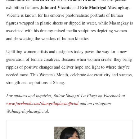
Julmard Vicente
Eric Madrigal Masangkay
exhibition features
and
.
Vicente is known for his emotive photorealistic portraits of human
figures wrapped in plastic sheets or dipped in water, while Masangkay is
associated with his dreamy mixed media sculptures depicting women
and showcasing the wonders of human kinetics.
Uplifting women artists and designers today paves the way for a new
generation of female creatives. Because when women create, they bring
ripples of positive changes and deliver hope and light to where they’re
needed most. This Women’s Month, celebrate
her
creativity and success,
strength and aspirations at Shang.
For updates and inquiries, follow Shangri-La Plaza on Facebook at
www.facebook.com/shangrilaplazaofficial
and on Instagram
@shangrilaplazaofficial.