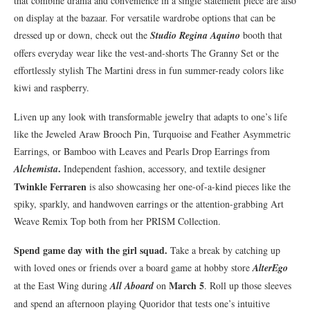
that combine drama and convenience in a single statement piece are also
on display at the bazaar. For versatile wardrobe options that can be
dressed up or down, check out the
Studio Regina Aquino
booth that
offers everyday wear like the vest-and-shorts The Granny Set or the
effortlessly stylish The Martini dress in fun summer-ready colors like
kiwi and raspberry.
Liven up any look with transformable jewelry that adapts to one’s life
like the Jeweled Araw Brooch Pin, Turquoise and Feather Asymmetric
Earrings, or Bamboo with Leaves and Pearls Drop Earrings from
.
Alchemista
Independent fashion, accessory, and textile designer
Twinkle Ferraren
is also showcasing her one-of-a-kind pieces like the
spiky, sparkly, and handwoven earrings or the attention-grabbing Art
Weave Remix Top both from her PRISM Collection.
Spend game day with the girl squad.
Take a break by catching up
with loved ones or friends over a board game at hobby store
AlterEgo
March 5
at the East Wing during
All Aboard
on
. Roll up those sleeves
and spend an afternoon playing Quoridor that tests one’s intuitive