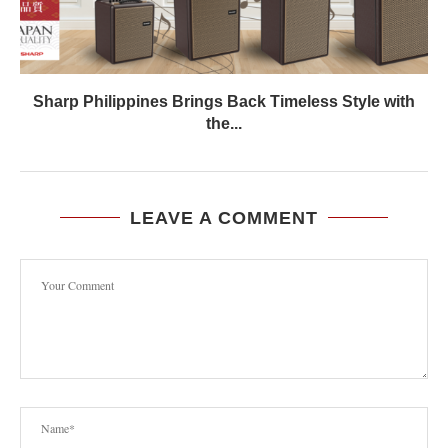
Sharp Philippines Brings Back Timeless Style with
the...
LEAVE A COMMENT