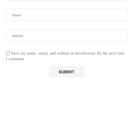
Save my name, email, and website in this browser for the next time
I comment.