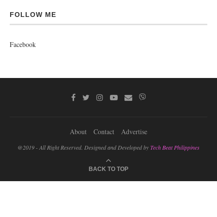
FOLLOW ME
Facebook
About
Contact
Advertise
@2019 - All Right Reserved. Designed and Developed by
Tech Beat Philippines
BACK TO TOP