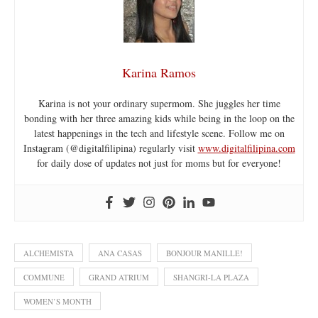
Karina Ramos
Karina is not your ordinary supermom. She juggles her time
bonding with her three amazing kids while being in the loop on the
latest happenings in the tech and lifestyle scene. Follow me on
Instagram (@digitalfilipina) regularly visit
www.digitalfilipina.com
for daily dose of updates not just for moms but for everyone!
ALCHEMISTA
ANA CASAS
BONJOUR MANILLE!
COMMUNE
GRAND ATRIUM
SHANGRI-LA PLAZA
WOMEN’S MONTH