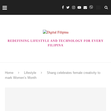
REDEFINING LIFESTYLE AND TECHNOLOGY FOR EVERY
FILIPINA
Home
Lifestyle
Shang celebrates female creativity to
mark Women’s Month