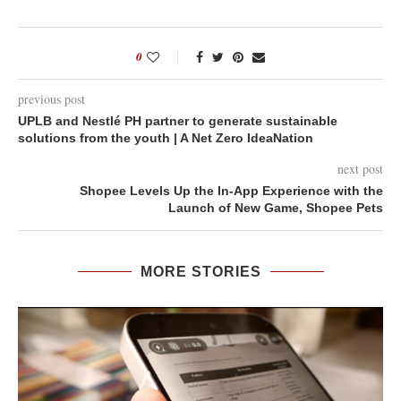
0
previous post
UPLB and Nestlé PH partner to generate sustainable
solutions from the youth | A Net Zero IdeaNation
next post
Shopee Levels Up the In-App Experience with the
Launch of New Game, Shopee Pets
MORE STORIES