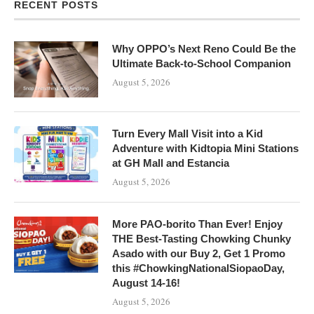
RECENT POSTS
Why OPPO’s Next Reno Could Be the
Ultimate Back-to-School Companion
August 5, 2026
Turn Every Mall Visit into a Kid
Adventure with Kidtopia Mini Stations
at GH Mall and Estancia
August 5, 2026
More PAO-borito Than Ever! Enjoy
THE Best-Tasting Chowking Chunky
Asado with our Buy 2, Get 1 Promo
this #ChowkingNationalSiopaoDay,
August 14-16!
August 5, 2026