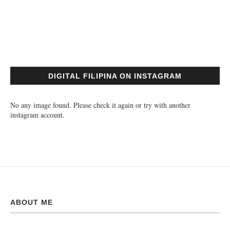
DIGITAL FILIPINA ON INSTAGRAM
No any image found. Please check it again or try with another
instagram account.
ABOUT ME