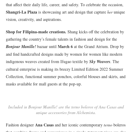
that affect their daily life, career, and safety. To celebrate the occasion,
Shangri-La Plaza
is showcasing art and design that capture
her
unique
vision, creativity, and aspirations.
Shop for Filipina-made creations.
Shang kicks off the celebration by
gathering the country’s female talents in fashion and design for the
March 6
Bonjour Manille!
bazaar until
at the Grand Atrium. Drop by
and find handcrafted designs made by women for women like modern
indigenous weaves created from Ifugao textile by
Sky Weavers
. The
cultural enterprise is making its breezy Limited Edition 2022 Summer
Collection, functional summer ponchos, colorful blouses and skirts, and
masks available for mall guests at the pop-up.
Included in Bonjour Manille! are the terno boleros of Ana Casas and
unique accessories from Alchemista.
Ana Casas
Fashion designer
and her iconic contemporary
terno
boleros