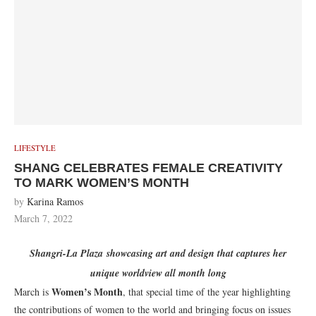
LIFESTYLE
SHANG CELEBRATES FEMALE CREATIVITY
TO MARK WOMEN’S MONTH
by
Karina Ramos
March 7, 2022
Shangri-La Plaza
showcasing art and design that captures her
unique worldview all month long
Women’s Month
March is
, that special time of the year highlighting
the contributions of women to the world and bringing focus on issues