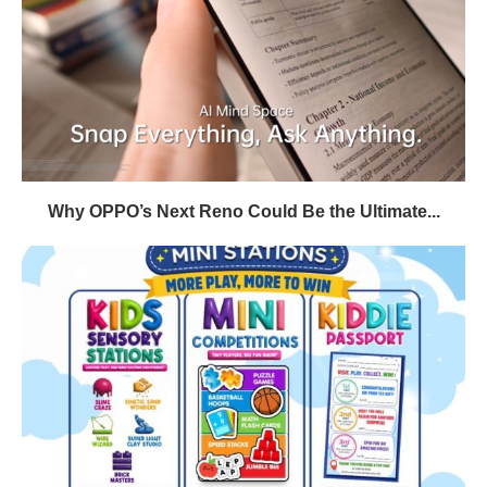
Why OPPO’s Next Reno Could Be the Ultimate...