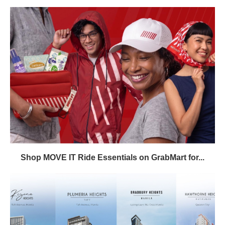
Shop MOVE IT Ride Essentials on GrabMart for...