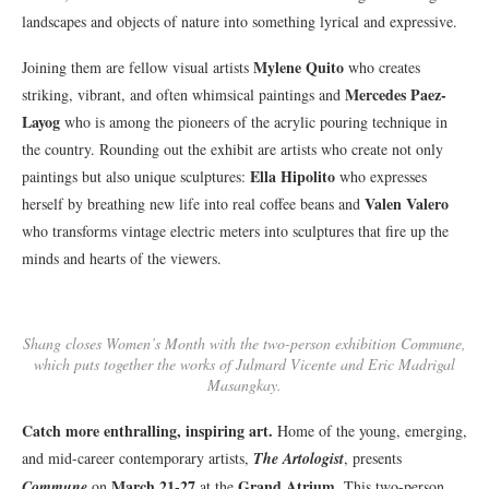
landscapes and objects of nature into something lyrical and expressive.
Mylene Quito
Joining them are fellow visual artists
who creates
Mercedes Paez-
striking, vibrant, and often whimsical paintings and
Layog
who is among the pioneers of the acrylic pouring technique in
the country. Rounding out the exhibit are artists who create not only
Ella Hipolito
paintings but also unique sculptures:
who expresses
Valen Valero
herself by breathing new life into real coffee beans and
who transforms vintage electric meters into sculptures that fire up the
minds and hearts of the viewers.
Shang closes Women’s Month with the two-person exhibition Commune,
which puts together the works of Julmard Vicente and Eric Madrigal
Masangkay.
Catch more enthralling, inspiring art.
Home of the young, emerging,
and mid-career contemporary artists,
The Artologist
, presents
March 21-27
Grand Atrium
Commune
on
at the
. This two-person