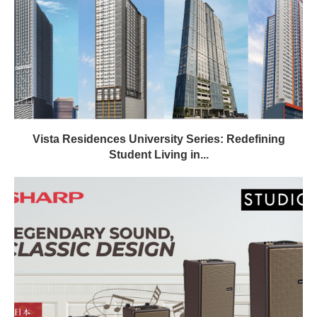
Vista Residences University Series: Redefining
Student Living in...