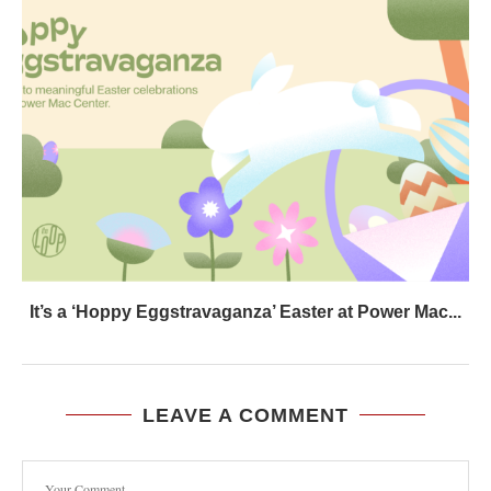
It’s a ‘Hoppy Eggstravaganza’ Easter at Power Mac...
LEAVE A COMMENT