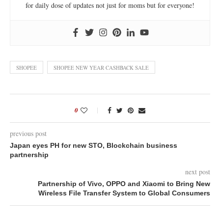
for daily dose of updates not just for moms but for everyone!
SHOPEE
SHOPEE NEW YEAR CASHBACK SALE
0
previous post
Japan eyes PH for new STO, Blockchain business
partnership
next post
Partnership of Vivo, OPPO and Xiaomi to Bring New
Wireless File Transfer System to Global Consumers