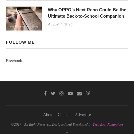
Why OPPO’s Next Reno Could Be the
Ultimate Back-to-School Companion
August 5, 2026
FOLLOW ME
Facebook
About
Contact
Advertise
@2019 - All Right Reserved. Designed and Developed by
Tech Beat Philippines