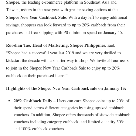
Shopee
, the leading e-commerce platform in Southeast Asia and
Taiwan, ushers in the new year with greater saving options at the
Shopee New Year Cashback Sale
. With a day left to enjoy additional
savings, shoppers can look forward to up to 20% cashback from their
purchases and free shipping with ₱0 minimum spend on January 15.
Ruoshan Tao, Head of Marketing, Shopee Philippines
, said,
“Shopee had a successful year last 2019 and we are very thrilled to
kickstart the decade with a smarter way to shop. We invite all our users
to join in the Shopee New Year Cashback Sale to enjoy up to 20%
cashback on their purchased items.”
Highlights of the Shopee New Year Cashback sale on January 15:
20% Cashback Daily
– Users can earn Shopee coins up to 20% of
their spend across different categories by using upsized cashback
vouchers. In addition, Shopee offers thousands of sitewide cashback
vouchers including category cashback, and limited quantity 50%
and 100% cashback vouchers.