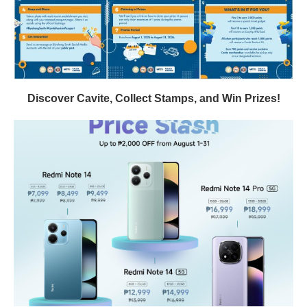
Discover Cavite, Collect Stamps, and Win Prizes!