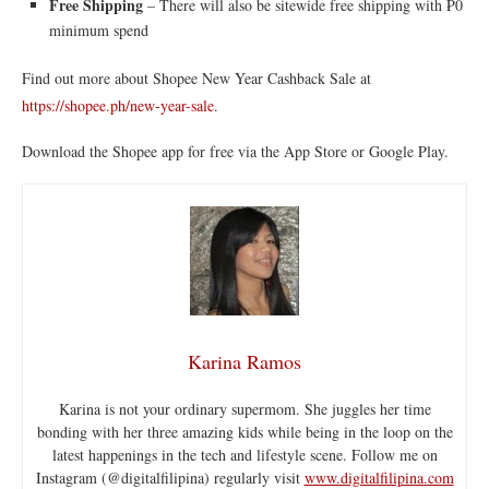
Free Shipping
– There will also be sitewide free shipping with ₱0
minimum spend
Find out more about Shopee New Year Cashback Sale at
https://shopee.ph/new-year-sale
.
Download the Shopee app for free via the App Store or Google Play.
Karina Ramos
Karina is not your ordinary supermom. She juggles her time
bonding with her three amazing kids while being in the loop on the
latest happenings in the tech and lifestyle scene. Follow me on
Instagram (@digitalfilipina) regularly visit
www.digitalfilipina.com