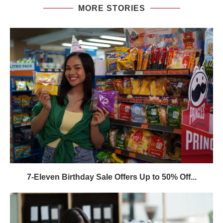
MORE STORIES
7-Eleven Birthday Sale Offers Up to 50% Off...