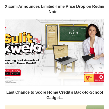
Xiaomi Announces Limited-Time Price Drop on Redmi
Note...
Last Chance to Score Home Credit’s Back-to-School
Gadget...