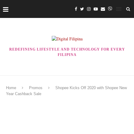
REDEFINING LIFESTYLE AND TECHNOLOGY FOR EVERY
FILIPINA
Home
Promos
Shopee Kicks Off 2020 with Shopee New
Year Cashback Sale