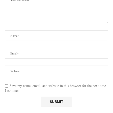
Save my name, email, and website in this browser for the next time
I comment.