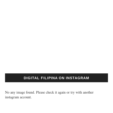
DIGITAL FILIPINA ON INSTAGRAM
No any image found. Please check it again or try with another
instagram account.