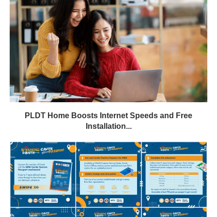
PLDT Home Boosts Internet Speeds and Free
Installation...