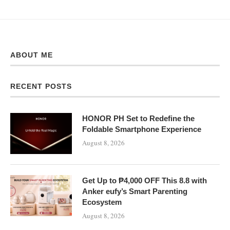
ABOUT ME
RECENT POSTS
HONOR PH Set to Redefine the
Foldable Smartphone Experience
August 8, 2026
Get Up to ₱4,000 OFF This 8.8 with
Anker eufy’s Smart Parenting
Ecosystem
August 8, 2026