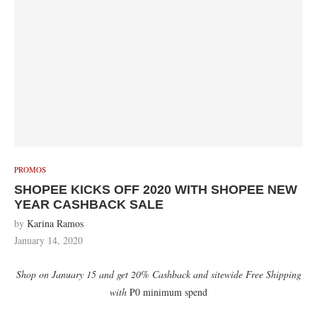
PROMOS
SHOPEE KICKS OFF 2020 WITH SHOPEE NEW
YEAR CASHBACK SALE
by
Karina Ramos
January 14, 2020
Shop on January 15 and get 20% Cashback and sitewide Free Shipping
with
₱0 minimum spend