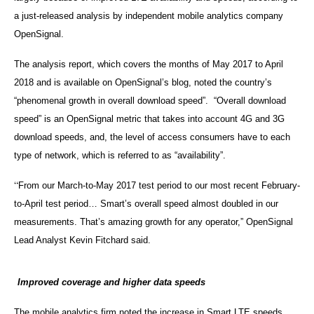
a just-released analysis by independent mobile analytics company
OpenSignal.
The analysis report, which covers the months of May 2017 to April
2018 and is available on OpenSignal’s blog, noted the country’s
“phenomenal growth in overall download speed”. “Overall download
speed” is an OpenSignal metric that takes into account 4G and 3G
download speeds, and, the level of access consumers have to each
type of network, which is referred to as “availability”.
“
From our March-to-May 2017 test period to our most recent February-
to-April test period… Smart’s overall speed almost doubled in our
measurements. That’s amazing growth for any operator,” OpenSignal
Lead Analyst Kevin Fitchard said.
Improved coverage and higher data speeds
The mobile analytics firm noted the increase in Smart LTE speeds