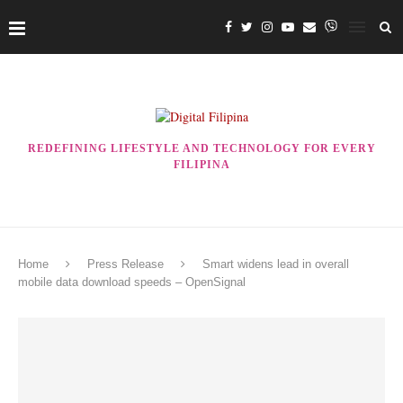
REDEFINING LIFESTYLE AND TECHNOLOGY FOR EVERY
FILIPINA
Home
Press Release
Smart widens lead in overall
mobile data download speeds – OpenSignal