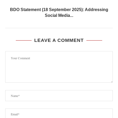
BDO Statement (18 September 2025): Addressing
Social Media...
LEAVE A COMMENT