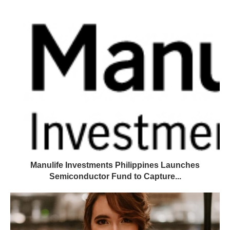
Manulife Investments Philippines Launches
Semiconductor Fund to Capture...