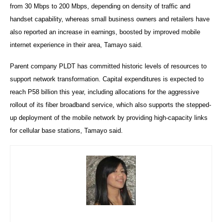
from 30 Mbps to 200 Mbps, depending on density of traffic and
handset capability, whereas small business owners and retailers have
also reported an increase in earnings, boosted by improved mobile
internet experience in their area, Tamayo said.
Parent company PLDT has committed historic levels of resources to
support network transformation. Capital expenditures is expected to
reach P58 billion this year, including allocations for the aggressive
rollout of its fiber broadband service, which also supports the stepped-
up deployment of the mobile network by providing high-capacity links
for cellular base stations, Tamayo said.