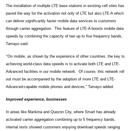
The installation of multiple LTE base stations in existing cell sites has
paved the way for the activation not only of LTE but also LTE-A which
can deliver significantly faster mobile data services to customers
through carrier aggregation. This feature of LTE-A boosts mobile data
speeds by combining the capacity of two up to five frequency bands,
Tamayo said.
“
On mobile, as shown by the experience of other countries, the key to
achieving world-class data speeds is to activate both LTE and LTE-
Advanced facilities in our mobile network. Of course, this network roll
out must be accompanied by the adoption of more LTE and LTE-
Advanced-capable mobile phones and devices,” Tamayo added.
Improved experience, businesses
In areas like Marikina and Quezon City, where Smart has already
activated carrier aggregation combining up to 5 frequency bands,
internal tests showed customers enjoying download speeds ranging