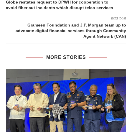
Globe restates request to DPWH for cooperation to
avoid fiber cut incidents which disrupt telco services
next post
Grameen Foundation and J.P. Morgan team up to
advocate digital financial services through Community
Agent Network (CAN)
MORE STORIES