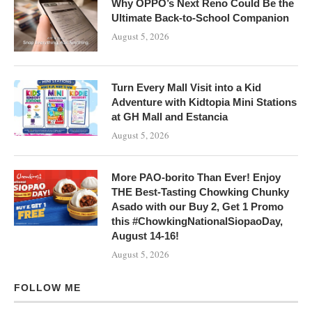
Why OPPO’s Next Reno Could Be the
Ultimate Back-to-School Companion
August 5, 2026
Turn Every Mall Visit into a Kid
Adventure with Kidtopia Mini Stations
at GH Mall and Estancia
August 5, 2026
More PAO-borito Than Ever! Enjoy
THE Best-Tasting Chowking Chunky
Asado with our Buy 2, Get 1 Promo
this #ChowkingNationalSiopaoDay,
August 14-16!
August 5, 2026
FOLLOW ME