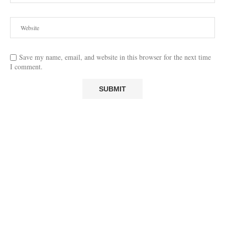
Save my name, email, and website in this browser for the next time
I comment.