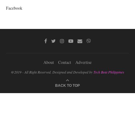
Facebook
About
Contact
Advertise
@2019 - All Right Reserved. Designed and Developed by
Tech Beat Philippines
BACK TO TOP