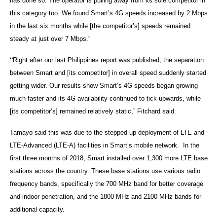
has done so. The operator is pulling away from its sole competitor in
this category too. We found Smart’s 4G speeds increased by 2 Mbps
in the last six months while [the competitor’s] speeds remained
steady at just over 7 Mbps.”
“
Right after our last Philippines report was published, the separation
between Smart and [its competitor] in overall speed suddenly started
getting wider. Our results show Smart’s 4G speeds began growing
much faster and its 4G availability continued to tick upwards, while
[its competitor’s] remained relatively static,” Fitchard said.
Tamayo said this was due to the stepped up deployment of LTE and
LTE-Advanced (LTE-A) facilities in Smart’s mobile network. In the
first three months of 2018, Smart installed over 1,300 more LTE base
stations across the country. These base stations use various radio
frequency bands, specifically the 700 MHz band for better coverage
and indoor penetration, and the 1800 MHz and 2100 MHz bands for
additional capacity.