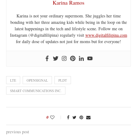
Karina Ramos
Karina is not your ordinary supermom. She juggles her time
bonding with her three amazing kids while being in the loop on the
latest happenings in the tech and lifestyle scene. Follow me on
Instagram (@digitalfilipina) regularly visit
www.digitalfilipina.com
for daily dose of updates not just for moms but for everyone!
LTE
OPENSIGNAL
PLDT
SMART COMMUNICATIONS INC.
0
previous post