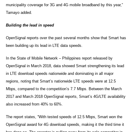
municipality coverage for 3G and 4G mobile broadband by this year,”
Tamayo added.
Building the lead in speed
OpenSignal reports over the past several months show that Smart has
been building up its lead in LTE data speeds.
In the State of Mobile Network – Philippines report released by
OpenSignal in March 2018, data showed Smart strengthening its lead
in LTE download speeds nationwide and dominating in all major
regions, noting that Smart’s nationwide LTE speeds were at 12.5
Mbps, compared to the competition’s 7.7 Mbps. Between the March
2017 and March 2018 OpenSignal reports, Smart’s 4G/LTE availability
also increased from 40% to 60%.
The report states, “With tested speeds of 12.5 Mbps, Smart won the
OpenSignal award for 4G download speeds, making it the third time it