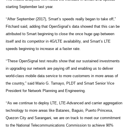
starting September last year.
“
After September (2017), Smart’s speeds really began to take off,”
Fitchard said, adding that OpenSignal’s data showed that this can be
attributed to Smart beginning to close the once huge gap between
itself and its competitor in 4G/LTE availability, and Smart’s LTE
speeds beginning to increase at a faster rate.
“
These OpenSignal test results show that our sustained investments
in upgrading our network are paying off and enabling us to deliver
world-class mobile data service to more customers in more areas of
the country,” said Mario G. Tamayo, PLDT and Smart Senior Vice
President for Network Planning and Engineering.
“
As we continue to deploy LTE, LTE-Advanced and carrier aggregation
technology to more areas like Batanes, Baguio, Puerto Princesa,
Quezon City and Sarangani, we are on track to meet our commitment
to the National Telecommunications Commission to achieve 90%