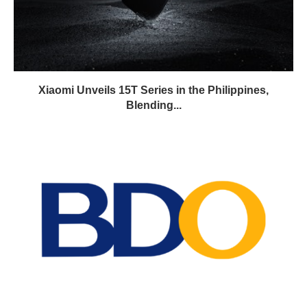
Xiaomi Unveils 15T Series in the Philippines,
Blending...