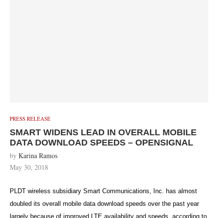
PRESS RELEASE
SMART WIDENS LEAD IN OVERALL MOBILE
DATA DOWNLOAD SPEEDS – OPENSIGNAL
by
Karina Ramos
May 30, 2018
PLDT wireless subsidiary Smart Communications, Inc. has almost
doubled its overall mobile data download speeds over the past year
largely because of improved LTE availability and speeds, according to