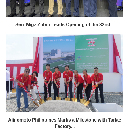
Sen. Migz Zubiri Leads Opening of the 32nd...
Ajinomoto Philippines Marks a Milestone with Tarlac
Factory...