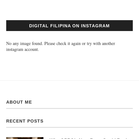
DIGITAL FILIPINA ON INSTAGRAM
No any image found. Please check it again or try with another
instagram account.
ABOUT ME
RECENT POSTS