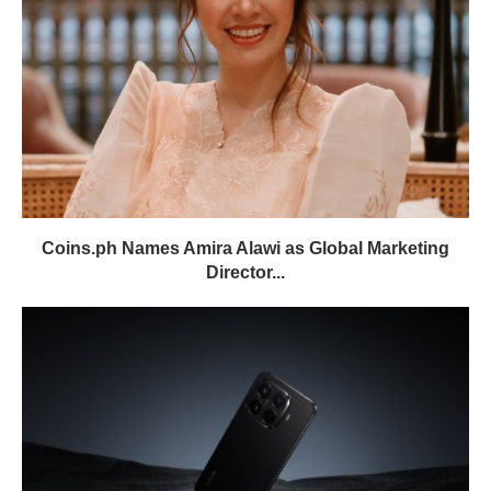
Coins.ph Names Amira Alawi as Global Marketing
Director...