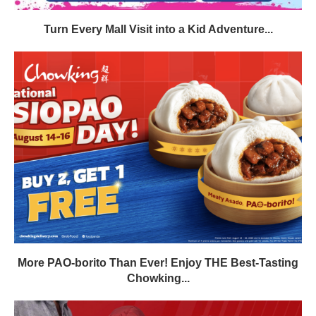
Turn Every Mall Visit into a Kid Adventure...
More PAO-borito Than Ever! Enjoy THE Best-Tasting
Chowking...