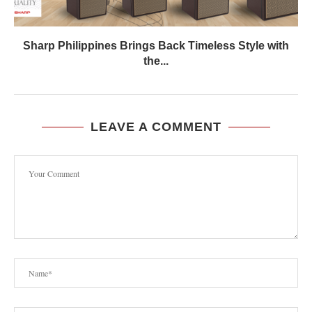
Sharp Philippines Brings Back Timeless Style with
the...
LEAVE A COMMENT