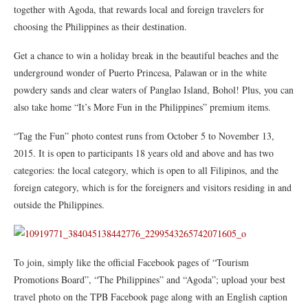
together with Agoda, that rewards local and foreign travelers for
choosing the Philippines as their destination.
Get a chance to win a holiday break in the beautiful beaches and the
underground wonder of Puerto Princesa, Palawan or in the white
powdery sands and clear waters of Panglao Island, Bohol! Plus, you can
also take home “It’s More Fun in the Philippines” premium items.
“Tag the Fun” photo contest runs from October 5 to November 13,
2015. It is open to participants 18 years old and above and has two
categories: the local category, which is open to all Filipinos, and the
foreign category, which is for the foreigners and visitors residing in and
outside the Philippines.
To join, simply like the official Facebook pages of “Tourism
Promotions Board”, “The Philippines” and “Agoda”; upload your best
travel photo on the TPB Facebook page along with an English caption