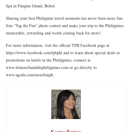
Spa in Panglao Island, Bohol.
Sharing your best Philippine travel moments has never been more fun.
Join “Tag the Fun” photo contest and make your trip to the Philippines
memorable, rewarding and worth coming back for more!
For more information, visit the official TPB Facebook page at
https://www.facebook.com/tpbphl and to learn about special deals or
promotions on hotels in the Philippines, connect at
www.itsmorefuninthephilippines.com or go directly to
www.agoda.com/morefunph.
Karina Ramos