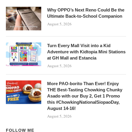
Why OPPO’s Next Reno Could Be the
Ultimate Back-to-School Companion
August 5, 2026
Turn Every Mall Visit into a Kid
Adventure with Kidtopia Mini Stations
at GH Mall and Estancia
August 5, 2026
More PAO-borito Than Ever! Enjoy
THE Best-Tasting Chowking Chunky
Asado with our Buy 2, Get 1 Promo
this #ChowkingNationalSiopaoDay,
August 14-16!
August 5, 2026
FOLLOW ME