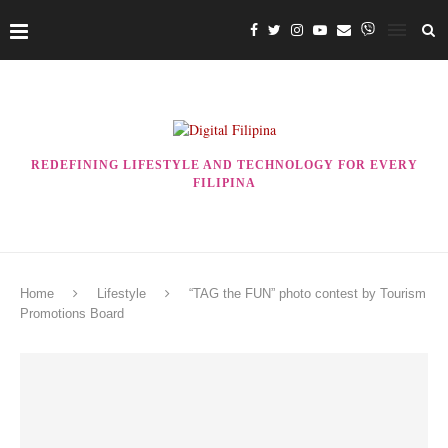
REDEFINING LIFESTYLE AND TECHNOLOGY FOR EVERY
FILIPINA
Home
Lifestyle
“TAG the FUN” photo contest by Tourism
Promotions Board