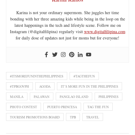
Karina is not your ordinary supermom. She juggles her time
bonding with her three amazing kids while being in the loop on the
latest happenings in the tech and lifestyle scene. Follow me on
Instagram (@digitalfilipina) regularly visit
www.digitalfilipina.com
for daily dose of updates not just for moms but for everyone!
#ITSMOREFUNINTHEPHILIPPINES
#TAGTHEFUN
#TPBGOVPH
AGODA
IT’S MORE FUN IN THE PHILIPPINES
MANILA
PALAWAN
PANGLAO ISLAND
PHILIPPINES
PHOTO CONTEST
PUERTO PRINCESA
TAG THE FUN
TOURISM PROMOTIONS BOARD
TPB
TRAVEL