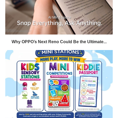
Why OPPO’s Next Reno Could Be the Ultimate...