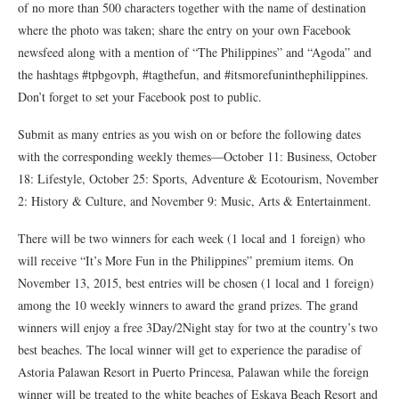
of no more than 500 characters together with the name of destination
where the photo was taken; share the entry on your own Facebook
newsfeed along with a mention of “The Philippines” and “Agoda” and
the hashtags #tpbgovph, #tagthefun, and #itsmorefuninthephilippines.
Don’t forget to set your Facebook post to public.
Submit as many entries as you wish on or before the following dates
with the corresponding weekly themes—October 11: Business, October
18: Lifestyle, October 25: Sports, Adventure & Ecotourism, November
2: History & Culture, and November 9: Music, Arts & Entertainment.
There will be two winners for each week (1 local and 1 foreign) who
will receive “It’s More Fun in the Philippines” premium items. On
November 13, 2015, best entries will be chosen (1 local and 1 foreign)
among the 10 weekly winners to award the grand prizes. The grand
winners will enjoy a free 3Day/2Night stay for two at the country’s two
best beaches. The local winner will get to experience the paradise of
Astoria Palawan Resort in Puerto Princesa, Palawan while the foreign
winner will be treated to the white beaches of Eskaya Beach Resort and