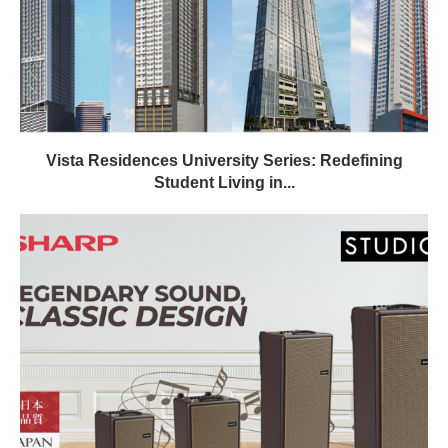
Vista Residences University Series: Redefining
Student Living in...