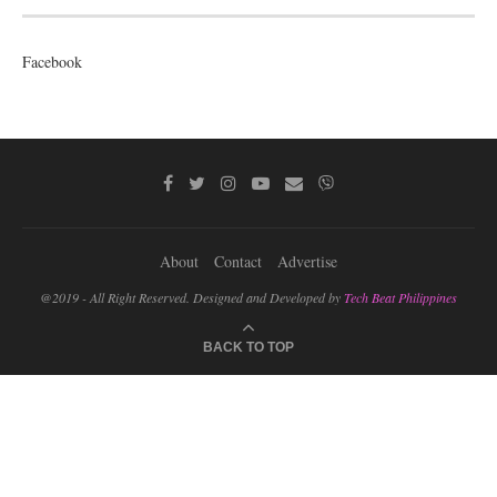
Facebook
About
Contact
Advertise
@2019 - All Right Reserved. Designed and Developed by
Tech Beat Philippines
BACK TO TOP