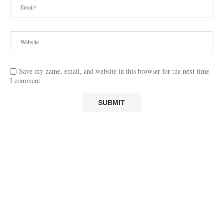
Save my name, email, and website in this browser for the next time
I comment.