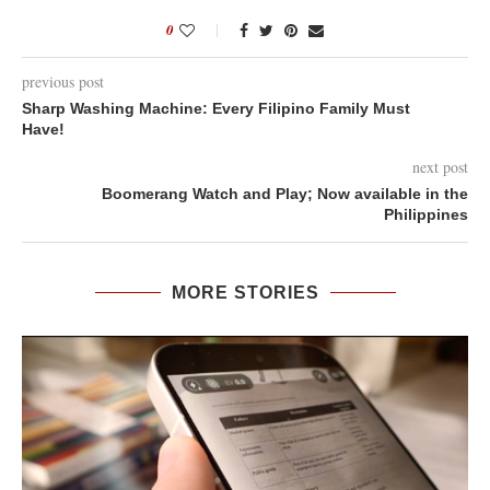
0
previous post
Sharp Washing Machine: Every Filipino Family Must
Have!
next post
Boomerang Watch and Play; Now available in the
Philippines
MORE STORIES