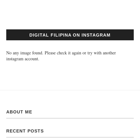
DIGITAL FILIPINA ON INSTAGRAM
No any image found. Please check it again or try with another
instagram account.
ABOUT ME
RECENT POSTS