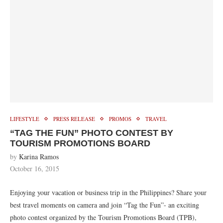
LIFESTYLE
PRESS RELEASE
PROMOS
TRAVEL
“TAG THE FUN” PHOTO CONTEST BY
TOURISM PROMOTIONS BOARD
by
Karina Ramos
October 16, 2015
Enjoying your vacation or business trip in the Philippines? Share your
best travel moments on camera and join “Tag the Fun”- an exciting
photo contest organized by the Tourism Promotions Board (TPB),