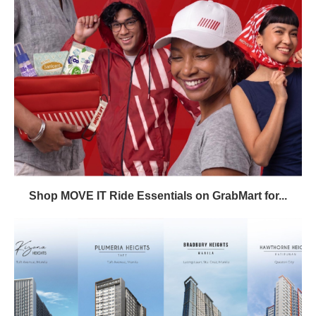
Shop MOVE IT Ride Essentials on GrabMart for...