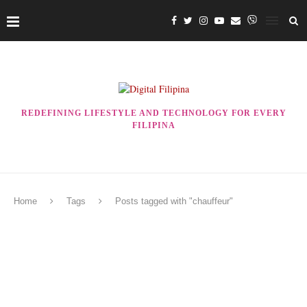
REDEFINING LIFESTYLE AND TECHNOLOGY FOR EVERY
FILIPINA
Home
Tags
Posts tagged with "chauffeur"