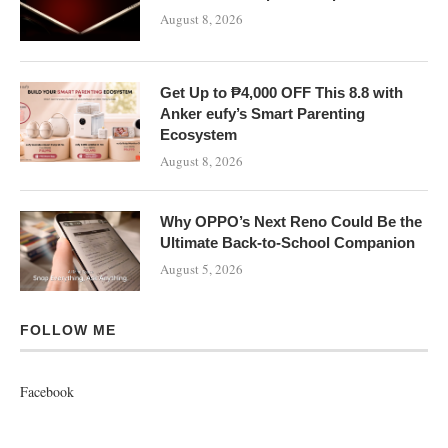
August 8, 2026
Get Up to ₱4,000 OFF This 8.8 with
Anker eufy’s Smart Parenting
Ecosystem
August 8, 2026
Why OPPO’s Next Reno Could Be the
Ultimate Back-to-School Companion
August 5, 2026
FOLLOW ME
Facebook