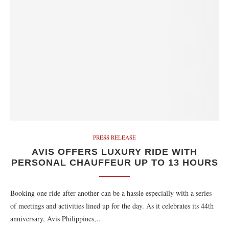
PRESS RELEASE
AVIS OFFERS LUXURY RIDE WITH
PERSONAL CHAUFFEUR UP TO 13 HOURS
Booking one ride after another can be a hassle especially with a series
of meetings and activities lined up for the day. As it celebrates its 44th
anniversary, Avis Philippines,…