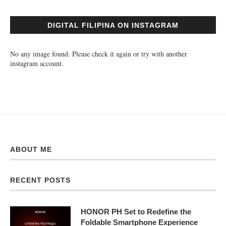
DIGITAL FILIPINA ON INSTAGRAM
No any image found. Please check it again or try with another
instagram account.
ABOUT ME
RECENT POSTS
HONOR PH Set to Redefine the
Foldable Smartphone Experience