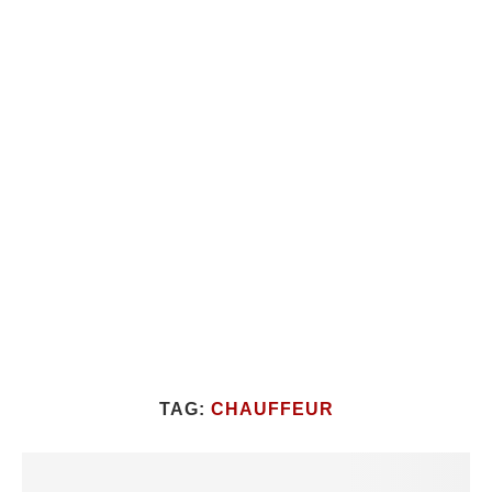
TAG:
CHAUFFEUR