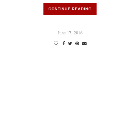
CONTINUE READING
June 17, 2016