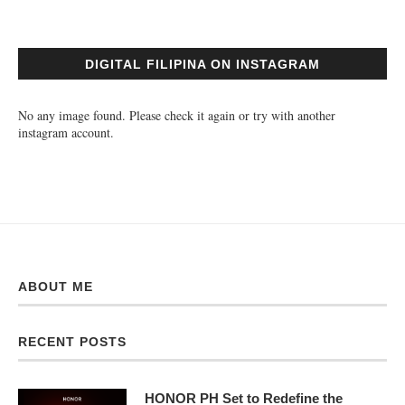
DIGITAL FILIPINA ON INSTAGRAM
No any image found. Please check it again or try with another
instagram account.
ABOUT ME
RECENT POSTS
HONOR PH Set to Redefine the