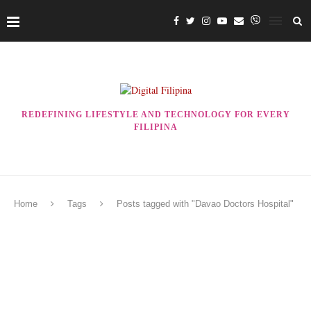
REDEFINING LIFESTYLE AND TECHNOLOGY FOR EVERY
FILIPINA
Home
Tags
Posts tagged with "Davao Doctors Hospital"