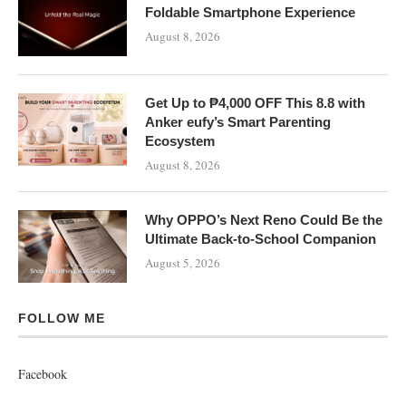
Foldable Smartphone Experience
August 8, 2026
Get Up to ₱4,000 OFF This 8.8 with
Anker eufy’s Smart Parenting
Ecosystem
August 8, 2026
Why OPPO’s Next Reno Could Be the
Ultimate Back-to-School Companion
August 5, 2026
FOLLOW ME
Facebook