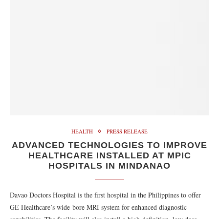
HEALTH
PRESS RELEASE
ADVANCED TECHNOLOGIES TO IMPROVE
HEALTHCARE INSTALLED AT MPIC
HOSPITALS IN MINDANAO
Davao Doctors Hospital is the first hospital in the Philippines to offer
GE Healthcare’s wide-bore MRI system for enhanced diagnostic