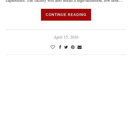
capabilities. The facility will also install a high-definition, low dose…
CONTINUE READING
April 15, 2016