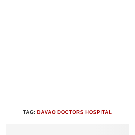
TAG:
DAVAO DOCTORS HOSPITAL