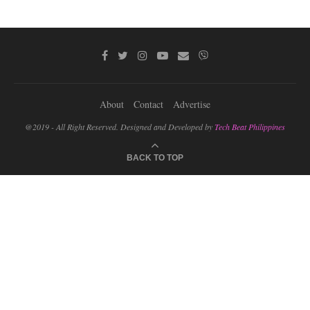
About
Contact
Advertise
@2019 - All Right Reserved. Designed and Developed by
Tech Beat Philippines
BACK TO TOP