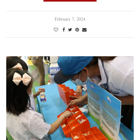
February 7, 2024