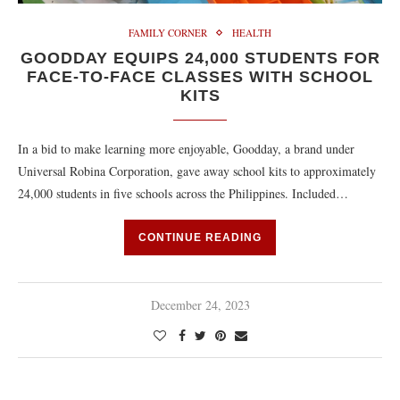
FAMILY CORNER
HEALTH
GOODDAY EQUIPS 24,000 STUDENTS FOR
FACE-TO-FACE CLASSES WITH SCHOOL
KITS
In a bid to make learning more enjoyable, Goodday, a brand under
Universal Robina Corporation, gave away school kits to approximately
24,000 students in five schools across the Philippines. Included…
CONTINUE READING
December 24, 2023