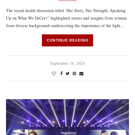
The recent health discussion titled ‘Her Story, Her Strength: Speaking
Up on What We DeCerv” highlighted stories and insights from women
from diverse backgrounds underscoring the importance of the fight…
CONTINUE READING
September 16, 2024