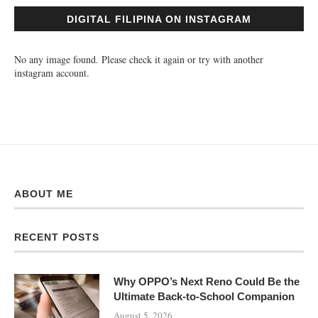
DIGITAL FILIPINA ON INSTAGRAM
No any image found. Please check it again or try with another
instagram account.
ABOUT ME
RECENT POSTS
Why OPPO’s Next Reno Could Be the
Ultimate Back-to-School Companion
August 5, 2026