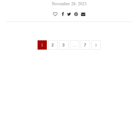
November 28, 2023
1
…
2
3
7