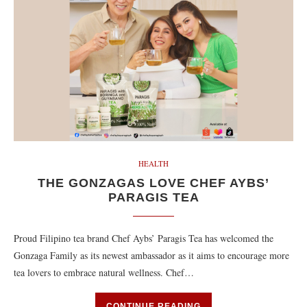
HEALTH
THE GONZAGAS LOVE CHEF AYBS’
PARAGIS TEA
Proud Filipino tea brand Chef Aybs’ Paragis Tea has welcomed the
Gonzaga Family as its newest ambassador as it aims to encourage more
tea lovers to embrace natural wellness. Chef…
CONTINUE READING