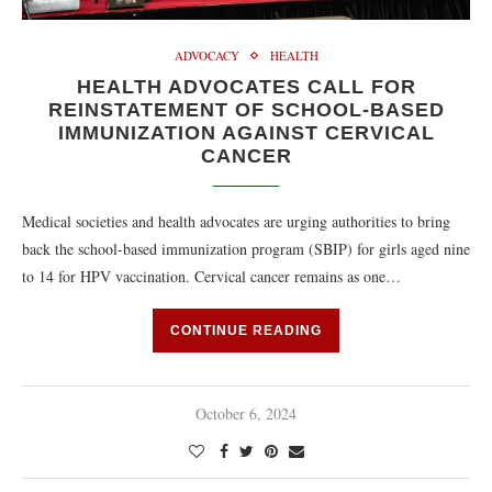
ADVOCACY
HEALTH
HEALTH ADVOCATES CALL FOR
REINSTATEMENT OF SCHOOL-BASED
IMMUNIZATION AGAINST CERVICAL
CANCER
Medical societies and health advocates are urging authorities to bring
back the school-based immunization program (SBIP) for girls aged nine
to 14 for HPV vaccination. Cervical cancer remains as one…
CONTINUE READING
October 6, 2024