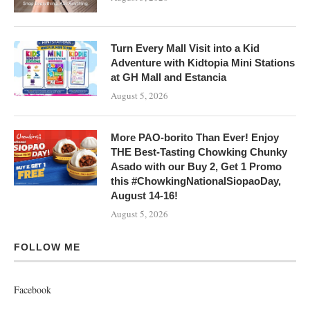
Turn Every Mall Visit into a Kid
Adventure with Kidtopia Mini Stations
at GH Mall and Estancia
August 5, 2026
More PAO-borito Than Ever! Enjoy
THE Best-Tasting Chowking Chunky
Asado with our Buy 2, Get 1 Promo
this #ChowkingNationalSiopaoDay,
August 14-16!
August 5, 2026
FOLLOW ME
Facebook