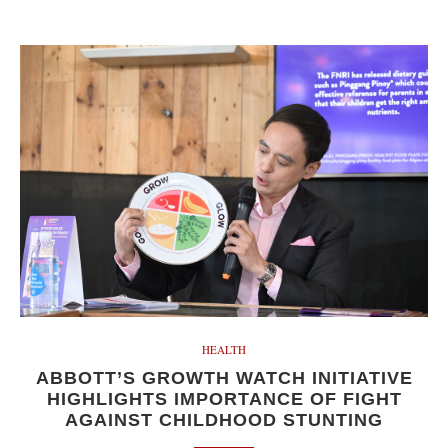
HEALTH
ABBOTT’S GROWTH WATCH INITIATIVE
HIGHLIGHTS IMPORTANCE OF FIGHT
AGAINST CHILDHOOD STUNTING