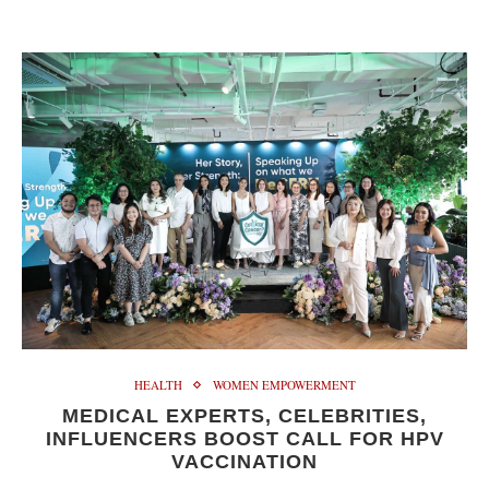
HEALTH
WOMEN EMPOWERMENT
MEDICAL EXPERTS, CELEBRITIES,
INFLUENCERS BOOST CALL FOR HPV
VACCINATION