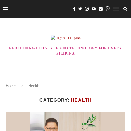
REDEFINING LIFESTYLE AND TECHNOLOGY FOR EVERY
FILIPINA
Home
Health
CATEGORY:
HEALTH