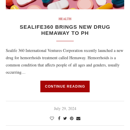
HEALTH
SEALIFE360 BRINGS NEW DRUG
HEMAWAY TO PH
Sealife 360 International Ventures Corporation recently launched a new
drug for hemorrhoids treatment called Hemaway. Hemorrhoids is a
common condition that affects people of all ages and genders, usually
occurring…
CONTINUE READING
July 29, 2024