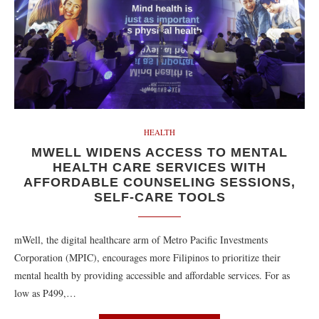
HEALTH
MWELL WIDENS ACCESS TO MENTAL
HEALTH CARE SERVICES WITH
AFFORDABLE COUNSELING SESSIONS,
SELF-CARE TOOLS
mWell, the digital healthcare arm of Metro Pacific Investments
Corporation (MPIC), encourages more Filipinos to prioritize their
mental health by providing accessible and affordable services. For as
low as P499,…