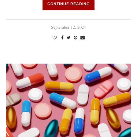
CONTINUE READING
September 12, 2024