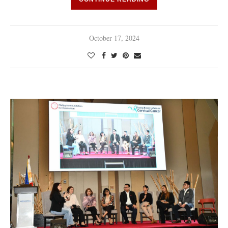
October 17, 2024