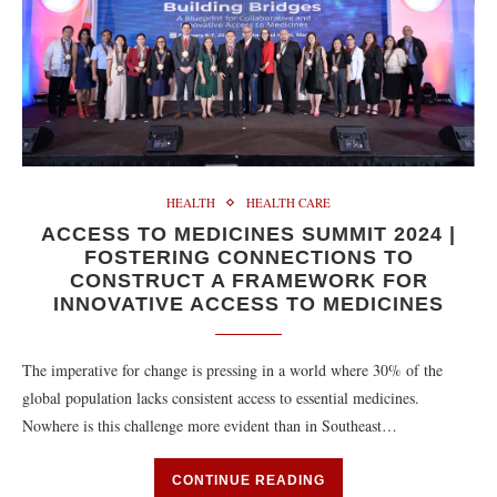
HEALTH
HEALTH CARE
ACCESS TO MEDICINES SUMMIT 2024 |
FOSTERING CONNECTIONS TO
CONSTRUCT A FRAMEWORK FOR
INNOVATIVE ACCESS TO MEDICINES
The imperative for change is pressing in a world where 30% of the
global population lacks consistent access to essential medicines.
Nowhere is this challenge more evident than in Southeast…
CONTINUE READING