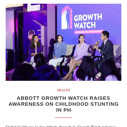
HEALTH
ABBOTT GROWTH WATCH RAISES
AWARENESS ON CHILDHOOD STUNTING
IN PH
Global healthcare leader Abbott, through its Growth Watch initiative,