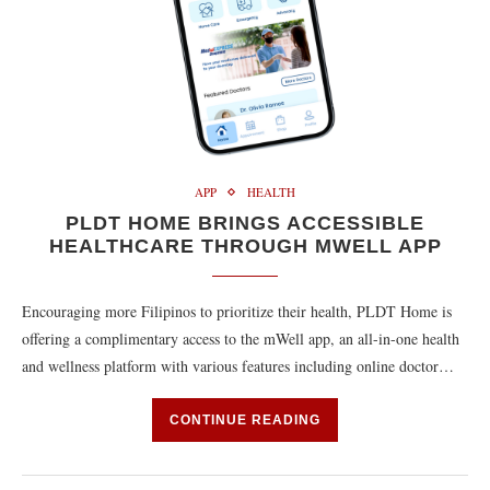
APP
HEALTH
PLDT HOME BRINGS ACCESSIBLE
HEALTHCARE THROUGH MWELL APP
Encouraging more Filipinos to prioritize their health, PLDT Home is
offering a complimentary access to the mWell app, an all-in-one health
and wellness platform with various features including online doctor…
CONTINUE READING