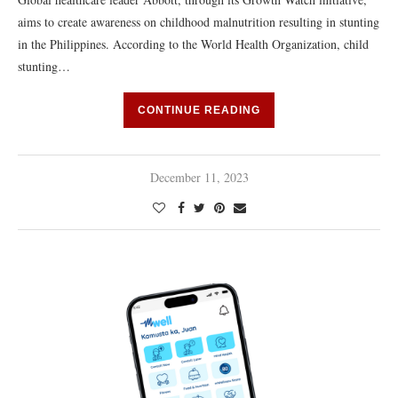
aims to create awareness on childhood malnutrition resulting in stunting
in the Philippines. According to the World Health Organization, child
stunting…
CONTINUE READING
December 11, 2023