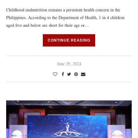
Childhood malnutrition remains a persistent health concern in the
Philippines. According to the Department of Health, 1 in 4 children
aged five and below are short for their age or…
CONTINUE READING
June 29, 2024