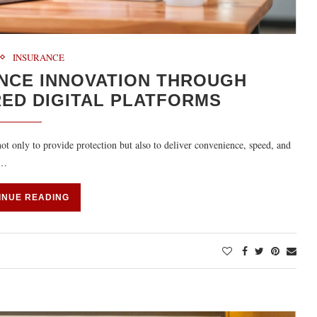
INSURANCE
ANCE INNOVATION THROUGH
ED DIGITAL PLATFORMS
ot only to provide protection but also to deliver convenience, speed, and
e…
INUE READING