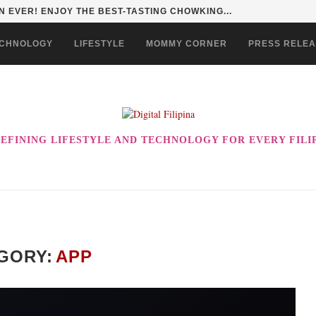
HAN TO LIFE THROUGH THE ALABKALINGA...
CHNOLOGY
LIFESTYLE
MOMMY CORNER
PRESS RELE
EFINING LIFESTYLE AND TECHNOLOGY FOR EVERY FILI
GORY:
APP