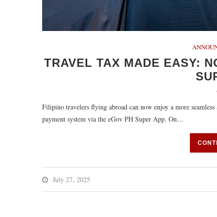
ANNOU
TRAVEL TAX MADE EASY: N
SU
Filipino travelers flying abroad can now enjoy a more seamless a
payment system via the eGov PH Super App. On…
CONT
July 27, 2025