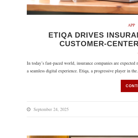
APP
ETIQA DRIVES INSUR
CUSTOMER-CENTER
In today’s fast-paced world, insurance companies are expected n
a seamless digital experience. Etiqa, a progressive player in th
CONT
September 24, 2025