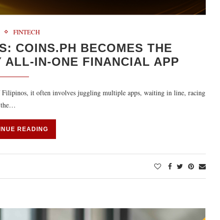
FINTECH
S: COINS.PH BECOMES THE
 ALL-IN-ONE FINANCIAL APP
Filipinos, it often involves juggling multiple apps, waiting in line, racing
, the…
INUE READING