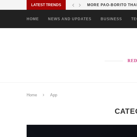
LATEST TRENDS
SOLANE BRINGS BAYANI
HOME
NEWS AND UPDATES
BUSINESS
TE
RED
Home
App
CATE