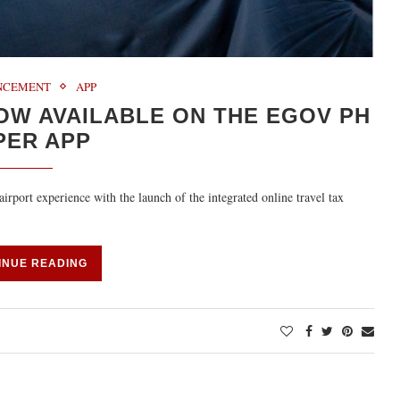
NCEMENT
APP
OW AVAILABLE ON THE EGOV PH
PER APP
irport experience with the launch of the integrated online travel tax
INUE READING