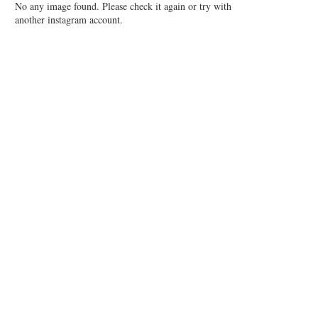
No any image found. Please check it again or try with
another instagram account.