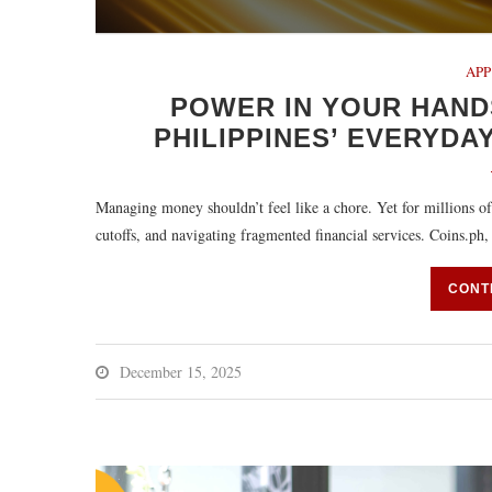
APP
POWER IN YOUR HAND
PHILIPPINES’ EVERYDAY
Managing money shouldn’t feel like a chore. Yet for millions of 
cutoffs, and navigating fragmented financial services. Coins.ph
CONT
December 15, 2025