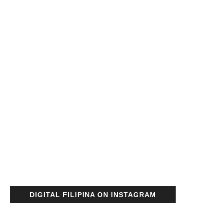
DIGITAL FILIPINA ON INSTAGRAM